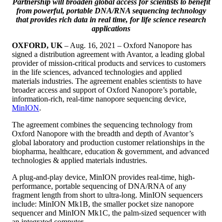
Partnership will broaden global access for scientists to benefit
from powerful, portable DNA/RNA sequencing technology
that provides rich data in real time, for life science research
applications
OXFORD, UK
– Aug. 16, 2021 – Oxford Nanopore has
signed a distribution agreement with Avantor, a leading global
provider of mission-critical products and services to customers
in the life sciences, advanced technologies and applied
materials industries. The agreement enables scientists to have
broader access and support of Oxford Nanopore’s portable,
information-rich, real-time nanopore sequencing device,
MinION
.
The agreement combines the sequencing technology from
Oxford Nanopore with the breadth and depth of Avantor’s
global laboratory and production customer relationships in the
biopharma, healthcare, education & government, and advanced
technologies & applied materials industries.
A plug-and-play device, MinION provides real-time, high-
performance, portable sequencing of DNA/RNA of any
fragment length from short to ultra-long. MinION sequencers
include: MinION Mk1B, the smaller pocket size nanopore
sequencer and MinION Mk1C, the palm-sized sequencer with
an integrated computer.