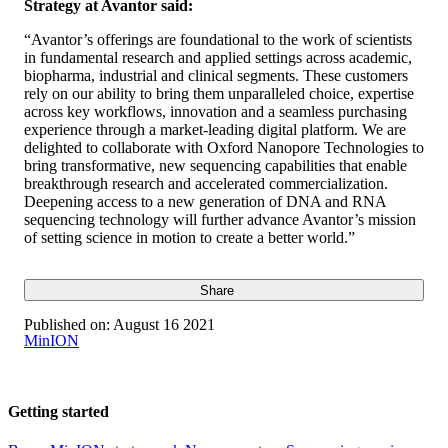
Strategy at Avantor said:
“Avantor’s offerings are foundational to the work of scientists
in fundamental research and applied settings across academic,
biopharma, industrial and clinical segments. These customers
rely on our ability to bring them unparalleled choice, expertise
across key workflows, innovation and a seamless purchasing
experience through a market-leading digital platform. We are
delighted to collaborate with Oxford Nanopore Technologies to
bring transformative, new sequencing capabilities that enable
breakthrough research and accelerated commercialization.
Deepening access to a new generation of DNA and RNA
sequencing technology will further advance Avantor’s mission
of setting science in motion to create a better world.”
Share
Published on:
August 16 2021
MinION
Getting started