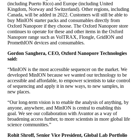
(including Puerto Rico) and Europe (including United
Kingdom, Norway and Switzerland). Other regions, including
Canada, will be added in 2022. Customers will still be able to
buy MinION starter packs and consumables directly from
Oxford Nanopore if they choose. The Oxford Nanopore store
continues to operate for these and other items in the Oxford
Nanopore range such as VolTRAX, Flongle, GridION and
PromethION devices and consumables.
Gordon Sanghera, CEO, Oxford Nanopore Technologies
said:
“MinION is the most accessible sequencer on the market. We
developed MinION because we wanted our technology to be
accessible and affordable, to empower scientists to take control
of sequencing and apply it in new ways, to new samples, in
new places.
“Our long-term vision is to enable the analysis of anything, by
anyone, anywhere, and MinION is central to enabling this
goal. We see our collaboration with Avantor as a way of
broadening access further, to more scientists in more global life
science communities.”
Rohit Shroff, Senior Vice President, Global Lab Portfolio