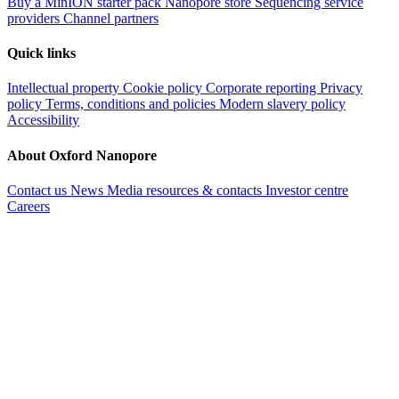
Buy a MinION starter pack
Nanopore store
Sequencing service
providers
Channel partners
Quick links
Intellectual property
Cookie policy
Corporate reporting
Privacy
policy
Terms, conditions and policies
Modern slavery policy
Accessibility
About Oxford Nanopore
Contact us
News
Media resources & contacts
Investor centre
Careers