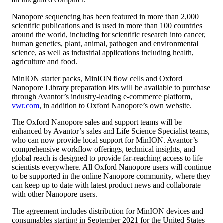
Nanopore
sequencing has been featured in more than 2,000
scientific publications and is used in more than 100 countries
around the world, including for scientific research into cancer,
human genetics, plant, animal, pathogen and environmental
science, as well as industrial applications including health,
agriculture and food.
MinION starter packs, MinION flow cells and Oxford
Nanopore Library preparation kits will be available to purchase
through Avantor’s industry-leading e-commerce platform,
vwr.com
, in addition to Oxford Nanopore’s own website.
The Oxford Nanopore sales and support teams will be
enhanced by Avantor’s sales and Life Science Specialist teams,
who can now provide local support for MinION. Avantor’s
comprehensive workflow offerings, technical insights, and
global reach is designed to provide far-reaching access to life
scientists everywhere. All Oxford Nanopore users will continue
to be supported in the online Nanopore community, where they
can keep up to date with latest product news and collaborate
with other Nanopore users.
The agreement includes distribution for MinION devices and
consumables starting in September 2021 for the United States