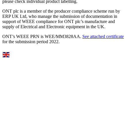
please check individual product labelling.
ONT plc is a member of the producer compliance scheme run by
ERP UK Ltd, who manage the submission of documentation in
support of WEEE compliance for ONT plc’s manufacture and
supply of Electrical and Electronic equipment in the UK.
ONT’s WEEE PRN is WEE/MM3828AA.
See attached certificate
for the submission period 2022.
Select Language