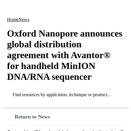
Products
Applications
Home
News
Oxford Nanopore announces
global distribution
agreement with Avantor®
for handheld MinION
DNA/RNA sequencer
Search
Search
Return to News