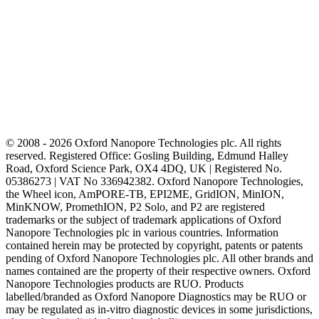
© 2008 - 2026 Oxford Nanopore Technologies plc. All rights
reserved. Registered Office: Gosling Building, Edmund Halley
Road, Oxford Science Park, OX4 4DQ, UK | Registered No.
05386273 | VAT No 336942382. Oxford Nanopore Technologies,
the Wheel icon, AmPORE-TB, EPI2ME, GridION, MinION,
MinKNOW, PromethION, P2 Solo, and P2 are registered
trademarks or the subject of trademark applications of Oxford
Nanopore Technologies plc in various countries. Information
contained herein may be protected by copyright, patents or patents
pending of Oxford Nanopore Technologies plc. All other brands and
names contained are the property of their respective owners. Oxford
Nanopore Technologies products are RUO. Products
labelled/branded as Oxford Nanopore Diagnostics may be RUO or
may be regulated as in‐vitro diagnostic devices in some jurisdictions,