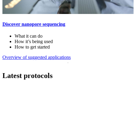
Discover nanopore sequencing
What it can do
How it’s being used
How to get started
Overview of suggested applications
Latest protocols