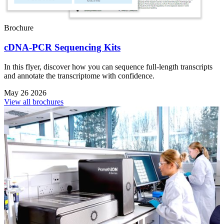
Brochure
cDNA-PCR Sequencing Kits
In this flyer, discover how you can sequence full-length transcripts
and annotate the transcriptome with confidence.
May 26 2026
View all brochures