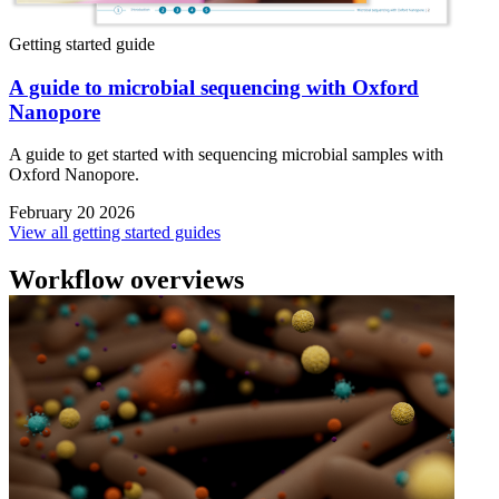
Getting started guide
A guide to microbial sequencing with Oxford
Nanopore
A guide to get started with sequencing microbial samples with
Oxford Nanopore.
February 20 2026
View all getting started guides
Workflow overviews