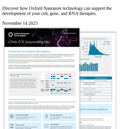
Discover how Oxford Nanopore technology can support the
development of your cell, gene, and RNA therapies.
November 14 2025