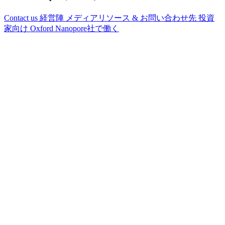
Contact us
経営陣
メディアリソース & お問い合わせ先
投資
家向け
Oxford Nanopore社で働く