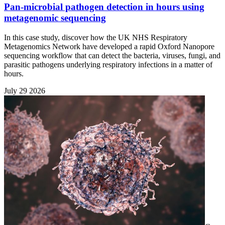
Pan-microbial pathogen detection in hours using
metagenomic sequencing
In this case study, discover how the UK NHS Respiratory
Metagenomics Network have developed a rapid Oxford Nanopore
sequencing workflow that can detect the bacteria, viruses, fungi, and
parasitic pathogens underlying respiratory infections in a matter of
hours.
July 29 2026