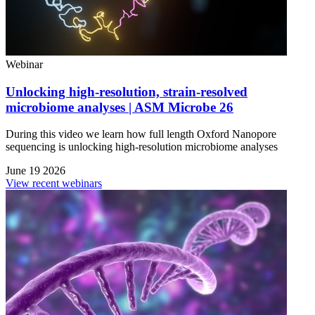
Webinar
Unlocking high-resolution, strain-resolved
microbiome analyses | ASM Microbe 26
During this video we learn how full length Oxford Nanopore
sequencing is unlocking high-resolution microbiome analyses
June 19 2026
View recent webinars