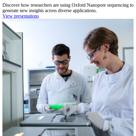
Discover how researchers are using Oxford Nanopore sequencing to
generate new insights across diverse applications.
View presentations