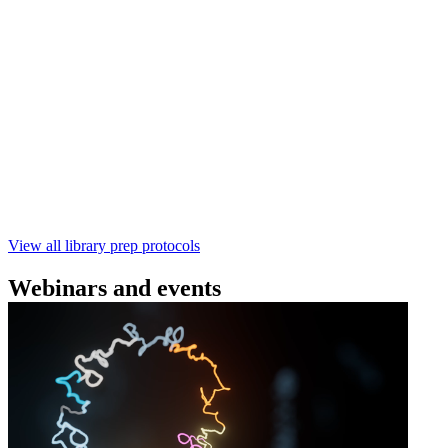
(SQK‑RBK114) | Oxford Nanopore
Technologies
Learn how to perform rapid genomic DNA barcoding
using the Rapid Barcoding Kit V14 (SQK‑RBK114.24 /
SQK‑RBK114.96). This fast, high‑yield library preparation
workflow enables multiplexing of up to 96 gDNA samples
with ~60‑minute prep time and compatibility with R10.4.1
flow cells.
February 4 2025
Go to slide 1
Go to slide 2
Go to slide 3
View all library prep protocols
Webinars and events