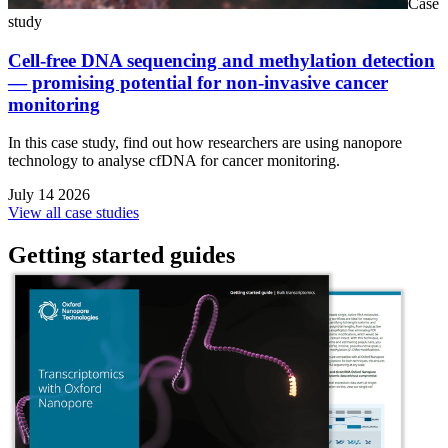
Case
study
Cell-free DNA sequencing and methylation detection
— promising potential for non-invasive cancer
monitoring
In this case study, find out how researchers are using nanopore
technology to analyse cfDNA for cancer monitoring.
July 14 2026
View all case studies
Getting started guides