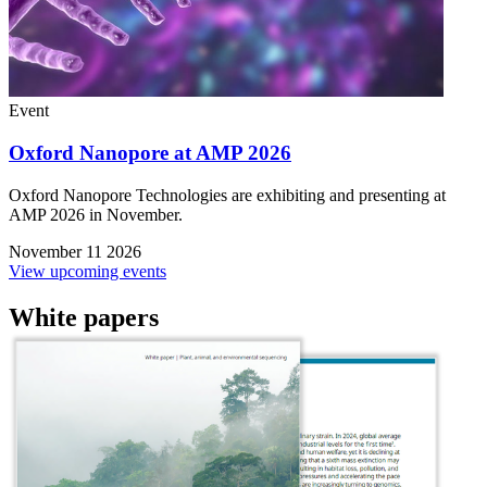
Event
Oxford Nanopore at AMP 2026
Oxford Nanopore Technologies are exhibiting and presenting at
AMP 2026 in November.
November 11 2026
View upcoming events
White papers