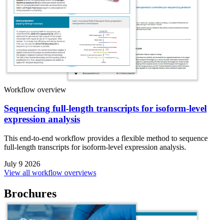
Workflow overview
Sequencing full-length transcripts for isoform-level
expression analysis
This end-to-end workflow provides a flexible method to sequence
full-length transcripts for isoform-level expression analysis.
July 9 2026
View all workflow overviews
Brochures