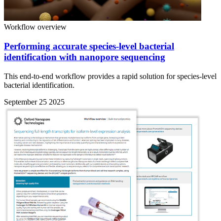
Workflow overview
Performing accurate species-level bacterial
identification with nanopore sequencing
This end-to-end workflow provides a rapid solution for species-level
bacterial identification.
September 25 2025