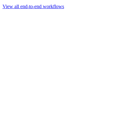
Go to slide 1
Go to slide 2
Go to slide 3
View all end-to-end workflows
Workflow
Rapid Sequencing gDNA Barcoding Protocol