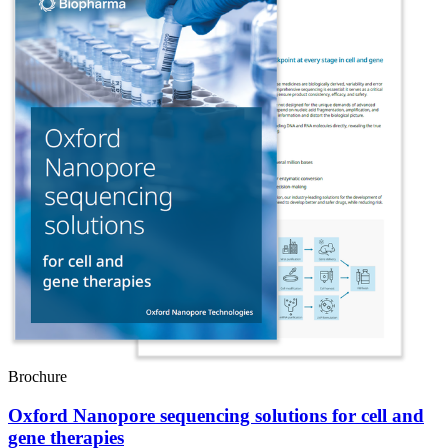
Brochure
Oxford Nanopore sequencing solutions for cell and
gene therapies