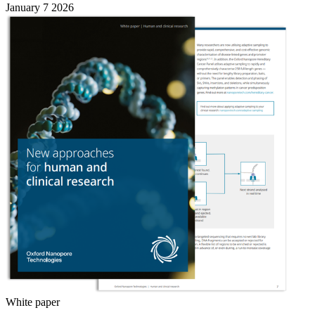
January 7 2026
White paper