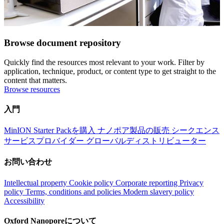
Browse document repository
Quickly find the resources most relevant to your work. Filter by
application, technique, product, or content type to get straight to the
content that matters.
Browse resources
入門
MinION Starter Packを購入
ナノポア製品の販売
シークエンス
サービスプロバイダー
グローバルディストリビューター
お問い合わせ
Intellectual property
Cookie policy
Corporate reporting
Privacy
policy
Terms, conditions and policies
Modern slavery policy
Accessibility
Oxford Nanoporeについて