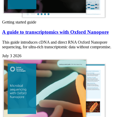
Getting started guide
A guide to transcriptomics with Oxford Nanopore
This guide introduces cDNA and direct RNA Oxford Nanopore
sequencing, for ultra-rich transcriptomic data without compromise.
July 3 2026