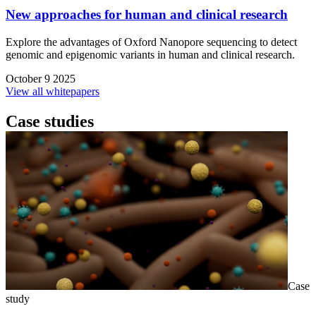
New approaches for human and clinical research
Explore the advantages of Oxford Nanopore sequencing to detect
genomic and epigenomic variants in human and clinical research.
October 9 2025
View all whitepapers
Case studies
Case
study