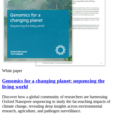
White paper
Genomics for a changing planet: sequencing the
living world
Discover how a global community of researchers are harnessing
Oxford Nanopore sequencing to study the far-reaching impacts of
climate change, revealing deep insights across environmental
research, agriculture, and pathogen surveillance.