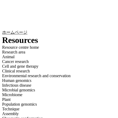
詳
アプ
細
製
リケ
を
Login
Search
View your cart
品
ーシ
表
ョン
示
ホームページ
Resources
Resource centre home
Research area
Animal
Cancer research
Cell and gene therapy
Clinical research
Environmental research and conservation
Human genomics
Infectious disease
Microbial genomics
Microbiome
Plant
Population genomics
Technique
Assembly