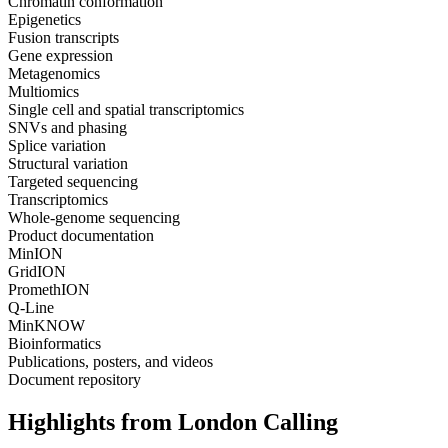
Chromatin conformation
Epigenetics
Fusion transcripts
Gene expression
Metagenomics
Multiomics
Single cell and spatial transcriptomics
SNVs and phasing
Splice variation
Structural variation
Targeted sequencing
Transcriptomics
Whole-genome sequencing
Product documentation
MinION
GridION
PromethION
Q-Line
MinKNOW
Bioinformatics
Publications, posters, and videos
Document repository
Highlights from London Calling