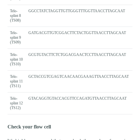
Telo-
GGCCTATCTAGGTTGTTGGGTTTGGTTAACCTTAGCAAT
splint 8
(TS08)
Telo-
GATGACGTTGTCGGACTTCTACTGGTTAACCTTAGCAAT
splint 9
(TS09)
Telo-
GCGTGTACTTCTCTGGACGAACTCCTTAACCTTAGCAAT
splint 10
(TS10)
Telo-
GCTACCGTCGAGTCAACAACGAAAGTTAACCTTAGCAAT
splint 11
(TS11)
Telo-
GTACAGGTGTACCACGTTCCAGATGTTAACCTTAGCAAT
splint 12
(TS12)
Check your flow cell