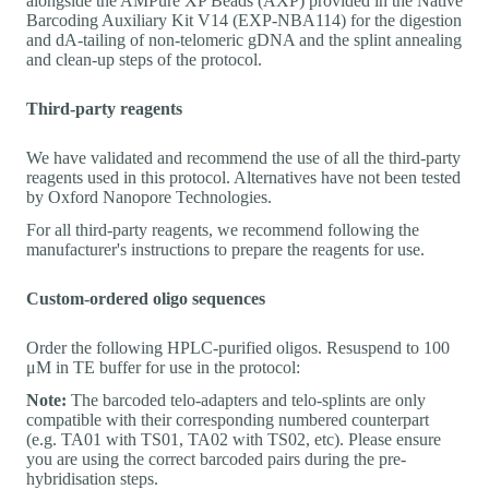
alongside the AMPure XP Beads (AXP) provided in the Native
Barcoding Auxiliary Kit V14 (EXP-NBA114) for the digestion
and dA-tailing of non-telomeric gDNA and the splint annealing
and clean-up steps of the protocol.
Third-party reagents
We have validated and recommend the use of all the third-party
reagents used in this protocol. Alternatives have not been tested
by Oxford Nanopore Technologies.
For all third-party reagents, we recommend following the
manufacturer's instructions to prepare the reagents for use.
Custom-ordered oligo sequences
Order the following HPLC-purified oligos. Resuspend to 100
μM in TE buffer for use in the protocol:
Note:
The barcoded telo-adapters and telo-splints are only
compatible with their corresponding numbered counterpart
(e.g. TA01 with TS01, TA02 with TS02, etc). Please ensure
you are using the correct barcoded pairs during the pre-
hybridisation steps.