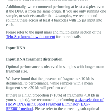
Additionally, we recommend performing at least a 4-plex even
if the DNA is from the same origin. If you are only running one
sample, or subsets smaller than 4 samples, we recommend
splitting these across at least 4 barcodes with 15 µg input into
each.
Please refer to the input mass and multiplexing section of the
Telo-Seq know-how document
for more details.
Input DNA
Input DNA fragment distribution
Optimal performance is observed in samples with longer mean
fragment size.
We have found that the presence of fragments <10 kb is
detrimental to performance, while samples with a mean
fragment size >20 kb will perform well.
If there is a high proportion (>10%) of fragments <10 kb in
your sample(s), we recommend performing
a size selection of
HMW DNA using Short Fragment Eliminator (EXP-
SFE001) method
. Please refer to the correcting sub-optimal