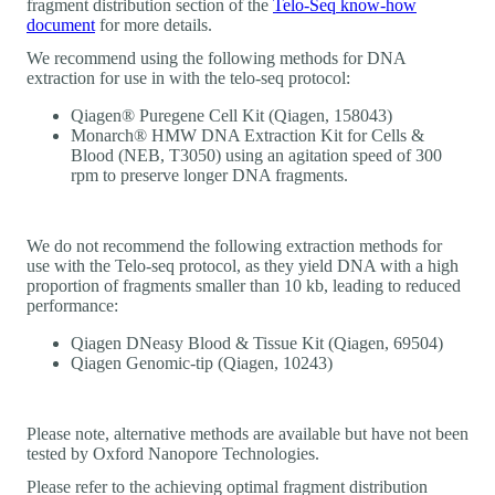
fragment distribution section of the
Telo-Seq know-how
document
for more details.
We recommend using the following methods for DNA
extraction for use in with the telo-seq protocol:
Qiagen® Puregene Cell Kit (Qiagen, 158043)
Monarch® HMW DNA Extraction Kit for Cells &
Blood (NEB, T3050) using an agitation speed of 300
rpm to preserve longer DNA fragments.
We do not recommend the following extraction methods for
use with the Telo-seq protocol, as they yield DNA with a high
proportion of fragments smaller than 10 kb, leading to reduced
performance:
Qiagen DNeasy Blood & Tissue Kit (Qiagen, 69504)
Qiagen Genomic-tip (Qiagen, 10243)
Please note, alternative methods are available but have not been
tested by Oxford Nanopore Technologies.
Please refer to the achieving optimal fragment distribution