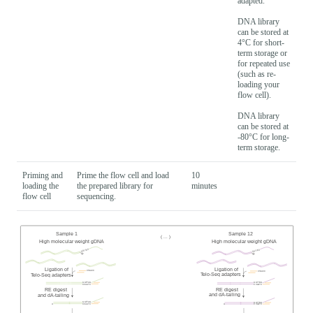
adapted.
DNA library
can be stored at
4°C for short-
term storage or
for repeated use
(such as re-
loading your
flow cell).
DNA library
can be stored at
-80°C for long-
term storage.
Priming and
Prime the flow cell and load
10
loading the
the prepared library for
minutes
flow cell
sequencing.