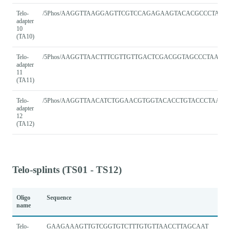
Telo-
/5Phos/AAGGTTAAGGAGTTCGTCCAGAGAAGTACACGCCCTAAC
adapter
10
(TA10)
Telo-
/5Phos/AAGGTTAACTTTCGTTGTTGACTCGACGGTAGCCCTAACC
adapter
11
(TA11)
Telo-
/5Phos/AAGGTTAACATCTGGAACGTGGTACACCTGTACCCTAACC
adapter
12
(TA12)
Telo-splints (TS01 - TS12)
Oligo
Sequence
name
Telo-
GAAGAAAGTTGTCGGTGTCTTTGTGTTAACCTTAGCAAT