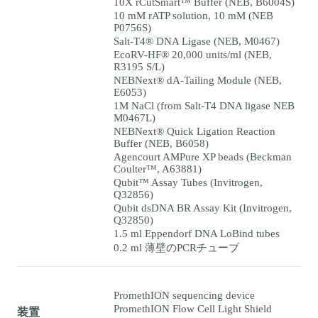
10X rCutSmart™ Buffer (NEB, B6004S)
10 mM rATP solution, 10 mM (NEB
P0756S)
Salt-T4® DNA Ligase (NEB, M0467)
EcoRV-HF® 20,000 units/ml (NEB,
R3195 S/L)
NEBNext® dA-Tailing Module (NEB,
E6053)
1M NaCl (from Salt-T4 DNA ligase NEB
M0467L)
NEBNext® Quick Ligation Reaction
Buffer (NEB, B6058)
Agencourt AMPure XP beads (Beckman
Coulter™, A63881)
Qubit™ Assay Tubes (Invitrogen,
Q32856)
Qubit dsDNA BR Assay Kit (Invitrogen,
Q32850)
1.5 ml Eppendorf DNA LoBind tubes
0.2 ml 薄壁のPCRチューブ
PromethION sequencing device
PromethION Flow Cell Light Shield
装置