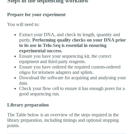
Steps in the sequencing workflow
Prepare for your experiment
You will need to:
Extract your DNA, and check its length, quantity and
purity.
Performing quality checks on your DNA prior
to its use in Telo-Seq is essential in ensuring
experimental success.
Ensure you have your sequencing kit, the correct
equipment and third-party reagents.
Ensure you have ordered the required custom-ordered
oligos for telomere adapters and splints.
Download the software for acquiring and analysing your
data.
Check your flow cell to ensure it has enough pores for a
good sequencing run.
Library preparation
The Table below is an overview of the steps required in the
library preparation, including timings and optional stopping
points.