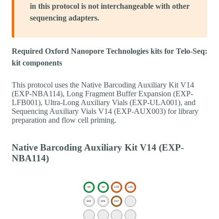
in this protocol is not interchangeable with other
sequencing adapters.
Required Oxford Nanopore Technologies kits for Telo-Seq:
kit components
This protocol uses the Native Barcoding Auxiliary Kit V14
(EXP-NBA114), Long Fragment Buffer Expansion (EXP-
LFB001), Ultra-Long Auxiliary Vials (EXP-ULA001), and
Sequencing Auxiliary Vials V14 (EXP-AUX003) for library
preparation and flow cell priming.
Native Barcoding Auxiliary Kit V14 (EXP-
NBA114)