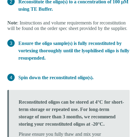
Reconstitute the oligo(s) to a concentration of 100 µM
using TE Buffer.
Note
: Instructions and volume requirements for reconstitution
will be found on the order spec sheet provided by the supplier.
Ensure the oligo sample(s) is fully reconstituted by
vortexing thoroughly until the lyophilised oligo is fully
resuspended.
Spin down the reconstituted oligo(s).
Reconstituted oligos can be stored at 4°C for short-
term storage or repeated use. For long-term
storage of more than 3 months, we recommend
storing your reconstituted oligos at -20°C.
Please ensure you fully thaw and mix your