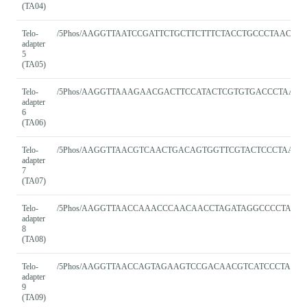
(TA04)
Telo-
/5Phos/AAGGTTAATCCGATTCTGCTTCTTTCTACCTGCCCTAACC
adapter
5
(TA05)
Telo-
/5Phos/AAGGTTAAAGAACGACTTCCATACTCGTGTGACCCTAACC
adapter
6
(TA06)
Telo-
/5Phos/AAGGTTAACGTCAACTGACAGTGGTTCGTACTCCCTAACC
adapter
7
(TA07)
Telo-
/5Phos/AAGGTTAACCAAACCCAACAACCTAGATAGGCCCCTAAC
adapter
8
(TA08)
Telo-
/5Phos/AAGGTTAACCAGTAGAAGTCCGACAACGTCATCCCTAAC
adapter
9
(TA09)