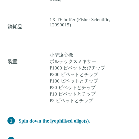
1X TE buffer (Fisher Scientific,
12090015)
消耗品
小型遠心機
ボルテックスミキサー
装置
P1000 ピペット及びチップ
P200 ピペットとチップ
P100 ピペットとチップ
P20 ピペットとチップ
P10 ピペットとチップ
P2 ピペットとチップ
Spin down the lyophilised oligo(s).