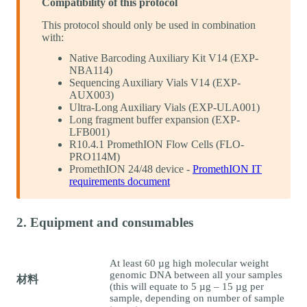
Compatibility of this protocol
This protocol should only be used in combination
with:
Native Barcoding Auxiliary Kit V14 (EXP-
NBA114)
Sequencing Auxiliary Vials V14 (EXP-
AUX003)
Ultra-Long Auxiliary Vials (EXP-ULA001)
Long fragment buffer expansion (EXP-
LFB001)
R10.4.1 PromethION Flow Cells (FLO-
PRO114M)
PromethION 24/48 device -
PromethION IT
requirements document
2. Equipment and consumables
At least 60 µg high molecular weight
genomic DNA between all your samples
材料
(this will equate to 5 µg – 15 µg per
sample, depending on number of sample