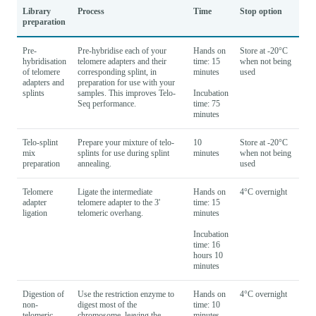
Library
Process
Time
Stop option
preparation
Pre-
Pre-hybridise each of your
Hands on
Store at -20°C
hybridisation
telomere adapters and their
time: 15
when not being
of telomere
corresponding splint, in
minutes
used
adapters and
preparation for use with your
splints
samples. This improves Telo-
Incubation
Seq performance.
time: 75
minutes
Telo-splint
Prepare your mixture of telo-
10
Store at -20°C
mix
splints for use during splint
minutes
when not being
preparation
annealing.
used
Telomere
Ligate the intermediate
Hands on
4°C overnight
adapter
telomere adapter to the 3'
time: 15
ligation
telomeric overhang.
minutes
Incubation
time: 16
hours 10
minutes
Digestion of
Use the restriction enzyme to
Hands on
4°C overnight
non-
digest most of the
time: 10
telomeric
chromosome, leaving the
minutes