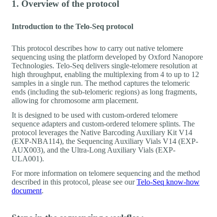
1. Overview of the protocol
Introduction to the Telo-Seq protocol
This protocol describes how to carry out native telomere
sequencing using the platform developed by Oxford Nanopore
Technologies. Telo-Seq delivers single-telomere resolution at
high throughput, enabling the multiplexing from 4 to up to 12
samples in a single run. The method captures the telomeric
ends (including the sub-telomeric regions) as long fragments,
allowing for chromosome arm placement.
It is designed to be used with custom-ordered telomere
sequence adapters and custom-ordered telomere splints. The
protocol leverages the Native Barcoding Auxiliary Kit V14
(EXP-NBA114), the Sequencing Auxiliary Vials V14 (EXP-
AUX003), and the Ultra-Long Auxiliary Vials (EXP-
ULA001).
For more information on telomere sequencing and the method
described in this protocol, please see our
Telo-Seq know-how
document
.