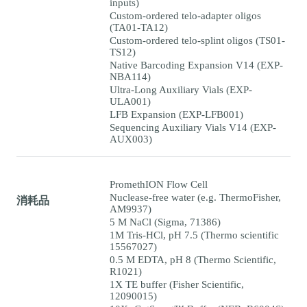
inputs)
Custom-ordered telo-adapter oligos
(TA01-TA12)
Custom-ordered telo-splint oligos (TS01-
TS12)
Native Barcoding Expansion V14 (EXP-
NBA114)
Ultra-Long Auxiliary Vials (EXP-
ULA001)
LFB Expansion (EXP-LFB001)
Sequencing Auxiliary Vials V14 (EXP-
AUX003)
PromethION Flow Cell
Nuclease-free water (e.g. ThermoFisher,
消耗品
AM9937)
5 M NaCl (Sigma, 71386)
1M Tris-HCl, pH 7.5 (Thermo scientific
15567027)
0.5 M EDTA, pH 8 (Thermo Scientific,
R1021)
1X TE buffer (Fisher Scientific,
12090015)