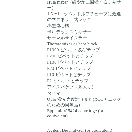
Hula mixer（緩やかに回転するミキサ
ー）
1.5 mlエッペンドルフチューブに最適
のマグネット式ラック
小型遠心機
ボルテックスミキサー
サーマルサイクラー
Thermomixer or heat block
P1000 ピペット及びチップ
P200 ピペットとチップ
P100 ピペットとチップ
P20 ピペットとチップ
P10 ピペットとチップ
P2 ピペットとチップ
アイスバケツ（氷入り）
タイマー
Qubit蛍光光度計（またはQCチェック
のための同等品）
Eppendorf 5424 centrifuge (or
equivalent)
Agilent Bioanalyzer (or equivalent)