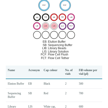
Name
Acronym
Cap colour
No. of
Fill volume per
vials
vial (μl)
Elution Buffer
EB
Black
2
500
Sequencing
SB
Red
2
700
Buffer
Library
LIS
White cap,
2
600