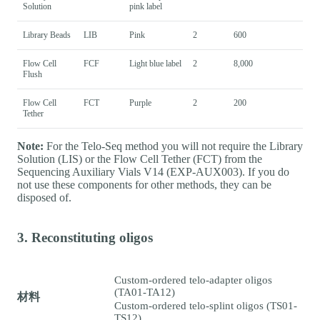
Solution
pink label
Library Beads
LIB
Pink
2
600
Flow Cell
FCF
Light blue label
2
8,000
Flush
Flow Cell
FCT
Purple
2
200
Tether
Note:
For the Telo-Seq method you will not require the Library
Solution (LIS) or the Flow Cell Tether (FCT) from the
Sequencing Auxiliary Vials V14 (EXP-AUX003). If you do
not use these components for other methods, they can be
disposed of.
3. Reconstituting oligos
Custom-ordered telo-adapter oligos
(TA01-TA12)
材料
Custom-ordered telo-splint oligos (TS01-
TS12)