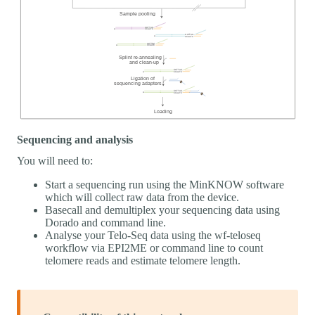
Sequencing and analysis
You will need to:
Start a sequencing run using the MinKNOW software
which will collect raw data from the device.
Basecall and demultiplex your sequencing data using
Dorado and command line.
Analyse your Telo-Seq data using the wf-teloseq
workflow via EPI2ME or command line to count
telomere reads and estimate telomere length.