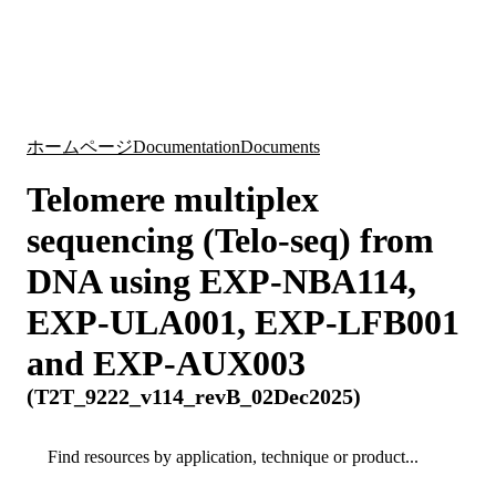
詳
アプ
細
製
リケ
を
Login
Search
View your cart
品
ーシ
表
ョン
示
ホームページ
Documentation
Documents
Telomere multiplex
sequencing (Telo-seq) from
DNA using EXP-NBA114,
EXP-ULA001, EXP-LFB001
and EXP-AUX003
(T2T_9222_v114_revB_02Dec2025)
Search
Search