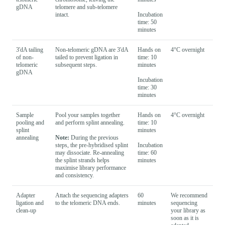
gDNA
telomere and sub-telomere
intact.
Incubation
time: 50
minutes
3'dA tailing
Non-telomeric gDNA are 3'dA
Hands on
4°C overnight
of non-
tailed to prevent ligation in
time: 10
telomeric
subsequent steps.
minutes
gDNA
Incubation
time: 30
minutes
Sample
Pool your samples together
Hands on
4°C overnight
pooling and
and perform splint annealing.
time: 10
splint
minutes
annealing
Note:
During the previous
steps, the pre-hybridised splint
Incubation
may dissociate. Re-annealing
time: 60
the splint strands helps
minutes
maximise library performance
and consistency.
Adapter
Attach the sequencing adapters
60
We recommend
ligation and
to the telomeric DNA ends.
minutes
sequencing
clean-up
your library as
soon as it is