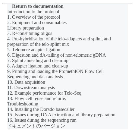
Return to documentation
Introduction to the protocol
1. Overview of the protocol
2. Equipment and consumables
Library preparation
3. Reconstituting oligos
4. Pre-hybridisation of the telo-adapters and splint, and
preparation of the telo-splint mix
5. Telomere adapter ligation
6. Digestion and dA-tailing of non-telomeric gDNA
7. Splint annealing and clean-up
8. Adapter ligation and clean-up
9. Priming and loading the PromethION Flow Cell
Sequencing and data analysis
10. Data acquisition
11. Downstream analysis
12. Example performance for Telo-Seq
13. Flow cell reuse and returns
Troubleshooting
14. Installing the Dorado basecaller
15. Issues during DNA extraction and library preparation
16. Issues during the sequencing run
ドキュメントのバージョン