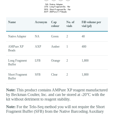
Name
Acronym
Cap
No. of
Fill volume per
colour
vials
vial (µl)
Native Adapter
NA
Green
2
40
AMPure XP
AXP
Amber
1
400
Beads
Long Fragment
LFB
Orange
2
1,800
Buffer
Short Fragment
SFB
Clear
2
1,800
Buffer
Note:
This product contains AMPure XP reagent manufactured
by Beckman Coulter, Inc. and can be stored at -20°C with the
kit without detriment to reagent stability.
Note:
For the Telo-Seq method you will not require the Short
Fragment Buffer (SFB) from the Native Barcoding Auxiliary