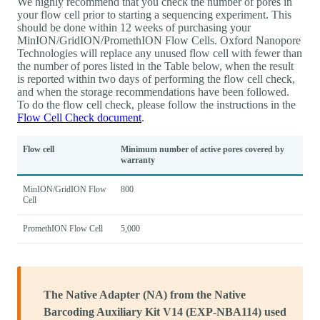
We highly recommend that you check the number of pores in
your flow cell prior to starting a sequencing experiment. This
should be done within 12 weeks of purchasing your
MinION/GridION/PromethION Flow Cells. Oxford Nanopore
Technologies will replace any unused flow cell with fewer than
the number of pores listed in the Table below, when the result
is reported within two days of performing the flow cell check,
and when the storage recommendations have been followed.
To do the flow cell check, please follow the instructions in the
Flow Cell Check document
.
Flow cell
Minimum number of active pores covered by
warranty
MinION/GridION Flow
800
Cell
PromethION Flow Cell
5,000
The Native Adapter (NA) from the Native
Barcoding Auxiliary Kit V14 (EXP-NBA114) used