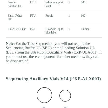
Loading
LSU
White cap, pink
1
200
Solution UL
label
Flush Tether
FTU
Purple
1
600
UL
Flow Cell Flush
FCF
Clear cap, light
1
15,500
blue label
Note:
For the Telo-Seq method you will not require the
Sequencing Buffer UL (SBU) or the Loading Solution UL
(LSU) from the Ultra-Long Auxiliary Vials (EXP-ULA001). If
you do not use these components for other methods, they can
be disposed of.
Sequencing Auxiliary Vials V14 (EXP-AUX003)