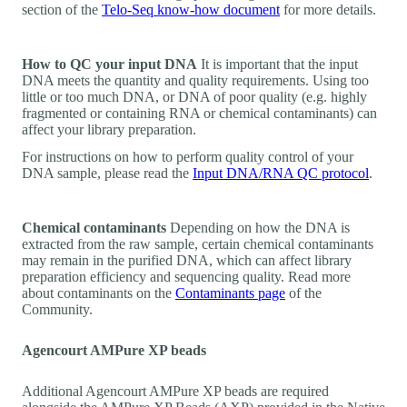
section of the
Telo-Seq know-how document
for more details.
How to QC your input DNA
It is important that the input
DNA meets the quantity and quality requirements. Using too
little or too much DNA, or DNA of poor quality (e.g. highly
fragmented or containing RNA or chemical contaminants) can
affect your library preparation.
For instructions on how to perform quality control of your
DNA sample, please read the
Input DNA/RNA QC protocol
.
Chemical contaminants
Depending on how the DNA is
extracted from the raw sample, certain chemical contaminants
may remain in the purified DNA, which can affect library
preparation efficiency and sequencing quality. Read more
about contaminants on the
Contaminants page
of the
Community.
Agencourt AMPure XP beads
Additional Agencourt AMPure XP beads are required