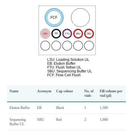
Name
Acronym
Cap colour
No. of
Fill volume per
vials
vial (μl)
Elution Buffer
EB
Black
1
1,500
Sequencing
SBU
Red
2
1,000
Buffer UL