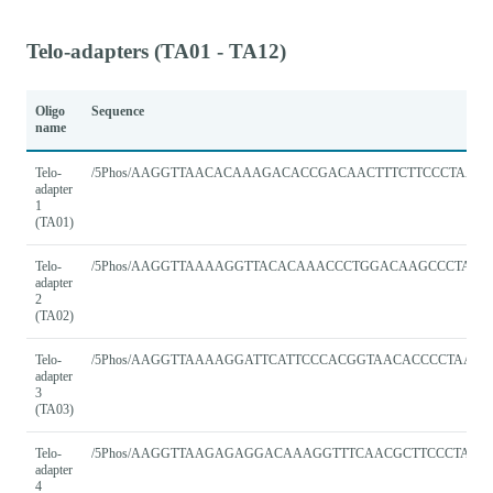
Telo-adapters (TA01 - TA12)
Oligo
Sequence
name
Telo-
/5Phos/AAGGTTAACACAAAGACACCGACAACTTTCTTCCCTAACC
adapter
1
(TA01)
Telo-
/5Phos/AAGGTTAAAAGGTTACACAAACCCTGGACAAGCCCTAAC
adapter
2
(TA02)
Telo-
/5Phos/AAGGTTAAAAGGATTCATTCCCACGGTAACACCCCTAACC
adapter
3
(TA03)
Telo-
/5Phos/AAGGTTAAGAGAGGACAAAGGTTTCAACGCTTCCCTAAC
adapter
4