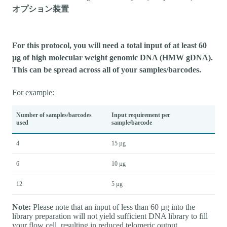
オプション装置
For this protocol, you will need a total input of at least 60
µg of high molecular weight genomic DNA (HMW gDNA).
This can be spread across all of your samples/barcodes.
For example:
Number of samples/barcodes
Input requirement per
used
sample/barcode
4
15 µg
6
10 µg
12
5 µg
Note:
Please note that an input of less than 60 µg into the
library preparation will not yield sufficient DNA library to fill
your flow cell, resulting in reduced telomeric output.