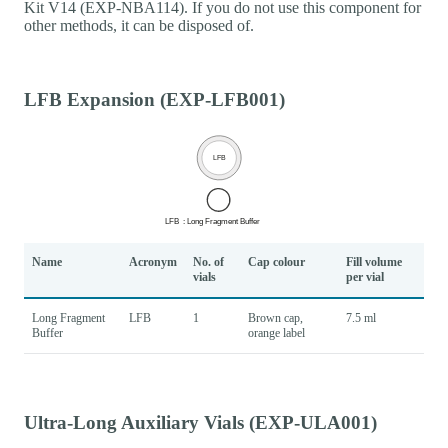
Kit V14 (EXP-NBA114). If you do not use this component for
other methods, it can be disposed of.
LFB Expansion (EXP-LFB001)
Name
Acronym
No. of
Cap colour
Fill volume
vials
per vial
Long Fragment
LFB
1
Brown cap,
7.5 ml
Buffer
orange label
Ultra-Long Auxiliary Vials (EXP-ULA001)