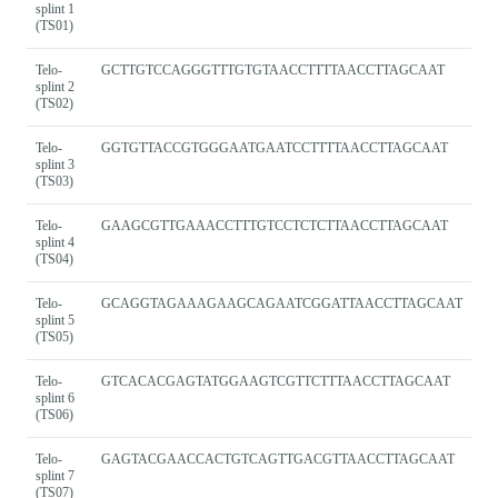
splint 1
(TS01)
Telo-
GCTTGTCCAGGGTTTGTGTAACCTTTTAACCTTAGCAAT
splint 2
(TS02)
Telo-
GGTGTTACCGTGGGAATGAATCCTTTTAACCTTAGCAAT
splint 3
(TS03)
Telo-
GAAGCGTTGAAACCTTTGTCCTCTCTTAACCTTAGCAAT
splint 4
(TS04)
Telo-
GCAGGTAGAAAGAAGCAGAATCGGATTAACCTTAGCAAT
splint 5
(TS05)
Telo-
GTCACACGAGTATGGAAGTCGTTCTTTAACCTTAGCAAT
splint 6
(TS06)
Telo-
GAGTACGAACCACTGTCAGTTGACGTTAACCTTAGCAAT
splint 7
(TS07)