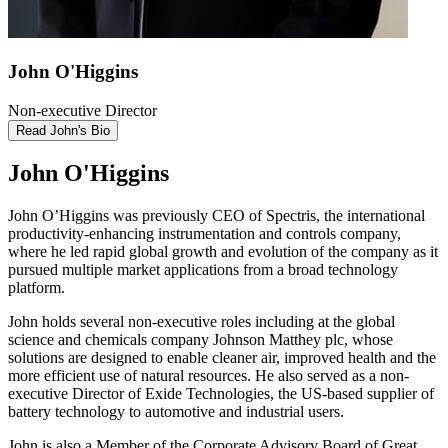
John O'Higgins
Non-executive Director
Read John's Bio
John O'Higgins
John O’Higgins was previously CEO of Spectris, the international
productivity-enhancing instrumentation and controls company,
where he led rapid global growth and evolution of the company as it
pursued multiple market applications from a broad technology
platform.
John holds several non-executive roles including at the global
science and chemicals company Johnson Matthey plc, whose
solutions are designed to enable cleaner air, improved health and the
more efficient use of natural resources. He also served as a non-
executive Director of Exide Technologies, the US-based supplier of
battery technology to automotive and industrial users.
John is also a Member of the Corporate Advisory Board of Great