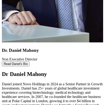
Dr. Daniel Mahony
Non Executive Director
Read Daniel's Bio
Dr Daniel Mahony
Daniel joined Novo Holdings in 2024 as a Senior Partner in Growth
Investments. Daniel has 25+ years of global healthcare investment
experience covering biotechnology, medical technology and
healthcare services. In 2007, he co-founded the healthcare business
unit at Polar Capital in London, growing it to over $4 billion in