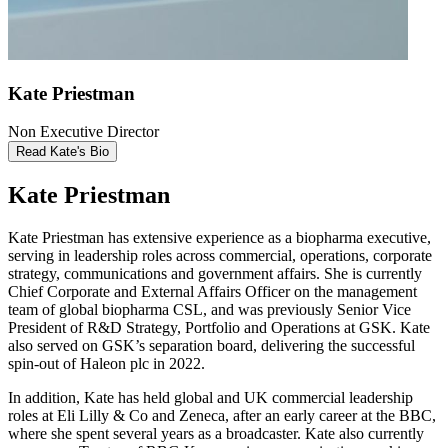
Kate Priestman
Non Executive Director
Read Kate's Bio
Kate Priestman
Kate Priestman has extensive experience as a biopharma executive,
serving in leadership roles across commercial, operations, corporate
strategy, communications and government affairs. She is currently
Chief Corporate and External Affairs Officer on the management
team of global biopharma CSL, and was previously Senior Vice
President of R&D Strategy, Portfolio and Operations at GSK. Kate
also served on GSK’s separation board, delivering the successful
spin-out of Haleon plc in 2022.
In addition, Kate has held global and UK commercial leadership
roles at Eli Lilly & Co and Zeneca, after an early career at the BBC,
where she spent several years as a broadcaster. Kate also currently