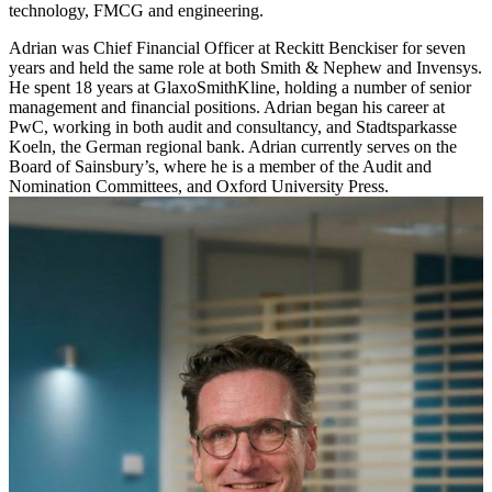
technology, FMCG and engineering.
Adrian was Chief Financial Officer at Reckitt Benckiser for seven
years and held the same role at both Smith & Nephew and Invensys.
He spent 18 years at GlaxoSmithKline, holding a number of senior
management and financial positions. Adrian began his career at
PwC, working in both audit and consultancy, and Stadtsparkasse
Koeln, the German regional bank. Adrian currently serves on the
Board of Sainsbury’s, where he is a member of the Audit and
Nomination Committees, and Oxford University Press.