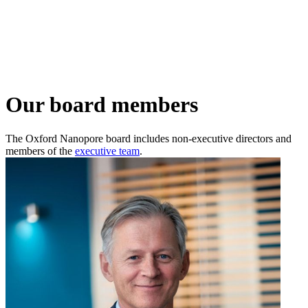
詳
アプ
細
製
リケ
を
Login
Search
View your cart
品
ーシ
表
ョン
示
Our board members
The Oxford Nanopore board includes non-executive directors and
members of the
executive team
.