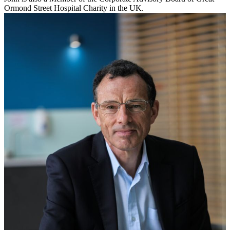
Ormond Street Hospital Charity in the UK.