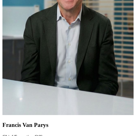
Francis Van Parys