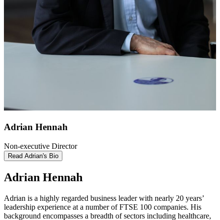
Adrian Hennah
Non-executive Director
Read Adrian's Bio
Adrian Hennah
Adrian is a highly regarded business leader with nearly 20 years’
leadership experience at a number of FTSE 100 companies. His
background encompasses a breadth of sectors including healthcare,