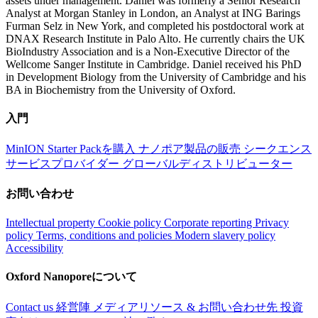
assets under management. Daniel was formerly a Senior Research
Analyst at Morgan Stanley in London, an Analyst at ING Barings
Furman Selz in New York, and completed his postdoctoral work at
DNAX Research Institute in Palo Alto. He currently chairs the UK
BioIndustry Association and is a Non-Executive Director of the
Wellcome Sanger Institute in Cambridge. Daniel received his PhD
in Development Biology from the University of Cambridge and his
BA in Biochemistry from the University of Oxford.
入門
MinION Starter Packを購入
ナノポア製品の販売
シークエンス
サービスプロバイダー
グローバルディストリビューター
お問い合わせ
Intellectual property
Cookie policy
Corporate reporting
Privacy
policy
Terms, conditions and policies
Modern slavery policy
Accessibility
Oxford Nanoporeについて
Contact us
経営陣
メディアリソース & お問い合わせ先
投資