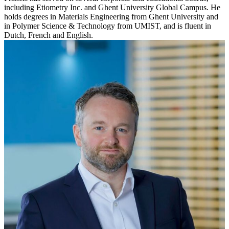
including Etiometry Inc. and Ghent University Global Campus. He
holds degrees in Materials Engineering from Ghent University and
in Polymer Science & Technology from UMIST, and is fluent in
Dutch, French and English.