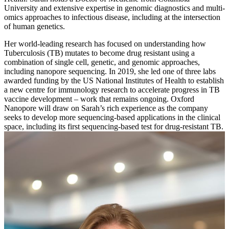
University and extensive expertise in genomic diagnostics and multi-
omics approaches to infectious disease, including at the intersection
of human genetics.
Her world-leading research has focused on understanding how
Tuberculosis (TB) mutates to become drug resistant using a
combination of single cell, genetic, and genomic approaches,
including nanopore sequencing. In 2019, she led one of three labs
awarded funding by the US National Institutes of Health to establish
a new centre for immunology research to accelerate progress in TB
vaccine development – work that remains ongoing. Oxford
Nanopore will draw on Sarah’s rich experience as the company
seeks to develop more sequencing-based applications in the clinical
space, including its first sequencing-based test for drug-resistant TB.