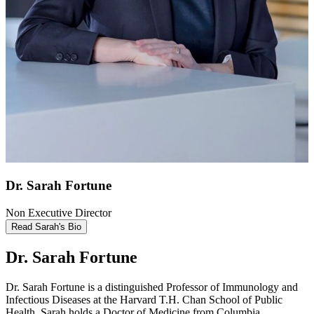
Dr. Sarah Fortune
Non Executive Director
Read Sarah's Bio
Dr. Sarah Fortune
Dr. Sarah Fortune is a distinguished Professor of Immunology and
Infectious Diseases at the Harvard T.H. Chan School of Public
Health. Sarah holds a Doctor of Medicine from Columbia