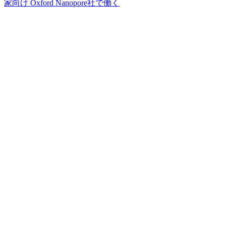
家向け
Oxford Nanopore社で働く