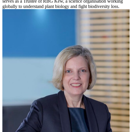
serves as a Trustee of RBG Kew, a science organisation working
globally to understand plant biology and fight biodiversity loss.