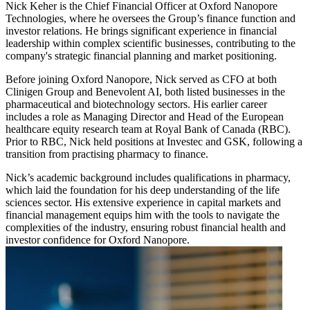
Nick Keher is the Chief Financial Officer at Oxford Nanopore
Technologies, where he oversees the Group’s finance function and
investor relations. He brings significant experience in financial
leadership within complex scientific businesses, contributing to the
company's strategic financial planning and market positioning.
Before joining Oxford Nanopore, Nick served as CFO at both
Clinigen Group and Benevolent AI, both listed businesses in the
pharmaceutical and biotechnology sectors. His earlier career
includes a role as Managing Director and Head of the European
healthcare equity research team at Royal Bank of Canada (RBC).
Prior to RBC, Nick held positions at Investec and GSK, following a
transition from practising pharmacy to finance.
Nick’s academic background includes qualifications in pharmacy,
which laid the foundation for his deep understanding of the life
sciences sector. His extensive experience in capital markets and
financial management equips him with the tools to navigate the
complexities of the industry, ensuring robust financial health and
investor confidence for Oxford Nanopore.