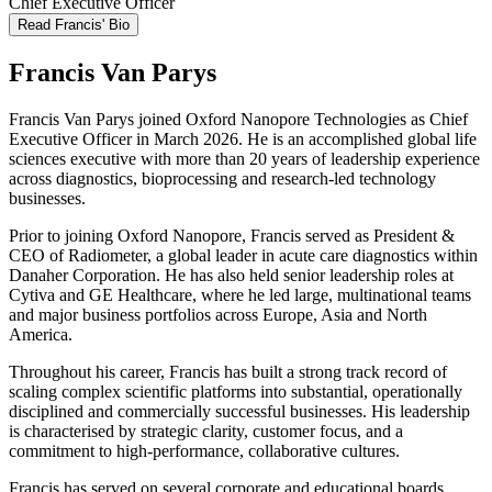
Chief Executive Officer
Read Francis' Bio
Francis Van Parys
Francis Van Parys joined Oxford Nanopore Technologies as Chief
Executive Officer in March 2026. He is an accomplished global life
sciences executive with more than 20 years of leadership experience
across diagnostics, bioprocessing and research‑led technology
businesses.
Prior to joining Oxford Nanopore, Francis served as President &
CEO of Radiometer, a global leader in acute care diagnostics within
Danaher Corporation. He has also held senior leadership roles at
Cytiva and GE Healthcare, where he led large, multinational teams
and major business portfolios across Europe, Asia and North
America.
Throughout his career, Francis has built a strong track record of
scaling complex scientific platforms into substantial, operationally
disciplined and commercially successful businesses. His leadership
is characterised by strategic clarity, customer focus, and a
commitment to high‑performance, collaborative cultures.
Francis has served on several corporate and educational boards,