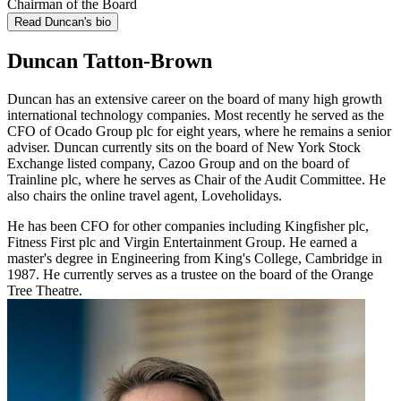
Chairman of the Board
Read Duncan's bio
Duncan Tatton-Brown
Duncan has an extensive career on the board of many high growth
international technology companies. Most recently he served as the
CFO of Ocado Group plc for eight years, where he remains a senior
adviser. Duncan currently sits on the board of New York Stock
Exchange listed company, Cazoo Group and on the board of
Trainline plc, where he serves as Chair of the Audit Committee. He
also chairs the online travel agent, Loveholidays.
He has been CFO for other companies including Kingfisher plc,
Fitness First plc and Virgin Entertainment Group. He earned a
master's degree in Engineering from King's College, Cambridge in
1987. He currently serves as a trustee on the board of the Orange
Tree Theatre.