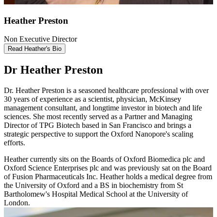
Heather Preston
Non Executive Director
Read Heather's Bio
Dr Heather Preston
Dr. Heather Preston is a seasoned healthcare professional with over
30 years of experience as a scientist, physician, McKinsey
management consultant, and longtime investor in biotech and life
sciences. She most recently served as a Partner and Managing
Director of TPG Biotech based in San Francisco and brings a
strategic perspective to support the Oxford Nanopore's scaling
efforts.
Heather currently sits on the Boards of Oxford Biomedica plc and
Oxford Science Enterprises plc and was previously sat on the Board
of Fusion Pharmaceuticals Inc. Heather holds a medical degree from
the University of Oxford and a BS in biochemistry from St
Bartholomew's Hospital Medical School at the University of
London.