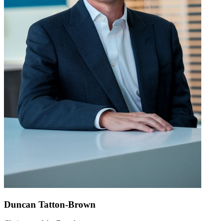
Duncan Tatton-Brown