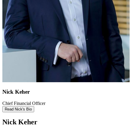
Nick Keher
Chief Financial Officer
Read Nick's Bio
Nick Keher