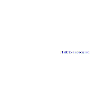
Login
View your cart
Talk to a specialist