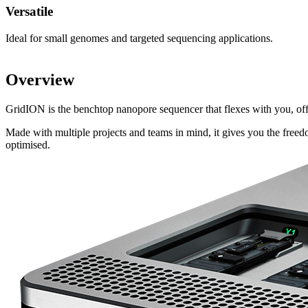
Versatile
Ideal for small genomes and targeted sequencing applications.
Overview
GridION is the benchtop nanopore sequencer that flexes with you, o
Made with multiple projects and teams in mind, it gives you the free
optimised.