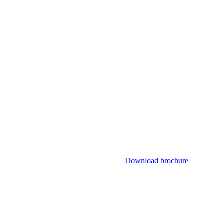
Download brochure