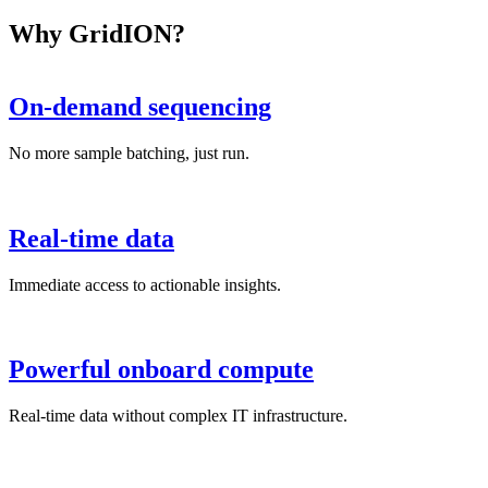
Why GridION?
On-demand sequencing
No more sample batching, just run.
Real-time data
Immediate access to actionable insights.
Powerful onboard compute
Real-time data without complex IT infrastructure.