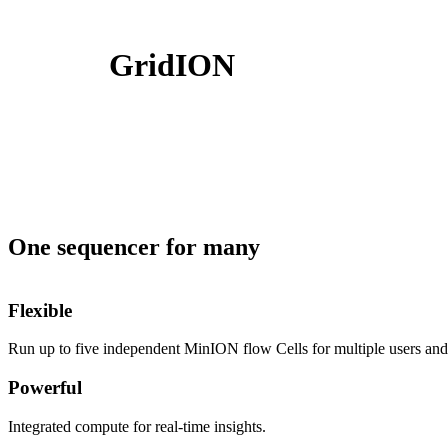
製品
アプリケーション
GridION
One sequencer for many
Flexible
Run up to five independent MinION flow Cells for multiple users and 
Powerful
Integrated compute for real-time insights.