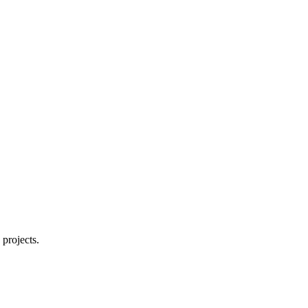
詳細を表示
projects.