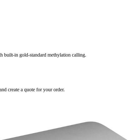
built-in gold-standard methylation calling.
and create a quote for your order.