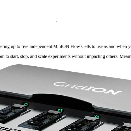
ffering up to five independent MinION Flow Cells to use as and when y
dom to start, stop, and scale experiments without impacting others. Mea