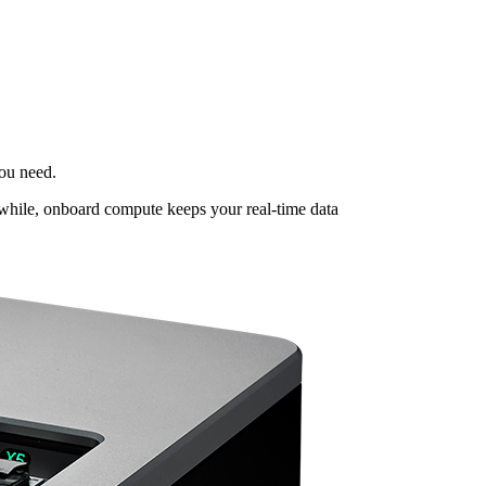
ou need.
nwhile, onboard compute keeps your real-time data