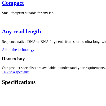
Compact
Small footprint suitable for any lab.
Any read length
Sequence native DNA or RNA fragments from short to ultra-long, with 
About the technology
How to buy
Our product specialists are available to understand your requirements 
Talk to a specialist
Specifications