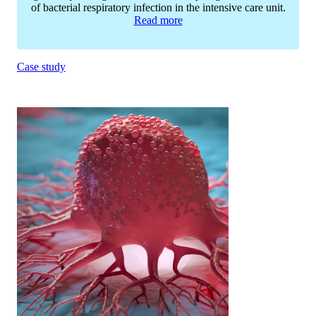
of bacterial respiratory infection in the intensive care unit.
Read more
Case study