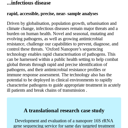
...infectious disease
rapid, accessible, precise, near- sample analyses
Driven by globalisation, population growth, urbanisation and
climate change, infectious diseases remain major threats and a
burden on human health. Novel and seasonal, mutating and
evolving pathogens, as well as growing antimicrobial
resistance, challenge our capabilities to prevent, diagnose, and
control these threats. ’Oxford Nanopore’s sequencing
technology enables rapid characterisation of pathogens. This
can be harnessed within a public health setting to help combat
global threats through rapid and precise identification of
pathogens, and their antimicrobial resistance profiles or
immune response assessment. The technology also has the
potential to be deployed in clinical environments to rapidly
characterise pathogens to guide appropriate treatment in acutely
ill patients and break chains of transmission .
A translational research case study
Development and evaluation of a nanopore 16S rRNA
gene sequencing service for same day targeted treatment