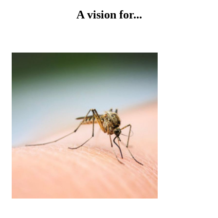
A vision for...