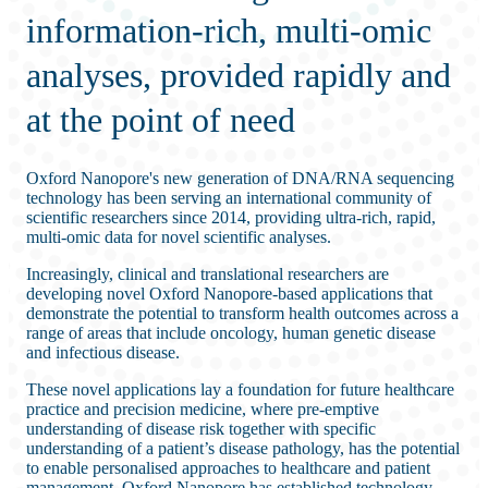
information-rich, multi-omic
analyses, provided rapidly and
at the point of need
Oxford Nanopore's new generation of DNA/RNA sequencing
technology has been serving an international community of
scientific researchers since 2014, providing ultra-rich, rapid,
multi-omic data for novel scientific analyses.
Increasingly, clinical and translational researchers are
developing novel Oxford Nanopore-based applications that
demonstrate the potential to transform health outcomes across a
range of areas that include oncology, human genetic disease
and infectious disease.
These novel applications lay a foundation for future healthcare
practice and precision medicine, where pre-emptive
understanding of disease risk together with specific
understanding of a patient’s disease pathology, has the potential
to enable personalised approaches to healthcare and patient
management. Oxford Nanopore has established technology,