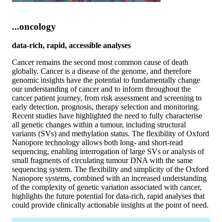
...oncology
data-rich, rapid, accessible analyses
Cancer remains the second most common cause of death
globally. Cancer is a disease of the genome, and therefore
genomic insights have the potential to fundamentally change
our understanding of cancer and to inform throughout the
cancer patient journey, from risk assessment and screening to
early detection, prognosis, therapy selection and monitoring.
Recent studies have highlighted the need to fully characterise
all genetic changes within a tumour, including structural
variants (SVs) and methylation status. The flexibility of Oxford
Nanopore technology allows both long- and short-read
sequencing, enabling interrogation of large SVs or analysis of
small fragments of circulating tumour DNA with the same
sequencing system. The flexibility and simplicity of the Oxford
Nanopore systems, combined with an increased understanding
of the complexity of genetic variation associated with cancer,
highlights the future potential for data-rich, rapid analyses that
could provide clinically actionable insights at the point of need.