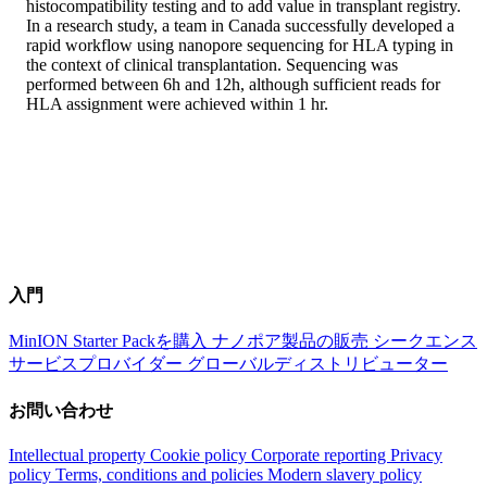
histocompatibility testing and to add value in transplant registry.
In a research study, a team in Canada successfully developed a
rapid workflow using nanopore sequencing for HLA typing in
the context of clinical transplantation. Sequencing was
performed between 6h and 12h, although sufficient reads for
HLA assignment were achieved within 1 hr.
入門
MinION Starter Packを購入
ナノポア製品の販売
シークエンス
サービスプロバイダー
グローバルディストリビューター
お問い合わせ
Intellectual property
Cookie policy
Corporate reporting
Privacy
policy
Terms, conditions and policies
Modern slavery policy