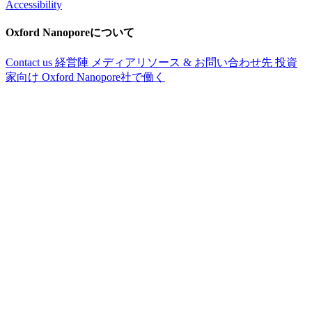
Accessibility
Oxford Nanoporeについて
Contact us
経営陣
メディアリソース & お問い合わせ先
投資
家向け
Oxford Nanopore社で働く