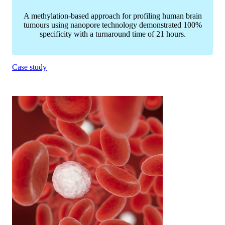
A methylation-based approach for profiling human brain
tumours using nanopore technology demonstrated 100%
specificity with a turnaround time of 21 hours.
Case study