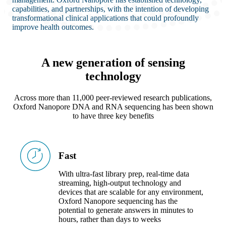
capabilities, and partnerships, with the intention of developing
transformational clinical applications that could profoundly
improve health outcomes.
A new generation of sensing
technology
Across more than 11,000 peer-reviewed research publications,
Oxford Nanopore DNA and RNA sequencing has been shown
to have three key benefits
Fast
With ultra-fast library prep, real-time data
streaming, high-output technology and
devices that are scalable for any environment,
Oxford Nanopore sequencing has the
potential to generate answers in minutes to
hours, rather than days to weeks