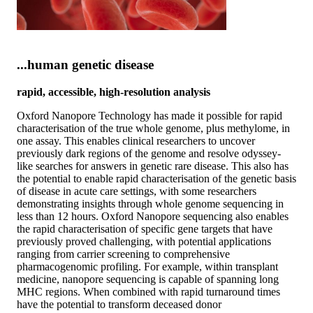
...human genetic disease
rapid, accessible, high-resolution analysis
Oxford Nanopore Technology has made it possible for rapid
characterisation of the true whole genome, plus methylome, in
one assay. This enables clinical researchers to uncover
previously dark regions of the genome and resolve odyssey-
like searches for answers in genetic rare disease. This also has
the potential to enable rapid characterisation of the genetic basis
of disease in acute care settings, with some researchers
demonstrating insights through whole genome sequencing in
less than 12 hours. Oxford Nanopore sequencing also enables
the rapid characterisation of specific gene targets that have
previously proved challenging, with potential applications
ranging from carrier screening to comprehensive
pharmacogenomic profiling. For example, within transplant
medicine, nanopore sequencing is capable of spanning long
MHC regions. When combined with rapid turnaround times
have the potential to transform deceased donor