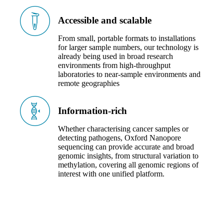
Accessible and scalable
From small, portable formats to installations
for larger sample numbers, our technology is
already being used in broad research
environments from high-throughput
laboratories to near-sample environments and
remote geographies
Information-rich
Whether characterising cancer samples or
detecting pathogens, Oxford Nanopore
sequencing can provide accurate and broad
genomic insights, from structural variation to
methylation, covering all genomic regions of
interest with one unified platform.