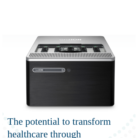
詳
アプ
細
製
リケ
を
Login
Search
View your cart
品
ーシ
表
ョン
示
The potential to transform
healthcare through