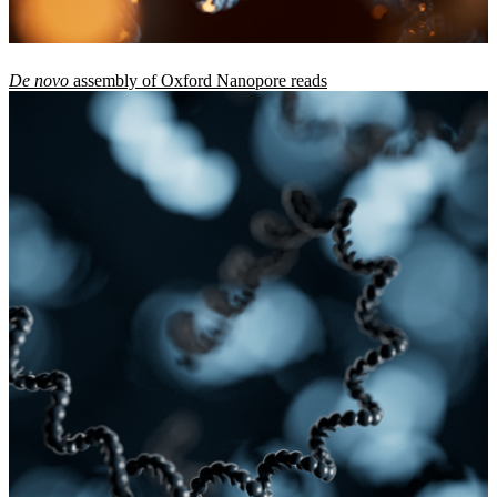
De novo
assembly of Oxford Nanopore reads