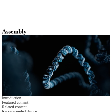
詳
アプ
細
製
リケ
を
Login
View your cart
品
ーシ
表
ョン
示
Assembly
Introduction
Featured content
Related content
Recommended device