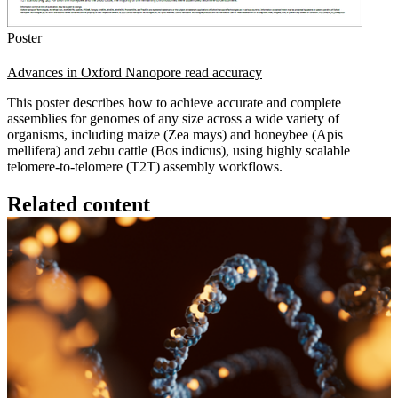
Poster
Advances in Oxford Nanopore read accuracy
This poster describes how to achieve accurate and complete
assemblies for genomes of any size across a wide variety of
organisms, including maize (Zea mays) and honeybee (Apis
mellifera) and zebu cattle (Bos indicus), using highly scalable
telomere-to-telomere (T2T) assembly workflows.
Related content