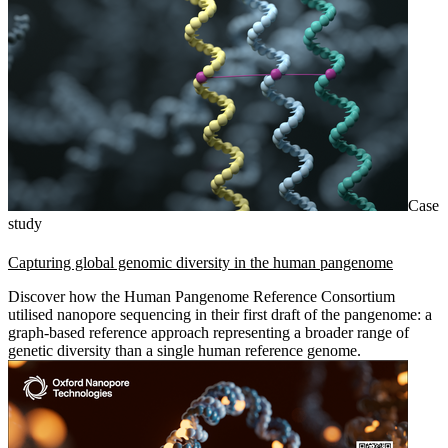
Case
study
Capturing global genomic diversity in the human pangenome
Discover how the Human Pangenome Reference Consortium
utilised nanopore sequencing in their first draft of the pangenome: a
graph-based reference approach representing a broader range of
genetic diversity than a single human reference genome.