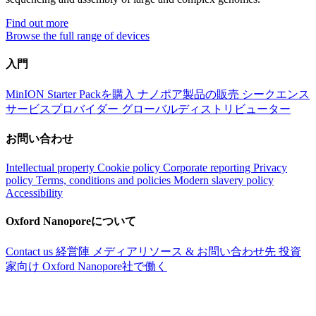
Find out more
Browse the full range of devices
入門
MinION Starter Packを購入
ナノポア製品の販売
シークエンス
サービスプロバイダー
グローバルディストリビューター
お問い合わせ
Intellectual property
Cookie policy
Corporate reporting
Privacy
policy
Terms, conditions and policies
Modern slavery policy
Accessibility
Oxford Nanoporeについて
Contact us
経営陣
メディアリソース & お問い合わせ先
投資
家向け
Oxford Nanopore社で働く