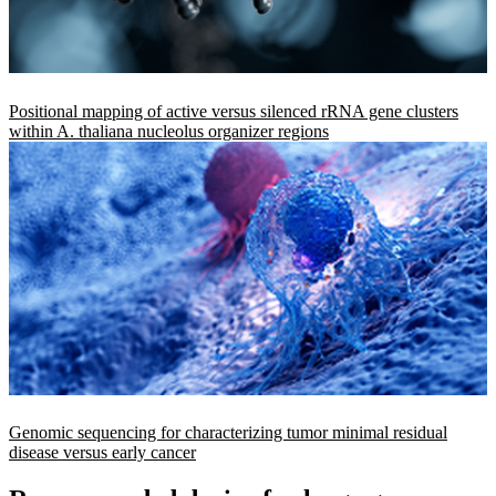
Positional mapping of active versus silenced rRNA gene clusters
within A. thaliana nucleolus organizer regions
Genomic sequencing for characterizing tumor minimal residual
disease versus early cancer