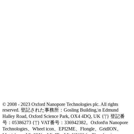
© 2008 - 2023 Oxford Nanopore Technologies plc. All rights
reserved. 登記された事務所：Gosling Building,\n Edmund
Halley Road, Oxford Science Park, OX4 4DQ, UK {'|'} 登記番
号：05386273 {'|'} VAT番号：336942382。Oxford\n Nanopore
Technologies、Wheel icon、EPI2ME、Flongle、GridION、