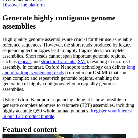
Discover the platform
Generate highly contiguous genome
assemblies
High-quality genome assemblies are crucial for their use as reliable
reference sequences. However, the short reads produced by legacy
sequencing technologies lead to highly fragmented, incomplete
assemblies. Short reads cannot span important genomic regions,
such as
repeats
and
structural variants (SVs)
, resulting in incorrect
assembly. In contrast, Oxford Nanopore technology can deliver
long
and ultra-long sequencing reads
(current record >4 Mb) that can
span complex and repeat-rich genomic regions, enabling the
generation of highly contiguous reference-quality genome
assemblies.
Using Oxford Nanopore sequencing alone, it is now possible to
generate complete telomere-to-telomere (T2T) assemblies, including
highly accurate Q50 whole human genomes.
Register your interest
in our T2T product bundle
.
Featured content