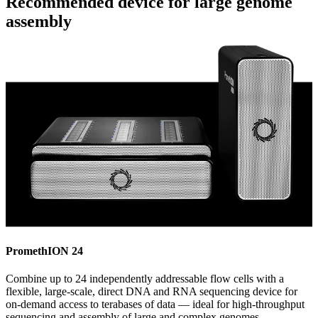
Recommended device for large genome
assembly
PromethION 24
Combine up to 24 independently addressable flow cells with a
flexible, large-scale, direct DNA and RNA sequencing device for
on-demand access to terabases of data — ideal for high-throughput
sequencing and assembly of large and complex genomes.