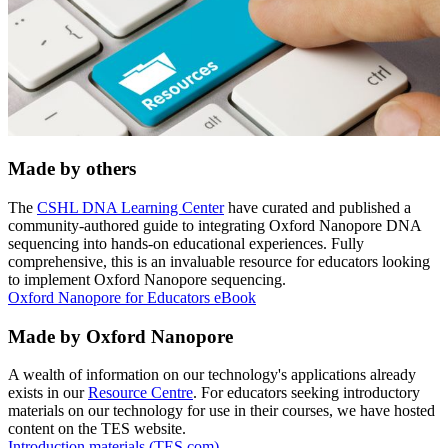
Made by others
The
CSHL DNA Learning Center
have curated and published a
community-authored guide to integrating Oxford Nanopore DNA
sequencing into hands-on educational experiences. Fully
comprehensive, this is an invaluable resource for educators looking
to implement Oxford Nanopore sequencing.
Oxford Nanopore for Educators eBook
Made by Oxford Nanopore
A wealth of information on our technology's applications already
exists in our
Resource Centre
. For educators seeking introductory
materials on our technology for use in their courses, we have hosted
content on the TES website.
Introduction materials (TES.com)