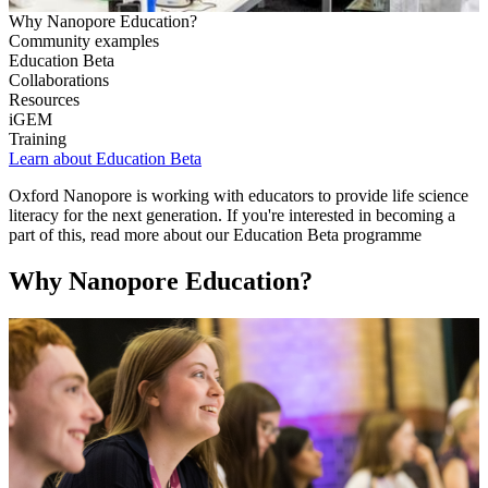
Why Nanopore Education?
Community examples
Education Beta
Collaborations
Resources
iGEM
Training
Learn about Education Beta
Oxford Nanopore is working with educators to provide life science
literacy for the next generation. If you're interested in becoming a
part of this, read more about our Education Beta programme
Why Nanopore Education?