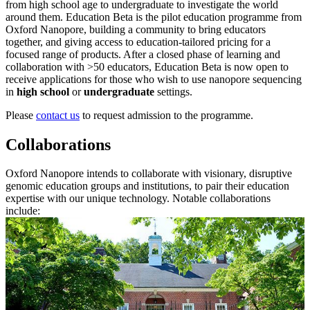
from high school age to undergraduate to investigate the world
around them. Education Beta is the pilot education programme from
Oxford Nanopore, building a community to bring educators
together, and giving access to education-tailored pricing for a
focused range of products. After a closed phase of learning and
collaboration with >50 educators, Education Beta is now open to
receive applications for those who wish to use nanopore sequencing
in
high school
or
undergraduate
settings.
Please
contact us
to request admission to the programme.
Collaborations
Oxford Nanopore intends to collaborate with visionary, disruptive
genomic education groups and institutions, to pair their education
expertise with our unique technology. Notable collaborations
include: