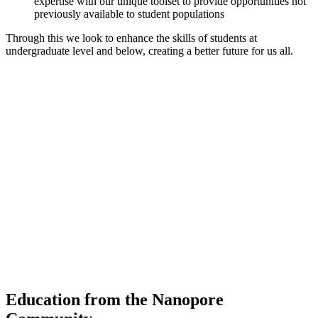
expertise with our unique toolset to provide opportunities not
previously available to student populations
Through this we look to enhance the skills of students at
undergraduate level and below, creating a better future for us all.
"When prospective students visit campus I put the
MinION in their outreached hand, and watch their
eyes get big as I tell them about the amazing work
our students do, and what they could maybe do in
the future"
David Aiello,
Austin College
Education from the Nanopore