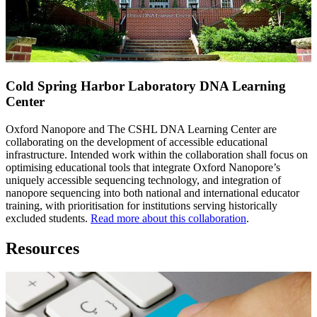
Cold Spring Harbor Laboratory DNA Learning
Center
Oxford Nanopore and The CSHL DNA Learning Center are
collaborating on the development of accessible educational
infrastructure. Intended work within the collaboration shall focus on
optimising educational tools that integrate Oxford Nanopore’s
uniquely accessible sequencing technology, and integration of
nanopore sequencing into both national and international educator
training, with prioritisation for institutions serving historically
excluded students.
Read more about this collaboration
.
Resources