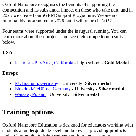
Oxford Nanopore recognises the benefits of supporting the
competition and its substantial impact on those who take part, and in
2025 we created our iGEM Support Programme. We are not
running this programme in 2026 but it will return in 2027.
Four teams were supported under the inaugural running. You can
learn more about their projects and see their competition results
below.
USA
KhanLab-BayArea, California
- High school -
Gold Medal
Europe
RUBochum, Germany
- University -
Silver medal
Bielefeld-CeBiTec, Germany
- University -
Silver medal
Warsaw, Poland
- University -
Silver medal
Training options
Oxford Nanopore Education is designed for educators working with
students at undergraduate level and below — providing products
and a Community to bring sequencing into the classroom.