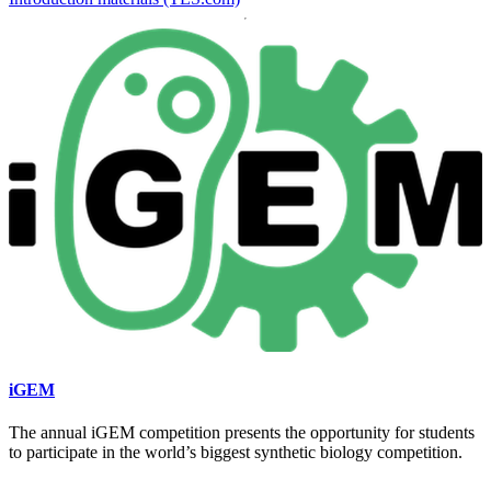
iGEM
The annual iGEM competition presents the opportunity for students
to participate in the world’s biggest synthetic biology competition.