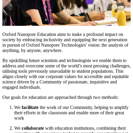
Oxford Nanopore Education aims to make a profound impact on
society by embracing inclusivity and equipping the next generation
in pursuit of Oxford Nanopore Technologies' vision: the analysis of
anything, by anyone, anywhere.
By upskilling future scientists and technologists we enable them to
address and overcome some of the world’s most pressing challenges,
utilising tools previously unavailable to student populations. This
aligns closely with our corporate values for accessible and equitable
science driven by a Community of passionate, inquisitive and
engaged individuals.
Our goals for education are approached through two methods:
We
facilitate
the work of our Community, helping to amplify
their efforts in the classroom and enable more of their great
work
We
collaborate
with education institutions, combining their