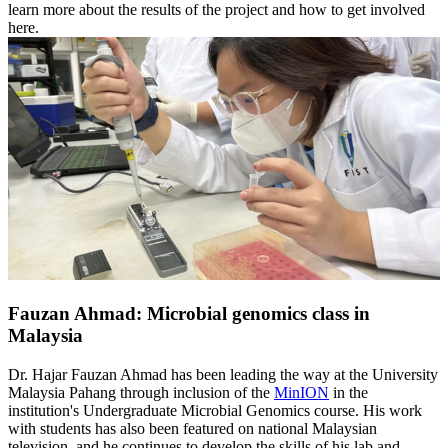
learn more about the results of the project and how to get involved
here.
Fauzan Ahmad: Microbial genomics class in
Malaysia
Dr. Hajar Fauzan Ahmad has been leading the way at the University
Malaysia Pahang through inclusion of the
MinION
in the
institution's Undergraduate Microbial Genomics course. His work
with students has also been featured on national Malaysian
television, and he continues to develop the skills of his lab and