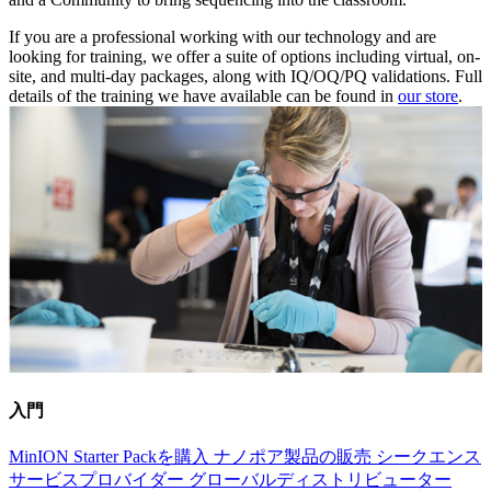
If you are a professional working with our technology and are
looking for training, we offer a suite of options including virtual, on-
site, and multi-day packages, along with IQ/OQ/PQ validations. Full
details of the training we have available can be found in
our store
.
入門
MinION Starter Packを購入
ナノポア製品の販売
シークエンス
サービスプロバイダー
グローバルディストリビューター