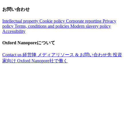
お問い合わせ
Intellectual property
Cookie policy
Corporate reporting
Privacy
policy
Terms, conditions and policies
Modern slavery policy
Accessibility
Oxford Nanoporeについて
Contact us
経営陣
メディアリソース & お問い合わせ先
投資
家向け
Oxford Nanopore社で働く