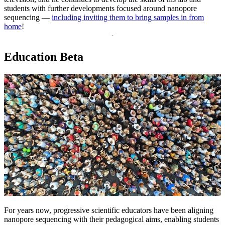
students with further developments focused around nanopore
sequencing —
including inviting them to bring samples in from
home
!
Education Beta
For years now, progressive scientific educators have been aligning
nanopore sequencing with their pedagogical aims, enabling students