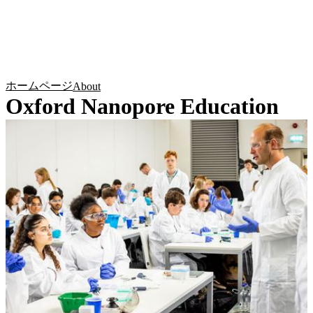
詳
アプ
細
製
リケ
を
Login
Search
View your cart
品
ーシ
表
ョン
示
ホームページ
About
Oxford Nanopore Education