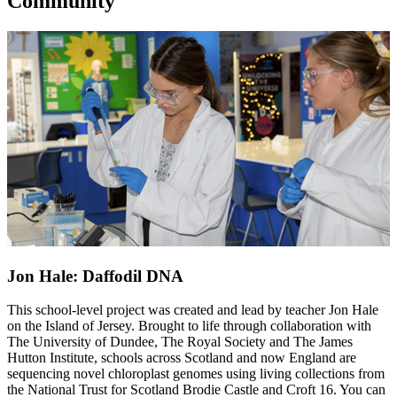
Community
Jon Hale: Daffodil DNA
This school-level project was created and lead by teacher Jon Hale
on the Island of Jersey. Brought to life through collaboration with
The University of Dundee, The Royal Society and The James
Hutton Institute, schools across Scotland and now England are
sequencing novel chloroplast genomes using living collections from
the National Trust for Scotland Brodie Castle and Croft 16. You can