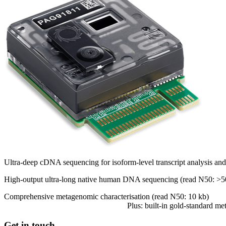
Ultra-deep cDNA sequencing for isoform-level transcript analysis and a
High-output ultra-long native human DNA sequencing (read N50: >5
Comprehensive metagenomic characterisation (read N50: 10 kb)
Plus: built-in gold-standard m
Get in touch