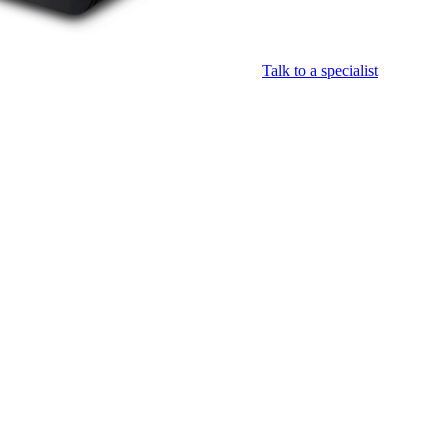
Talk to a specialist