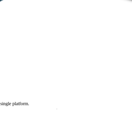
 single platform.