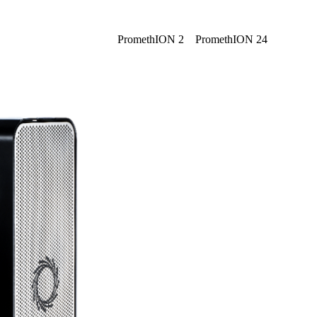
Login
Search
View your cart
PromethION 2
PromethION 24
Click to scroll
Click to scroll