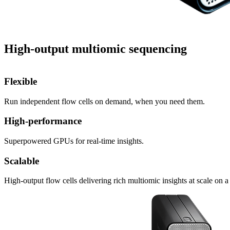
High-output multiomic sequencing
Flexible
Run independent flow cells on demand, when you need them.
High-performance
Superpowered GPUs for real-time insights.
Scalable
High-output flow cells delivering rich multiomic insights at scale on a