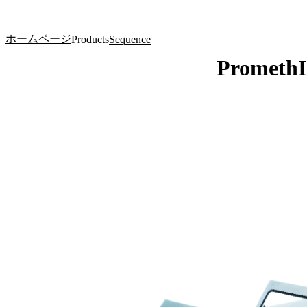
製品
アプリケーション
ホームページ
Products
Sequence
Prometh