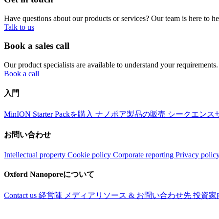
Have questions about our products or services? Our team is here to h
Talk to us
Book a sales call
Our product specialists are available to understand your requirements.
Book a call
入門
MinION Starter Packを購入
ナノポア製品の販売
シークエンス
お問い合わせ
Intellectual property
Cookie policy
Corporate reporting
Privacy polic
Oxford Nanoporeについて
Contact us
経営陣
メディアリソース & お問い合わせ先
投資家