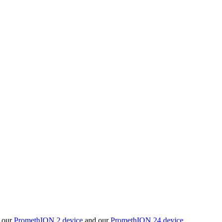
t our
PromethION 2 device
and our
PromethION 24 device
.