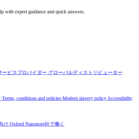
elp with expert guidance and quick answers.
サービスプロバイダー
グローバルディストリビューター
y
Terms, conditions and policies
Modern slavery policy
Accessibility
向け
Oxford Nanopore社で働く