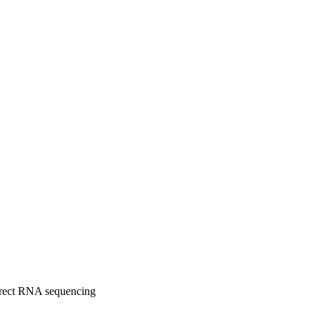
direct RNA sequencing