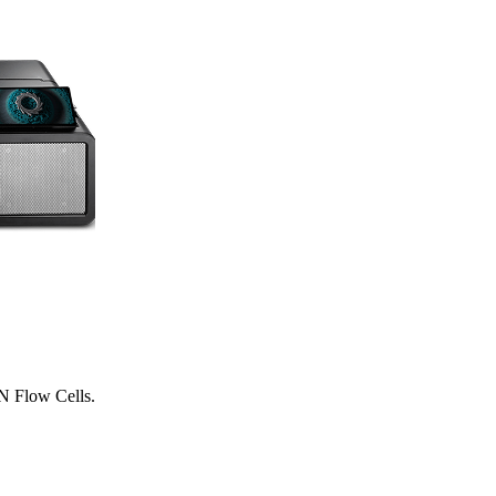
N Flow Cells.