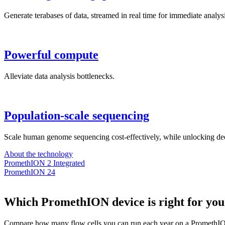
Generate terabases of data, streamed in real time for immediate analysi
Powerful compute
Alleviate data analysis bottlenecks.
Population-scale sequencing
Scale human genome sequencing cost-effectively, while unlocking dee
About the technology
PromethION 2 Integrated
PromethION 24
Which PromethION device is right for you
Compare how many flow cells you can run each year on a PromethIO