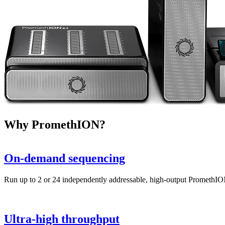
Why PromethION?
On-demand sequencing
Run up to 2 or 24 independently addressable, high-output PromethIO
Ultra-high throughput