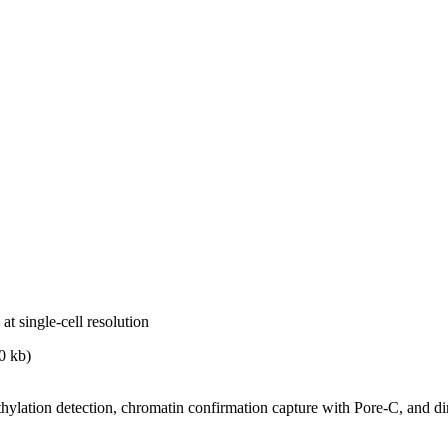
t single-cell resolution
0 kb)
ethylation detection, chromatin confirmation capture with Pore-C, and 