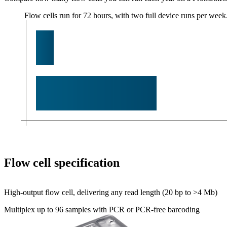
Flow cells run for 72 hours, with two full device runs per week
Flow cell specification
High-output flow cell, delivering any read length (20 bp to >4 Mb)
Multiplex up to 96 samples with PCR or PCR-free barcoding