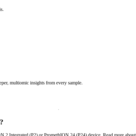
s.
per, multiomic insights from every sample.
?
N 2 Integrated (P2) or PromethION 24 (P24) device. Read more abou