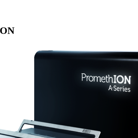
詳細を表示
ION