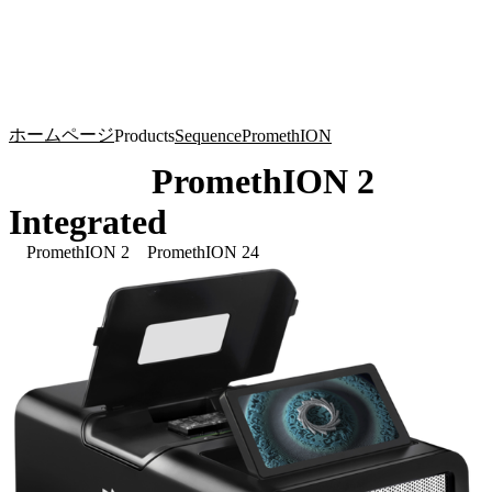
詳
アプ
細
製
リケ
を
Login
Search
View your cart
品
ーシ
表
ョン
示
ホームページ
Products
Sequence
PromethION
PromethION 2
Integrated
PromethION 2
PromethION 24
Click to scroll
Click to scroll