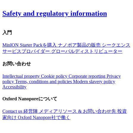
Safety and regulatory information
入門
MinION Starter Packを購入
ナノポア製品の販売
シークエンス
サービスプロバイダー
グローバルディストリビューター
お問い合わせ
Intellectual property
Cookie policy
Corporate reporting
Privacy
policy
Terms, conditions and policies
Modern slavery policy
Accessibility
Oxford Nanoporeについて
Contact us
経営陣
メディアリソース & お問い合わせ先
投資
家向け
Oxford Nanopore社で働く