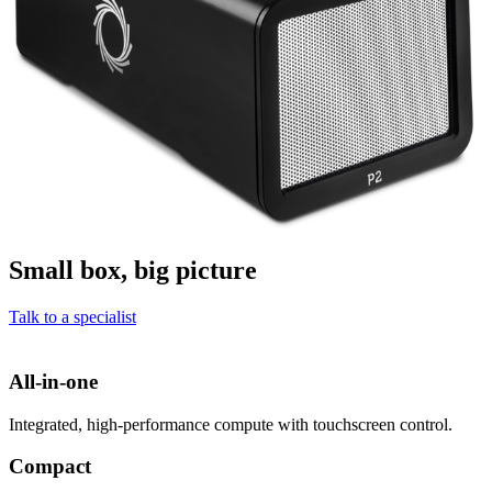
Small box, big picture
Talk to a specialist
All-in-one
Integrated, high-performance compute with touchscreen control.
Compact