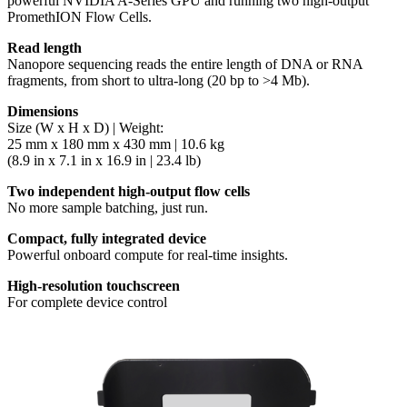
powerful NVIDIA A-Series GPU and running two high-output
PromethION Flow Cells.
Read length
Nanopore sequencing reads the entire length of DNA or RNA
fragments, from short to ultra-long (20 bp to >4 Mb).
Dimensions
Size (W x H x D) | Weight:
25 mm x 180 mm x 430 mm | 10.6 kg
(8.9 in x 7.1 in x 16.9 in | 23.4 lb)
Two independent high-output flow cells
No more sample batching, just run.
Compact, fully integrated device
Powerful onboard compute for real-time insights.
High-resolution touchscreen
For complete device control