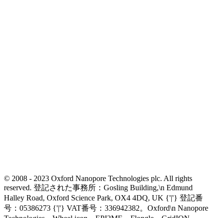
© 2008 - 2023 Oxford Nanopore Technologies plc. All rights
reserved. 登記された事務所：Gosling Building,\n Edmund
Halley Road, Oxford Science Park, OX4 4DQ, UK {'|'} 登記番
号：05386273 {'|'} VAT番号：336942382。Oxford\n Nanopore