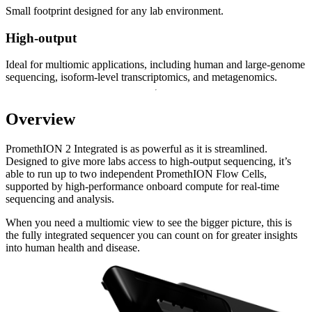
Small footprint designed for any lab environment.
High-output
Ideal for multiomic applications, including human and large-genome
sequencing, isoform-level transcriptomics, and metagenomics.
Overview
PromethION 2 Integrated is as powerful as it is streamlined.
Designed to give more labs access to high-output sequencing, it’s
able to run up to two independent PromethION Flow Cells,
supported by high-performance onboard compute for real-time
sequencing and analysis.
When you need a multiomic view to see the bigger picture, this is
the fully integrated sequencer you can count on for greater insights
into human health and disease.