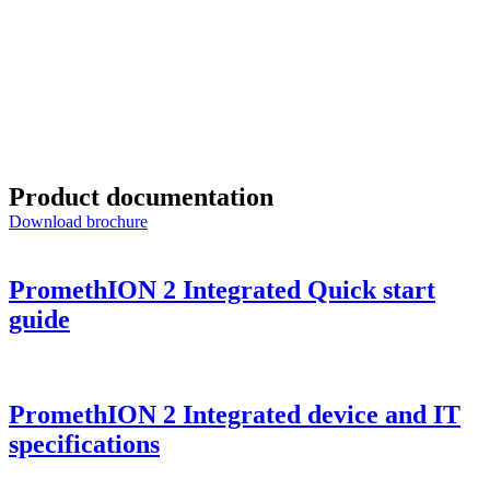
Exploring the future of rapid leukaemia diagnosis using 
Discover how researchers are shortening the classification 
Product documentation
Download brochure
PromethION 2 Integrated Quick start
guide
PromethION 2 Integrated device and IT
specifications