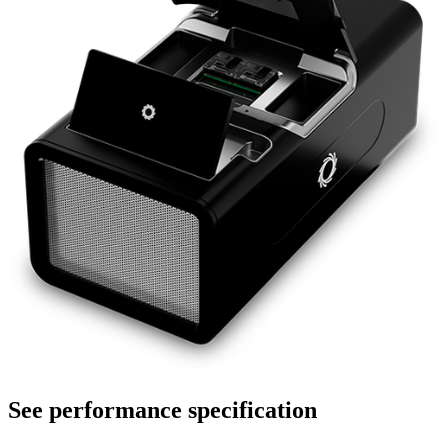
See performance specification