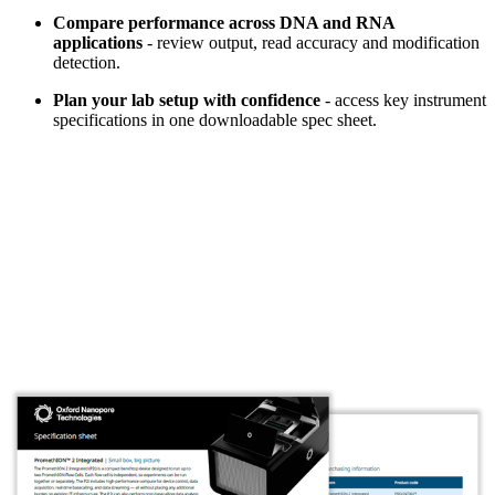
Compare performance across DNA and RNA
applications
- review output, read accuracy and modification
detection.
Plan your lab setup with confidence
- access key instrument
specifications in one downloadable spec sheet.