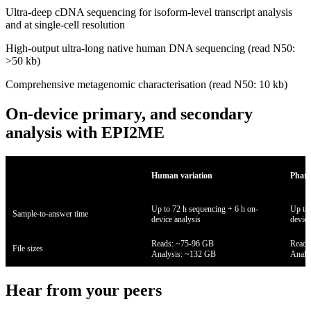
Ultra-deep cDNA sequencing for isoform-level transcript analysis
and at single-cell resolution
High-output ultra-long native human DNA sequencing (read N50:
>50 kb)
Comprehensive metagenomic characterisation (read N50: 10 kb)
On-device primary, and secondary
analysis with EPI2ME
Human variation
Pharm
Up to 72 h sequencing + 6 h on-
Up to 
Sample-to-answer time
device analysis
device
Reads: ~75-96 GB
Reads
File sizes
Analysis: ~132 GB
Analy
Hear from your peers