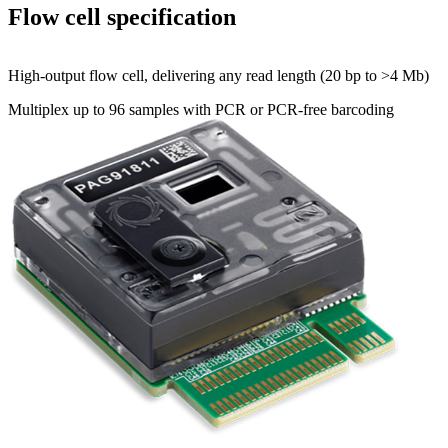
Flow cell specification
High-output flow cell, delivering any read length (20 bp to >4 Mb)
Multiplex up to 96 samples with PCR or PCR-free barcoding