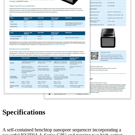
Specifications
A self-contained benchtop nanopore sequencer incorporating a