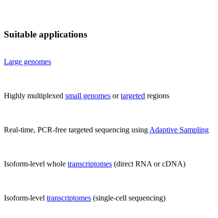
Suitable applications
Large genomes
Highly multiplexed
small genomes
or
targeted
regions
Real-time, PCR-free targeted sequencing using
Adaptive Sampling
Isoform-level whole
transcriptomes
(direct RNA or cDNA)
Isoform-level
transcriptomes
(single-cell sequencing)