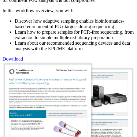
for confident PGx analysis without compromise.
In this workflow overview, you will:
Discover how adaptive sampling enables bioinformatics-
based enrichment of PGx targets during sequencing
Learn how to prepare samples for PCR-free sequencing, from
extraction to simple multiplexed library preparation
Learn about our recommended sequencing devices and data
analysis with the EPI2ME platform
Download