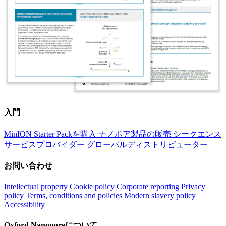
入門
MinION Starter Packを購入
ナノポア製品の販売
シークエンス
サービスプロバイダー
グローバルディストリビューター
お問い合わせ
Intellectual property
Cookie policy
Corporate reporting
Privacy
policy
Terms, conditions and policies
Modern slavery policy
Accessibility
Oxford Nanoporeについて