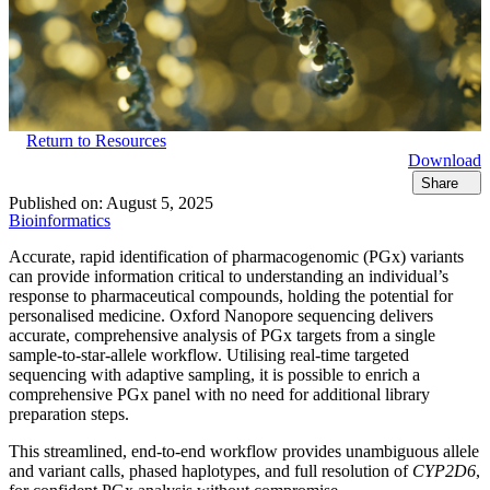
Return to Resources
Download
Share
Published on:
August 5, 2025
Bioinformatics
Accurate, rapid identification of pharmacogenomic (PGx) variants
can provide information critical to understanding an individual’s
response to pharmaceutical compounds, holding the potential for
personalised medicine. Oxford Nanopore sequencing delivers
accurate, comprehensive analysis of PGx targets from a single
sample-to-star-allele workflow. Utilising real-time targeted
sequencing with adaptive sampling, it is possible to enrich a
comprehensive PGx panel with no need for additional library
preparation steps.
This streamlined, end-to-end workflow provides unambiguous allele
and variant calls, phased haplotypes, and full resolution of
CYP2D6
,