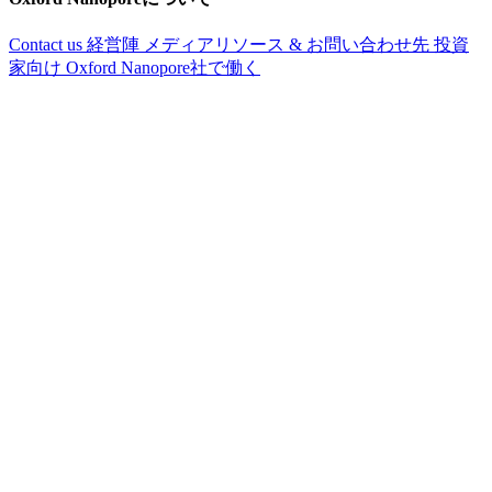
Contact us
経営陣
メディアリソース & お問い合わせ先
投資
家向け
Oxford Nanopore社で働く