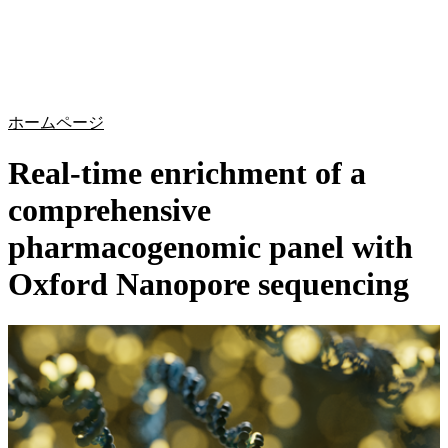
詳
アプ
細
製
リケ
を
Login
Search
View your cart
品
ーシ
表
ョン
示
ホームページ
Real-time enrichment of a
comprehensive
pharmacogenomic panel with
Oxford Nanopore sequencing