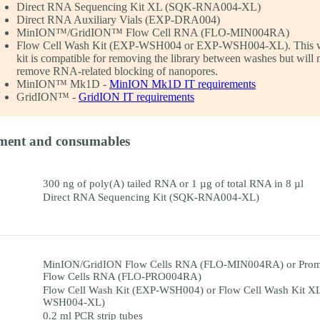
Direct RNA Sequencing Kit XL (SQK-RNA004-XL)
Direct RNA Auxiliary Vials (EXP-DRA004)
MinION™/GridION™ Flow Cell RNA (FLO-MIN004RA)
Flow Cell Wash Kit (EXP-WSH004 or EXP-WSH004-XL). This 
kit is compatible for removing the library between washes but will 
remove RNA-related blocking of nanopores.
MinION™ Mk1D -
MinION Mk1D IT requirements
GridION™ -
GridION IT requirements
ment and consumables
300 ng of poly(A) tailed RNA or 1 µg of total RNA in 8 µl
Direct RNA Sequencing Kit (SQK-RNA004-XL)
MinION/GridION Flow Cells RNA (FLO-MIN004RA) or Pro
Flow Cells RNA (FLO-PRO004RA)
Flow Cell Wash Kit (EXP-WSH004) or Flow Cell Wash Kit X
WSH004-XL)
0.2 ml PCR strip tubes