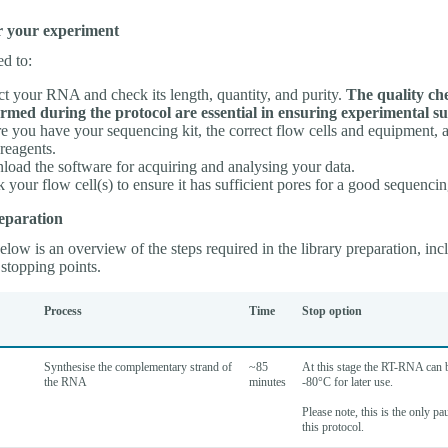
r your experiment
ed to:
ct your RNA and check its length, quantity, and purity.
The quality ch
rmed during the protocol are essential in ensuring experimental su
e you have your sequencing kit, the correct flow cells and equipment, a
 reagents.
oad the software for acquiring and analysing your data.
 your flow cell(s) to ensure it has sufficient pores for a good sequencin
eparation
low is an overview of the steps required in the library preparation, inc
stopping points.
Process
Time
Stop option
Synthesise the complementary strand of
~85
At this stage the RT-RNA can b
the RNA
minutes
-80°C for later use.
Please note, this is the only pa
this protocol.