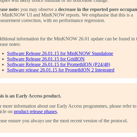
mples will likely notice minimal or no noticeable change.
ease note:
you may observe a
decrease in the reported pore occupa
e MinKNOW UI and MinKNOW reports. We emphasise that this is a
asurement correction, with no performance regression.
ditional information for the MinKNOW 26.01 update can be found in 
lease notes:
Software Release 26.01.15 for MinKNOW Standalone
Software Release 26.01.15 for GridION
Software Release 26.01.15 for PromethION (P24/48)
Software release 26.01.15 for PromethION 2 Integrated
is is an Early Access product.
r more information about our Early Access programmes, please refer to 
ticle on
product release phases
.
ease ensure you always use the most recent version of the protocol.