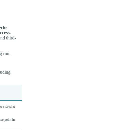
ecks
ccess.
nd third-
g run.
luding
e stored at
use point in