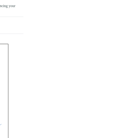
ncing your