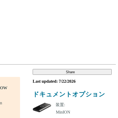
Login
Search
View your cart
Share
Last updated: 7/22/2026
KNOW
ドキュメントオプション
in
装置: