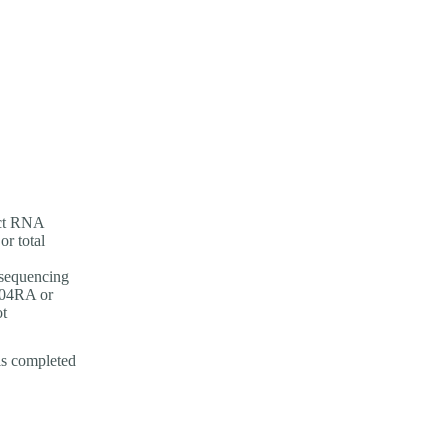
ect RNA
r total
 sequencing
04RA or
ot
is completed