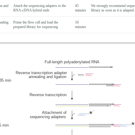
on and
Attach the sequencing adapters to the
45
We strongly recommend seque
RNA-cDNA hybrid ends
minutes
library as soon as it is adapted.
oading
Prime the flow cell and load the
10
prepared library for sequencing
minutes