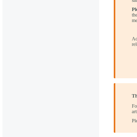
sa
Pl
th
me
Ad
re
Th
Fo
ar
Pl