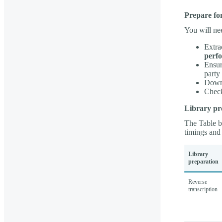
Prepare fo
You will ne
Extra
perfo
Ensur
party
Downl
Check
Library pr
The Table be
timings and 
Library
preparation
Reverse
transcription