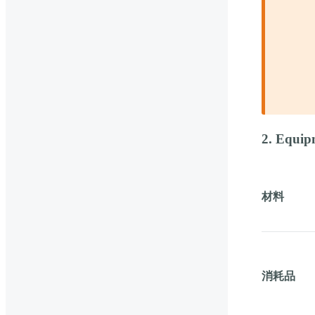
2. Equip
材料
消耗品