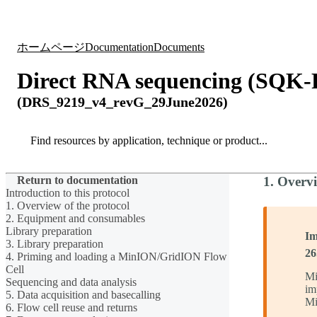
製品
アプリケーション
ホームページ
Documentation
Documents
Direct RNA sequencing (SQK
(DRS_9219_v4_revG_29June2026)
Search
Search
Return to documentation
1. Overvi
Introduction to this protocol
1. Overview of the protocol
2. Equipment and consumables
Library preparation
Im
3. Library preparation
26
4. Priming and loading a MinION/GridION Flow
Cell
Mi
Sequencing and data analysis
im
5. Data acquisition and basecalling
Mi
6. Flow cell reuse and returns