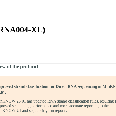
詳細を表示
-RNA004-XL)
ew of the protocol
proved strand classification for Direct RNA sequencing in Min
.01.
nKNOW 26.01 has updated RNA strand classification rules, resulting 
proved sequencing performance and more accurate reporting in the
nKNOW UI and sequencing run reports.