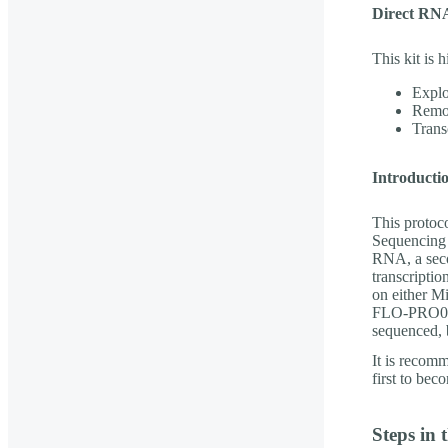
Direct RNA
This kit is
Explo
Remo
Transc
Introducti
This protoc
Sequencing 
RNA, a seco
transcripti
on either
FLO-PRO004R
sequenced, 
It is recom
first to bec
Steps in 