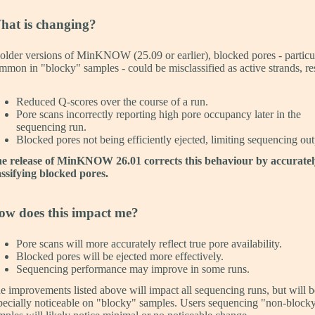
hat is changing?
 older versions of MinKNOW (25.09 or earlier), blocked pores - particu
mmon in "blocky" samples - could be misclassified as active strands, re
Reduced Q-scores over the course of a run.
Pore scans incorrectly reporting high pore occupancy later in the
sequencing run.
Blocked pores not being efficiently ejected, limiting sequencing out
e release of MinKNOW 26.01 corrects this behaviour by accuratel
assifying blocked pores.
ow does this impact me?
Pore scans will more accurately reflect true pore availability.
Blocked pores will be ejected more effectively.
Sequencing performance may improve in some runs.
e improvements listed above will impact all sequencing runs, but will b
pecially noticeable on "blocky" samples. Users sequencing "non-block