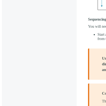
Sequencing
You will ne
Start
from 
Un
di
an
Co
Th