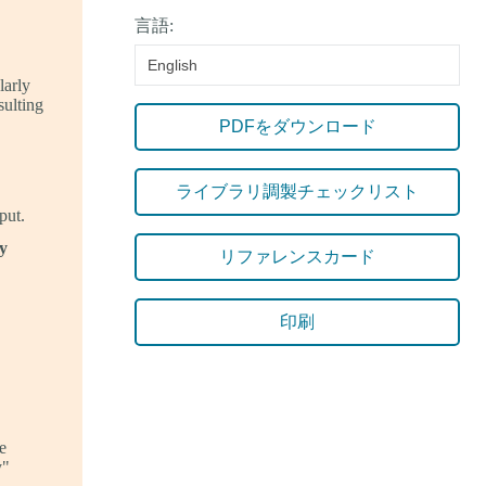
言語:
English
larly
sulting
PDFをダウンロード
ライブラリ調製チェックリスト
put.
y
リファレンスカード
印刷
e
y"