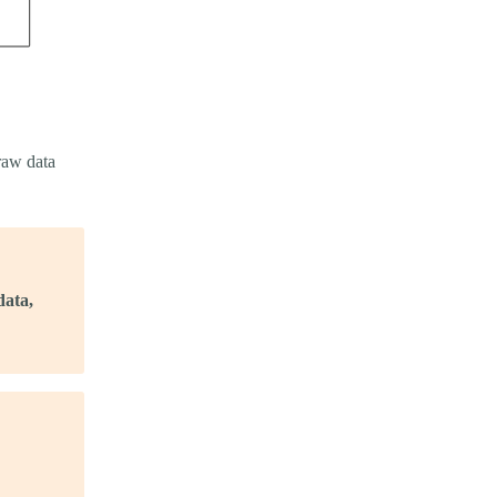
raw data
data,