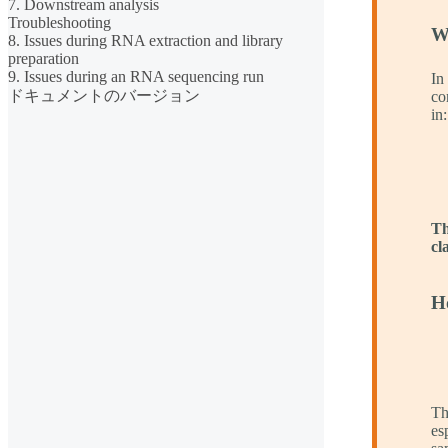
7. Downstream analysis
Troubleshooting
W
8. Issues during RNA extraction and library
preparation
9. Issues during an RNA sequencing run
In
ドキュメントのバージョン
co
in:
Th
cl
H
Th
es