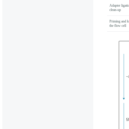
Adapter ligati
clean-up
Priming and l
the flow cell