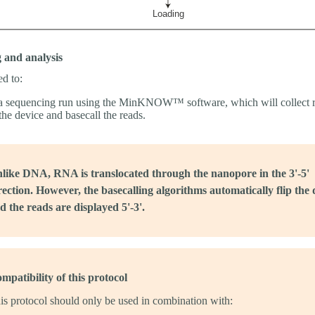
 and analysis
ed to:
 a sequencing run using the MinKNOW™ software, which will collect 
the device and basecall the reads.
like DNA, RNA is translocated through the nanopore in the 3'-5'
rection. However, the basecalling algorithms automatically flip the 
d the reads are displayed 5'-3'.
mpatibility of this protocol
is protocol should only be used in combination with: