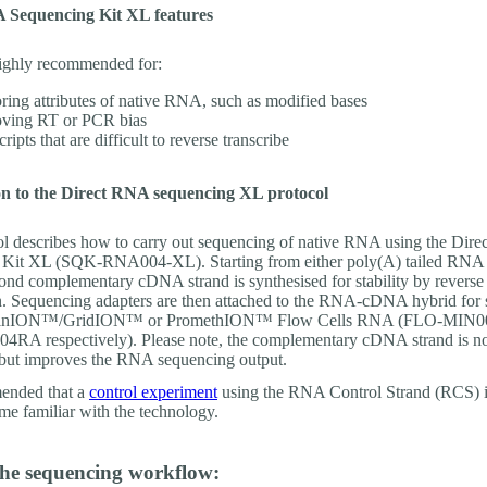
 Sequencing Kit XL features
 highly recommended for:
ring attributes of native RNA, such as modified bases
ving RT or PCR bias
ripts that are difficult to reverse transcribe
on to the Direct RNA sequencing XL protocol
ol describes how to carry out sequencing of native RNA using the Dir
Kit XL (SQK-RNA004-XL). Starting from either poly(A) tailed RNA o
nd complementary cDNA strand is synthesised for stability by reverse
on. Sequencing adapters are then attached to the RNA-cDNA hybrid for
 MinION™/GridION™ or PromethION™ Flow Cells RNA (FLO-MIN0
A respectively). Please note, the complementary cDNA strand is n
but improves the RNA sequencing output.
mended that a
control experiment
using the RNA Control Strand (RCS) 
ome familiar with the technology.
the sequencing workflow: