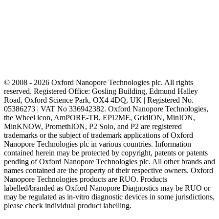
© 2008 - 2026 Oxford Nanopore Technologies plc. All rights
reserved. Registered Office: Gosling Building, Edmund Halley
Road, Oxford Science Park, OX4 4DQ, UK | Registered No.
05386273 | VAT No 336942382. Oxford Nanopore Technologies,
the Wheel icon, AmPORE-TB, EPI2ME, GridION, MinION,
MinKNOW, PromethION, P2 Solo, and P2 are registered
trademarks or the subject of trademark applications of Oxford
Nanopore Technologies plc in various countries. Information
contained herein may be protected by copyright, patents or patents
pending of Oxford Nanopore Technologies plc. All other brands and
names contained are the property of their respective owners. Oxford
Nanopore Technologies products are RUO. Products
labelled/branded as Oxford Nanopore Diagnostics may be RUO or
may be regulated as in‐vitro diagnostic devices in some jurisdictions,
please check individual product labelling.