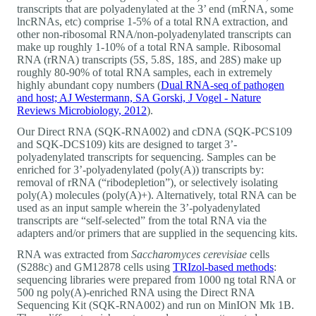
transcripts that are polyadenylated at the 3’ end (mRNA, some
lncRNAs, etc) comprise 1-5% of a total RNA extraction, and
other non-ribosomal RNA/non-polyadenylated transcripts can
make up roughly 1-10% of a total RNA sample. Ribosomal
RNA (rRNA) transcripts (5S, 5.8S, 18S, and 28S) make up
roughly 80-90% of total RNA samples, each in extremely
highly abundant copy numbers (
Dual RNA-seq of pathogen
and host; AJ Westermann, SA Gorski, J Vogel - Nature
Reviews Microbiology, 2012
).
Our Direct RNA (SQK-RNA002) and cDNA (SQK-PCS109
and SQK-DCS109) kits are designed to target 3’-
polyadenylated transcripts for sequencing. Samples can be
enriched for 3’-polyadenylated (poly(A)) transcripts by:
removal of rRNA (“ribodepletion”), or selectively isolating
poly(A) molecules (poly(A)+). Alternatively, total RNA can be
used as an input sample wherein the 3’-polyadenylated
transcripts are “self-selected” from the total RNA via the
adapters and/or primers that are supplied in the sequencing kits.
RNA was extracted from
Saccharomyces cerevisiae
cells
(S288c) and GM12878 cells using
TRIzol-based methods
:
sequencing libraries were prepared from 1000 ng total RNA or
500 ng poly(A)-enriched RNA using the Direct RNA
Sequencing Kit (SQK-RNA002) and run on MinION Mk 1B.