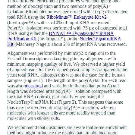
Three different enrichment procedures were attempted; one
method of ribodepletion and two methods of poly(A)+
isolation. Ribodepletion was performed with 10 µg of extracted
total RNA using the
RiboMinus™ Eukaryote Kit v2
(Invitrogen™), with ~5-10% of input RNA recovered.
Poly(A)+ isolation was performed with 75 µg of extracted total
RNA using either the
DYNAL™ Dynabeads™ mRNA
Purification Kit
(Invitrogen™), or the
NucleoTrap® mRNA
Kit
(Macherey Nagel): about 2% of input RNA was recovered.
Alignment was performed by minimap2-x map-ont to the
Ensembl transcriptomes keeping primary alignments with
minimum mapping quality of five. We observed a higher yield
of aligned reads for the enriched yeast samples compared to the
yeast total RNA, although this was not the case for the human
samples (Figure 1). The length of the poly(A) tail for each read
was also
measured
and variation in the median poly(A) tail
length was detected after poly(A)+ isolation (compared with
the total RNA control), particularly when using the
NucleoTrap® mRNA Kit (Figure 2). This suggests that some
bias may be involved during poly(A)+ selection, wherein
molecules with longer tails are more readily targeted than
molecules with shorter tails.
We recommend that customers are aware that some enrichment
methods might influence the results that are obtained upon