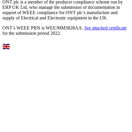
ONT plc is a member of the producer compliance scheme run by
ERP UK Ltd, who manage the submission of documentation in
support of WEEE compliance for ONT plc’s manufacture and
supply of Electrical and Electronic equipment in the UK.
ONT’s WEEE PRN is WEE/MM3828AA.
See attached certificate
for the submission period 2022.
Select Language