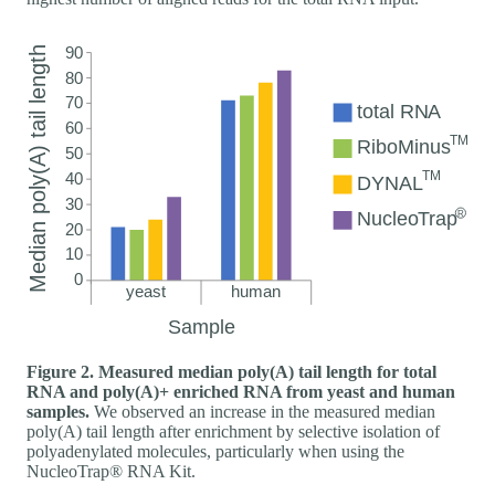
Figure 2. Measured median poly(A) tail length for total
RNA and poly(A)+ enriched RNA from yeast and human
samples.
We observed an increase in the measured median
poly(A) tail length after enrichment by selective isolation of
polyadenylated molecules, particularly when using the
NucleoTrap® RNA Kit.