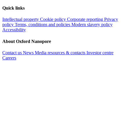
Quick links
Intellectual property
Cookie policy
Corporate reporting
Privacy
policy
Terms, conditions and policies
Modern slavery policy
Accessibility
About Oxford Nanopore
Contact us
News
Media resources & contacts
Investor centre
Careers