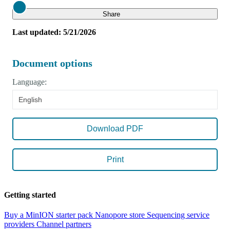
Close
Share
Last updated: 5/21/2026
Document options
Language:
English
Download PDF
Print
Getting started
Buy a MinION starter pack
Nanopore store
Sequencing service
providers
Channel partners