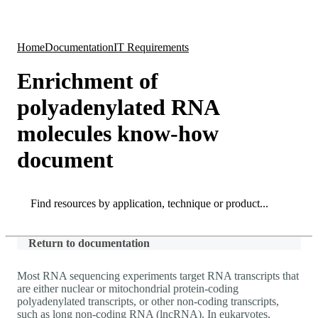
Products
Applications
Home
Documentation
IT Requirements
Enrichment of
polyadenylated RNA
molecules know-how
document
Search
Search
Return to documentation
Most RNA sequencing experiments target RNA transcripts that
are either nuclear or mitochondrial protein-coding
polyadenylated transcripts, or other non-coding transcripts,
such as long non-coding RNA (lncRNA). In eukaryotes,