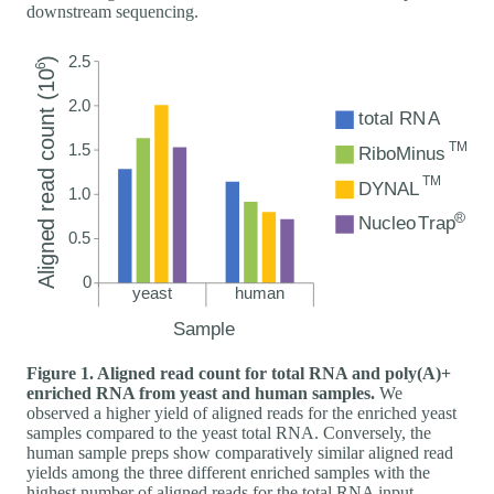
downstream sequencing.
Figure 1. Aligned read count for total RNA and poly(A)+
enriched RNA from yeast and human samples.
We
observed a higher yield of aligned reads for the enriched yeast
samples compared to the yeast total RNA. Conversely, the
human sample preps show comparatively similar aligned read
yields among the three different enriched samples with the
highest number of aligned reads for the total RNA input.