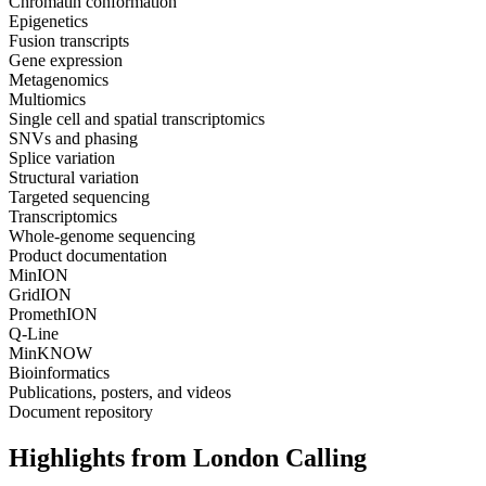
Chromatin conformation
Epigenetics
Fusion transcripts
Gene expression
Metagenomics
Multiomics
Single cell and spatial transcriptomics
SNVs and phasing
Splice variation
Structural variation
Targeted sequencing
Transcriptomics
Whole-genome sequencing
Product documentation
MinION
GridION
PromethION
Q-Line
MinKNOW
Bioinformatics
Publications, posters, and videos
Document repository
Highlights from London Calling