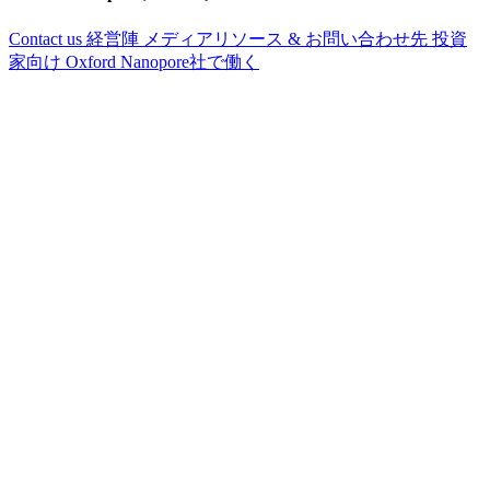
Contact us
経営陣
メディアリソース & お問い合わせ先
投資
家向け
Oxford Nanopore社で働く