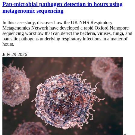
Pan-microbial pathogen detection in hours using
metagenomic sequencing
In this case study, discover how the UK NHS Respiratory
Metagenomics Network have developed a rapid Oxford Nanopore
sequencing workflow that can detect the bacteria, viruses, fungi, and
parasitic pathogens underlying respiratory infections in a matter of
hours.
July 29 2026