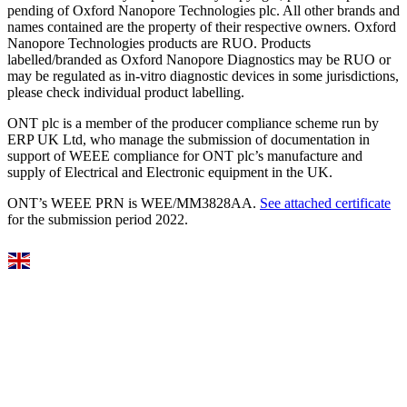
pending of Oxford Nanopore Technologies plc. All other brands and
names contained are the property of their respective owners. Oxford
Nanopore Technologies products are RUO. Products
labelled/branded as Oxford Nanopore Diagnostics may be RUO or
may be regulated as in‐vitro diagnostic devices in some jurisdictions,
please check individual product labelling.
ONT plc is a member of the producer compliance scheme run by
ERP UK Ltd, who manage the submission of documentation in
support of WEEE compliance for ONT plc’s manufacture and
supply of Electrical and Electronic equipment in the UK.
ONT’s WEEE PRN is WEE/MM3828AA.
See attached certificate
for the submission period 2022.
Select Language