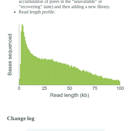
accumulation of pores in the “unavailable” or
“recovering” state) and then adding a new library.
Read length profile:
Change log