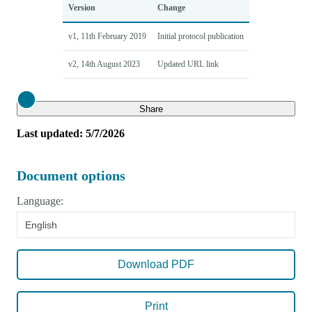
Version
Change
v1, 11th February 2019
Initial protocol publication
v2, 14th August 2023
Updated URL link
Close
Share
Last updated: 5/7/2026
Document options
Language:
English
Download PDF
Print