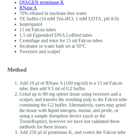
QIAGEN proteinase K
RNase A
70% ethanol in nuclease-free water
TE buffer (10 mM Tris-HCl, 1 mM EDTA, pH 8.0)
Isopropanol
15 ml Falcon tubes
1.5 ml Eppendorf DNA LoBind tubes
Centrifuge and rotor for 15 ml Falcon tubes
Incubator or water bath set at 50°C
Tweezers and scalpel
Method
Add 19 µl of RNase A (100 mg/ml) to a 15 ml Falcon
tube, then add 9.5 ml of G2 buffer.
Grind up to 80 mg spleen tissue using tweezers and a
scalpel, and transfer the resulting pulp to the Falcon tube
containing the G2 buffer. Alternatively, users may grind
the tissue with liquid nitrogen, mortar, and pestle, or
using a sample disruption device (such as the
TissueRuptor), however we have not validated these
methods for these tissues.
Add 250 µl of proteinase K, and vortex the Falcon tube