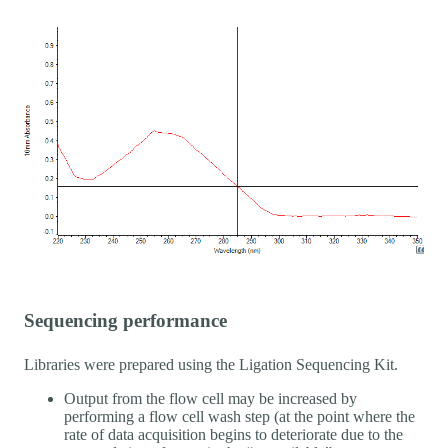
Sequencing performance
Libraries were prepared using the Ligation Sequencing Kit.
Output from the flow cell may be increased by
performing a flow cell wash step (at the point where the
rate of data acquisition begins to deteriorate due to the