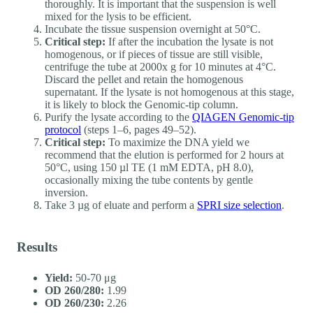
thoroughly. It is important that the suspension is well
mixed for the lysis to be efficient.
Incubate the tissue suspension overnight at 50°C.
Critical step:
If after the incubation the lysate is not
homogenous, or if pieces of tissue are still visible,
centrifuge the tube at 2000x g for 10 minutes at 4°C.
Discard the pellet and retain the homogenous
supernatant. If the lysate is not homogenous at this stage,
it is likely to block the Genomic-tip column.
Purify the lysate according to the
QIAGEN Genomic-tip
protocol
(steps 1–6, pages 49–52).
Critical step:
To maximize the DNA yield we
recommend that the elution is performed for 2 hours at
50°C, using 150 µl TE (1 mM EDTA, pH 8.0),
occasionally mixing the tube contents by gentle
inversion.
Take 3 µg of eluate and perform a
SPRI size selection
.
Results
Yield:
50-70 μg
OD 260/280:
1.99
OD 260/230:
2.26