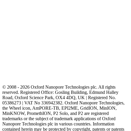
© 2008 - 2026 Oxford Nanopore Technologies plc. All rights
reserved. Registered Office: Gosling Building, Edmund Halley
Road, Oxford Science Park, OX4 4DQ, UK | Registered No.
05386273 | VAT No 336942382. Oxford Nanopore Technologies,
the Wheel icon, AmPORE-TB, EPI2ME, GridION, MinION,
MinKNOW, PromethION, P2 Solo, and P2 are registered
trademarks or the subject of trademark applications of Oxford
Nanopore Technologies plc in various countries. Information
contained herein may be protected by copyright, patents or patents