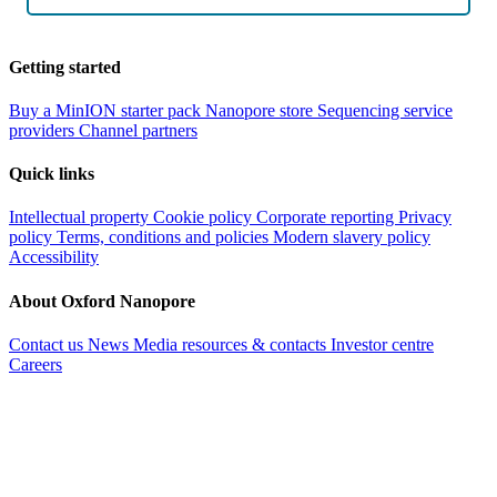
Getting started
Buy a MinION starter pack
Nanopore store
Sequencing service
providers
Channel partners
Quick links
Intellectual property
Cookie policy
Corporate reporting
Privacy
policy
Terms, conditions and policies
Modern slavery policy
Accessibility
About Oxford Nanopore
Contact us
News
Media resources & contacts
Investor centre
Careers