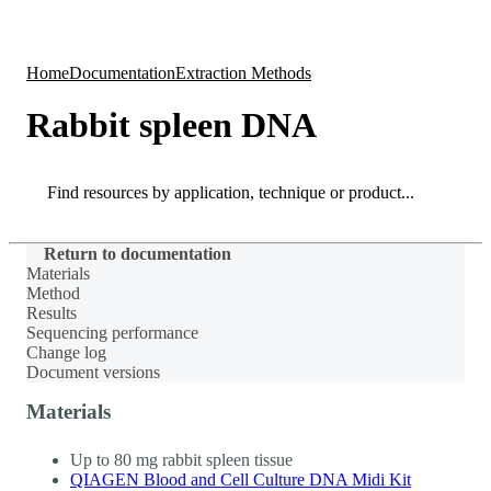
Products
Applications
Home
Documentation
Extraction Methods
Rabbit spleen DNA
Search
Search
Return to documentation
Materials
Method
Results
Sequencing performance
Change log
Document versions
Materials
Up to 80 mg rabbit spleen tissue
QIAGEN Blood and Cell Culture DNA Midi Kit