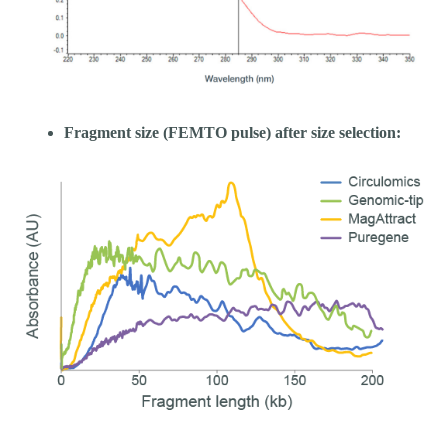
Fragment size (FEMTO pulse) after size selection: