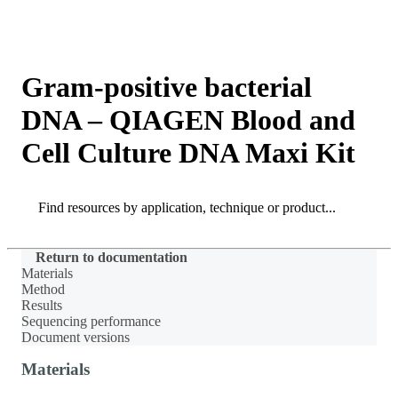
Products
Applications
Gram-positive bacterial
DNA – QIAGEN Blood and
Cell Culture DNA Maxi Kit
Search
Search
Return to documentation
Materials
Method
Results
Sequencing performance
Document versions
Materials