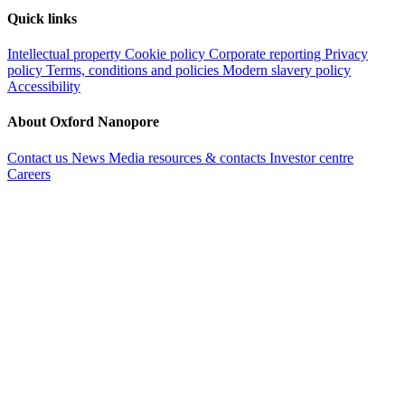
Quick links
Intellectual property
Cookie policy
Corporate reporting
Privacy
policy
Terms, conditions and policies
Modern slavery policy
Accessibility
About Oxford Nanopore
Contact us
News
Media resources & contacts
Investor centre
Careers