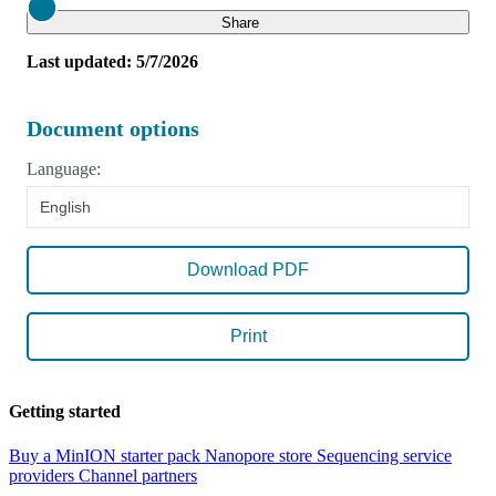
Close
Share
Last updated: 5/7/2026
Document options
Language:
English
Download PDF
Print
Getting started
Buy a MinION starter pack
Nanopore store
Sequencing service
providers
Channel partners