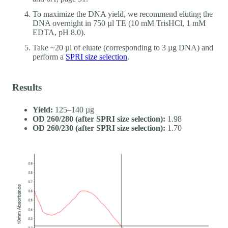
To maximize the DNA yield, we recommend eluting the
DNA overnight in 750 µl TE (10 mM TrisHCl, 1 mM
EDTA, pH 8.0).
Take ~20 µl of eluate (corresponding to 3 µg DNA) and
perform a
SPRI size selection
.
Results
Yield:
125–140 µg
OD 260/280 (after SPRI size selection):
1.98
OD 260/230 (after SPRI size selection):
1.70