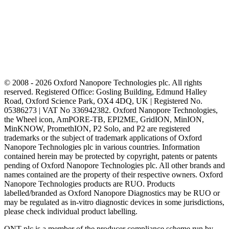
© 2008 - 2026 Oxford Nanopore Technologies plc. All rights
reserved. Registered Office: Gosling Building, Edmund Halley
Road, Oxford Science Park, OX4 4DQ, UK | Registered No.
05386273 | VAT No 336942382. Oxford Nanopore Technologies,
the Wheel icon, AmPORE-TB, EPI2ME, GridION, MinION,
MinKNOW, PromethION, P2 Solo, and P2 are registered
trademarks or the subject of trademark applications of Oxford
Nanopore Technologies plc in various countries. Information
contained herein may be protected by copyright, patents or patents
pending of Oxford Nanopore Technologies plc. All other brands and
names contained are the property of their respective owners. Oxford
Nanopore Technologies products are RUO. Products
labelled/branded as Oxford Nanopore Diagnostics may be RUO or
may be regulated as in‐vitro diagnostic devices in some jurisdictions,
please check individual product labelling.
ONT plc is a member of the producer compliance scheme run by