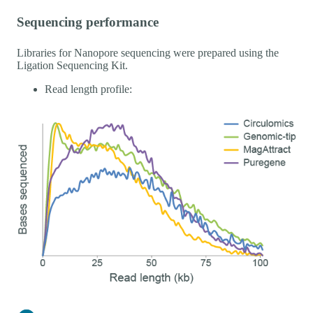
Sequencing performance
Libraries for Nanopore sequencing were prepared using the
Ligation Sequencing Kit.
Read length profile: