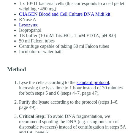
1 x 10^11 bacterial cells (this corresponds to a cell pellet
weighing ~450 mg)
QIAGEN Blood and Cell Culture DNA Midi kit
RNase A
Lysozyme
Isopropanol
TE buffer (10 mM Tris-HCl, 1 mM EDTA, pH 8.0)
50 ml Falcon tubes
Centrifuge capable of taking 50 ml Falcon tubes
Incubator or water bath
Method
Lyse the cells according to the
standard protocol
,
increasing the lysis time to 1 hour instead of 30 minutes
for both steps 5 and 6 (steps 4–7, page 47).
Purify the lysate according to the protocol (steps 1–6,
page 49).
Critical Step:
To avoid DNA fragmentation, we
recommend spooling the DNA (e.g. using one arm of
disposable tweezers) instead of centrifugation in steps 5A
and 6A, page 51.