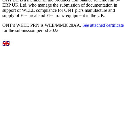
ERP UK Ltd, who manage the submission of documentation in
support of WEEE compliance for ONT plc’s manufacture and
supply of Electrical and Electronic equipment in the UK.
ONT’s WEEE PRN is WEE/MM3828AA.
See attached certificate
for the submission period 2022.
Select Language