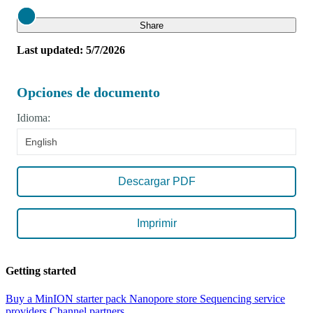
Close
Share
Last updated: 5/7/2026
Opciones de documento
Idioma:
English
Descargar PDF
Imprimir
Getting started
Buy a MinION starter pack
Nanopore store
Sequencing service
providers
Channel partners