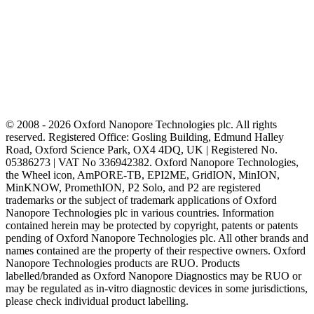
© 2008 - 2026 Oxford Nanopore Technologies plc. All rights
reserved. Registered Office: Gosling Building, Edmund Halley
Road, Oxford Science Park, OX4 4DQ, UK | Registered No.
05386273 | VAT No 336942382. Oxford Nanopore Technologies,
the Wheel icon, AmPORE-TB, EPI2ME, GridION, MinION,
MinKNOW, PromethION, P2 Solo, and P2 are registered
trademarks or the subject of trademark applications of Oxford
Nanopore Technologies plc in various countries. Information
contained herein may be protected by copyright, patents or patents
pending of Oxford Nanopore Technologies plc. All other brands and
names contained are the property of their respective owners. Oxford
Nanopore Technologies products are RUO. Products
labelled/branded as Oxford Nanopore Diagnostics may be RUO or
may be regulated as in‐vitro diagnostic devices in some jurisdictions,
please check individual product labelling.