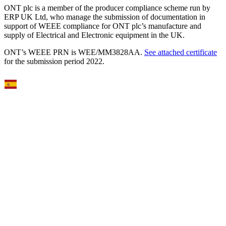
ONT plc is a member of the producer compliance scheme run by
ERP UK Ltd, who manage the submission of documentation in
support of WEEE compliance for ONT plc’s manufacture and
supply of Electrical and Electronic equipment in the UK.
ONT’s WEEE PRN is WEE/MM3828AA.
See attached certificate
for the submission period 2022.
Select Language