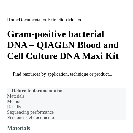
Products
Applications
Home
Documentation
Extraction Methods
Gram-positive bacterial
DNA – QIAGEN Blood and
Cell Culture DNA Maxi Kit
Search
Search
Return to documentation
Materials
Method
Results
Sequencing performance
Versiones del documento
Materials