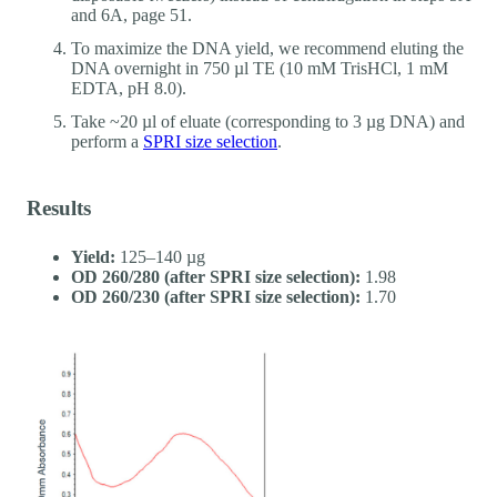
and 6A, page 51.
To maximize the DNA yield, we recommend eluting the
DNA overnight in 750 µl TE (10 mM TrisHCl, 1 mM
EDTA, pH 8.0).
Take ~20 µl of eluate (corresponding to 3 µg DNA) and
perform a
SPRI size selection
.
Results
Yield:
125–140 µg
OD 260/280 (after SPRI size selection):
1.98
OD 260/230 (after SPRI size selection):
1.70