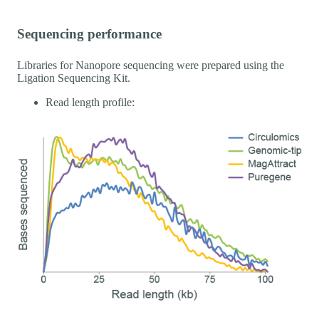
Sequencing performance
Libraries for Nanopore sequencing were prepared using the
Ligation Sequencing Kit.
Read length profile: