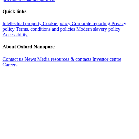
Quick links
Intellectual property
Cookie policy
Corporate reporting
Privacy
policy
Terms, conditions and policies
Modern slavery policy
Accessibility
About Oxford Nanopore
Contact us
News
Media resources & contacts
Investor centre
Careers