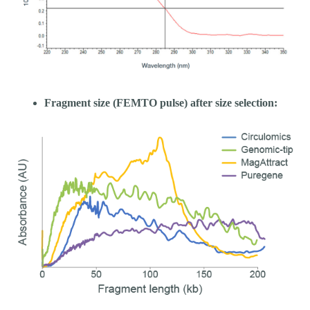
Fragment size (FEMTO pulse) after size selection: