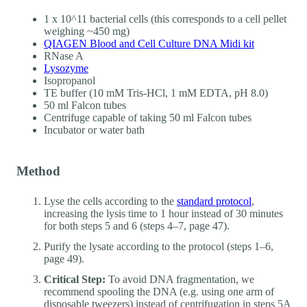
1 x 10^11 bacterial cells (this corresponds to a cell pellet
weighing ~450 mg)
QIAGEN Blood and Cell Culture DNA Midi kit
RNase A
Lysozyme
Isopropanol
TE buffer (10 mM Tris-HCl, 1 mM EDTA, pH 8.0)
50 ml Falcon tubes
Centrifuge capable of taking 50 ml Falcon tubes
Incubator or water bath
Method
Lyse the cells according to the
standard protocol
,
increasing the lysis time to 1 hour instead of 30 minutes
for both steps 5 and 6 (steps 4–7, page 47).
Purify the lysate according to the protocol (steps 1–6,
page 49).
Critical Step:
To avoid DNA fragmentation, we
recommend spooling the DNA (e.g. using one arm of
disposable tweezers) instead of centrifugation in steps 5A