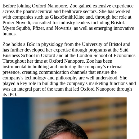
Before joining Oxford Nanopore, Zoe gained extensive experience
across the pharmaceutical and healthcare sectors. She has worked
with companies such as GlaxoSmithKline and, through her role at
Porter Novelli, consulted for industry leaders including Bristol-
Myers Squibb, Pfizer, and Novartis, as well as emerging innovative
brands.
Zoe holds a BSc in physiology from the University of Bristol and
has further developed her expertise through programs at the Saïd
Business School in Oxford and at the London School of Economics.
Throughout her time at Oxford Nanopore, Zoe has been
instrumental in building and nurturing the company’s external
presence, creating communication channels that ensure the
company's technology and philosophy are well understood. She
played a key role in building the company's marketing functions and
was an integral part of the team that led Oxford Nanopore through
its IPO.