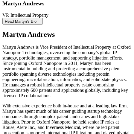
Martyn Andrews
VP, Intellectual Property
Read Martyn's Bio
Martyn Andrews
Martyn Andrews is Vice President of Intellectual Property at Oxford
Nanopore Technologies, overseeing the company’s global IP
strategy, portfolio management, and supporting litigation efforts.
Since joining Oxford Nanopore in 2011, Martyn has been
instrumental in building and protecting a comprehensive patent
portfolio spanning diverse technologies including protein
engineering, microfabrication, informatics, and solid-state physics.
He manages a robust intellectual property estate comprising
approximately 600 patents and applications globally, including key
licensed IP collaborations.
With extensive experience both in-house and at a leading law firm,
Martyn has spent much of his career guiding startup technology
companies through complex patent landscapes and high-stakes
litigation. Prior to Oxford Nanopore, he held senior IP roles at
Rouse, Alere Inc., and Inverness Medical, where he led patent
prosecution, supported international IP litigation, and played pivotal