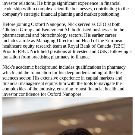
investor relations. He brings significant experience in financial
leadership within complex scientific businesses, contributing to the
company's strategic financial planning and market positioning.
Before joining Oxford Nanopore, Nick served as CFO at both
Clinigen Group and Benevolent AI, both listed businesses in the
pharmaceutical and biotechnology sectors. His earlier career
includes a role as Managing Director and Head of the European
healthcare equity research team at Royal Bank of Canada (RBC).
Prior to RBC, Nick held positions at Investec and GSK, following a
transition from practising pharmacy to finance.
Nick’s academic background includes qualifications in pharmacy,
which laid the foundation for his deep understanding of the life
sciences sector. His extensive experience in capital markets and
financial management equips him with the tools to navigate the
complexities of the industry, ensuring robust financial health and
investor confidence for Oxford Nanopore.