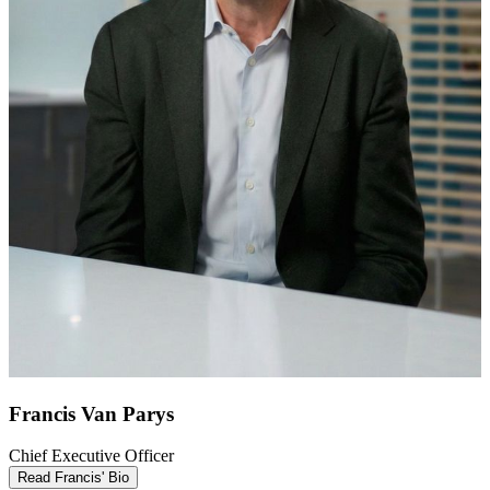
Francis Van Parys
Chief Executive Officer
Read Francis' Bio