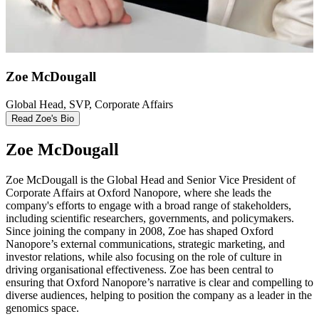
Zoe McDougall
Global Head, SVP, Corporate Affairs
Read Zoe's Bio
Zoe McDougall
Zoe McDougall is the Global Head and Senior Vice President of
Corporate Affairs at Oxford Nanopore, where she leads the
company's efforts to engage with a broad range of stakeholders,
including scientific researchers, governments, and policymakers.
Since joining the company in 2008, Zoe has shaped Oxford
Nanopore’s external communications, strategic marketing, and
investor relations, while also focusing on the role of culture in
driving organisational effectiveness. Zoe has been central to
ensuring that Oxford Nanopore’s narrative is clear and compelling to
diverse audiences, helping to position the company as a leader in the
genomics space.