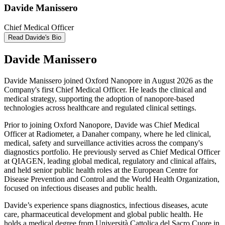
Davide Manissero
Chief Medical Officer
Read Davide's Bio
Davide Manissero
Davide Manissero joined Oxford Nanopore in August 2026 as the
Company's first Chief Medical Officer. He leads the clinical and
medical strategy, supporting the adoption of nanopore-based
technologies across healthcare and regulated clinical settings.
Prior to joining Oxford Nanopore, Davide was Chief Medical
Officer at Radiometer, a Danaher company, where he led clinical,
medical, safety and surveillance activities across the company's
diagnostics portfolio. He previously served as Chief Medical Officer
at QIAGEN, leading global medical, regulatory and clinical affairs,
and held senior public health roles at the European Centre for
Disease Prevention and Control and the World Health Organization,
focused on infectious diseases and public health.
Davide’s experience spans diagnostics, infectious diseases, acute
care, pharmaceutical development and global public health. He
holds a medical degree from Università Cattolica del Sacro Cuore in