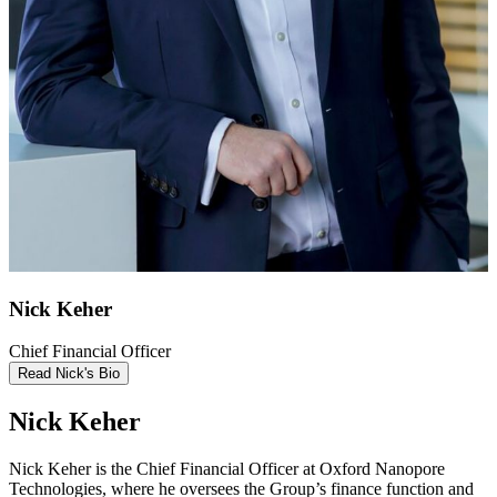
Nick Keher
Chief Financial Officer
Read Nick's Bio
Nick Keher
Nick Keher is the Chief Financial Officer at Oxford Nanopore
Technologies, where he oversees the Group’s finance function and