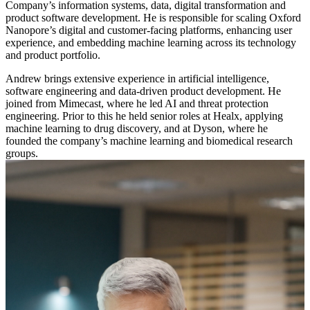
Company’s information systems, data, digital transformation and
product software development. He is responsible for scaling Oxford
Nanopore’s digital and customer-facing platforms, enhancing user
experience, and embedding machine learning across its technology
and product portfolio.
Andrew brings extensive experience in artificial intelligence,
software engineering and data-driven product development. He
joined from Mimecast, where he led AI and threat protection
engineering. Prior to this he held senior roles at Healx, applying
machine learning to drug discovery, and at Dyson, where he
founded the company’s machine learning and biomedical research
groups.