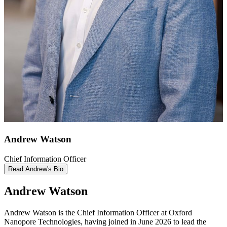
Andrew Watson
Chief Information Officer
Read Andrew's Bio
Andrew Watson
Andrew Watson is the Chief Information Officer at Oxford
Nanopore Technologies, having joined in June 2026 to lead the