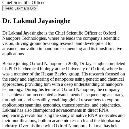
Chief Scientific Officer
Read Lakmal's Bio
Dr. Lakmal Jayasinghe
Dr Lakmal Jayasinghe is the Chief Scientific Officer at Oxford
Nanopore Technologies, where he leads the company's scientific
vision, driving groundbreaking research and development to
advance innovation in nanopore sequencing and its transformative
applications.
Before joining Oxford Nanopore in 2006, Dr Jayasinghe completed
his PhD in chemical biology at the University of Oxford, where he
was a member of the Hagan Bayley group. His research focused on
the study and engineering of nanopores using genetic and chemical
approaches, providing him with a deep understanding of nanopore
technology. During his tenure at Oxford Nanopore, the company
has achieved unprecedented advancements in sequencing accuracy,
throughput, and versatility, enabling global researchers to explore
applications spanning genomics, transcriptomics, and epigenetics.
Lakmal has also championed advancements in direct RNA
sequencing, revolutionising the study of native RNA molecules and
their modifications, both in academic research and the biopharma
industry. Over his time with Oxford Nanopore, Lakmal has held