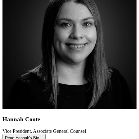
Hannah Coote
Vice President, Associate General Counsel
Read Hannah's Bio