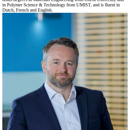
in Polymer Science & Technology from UMIST, and is fluent in
Dutch, French and English.