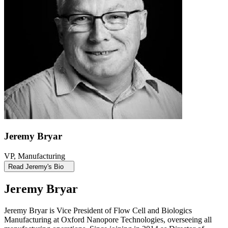
Jeremy Bryar
VP, Manufacturing
Read Jeremy's Bio
Jeremy Bryar
Jeremy Bryar is Vice President of Flow Cell and Biologics
Manufacturing at Oxford Nanopore Technologies, overseeing all