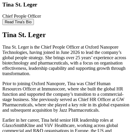
Tina St. Leger
Chief People Officer
Read Tina's Bio
Tina St. Leger
Tina St. Leger is the Chief People Officer at Oxford Nanopore
Technologies, having joined in June 2026 to lead the company’s
global people strategy. She brings over 25 years’ experience across
biotechnology and pharmaceuticals, with a focus on organisation
effectiveness, leadership capability and supporting growth through
transformation.
Prior to joining Oxford Nanopore, Tina was Chief Human
Resources Officer at Immunocore, where she built the global HR
function and supported the company’s transition to a commercial-
stage business. She previously served as Chief HR Officer at GW
Pharmaceuticals, where she played a key role in its global expansion
and subsequent acquisition by Jazz Pharmaceuticals.
Earlier in her career, Tina held senior HR leadership roles at
GlaxoSmithKline and ViiV Healthcare, working across global
commercial and R&D organisations in Europe, the US and