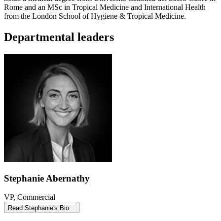
Rome and an MSc in Tropical Medicine and International Health
from the London School of Hygiene & Tropical Medicine.
Departmental leaders
Stephanie Abernathy
VP, Commercial
Read Stephanie's Bio