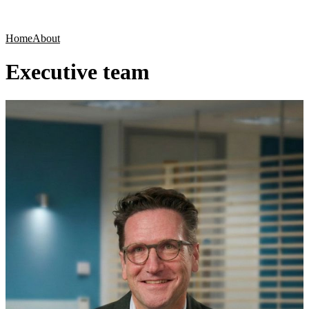
Products
Applications
Home
About
Executive team