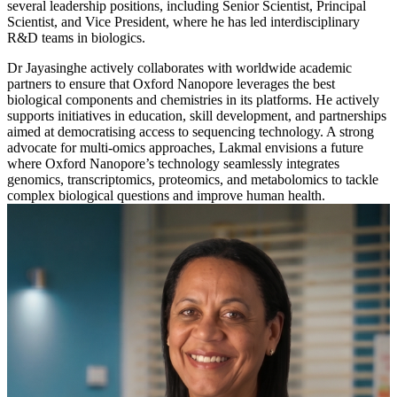
several leadership positions, including Senior Scientist, Principal
Scientist, and Vice President, where he has led interdisciplinary
R&D teams in biologics.
Dr Jayasinghe actively collaborates with worldwide academic
partners to ensure that Oxford Nanopore leverages the best
biological components and chemistries in its platforms. He actively
supports initiatives in education, skill development, and partnerships
aimed at democratising access to sequencing technology. A strong
advocate for multi-omics approaches, Lakmal envisions a future
where Oxford Nanopore’s technology seamlessly integrates
genomics, transcriptomics, proteomics, and metabolomics to tackle
complex biological questions and improve human health.