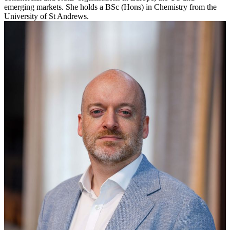
emerging markets. She holds a BSc (Hons) in Chemistry from the
University of St Andrews.