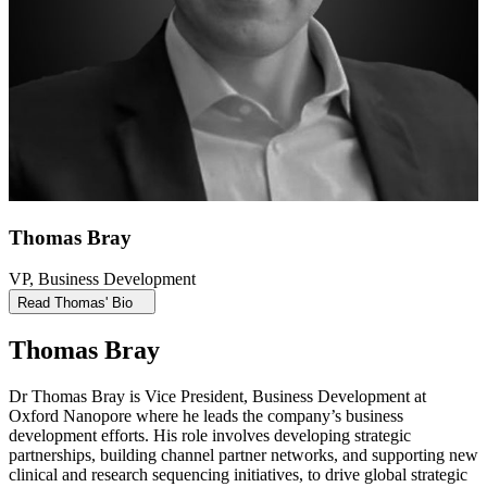
Thomas Bray
VP, Business Development
Read Thomas' Bio
Thomas Bray
Dr Thomas Bray is Vice President, Business Development at
Oxford Nanopore where he leads the company’s business
development efforts. His role involves developing strategic
partnerships, building channel partner networks, and supporting new
clinical and research sequencing initiatives, to drive global strategic