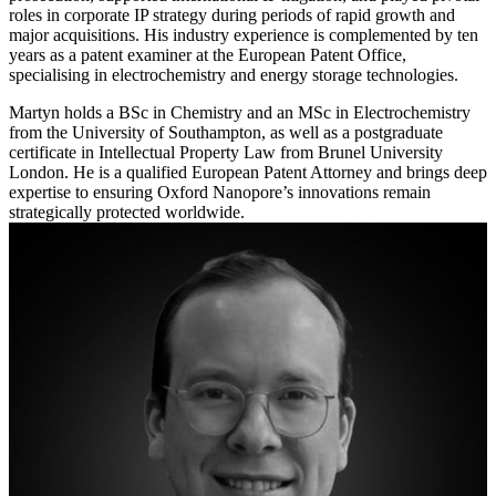
roles in corporate IP strategy during periods of rapid growth and
major acquisitions. His industry experience is complemented by ten
years as a patent examiner at the European Patent Office,
specialising in electrochemistry and energy storage technologies.
Martyn holds a BSc in Chemistry and an MSc in Electrochemistry
from the University of Southampton, as well as a postgraduate
certificate in Intellectual Property Law from Brunel University
London. He is a qualified European Patent Attorney and brings deep
expertise to ensuring Oxford Nanopore’s innovations remain
strategically protected worldwide.