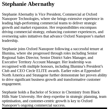
Stephanie Abernathy
Stephanie Abernathy is Vice President, Commercial at Oxford
Nanopore Technologies, where she brings extensive experience in
leading high-performing commercial teams to deliver strategic
growth and market expansion. Her responsibilities encompass
driving commercial strategy, enhancing customer experiences, and
overseeing sales initiatives that advance Oxford Nanopore’s market
leadership.
Stephanie joins Oxford Nanopore following a successful tenure at
Illumina, where she progressed through roles including Senior
Regional Sales Director, Senior District Sales Manager, and
Executive Territory Account Manager. Her leadership was
recognised with multiple honours, including Illumina’s President’s
Club and CEO Circle ELITE awards. Earlier roles at Eppendorf
North America and Stratagene further demonstrate her proven ability
to drive significant business growth and transformative customer
engagement.
Stephanie holds a Bachelor of Science in Chemistry from Black
Hills State University. Her deep expertise in strategic planning, team
optimisation, and customer-centric growth is key to Oxford
Nanopore’s ongoing commercial success.