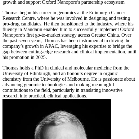
growth and support Oxford Nanopore’s partnership ecosystem.
Thomas began his career in genomics at the Edinburgh Cancer
Research Centre, where he was involved in designing and testing
pro-drug candidates. He then transitioned to the industry, where his
fluency in Mandarin enabled him to successfully implement Oxford
Nanopore’s first go-to-market strategy across Greater China. Over
the past seven years, Thomas has been instrumental in driving the
company’s growth in APAC, leveraging his expertise to bridge the
gap between cutting-edge research and clinical implementation, until
his promotion in 2025.
Thomas holds a PhD in clinical and molecular medicine from the
University of Edinburgh, and an honours degree in organic
chemistry from the University of Melbourne. He is passionate about
advancing genomic technologies and making meaningful
contributions to the field, particularly in translating innovative
research into practical, clinical applications.