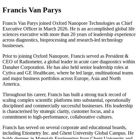
Francis Van Parys
Francis Van Parys joined Oxford Nanopore Technologies as Chief
Executive Officer in March 2026. He is an accomplished global life
sciences executive with more than 20 years of leadership experience
across diagnostics, bioprocessing and research‑led technology
businesses.
Prior to joining Oxford Nanopore, Francis served as President &
CEO of Radiometer, a global leader in acute care diagnostics within
Danaher Corporation. He has also held senior leadership roles at
Cytiva and GE Healthcare, where he led large, multinational teams
and major business portfolios across Europe, Asia and North
America.
Throughout his career, Francis has built a strong track record of
scaling complex scientific platforms into substantial, operationally
disciplined and commercially successful businesses. His leadership
is characterised by strategic clarity, customer focus, and a
commitment to high‑performance, collaborative cultures.
Francis has served on several corporate and educational boards,
including Etiometry Inc. and Ghent University Global Campus. He
holds degrees in Materials Engineering from Ghent University and