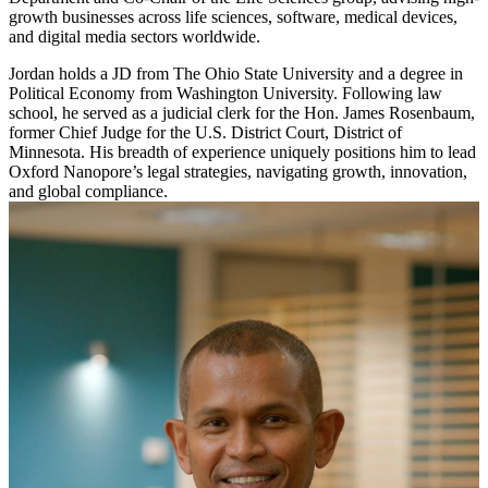
growth businesses across life sciences, software, medical devices,
and digital media sectors worldwide.
Jordan holds a JD from The Ohio State University and a degree in
Political Economy from Washington University. Following law
school, he served as a judicial clerk for the Hon. James Rosenbaum,
former Chief Judge for the U.S. District Court, District of
Minnesota. His breadth of experience uniquely positions him to lead
Oxford Nanopore’s legal strategies, navigating growth, innovation,
and global compliance.