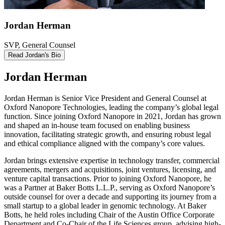
Jordan Herman
SVP, General Counsel
Read Jordan's Bio
Jordan Herman
Jordan Herman is Senior Vice President and General Counsel at
Oxford Nanopore Technologies, leading the company’s global legal
function. Since joining Oxford Nanopore in 2021, Jordan has grown
and shaped an in-house team focused on enabling business
innovation, facilitating strategic growth, and ensuring robust legal
and ethical compliance aligned with the company’s core values.
Jordan brings extensive expertise in technology transfer, commercial
agreements, mergers and acquisitions, joint ventures, licensing, and
venture capital transactions. Prior to joining Oxford Nanopore, he
was a Partner at Baker Botts L.L.P., serving as Oxford Nanopore’s
outside counsel for over a decade and supporting its journey from a
small startup to a global leader in genomic technology. At Baker
Botts, he held roles including Chair of the Austin Office Corporate
Department and Co-Chair of the Life Sciences group, advising high-