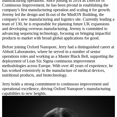
manufacturing operations. Since joining in 2014 as Director of
Continuous Improvement, he has been pivotal in establishing the
company’s first manufacturing operation and scaling it for growth.
Jeremy led the design and fit-out of the MinION Building, the
company’s new manufacturing and logistics site. Currently leading a
team of 130, he is responsible for planning future UK expansions
and developing overseas manufacturing. Jeremy is committed to
advancing sequencing technology, focusing on bringing impactful
products to market with broad global applications for good.
Before joining Oxford Nanopore, Jerry had a distinguished career at
Abbott Laboratories, where he served in a number of senior
operations roles and working as a Master Black Belt, supporting the
deployment of Lean Six Sigma continuous improvement
methodologies across Europe. With over 40 years of experience, he
has worked extensively in the manufacture of medical devices,
nutritional products, and biotechnology.
Jerry holds a strong commitment to continuous improvement and
operational excellence, driving Oxford Nanopore’s manufacturing
capabilities to new heights.