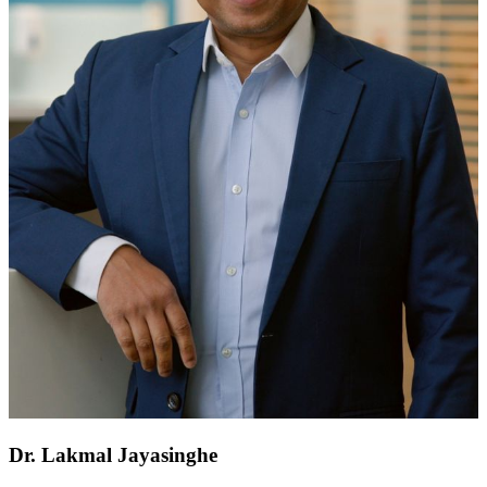
Dr. Lakmal Jayasinghe