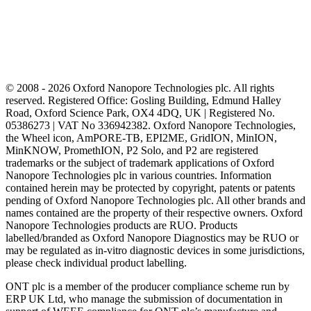
© 2008 - 2026 Oxford Nanopore Technologies plc. All rights
reserved. Registered Office: Gosling Building, Edmund Halley
Road, Oxford Science Park, OX4 4DQ, UK | Registered No.
05386273 | VAT No 336942382. Oxford Nanopore Technologies,
the Wheel icon, AmPORE-TB, EPI2ME, GridION, MinION,
MinKNOW, PromethION, P2 Solo, and P2 are registered
trademarks or the subject of trademark applications of Oxford
Nanopore Technologies plc in various countries. Information
contained herein may be protected by copyright, patents or patents
pending of Oxford Nanopore Technologies plc. All other brands and
names contained are the property of their respective owners. Oxford
Nanopore Technologies products are RUO. Products
labelled/branded as Oxford Nanopore Diagnostics may be RUO or
may be regulated as in‐vitro diagnostic devices in some jurisdictions,
please check individual product labelling.
ONT plc is a member of the producer compliance scheme run by
ERP UK Ltd, who manage the submission of documentation in