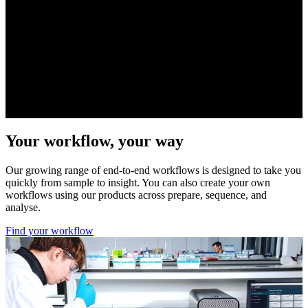
Visit device page
Your workflow, your way
Our growing range of end-to-end workflows is designed to take you
quickly from sample to insight. You can also create your own
workflows using our products across prepare, sequence, and
analyse.
Find your workflow