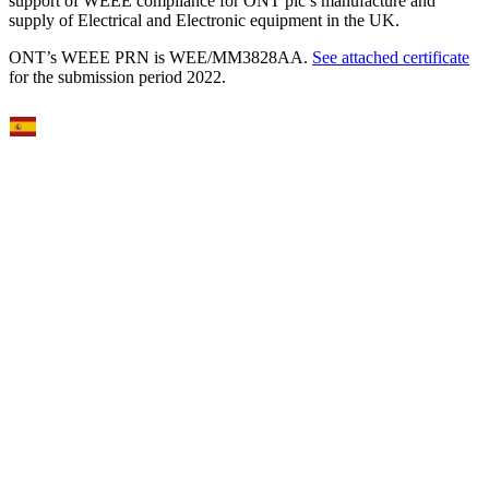
support of WEEE compliance for ONT plc’s manufacture and
supply of Electrical and Electronic equipment in the UK.
ONT’s WEEE PRN is WEE/MM3828AA.
See attached certificate
for the submission period 2022.
Select Language