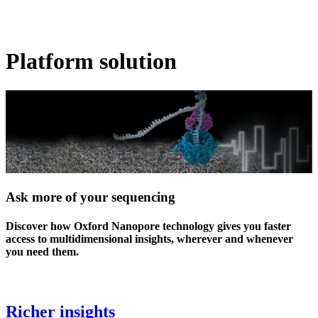
Products
Applications
Platform solution
Ask more of your sequencing
Discover how Oxford Nanopore technology gives you faster
access to multidimensional insights, wherever and whenever
you need them.
Richer insights