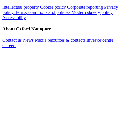
Intellectual property
Cookie policy
Corporate reporting
Privacy
policy
Terms, conditions and policies
Modern slavery policy
Accessibility
About Oxford Nanopore
Contact us
News
Media resources & contacts
Investor centre
Careers