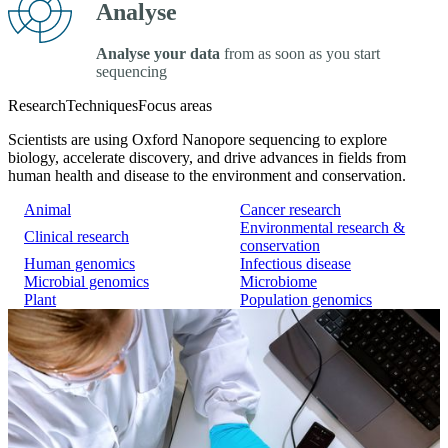
Analyse
Analyse your data
from as soon as you start
sequencing
Research
Techniques
Focus areas
Scientists are using Oxford Nanopore sequencing to explore
biology, accelerate discovery, and drive advances in fields from
human health and disease to the environment and conservation.
Animal
Cancer research
Environmental research &
Clinical research
conservation
Human genomics
Infectious disease
Microbial genomics
Microbiome
Plant
Population genomics