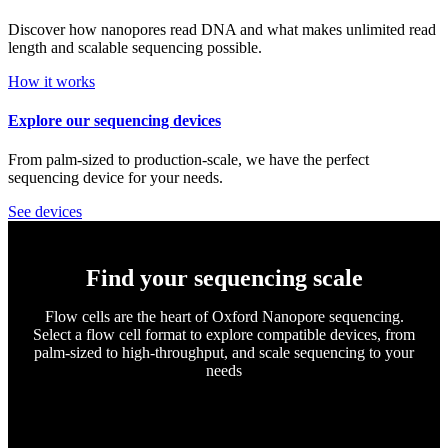
Discover how nanopores read DNA and what makes unlimited read
length and scalable sequencing possible.
How it works
Explore our sequencing devices
From palm-sized to production-scale, we have the perfect
sequencing device for your needs.
See devices
Find your sequencing scale
Flow cells are the heart of Oxford Nanopore sequencing.
Select a flow cell format to explore compatible devices, from
palm-sized to high-throughput, and scale sequencing to your
needs