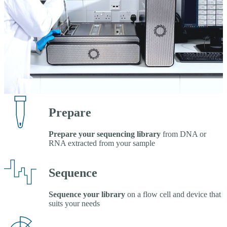
Prepare
Prepare your sequencing library
from DNA or
RNA extracted from your sample
Sequence
Sequence your library
on a flow cell and device that
suits your needs