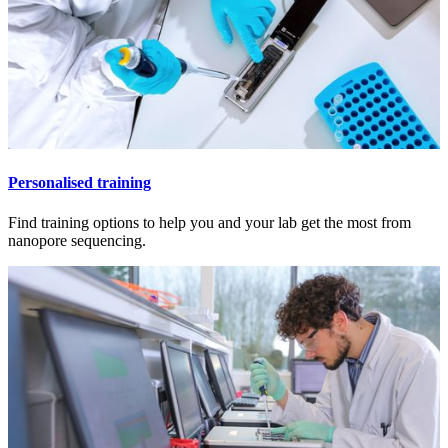
Personalised training
Find training options to help you and your lab get the most from
nanopore sequencing.