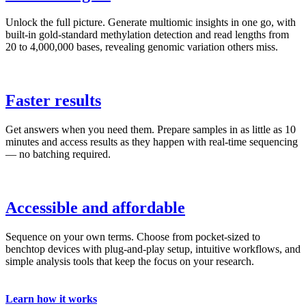
Unlock the full picture. Generate multiomic insights in one go, with
built-in gold-standard methylation detection and read lengths from
20 to 4,000,000 bases, revealing genomic variation others miss.
Faster results
Get answers when you need them. Prepare samples in as little as 10
minutes and access results as they happen with real-time sequencing
— no batching required.
Accessible and affordable
Sequence on your own terms. Choose from pocket-sized to
benchtop devices with plug-and-play setup, intuitive workflows, and
simple analysis tools that keep the focus on your research.
Learn how it works