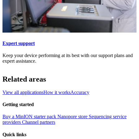
Expert support
Keep your device performing at its best with our support plans and
expert assistance.
Related areas
View all applications
How it works
Accuracy
Getting started
Buy a MinION starter pack
Nanopore store
Sequencing service
providers
Channel partners
Quick links