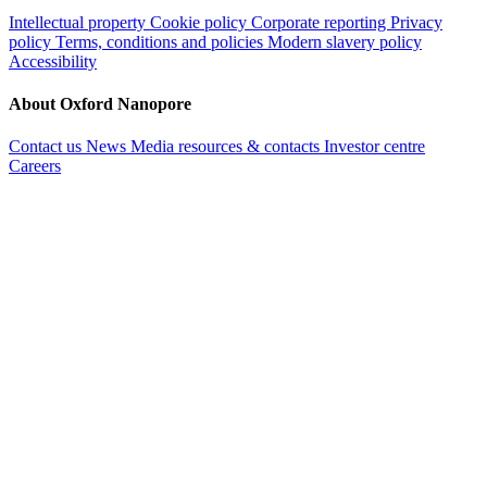
Intellectual property
Cookie policy
Corporate reporting
Privacy
policy
Terms, conditions and policies
Modern slavery policy
Accessibility
About Oxford Nanopore
Contact us
News
Media resources & contacts
Investor centre
Careers