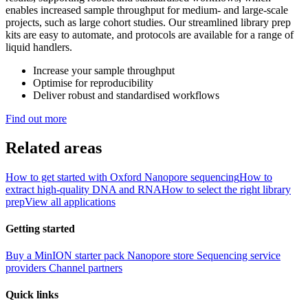
enables increased sample throughput for medium- and large-scale
projects, such as large cohort studies. Our streamlined library prep
kits are easy to automate, and protocols are available for a range of
liquid handlers.
Increase your sample throughput
Optimise for reproducibility
Deliver robust and standardised workflows
Find out more
Related areas
How to get started with Oxford Nanopore sequencing
How to
extract high-quality DNA and RNA
How to select the right library
prep
View all applications
Getting started
Buy a MinION starter pack
Nanopore store
Sequencing service
providers
Channel partners
Quick links