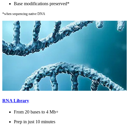
Base modifications preserved*
*when sequencing native DNA
RNA Library
From 20 bases to 4 Mb+
Prep in just 10 minutes