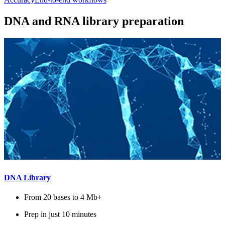
DNA and RNA library preparation
DNA Library
From 20 bases to 4 Mb+
Prep in just 10 minutes