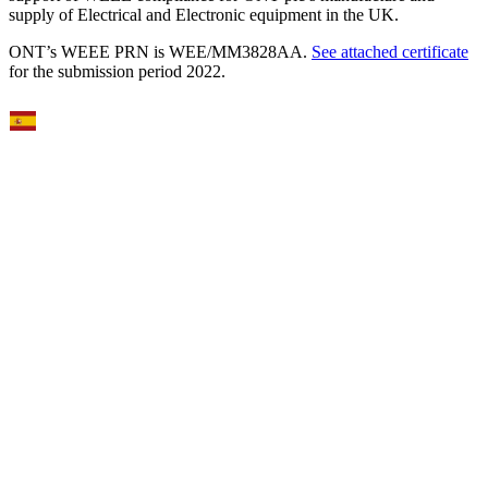
supply of Electrical and Electronic equipment in the UK.
ONT’s WEEE PRN is WEE/MM3828AA.
See attached certificate
for the submission period 2022.
Select Language