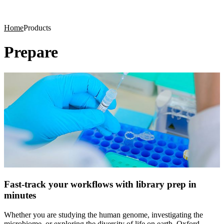
Products
Applications
Home
Products
Prepare
Fast-track your workflows with library prep in
minutes
Whether you are studying the human genome, investigating the
microbiome, or exploring the diversity of life on earth, Oxford