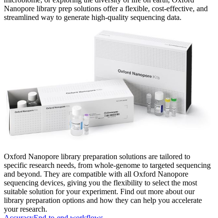
Nanopore library prep solutions offer a flexible, cost-effective, and
streamlined way to generate high-quality sequencing data.
Oxford Nanopore library preparation solutions are tailored to
specific research needs, from whole-genome to targeted sequencing
and beyond. They are compatible with all Oxford Nanopore
sequencing devices, giving you the flexibility to select the most
suitable solution for your experiment. Find out more about our
library preparation options and how they can help you accelerate
your research.
Accuracy
End-to-end workflows