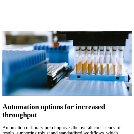
Automation options for increased
throughput
Automation of library prep improves the overall consistency of
results, supporting robust and standardised workflows, which