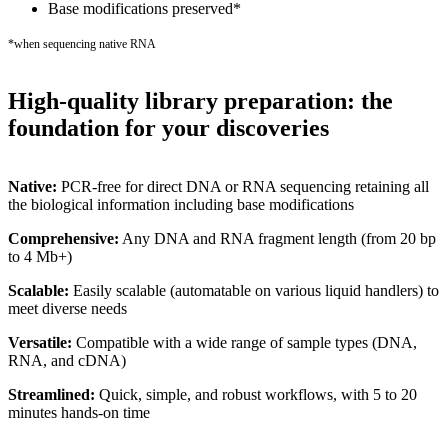
Base modifications preserved*
*when sequencing native RNA
High-quality library preparation: the
foundation for your discoveries
Native:
PCR-free for direct DNA or RNA sequencing retaining all
the biological information including base modifications
Comprehensive:
Any DNA and RNA fragment length (from 20 bp
to 4 Mb+)
Scalable:
Easily scalable (automatable on various liquid handlers) to
meet diverse needs
Versatile:
Compatible with a wide range of sample types (DNA,
RNA, and cDNA)
Streamlined:
Quick, simple, and robust workflows, with 5 to 20
minutes hands-on time