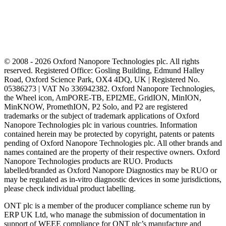
© 2008 - 2026 Oxford Nanopore Technologies plc. All rights
reserved. Registered Office: Gosling Building, Edmund Halley
Road, Oxford Science Park, OX4 4DQ, UK | Registered No.
05386273 | VAT No 336942382. Oxford Nanopore Technologies,
the Wheel icon, AmPORE-TB, EPI2ME, GridION, MinION,
MinKNOW, PromethION, P2 Solo, and P2 are registered
trademarks or the subject of trademark applications of Oxford
Nanopore Technologies plc in various countries. Information
contained herein may be protected by copyright, patents or patents
pending of Oxford Nanopore Technologies plc. All other brands and
names contained are the property of their respective owners. Oxford
Nanopore Technologies products are RUO. Products
labelled/branded as Oxford Nanopore Diagnostics may be RUO or
may be regulated as in‐vitro diagnostic devices in some jurisdictions,
please check individual product labelling.
ONT plc is a member of the producer compliance scheme run by
ERP UK Ltd, who manage the submission of documentation in
support of WEEE compliance for ONT plc’s manufacture and