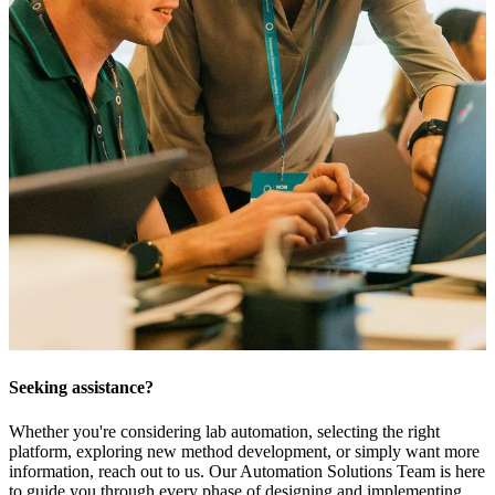
Seeking assistance?
Whether you're considering lab automation, selecting the right
platform, exploring new method development, or simply want more
information, reach out to us. Our Automation Solutions Team is here
to guide you through every phase of designing and implementing