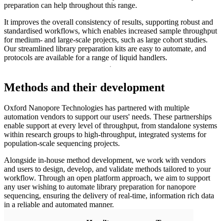
preparation can help throughout this range.
It improves the overall consistency of results, supporting robust and
standardised workflows, which enables increased sample throughput
for medium- and large-scale projects, such as large cohort studies.
Our streamlined library preparation kits are easy to automate, and
protocols are available for a range of liquid handlers.
Methods and their development
Oxford Nanopore Technologies has partnered with multiple
automation vendors to support our users' needs. These partnerships
enable support at every level of throughput, from standalone systems
within research groups to high-throughput, integrated systems for
population-scale sequencing projects.
Alongside in-house method development, we work with vendors
and users to design, develop, and validate methods tailored to your
workflow. Through an open platform approach, we aim to support
any user wishing to automate library preparation for nanopore
sequencing, ensuring the delivery of real-time, information rich data
in a reliable and automated manner.
Beck