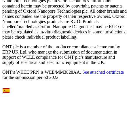
Nanopore Technologies plc in various countries. Information
contained herein may be protected by copyright, patents or patents
pending of Oxford Nanopore Technologies plc. All other brands and
names contained are the property of their respective owners. Oxford
Nanopore Technologies products are RUO. Products
labelled/branded as Oxford Nanopore Diagnostics may be RUO or
may be regulated as in‐vitro diagnostic devices in some jurisdictions,
please check individual product labelling.
ONT plc is a member of the producer compliance scheme run by
ERP UK Ltd, who manage the submission of documentation in
support of WEEE compliance for ONT plc’s manufacture and
supply of Electrical and Electronic equipment in the UK.
ONT’s WEEE PRN is WEE/MM3828AA.
See attached certificate
for the submission period 2022.
Select Language