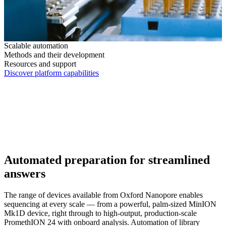
Scalable automation
Methods and their development
Resources and support
Discover platform capabilities
Automated preparation for streamlined
answers
The range of devices available from Oxford Nanopore enables
sequencing at every scale — from a powerful, palm-sized MinION
Mk1D device, right through to high-output, production-scale
PromethION 24 with onboard analysis. Automation of library