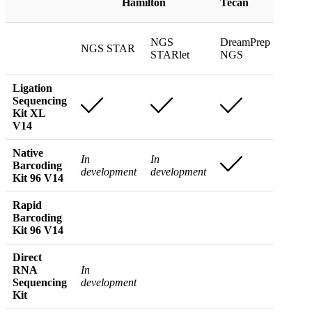
Hamilton
Tecan
Coult
NGS
DreamPrep
NGS STAR
Biome
STARlet
NGS
Ligation
Sequencing
Kit XL
V14
Native
In
In
Barcoding
development
development
Kit 96 V14
Rapid
In
Barcoding
devel
Kit 96 V14
Direct
RNA
In
Sequencing
development
Kit