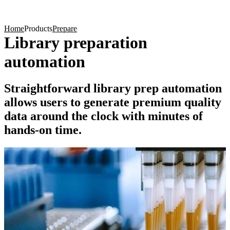
Products
Applications
Home
Products
Prepare
Library preparation
automation
Straightforward library prep automation
allows users to generate premium quality
data around the clock with minutes of
hands-on time.