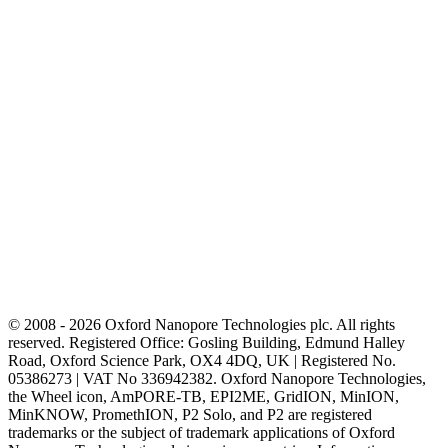
© 2008 - 2026 Oxford Nanopore Technologies plc. All rights
reserved. Registered Office: Gosling Building, Edmund Halley
Road, Oxford Science Park, OX4 4DQ, UK | Registered No.
05386273 | VAT No 336942382. Oxford Nanopore Technologies,
the Wheel icon, AmPORE-TB, EPI2ME, GridION, MinION,
MinKNOW, PromethION, P2 Solo, and P2 are registered
trademarks or the subject of trademark applications of Oxford