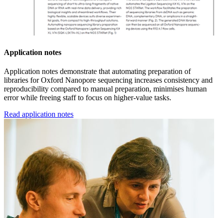
Application notes
Application notes demonstrate that automating preparation of
libraries for Oxford Nanopore sequencing increases consistency and
reproducibility compared to manual preparation, minimises human
error while freeing staff to focus on higher-value tasks.
Read application notes