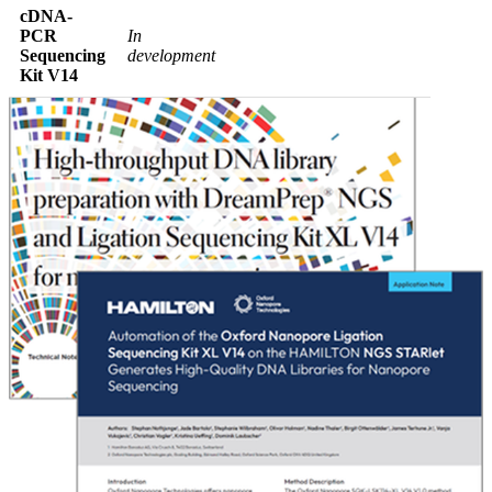
cDNA-
PCR
In
Sequencing
development
Kit V14