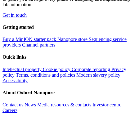
lab automation.
Get in touch
Getting started
Buy a MinION starter pack
Nanopore store
Sequencing service
providers
Channel partners
Quick links
Intellectual property
Cookie policy
Corporate reporting
Privacy
policy
Terms, conditions and policies
Modern slavery policy
Accessibility
About Oxford Nanopore
Contact us
News
Media resources & contacts
Investor centre
Careers