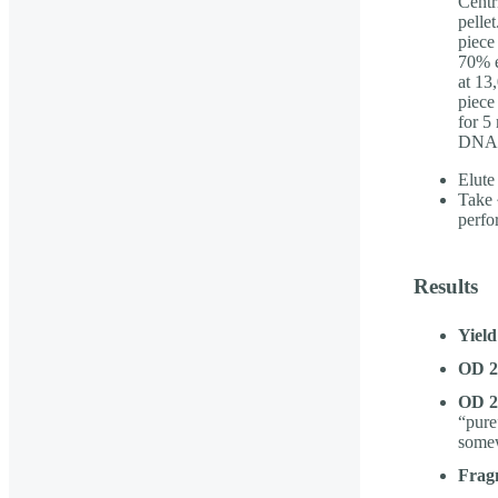
Centr
pelle
piece
70% e
at 13
piece
for 5
DNA p
Elute
Take 
perf
Results
Yield
OD 26
OD 26
“pure
somew
Fragm