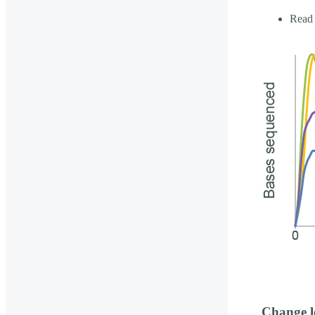
Read 
Change l