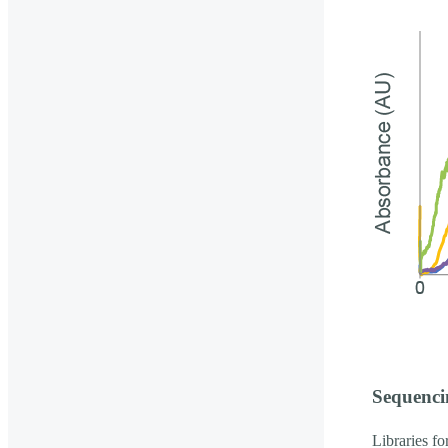
Sequenci
Libraries f