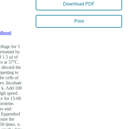
Download PDF
Print
dbood
rifuge for 5
pernatant by
 1.5 µl of
es at 37°C.
y discard the
ipetting to
he cells of
es. Incubate
e. k. Add 100
high speed.
ce for 15-60
proteins
tes and
ml Eppendorf
sure the
50 times. o.