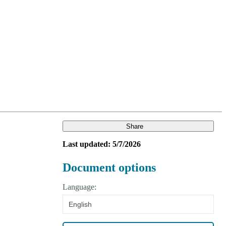
Login
Search
View your cart
Share
Last updated: 5/7/2026
Document options
Language:
English