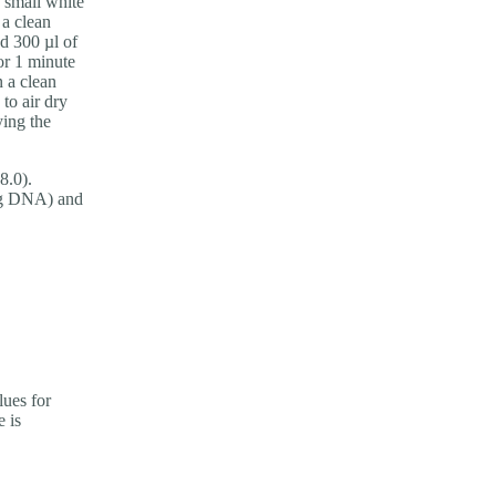
 small white
 a clean
dd 300 µl of
or 1 minute
n a clean
 to air dry
ying the
8.0).
 µg DNA) and
ues for
e is