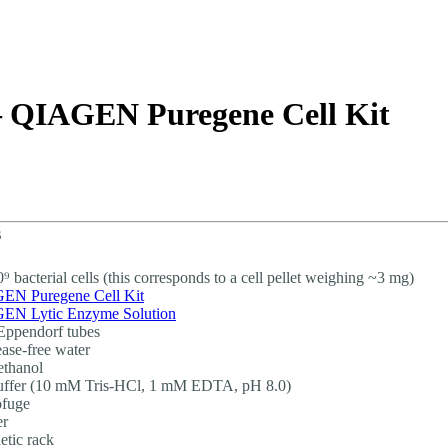
About
– QIAGEN Puregene Cell Kit
s
0⁹ bacterial cells (this corresponds to a cell pellet weighing ~3 mg)
EN Puregene Cell Kit
EN Lytic Enzyme Solution
Eppendorf tubes
ase-free water
thanol
uffer (10 mM Tris-HCl, 1 mM EDTA, pH 8.0)
ofuge
er
tic rack