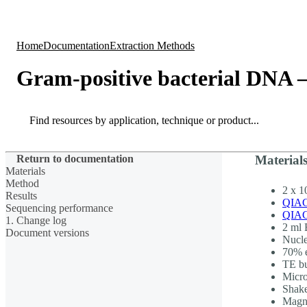
Products
Applications
Home
Documentation
Extraction Methods
Gram-positive bacterial DNA 
Search
Search
Return to documentation
Material
Materials
Method
2 x 1
Results
QIAG
Sequencing performance
QIAG
1. Change log
2 ml 
Document versions
Nucle
70% e
TE b
Micr
Shak
Magne