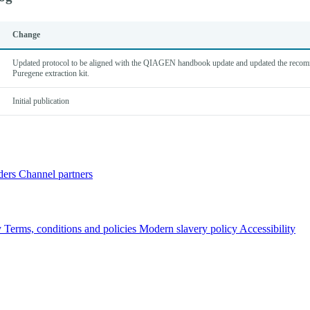
Change
Updated protocol to be aligned with the QIAGEN handbook update and updated the reco
Puregene extraction kit.
Initial publication
ders
Channel partners
y
Terms, conditions and policies
Modern slavery policy
Accessibility