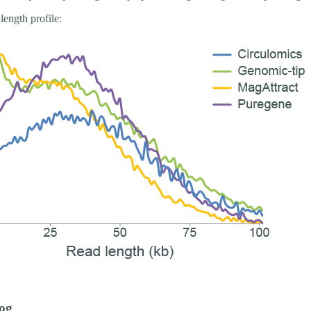
length profile:
og