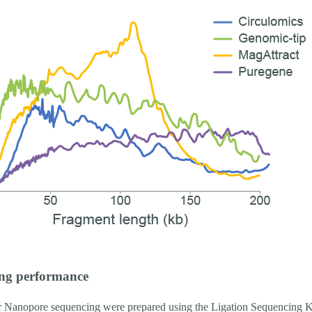
ng performance
or Nanopore sequencing were prepared using the Ligation Sequencing K