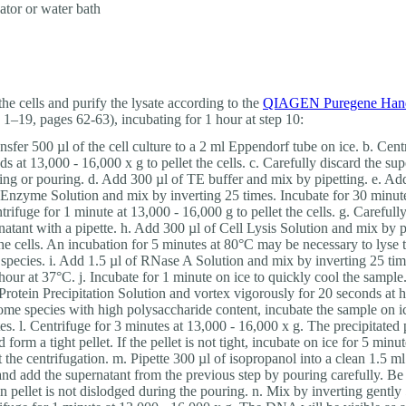
ator or water bath
the cells and purify the lysate according to the
QIAGEN Puregene Han
s 1–19, pages 62-63), incubating for 1 hour at step 10:
ansfer 500 µl of the cell culture to a 2 ml Eppendorf tube on ice. b. Cent
ds at 13,000 - 16,000 x g to pellet the cells. c. Carefully discard the su
ting or pouring. d. Add 300 µl of TE buffer and mix by pipetting. e. Add
 Enzyme Solution and mix by inverting 25 times. Incubate for 30 minut
trifuge for 1 minute at 13,000 - 16,000 g to pellet the cells. g. Carefull
natant with a pipette. h. Add 300 µl of Cell Lysis Solution and mix by p
the cells. An incubation for 5 minutes at 80°C may be necessary to lyse t
species. i. Add 1.5 µl of RNase A Solution and mix by inverting 25 tim
 hour at 37°C. j. Incubate for 1 minute on ice to quickly cool the sampl
 Protein Precipitation Solution and vortex vigorously for 20 seconds at 
ome species with high polysaccharide content, incubate the sample on i
es. l. Centrifuge for 3 minutes at 13,000 - 16,000 x g. The precipitated 
 form a tight pellet. If the pellet is not tight, incubate on ice for 5 minu
t the centrifugation. m. Pipette 300 µl of isopropanol into a clean 1.5 
and add the supernatant from the previous step by pouring carefully. Be 
in pellet is not dislodged during the pouring. n. Mix by inverting gently 