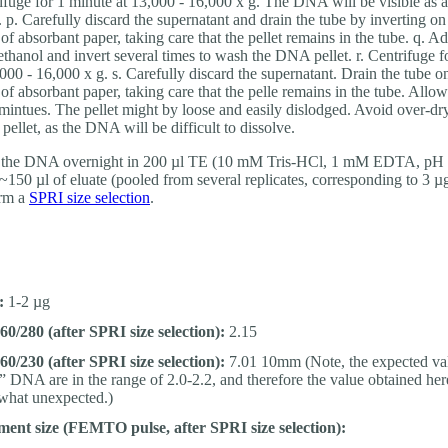
ifuge for 1 minute at 13,000 - 16,000 x g. The DNA will be visible as a
t. p. Carefully discard the supernatant and drain the tube by inverting on
 of absorbant paper, taking care that the pellet remains in the tube. q. A
thanol and invert several times to wash the DNA pellet. r. Centrifuge f
,000 - 16,000 x g. s. Carefully discard the supernatant. Drain the tube o
 of absorbant paper, taking care that the pelle remains in the tube. Allow
 mintues. The pellet might by loose and easily dislodged. Avoid over-dr
ellet, as the DNA will be difficult to dissolve.
 the DNA overnight in 200 µl TE (10 mM Tris-HCl, 1 mM EDTA, pH 
~150 µl of eluate (pooled from several replicates, corresponding to 3
orm a
SPRI size selection
.
:
1-2 µg
0/280 (after SPRI size selection):
2.15
0/230 (after SPRI size selection):
7.01 10mm (Note, the expected val
” DNA are in the range of 2.0-2.2, and therefore the value obtained her
hat unexpected.)
ent size (FEMTO pulse, after SPRI size selection):