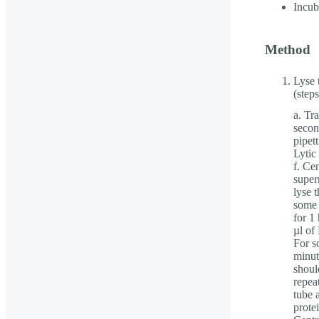
Incub
Method
Lyse 
(step
a. Tr
secon
pipet
Lytic
f. Cen
super
lyse 
some 
for 1
µl of
For s
minut
should
repea
tube 
prote