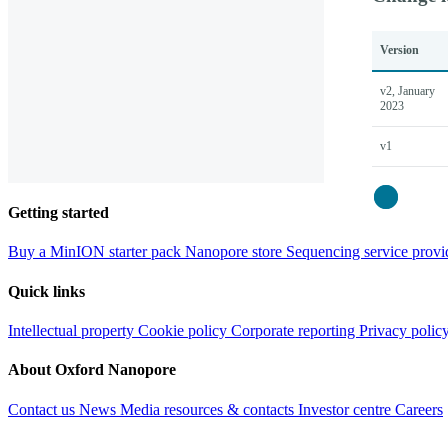
Version
v2, January
2023
v1
Close
Getting started
Buy a MinION starter pack
Nanopore store
Sequencing service provi
Quick links
Intellectual property
Cookie policy
Corporate reporting
Privacy polic
About Oxford Nanopore
Contact us
News
Media resources & contacts
Investor centre
Careers