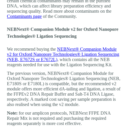
certain chemical contaminants may remain in the purified
DNA, which can affect library preparation efficiency and
sequencing quality. Read more about contaminants on the
Contaminants page
of the Community.
NEBNext® Companion Module v2 for Oxford Nanopore
Technologies® Ligation Sequencing
We recommend buying the
NEBNext® Companion Module
v2 for Oxford Nanopore Technologies® Ligation Sequencing
(NEB, E7672S or E7672L)
, which contains all the NEB
reagents needed for use with the Ligation Sequencing Kit.
The previous version, NEBNext® Companion Module for
Oxford Nanopore Technologies® Ligation Sequencing (NEB,
E7180S or E7180L) is compatible, but the recommended v2
module offers more efficient dA-tailing and ligation, a result of
the FFPEv2 DNA Repair Buffer and Salt-T4 DNA Ligase,
respectively. A marked cost saving per sample preparation is
also realised when using the v2 module.
Note:
for our amplicon protocols, NEBNext FFPE DNA
Repair Mix is not required and purchasing the required
reagents separately is more cost effective.