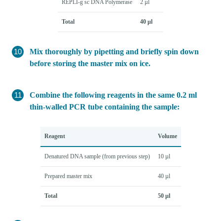
REPLI-g sc DNA Polymerase
2 µl
Total
40 µl
Mix thoroughly by pipetting and briefly spin down
before storing the master mix on ice.
Combine the following reagents in the same 0.2 ml
thin-walled PCR tube containing the sample:
Reagent
Volume
Denatured DNA sample (from previous step)
10 µl
Prepared master mix
40 µl
Total
50 µl