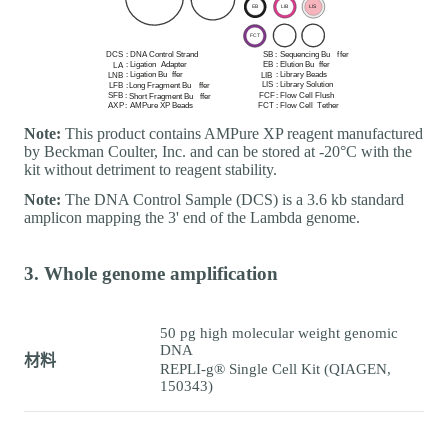
Note:
This product contains AMPure XP reagent manufactured
by Beckman Coulter, Inc. and can be stored at -20°C with the
kit without detriment to reagent stability.
Note:
The DNA Control Sample (DCS) is a 3.6 kb standard
amplicon mapping the 3' end of the Lambda genome.
3. Whole genome amplification
50 pg high molecular weight genomic
DNA
材料
REPLI-g® Single Cell Kit (QIAGEN,
150343)