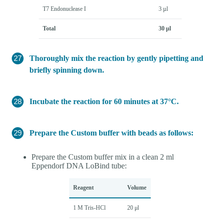
T7 Endonuclease I
3 µl
Total
30 µl
Thoroughly mix the reaction by gently pipetting and
briefly spinning down.
Incubate the reaction for 60 minutes at 37°C.
Prepare the Custom buffer with beads as follows:
Prepare the Custom buffer mix in a clean 2 ml
Eppendorf DNA LoBind tube:
Reagent
Volume
1 M Tris-HCl
20 μl