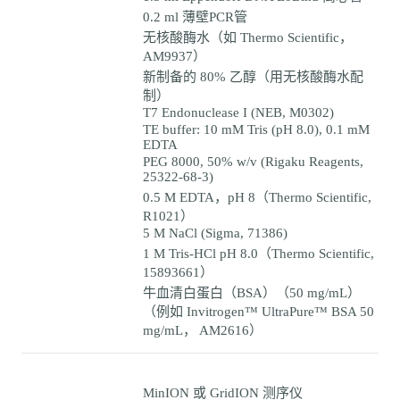
0.2 ml 薄壁PCR管
无核酸酶水（如 Thermo Scientific，
AM9937）
新制备的 80% 乙醇（用无核酸酶水配
制）
T7 Endonuclease I (NEB, M0302)
TE buffer: 10 mM Tris (pH 8.0), 0.1 mM
EDTA
PEG 8000, 50% w/v (Rigaku Reagents,
25322-68-3)
0.5 M EDTA，pH 8（Thermo Scientific,
R1021）
5 M NaCl (Sigma, 71386)
1 M Tris-HCl pH 8.0（Thermo Scientific,
15893661）
牛血清白蛋白（BSA）（50 mg/mL）
（例如 Invitrogen™ UltraPure™ BSA 50
mg/mL， AM2616）
MinION 或 GridION 测序仪