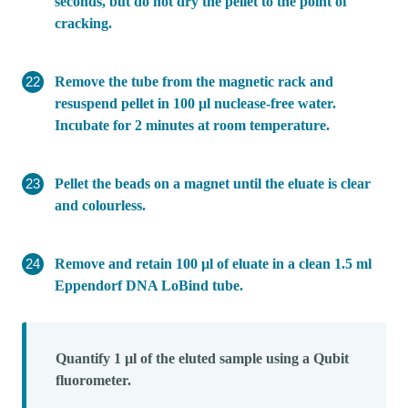
seconds, but do not dry the pellet to the point of
cracking.
Remove the tube from the magnetic rack and
resuspend pellet in 100 µl nuclease-free water.
Incubate for 2 minutes at room temperature.
Pellet the beads on a magnet until the eluate is clear
and colourless.
Remove and retain 100 µl of eluate in a clean 1.5 ml
Eppendorf DNA LoBind tube.
Quantify 1 µl of the eluted sample using a Qubit
fluorometer.