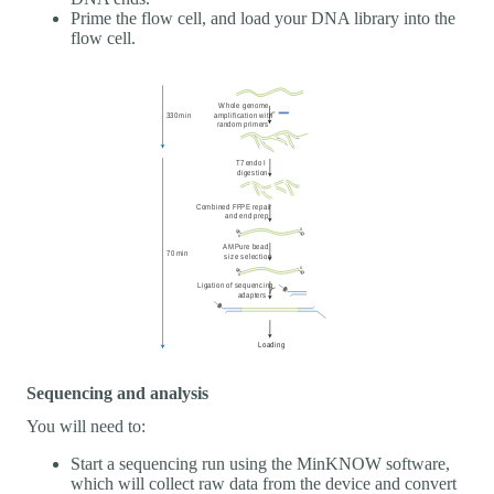
Prime the flow cell, and load your DNA library into the
flow cell.
Sequencing and analysis
You will need to:
Start a sequencing run using the MinKNOW software,
which will collect raw data from the device and convert