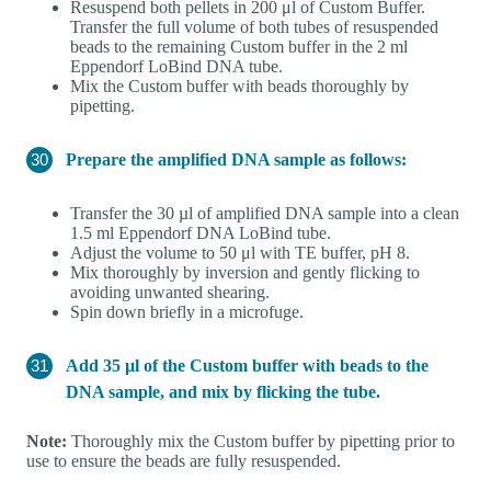
Resuspend both pellets in 200 μl of Custom Buffer.
Transfer the full volume of both tubes of resuspended
beads to the remaining Custom buffer in the 2 ml
Eppendorf LoBind DNA tube.
Mix the Custom buffer with beads thoroughly by
pipetting.
Prepare the amplified DNA sample as follows:
Transfer the 30 µl of amplified DNA sample into a clean
1.5 ml Eppendorf DNA LoBind tube.
Adjust the volume to 50 μl with TE buffer, pH 8.
Mix thoroughly by inversion and gently flicking to
avoiding unwanted shearing.
Spin down briefly in a microfuge.
Add 35 µl of the Custom buffer with beads to the
DNA sample, and mix by flicking the tube.
Note:
Thoroughly mix the Custom buffer by pipetting prior to
use to ensure the beads are fully resuspended.