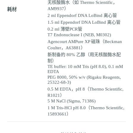
无核酸酶水（如 Thermo Scientific，
AM9937）
耗材
2 ml Eppendorf DNA LoBind 离心管
1.5 ml Eppendorf DNA LoBind 离心管
0.2 ml 薄壁PCR管
T7 Endonuclease I (NEB, M0302)
Agencourt AMPure XP 磁珠（Beckman
Coulter，A63881）
新制备的 80% 乙醇（用无核酸酶水配
制）
TE buffer: 10 mM Tris (pH 8.0), 0.1 mM
EDTA
PEG 8000, 50% w/v (Rigaku Reagents,
25322-68-3)
0.5 M EDTA，pH 8（Thermo Scientific,
R1021）
5 M NaCl (Sigma, 71386)
1 M Tris-HCl pH 8.0（Thermo Scientific,
15893661）