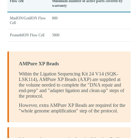
Flow cell
Minimum number of active pores covered by
warranty
MinION/GridION Flow
800
Cell
PromethION Flow Cell
5000
AMPure XP Beads
Within the Ligation Sequencing Kit 24 V14 (SQK-
LSK114), AMPure XP Beads (AXP) are supplied at
the volume needed to complete the "DNA repair and
end-prep" and "adapter ligation and clean-up" steps of
the protocol.
However, extra AMPure XP Beads are required for the
"whole genome amplification" step of the protocol.