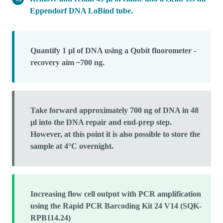
Eppendorf DNA LoBind tube.
Quantify 1 µl of DNA using a Qubit fluorometer -
recovery aim ~700 ng.
Take forward approximately 700 ng of DNA in 48
µl into the DNA repair and end-prep step.
However, at this point it is also possible to store the
sample at 4°C overnight.
Increasing flow cell output with PCR amplification
using the Rapid PCR Barcoding Kit 24 V14 (SQK-
RPB114.24)