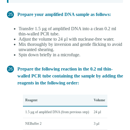
Prepare your amplified DNA sample as follows:
Transfer 1.5 µg of amplified DNA into a clean 0.2 ml
thin-walled PCR tube.
Adjust the volume to 24 μl with nuclease-free water.
Mix thoroughly by inversion and gentle flicking to avoid
unwanted shearing.
Spin down briefly in a microfuge.
Prepare the following reaction in the 0.2 ml thin-
walled PCR tube containing the sample by adding the
reagents in the following order:
Reagent
Volume
1.5 µg of amplified DNA (from previous step)
24 µl
NEBuffer 2
3 µl