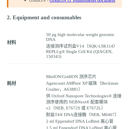
GridION -
GridION IT requirements document
2. Equipment and consumables
50 pg high molecular weight genomic
DNA
材料
连接测序试剂盒V14（SQK-LSK114）
REPLI-g® Single Cell Kit (QIAGEN,
150343)
MinION/GridION 测序芯片
耗材
Agencourt AMPure XP 磁珠（Beckman
Coulter，A63881）
供 Oxford Nanopore Technologies® 连接
测序使用的 NEBNext® 配套模块
v2（NEB, E7672S 或 E7672L）
耐盐T4® DNA连接酶（NEB, M0467）
2 ml Eppendorf DNA LoBind 离心管
1.5 ml Eppendorf DNA LoBind 离心管