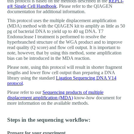
this protocol is based on the methods described in the
REPLI-
g® Single Cell Handbook
. Please refer to the QIAGEN
documentation for additional information.
This protocol uses the multiple displacement amplification
(MDA) method with the QIAGEN kit to amplify as little as 50
pg of bacterial DNA to yield up to 40 ug DNA. T7
Endonuclease I treatment is performed to resolve the
hyperbranched structure of the WGA product and to improve
read quality (Q score) and flow cell output. It is important to
note, however, that by using this method, some amplification
bias can be introduced in the MDA reaction.
Please note, using this protocol will result in shorter fragment
lengths and lower flow cell output than preparing a DNA
library using the standard
Ligation Sequencing DNA V14
protocol
.
Please refer to our
Sequencing products of multiple
displacement amplification (MDA)
know-how document for
more information on the available methods.
Steps in the sequencing workflow:
Prepare for your experiment