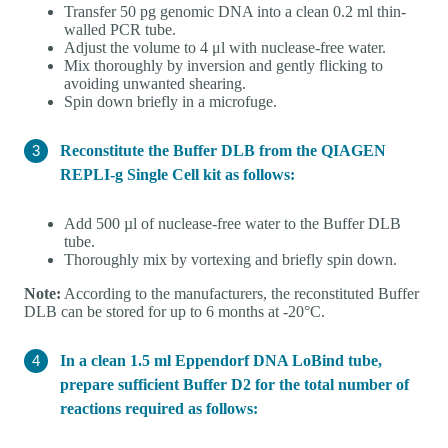
Transfer 50 pg genomic DNA into a clean 0.2 ml thin-
walled PCR tube.
Adjust the volume to 4 μl with nuclease-free water.
Mix thoroughly by inversion and gently flicking to
avoiding unwanted shearing.
Spin down briefly in a microfuge.
Reconstitute the Buffer DLB from the QIAGEN
REPLI-g Single Cell kit as follows:
Add 500 µl of nuclease-free water to the Buffer DLB
tube.
Thoroughly mix by vortexing and briefly spin down.
Note:
According to the manufacturers, the reconstituted Buffer
DLB can be stored for up to 6 months at -20°C.
In a clean 1.5 ml Eppendorf DNA LoBind tube,
prepare sufficient Buffer D2 for the total number of
reactions required as follows: