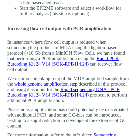
it into basecalled reads.
Start the EPI2ME software and select a workflow for
further analysis (this step is optional).
Increasing flow cell output with PCR amplification
In instances where flow cell output is reduced when
sequencing the products of MDA using the ligation-based
protocol (<10 Gb from a MinION Flow Cell), we have found
that performing a PCR amplification using the
Rapid PCR
Barcoding Kit 24 V14 (SQK-RPB114.24)
can recover flow
cell output.
We recommend taking 5 ng of the MDA amplified sample from
the
whole genome amplification step
described in this protocol
and using it as input for the
Rapid sequencing DNA - PCR
Barcoding Kit 24 V14 (SQK-RPB114.24)
protocol to perform
additional PCR amplification.
Please note, amplification bias could potentially be exacerbated
with additional PCR, and some GC-bias can be introduced,
leading to a slight reduction in coverage at the extremes of GC-
content.
For more information, refer to the info sheet:
Sequencing