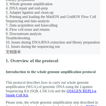
3. Whole genome amplification
4. DNA repair and end-prep
5. Adapter ligation and clean-up
6. Priming and loading the MinION and GridION Flow Cell
Sequencing and data analysis
7. Data acquisition and basecalling
8. Flow cell reuse and returns
9. Downstream analysis
Troubleshooting
10. Issues during DNA/RNA extraction and library preparation
11. Issues during the sequencing run
文档版本
1. Overview of the protocol
Introduction to the whole genome amplification protocol
This protocol describes how to carry out whole genome
amplification (WGA) of genomic DNA using the Ligation
Sequencing Kit (SQK-LSK114) and the
QIAGEN REPLI-g
Single Cell Kit
.
Please note, the whole genome amplification step described in