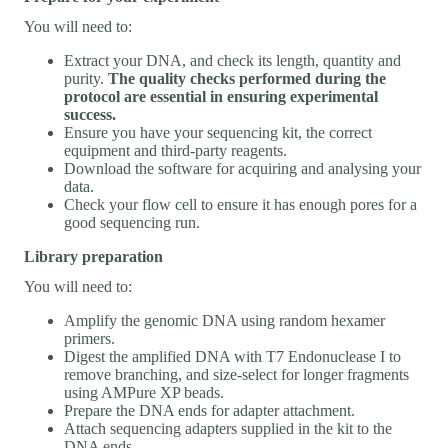
You will need to:
Extract your DNA, and check its length, quantity and
purity.
The quality checks performed during the
protocol are essential in ensuring experimental
success.
Ensure you have your sequencing kit, the correct
equipment and third-party reagents.
Download the software for acquiring and analysing your
data.
Check your flow cell to ensure it has enough pores for a
good sequencing run.
Library preparation
You will need to:
Amplify the genomic DNA using random hexamer
primers.
Digest the amplified DNA with T7 Endonuclease I to
remove branching, and size-select for longer fragments
using AMPure XP beads.
Prepare the DNA ends for adapter attachment.
Attach sequencing adapters supplied in the kit to the
DNA ends.