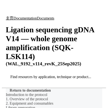
产
应用
关
Login
Search
View your cart
品
领域
于
主页
Documentation
Documents
Ligation sequencing gDNA
V14 — whole genome
amplification (SQK-
LSK114)
(WAL_9192_v114_revK_25Sep2025)
Search
Search
Return to documentation
Introduction to the protocol
1. Overview of the protocol
2. Equipment and consumables
Library preparation