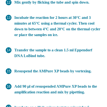
Mix gently by flicking the tube and spin down.
Incubate the reaction for 2 hours at 30°C and 3
minutes at 65°C using a thermal cycler. Then cool
down to between 4°C and 20°C on the thermal cycler
or place the samples on ice.
Transfer the sample to a clean 1.5 ml Eppendorf
DNA LoBind tube.
Resuspend the AMPure XP beads by vortexing.
Add 90 µl of resuspended AMPure XP beads to the
amplification reaction and mix by pipetting.