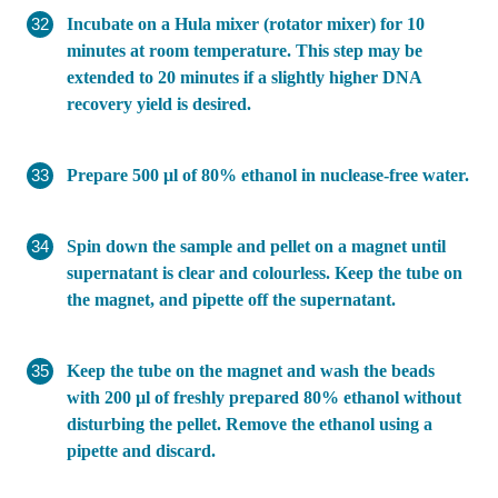
Incubate on a Hula mixer (rotator mixer) for 10
minutes at room temperature. This step may be
extended to 20 minutes if a slightly higher DNA
recovery yield is desired.
Prepare 500 μl of 80% ethanol in nuclease-free water.
Spin down the sample and pellet on a magnet until
supernatant is clear and colourless. Keep the tube on
the magnet, and pipette off the supernatant.
Keep the tube on the magnet and wash the beads
with 200 µl of freshly prepared 80% ethanol without
disturbing the pellet. Remove the ethanol using a
pipette and discard.