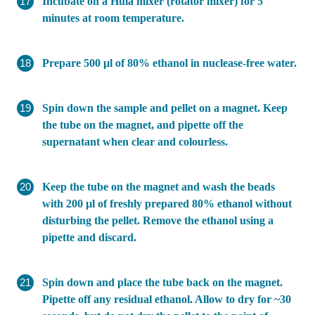
Incubate on a Hula mixer (rotator mixer) for 5
minutes at room temperature.
Prepare 500 μl of 80% ethanol in nuclease-free water.
Spin down the sample and pellet on a magnet. Keep
the tube on the magnet, and pipette off the
supernatant when clear and colourless.
Keep the tube on the magnet and wash the beads
with 200 µl of freshly prepared 80% ethanol without
disturbing the pellet. Remove the ethanol using a
pipette and discard.
Spin down and place the tube back on the magnet.
Pipette off any residual ethanol. Allow to dry for ~30