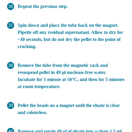
Repeat the previous step.
Spin down and place the tube back on the magnet.
Pipette off any residual supernatant. Allow to dry for
~30 seconds, but do not dry the pellet to the point of
cracking.
Remove the tube from the magnetic rack and
resuspend pellet in 49 µl nuclease-free water.
Incubate for 1 minute at 50°C, and then for 5 minutes
at room temperature.
Pellet the beads on a magnet until the eluate is clear
and colourless.
Remove and retain 49 µl of eluate into a clean 1.5 ml