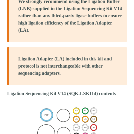
We strongly recommend using the Ligation Buffer
(LNB) supplied in the Ligation Sequencing Kit V14
rather than any third-party ligase buffers to ensure
high ligation efficiency of the Ligation Adapter
(LA).
Ligation Adapter (LA) included in this kit and
protocol is not interchangeable with other
sequencing adapters.
Ligation Sequencing Kit V14 (SQK-LSK114) contents