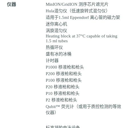
仪器
MinION/GridION 测序芯片遮光片
Hula混匀仪（低速旋转式混匀仪）
适用于1.5ml Eppendorf 离心管的磁力架
迷你离心机
涡旋混匀仪
Heating block at 37°C capable of taking
1.5 ml tubes
热循环仪
盛有冰的冰桶
计时器
P1000 移液枪和枪头
P200 移液枪和枪头
P100 移液枪和枪头
P20 移液枪和枪头
P10 移液枪和枪头
P2 移液枪和枪头
Qubit™ 荧光计（或用于质控检测的等效
仪器）
标准凝胶电泳设备