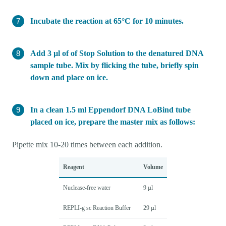
Incubate the reaction at 65°C for 10 minutes.
Add 3 µl of of Stop Solution to the denatured DNA
sample tube. Mix by flicking the tube, briefly spin
down and place on ice.
In a clean 1.5 ml Eppendorf DNA LoBind tube
placed on ice, prepare the master mix as follows:
Pipette mix 10-20 times between each addition.
Reagent
Volume
Nuclease-free water
9 µl
REPLI-g sc Reaction Buffer
29 µl