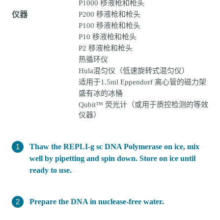
P1000 移液枪和枪头
仪器
P200 移液枪和枪头
P100 移液枪和枪头
P10 移液枪和枪头
P2 移液枪和枪头
热循环仪
Hula混匀仪（低速旋转式混匀仪）
适用于1.5ml Eppendorf 离心管的磁力架
盛有冰的冰桶
Qubit™ 荧光计（或用于质控检测的等效
仪器）
Thaw the REPLI-g sc DNA Polymerase on ice, mix
well by pipetting and spin down. Store on ice until
ready to use.
Prepare the DNA in nuclease-free water.