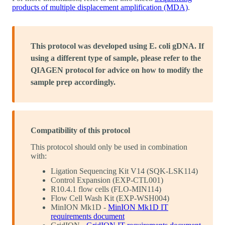
products of multiple displacement amplification (MDA)
.
This protocol was developed using E. coli gDNA. If
using a different type of sample, please refer to the
QIAGEN protocol for advice on how to modify the
sample prep accordingly.
Compatibility of this protocol
This protocol should only be used in combination
with:
Ligation Sequencing Kit V14 (SQK-LSK114)
Control Expansion (EXP-CTL001)
R10.4.1 flow cells (FLO-MIN114)
Flow Cell Wash Kit (EXP-WSH004)
MinION Mk1D -
MinION Mk1D IT
requirements document