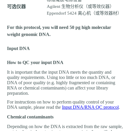
可选仪器
Agilent 生物分析仪（或等效仪器）
Eppendorf 5424 离心机（或等效器材）
For this protocol, you will need 50 pg high molecular
weight genomic DNA.
Input DNA
How to QC your input DNA
It is important that the input DNA meets the quantity and
quality requirements. Using too little or too much DNA, or
DNA of poor quality (e.g. highly fragmented or containing
RNA or chemical contaminants) can affect your library
preparation.
For instructions on how to perform quality control of your
DNA sample, please read the
Input DNA/RNA QC protocol
.
Chemical contaminants
Depending on how the DNA is extracted from the raw sample,