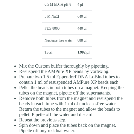
0.5 M EDTA pH 8
4 μl
5 M NaCl
640 μl
PEG 8000
440 μl
Nuclease-free water
888 μl
Total
1,992 μl
Mix the Custom buffer thoroughly by pipetting.
Resuspend the AMPure XP beads by vortexing.
Prepare two 1.5 ml Eppendorf DNA LoBind tubes to
contain 1 ml of resuspended AMPure XP beads each.
Pellet the beads in both tubes on a magnet. Keeping the
tubes on the magnet, pipette off the supernatants.
Remove both tubes from the magnet and resuspend the
beads in each tube with 1 ml of nuclease-free water.
Return the tubes to the magnet and allow the beads to
pellet. Pipette off the water and discard.
Repeat the previous step.
Spin down and place the tubes back on the magnet.
Pipette off any residual water.