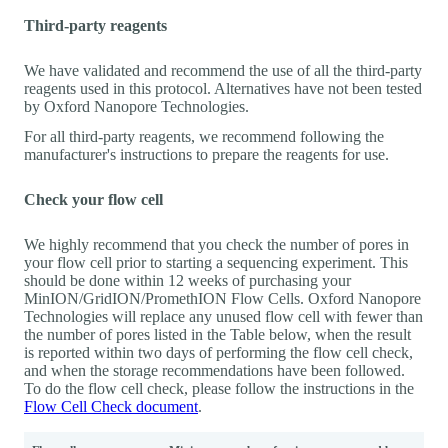
Third-party reagents
We have validated and recommend the use of all the third-party
reagents used in this protocol. Alternatives have not been tested
by Oxford Nanopore Technologies.
For all third-party reagents, we recommend following the
manufacturer's instructions to prepare the reagents for use.
Check your flow cell
We highly recommend that you check the number of pores in
your flow cell prior to starting a sequencing experiment. This
should be done within 12 weeks of purchasing your
MinION/GridION/PromethION Flow Cells. Oxford Nanopore
Technologies will replace any unused flow cell with fewer than
the number of pores listed in the Table below, when the result
is reported within two days of performing the flow cell check,
and when the storage recommendations have been followed.
To do the flow cell check, please follow the instructions in the
Flow Cell Check document
.