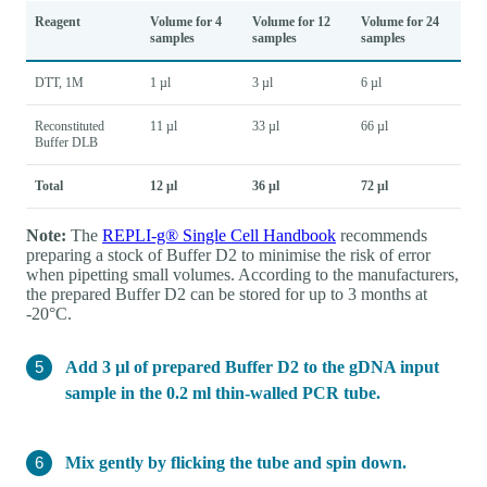
Reagent
Volume for 4
Volume for 12
Volume for 24
samples
samples
samples
DTT, 1M
1 µl
3 µl
6 µl
Reconstituted
11 µl
33 µl
66 µl
Buffer DLB
Total
12 µl
36 µl
72 µl
Note:
The
REPLI-g® Single Cell Handbook
recommends
preparing a stock of Buffer D2 to minimise the risk of error
when pipetting small volumes. According to the manufacturers,
the prepared Buffer D2 can be stored for up to 3 months at
-20°C.
Add 3 µl of prepared Buffer D2 to the gDNA input
sample in the 0.2 ml thin-walled PCR tube.
Mix gently by flicking the tube and spin down.