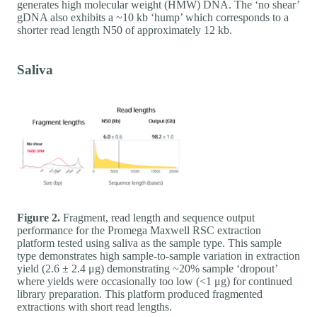
generates high molecular weight (HMW) DNA. The ‘no shear’
gDNA also exhibits a ~10 kb ‘hump’ which corresponds to a
shorter read length N50 of approximately 12 kb.
Saliva
Figure 2.
Fragment, read length and sequence output
performance for the Promega Maxwell RSC extraction
platform tested using saliva as the sample type. This sample
type demonstrates high sample-to-sample variation in extraction
yield (2.6 ± 2.4 μg) demonstrating ~20% sample ‘dropout’
where yields were occasionally too low (<1 μg) for continued
library preparation. This platform produced fragmented
extractions with short read lengths.