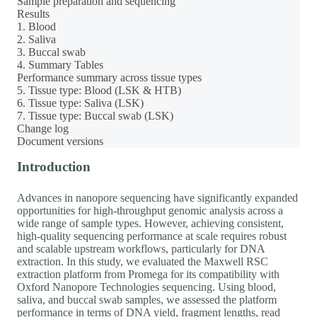
Sample preparation and sequencing
Results
1. Blood
2. Saliva
3. Buccal swab
4. Summary Tables
Performance summary across tissue types
5. Tissue type: Blood (LSK & HTB)
6. Tissue type: Saliva (LSK)
7. Tissue type: Buccal swab (LSK)
Change log
Document versions
Introduction
Advances in nanopore sequencing have significantly expanded
opportunities for high-throughput genomic analysis across a
wide range of sample types. However, achieving consistent,
high-quality sequencing performance at scale requires robust
and scalable upstream workflows, particularly for DNA
extraction. In this study, we evaluated the Maxwell RSC
extraction platform from Promega for its compatibility with
Oxford Nanopore Technologies sequencing. Using blood,
saliva, and buccal swab samples, we assessed the platform
performance in terms of DNA yield, fragment lengths, read