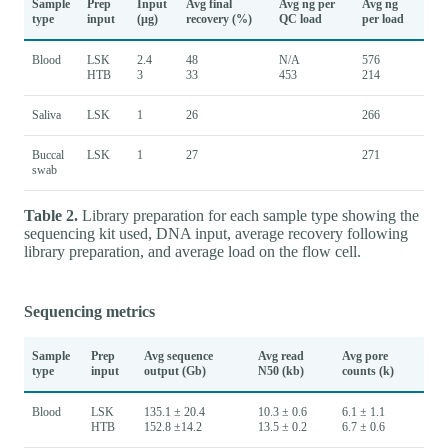
Sample
Prep
Input
Avg final
Avg ng per
Avg ng
type
input
(µg)
recovery (%)
QC load
per load
Blood
LSK
2.4
48
N/A
576
HTB
3
33
453
214
Saliva
LSK
1
26
266
Buccal
LSK
1
27
271
swab
Table 2.
Library preparation for each sample type showing the
sequencing kit used, DNA input, average recovery following
library preparation, and average load on the flow cell.
Sequencing metrics
Sample
Prep
Avg sequence
Avg read
Avg pore
type
input
output (Gb)
N50 (kb)
counts (k)
Blood
LSK
135.1 ± 20.4
10.3 ± 0.6
6.1 ± 1.1
HTB
152.8 ±14.2
13.5 ± 0.2
6.7 ± 0.6