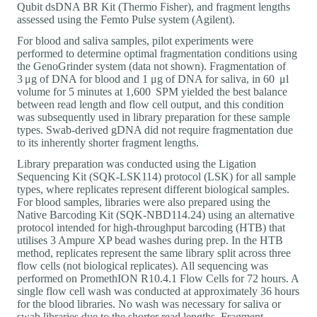
Qubit dsDNA BR Kit (Thermo Fisher), and fragment lengths
assessed using the Femto Pulse system (Agilent).
For blood and saliva samples, pilot experiments were
performed to determine optimal fragmentation conditions using
the GenoGrinder system (data not shown). Fragmentation of
3 μg of DNA for blood and 1 μg of DNA for saliva, in 60 μl
volume for 5 minutes at 1,600 SPM yielded the best balance
between read length and flow cell output, and this condition
was subsequently used in library preparation for these sample
types. Swab-derived gDNA did not require fragmentation due
to its inherently shorter fragment lengths.
Library preparation was conducted using the Ligation
Sequencing Kit (SQK-LSK114) protocol (LSK) for all sample
types, where replicates represent different biological samples.
For blood samples, libraries were also prepared using the
Native Barcoding Kit (SQK-NBD114.24) using an alternative
protocol intended for high-throughput barcoding (HTB) that
utilises 3 Ampure XP bead washes during prep. In the HTB
method, replicates represent the same library split across three
flow cells (not biological replicates). All sequencing was
performed on PromethION R10.4.1 Flow Cells for 72 hours. A
single flow cell wash was conducted at approximately 36 hours
for the blood libraries. No wash was necessary for saliva or
swab libraries due to the shorter read lengths. Fragment