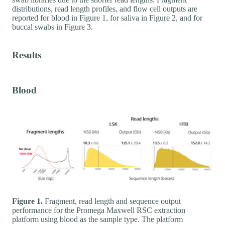
distributions, read length profiles, and flow cell outputs are
reported for blood in Figure 1, for saliva in Figure 2, and for
buccal swabs in Figure 3.
Results
Blood
Figure 1.
Fragment, read length and sequence output
performance for the Promega Maxwell RSC extraction
platform using blood as the sample type. The platform