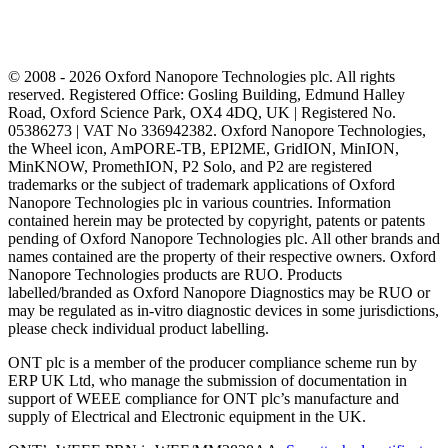
© 2008 - 2026 Oxford Nanopore Technologies plc. All rights
reserved. Registered Office: Gosling Building, Edmund Halley
Road, Oxford Science Park, OX4 4DQ, UK | Registered No.
05386273 | VAT No 336942382. Oxford Nanopore Technologies,
the Wheel icon, AmPORE-TB, EPI2ME, GridION, MinION,
MinKNOW, PromethION, P2 Solo, and P2 are registered
trademarks or the subject of trademark applications of Oxford
Nanopore Technologies plc in various countries. Information
contained herein may be protected by copyright, patents or patents
pending of Oxford Nanopore Technologies plc. All other brands and
names contained are the property of their respective owners. Oxford
Nanopore Technologies products are RUO. Products
labelled/branded as Oxford Nanopore Diagnostics may be RUO or
may be regulated as in‐vitro diagnostic devices in some jurisdictions,
please check individual product labelling.
ONT plc is a member of the producer compliance scheme run by
ERP UK Ltd, who manage the submission of documentation in
support of WEEE compliance for ONT plc’s manufacture and
supply of Electrical and Electronic equipment in the UK.