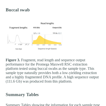
Buccal swab
Figure 3.
Fragment, read length and sequence output
performance for the Promega Maxwell RSC extraction
platform tested using buccal swabs as the sample type. This
sample type naturally provides both a low-yielding extraction
and a highly fragmented DNA profile. A high sequence output
(111.6 Gb) was produced from this platform.
Summary Tables
Summary Tables showing the information for each sample type