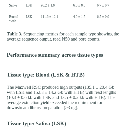
Saliva
LSK
98.2 ± 1.0
6.0 ± 0.6
6.7 ± 0.7
Buccal
LSK
111.6 ± 12.1
4.0 ± 1.5
6.5 ± 0.9
swab
Table 3.
Sequencing metrics for each sample type showing the
average sequence output, read N50 and pore counts.
Performance summary across tissue types
Tissue type: Blood (LSK & HTB)
The Maxwell RSC produced high outputs (135.1 ± 20.4 Gb
with LSK and 152.8 ± 14.2 Gb with HTB) with read lengths
(10.3 ± 0.6 kb with LSK and 13.5 ± 0.2 kb with HTB). The
average extraction yield exceeded the requirement for
downstream library preparation (>3 ug).
Tissue type: Saliva (LSK)