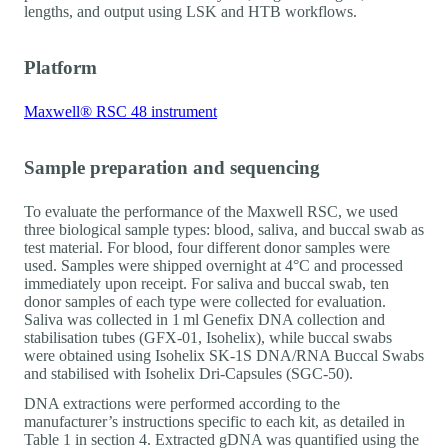
lengths, and output using LSK and HTB workflows.
Platform
Maxwell® RSC 48 instrument
Sample preparation and sequencing
To evaluate the performance of the Maxwell RSC, we used
three biological sample types: blood, saliva, and buccal swab as
test material. For blood, four different donor samples were
used. Samples were shipped overnight at 4°C and processed
immediately upon receipt. For saliva and buccal swab, ten
donor samples of each type were collected for evaluation.
Saliva was collected in 1 ml Genefix DNA collection and
stabilisation tubes (GFX-01, Isohelix), while buccal swabs
were obtained using Isohelix SK-1S DNA/RNA Buccal Swabs
and stabilised with Isohelix Dri-Capsules (SGC-50).
DNA extractions were performed according to the
manufacturer’s instructions specific to each kit, as detailed in
Table 1 in section 4. Extracted gDNA was quantified using the