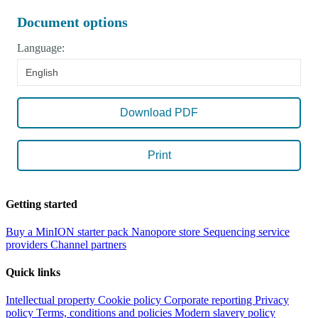
Document options
Language:
English
Download PDF
Print
Getting started
Buy a MinION starter pack
Nanopore store
Sequencing service
providers
Channel partners
Quick links
Intellectual property
Cookie policy
Corporate reporting
Privacy
policy
Terms, conditions and policies
Modern slavery policy