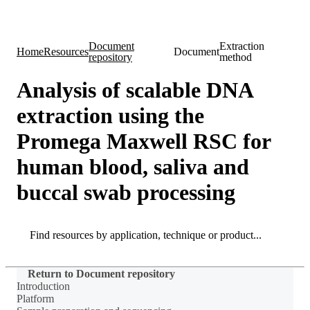
Products
Applications
Document
Extraction
Home
Resources
Document
repository
method
Analysis of scalable DNA
extraction using the
Promega Maxwell RSC for
human blood, saliva and
buccal swab processing
Search
Search
Return to Document repository
Introduction
Platform