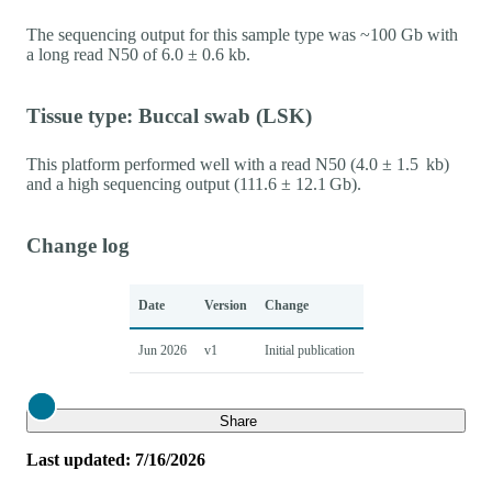
The sequencing output for this sample type was ~100 Gb with
a long read N50 of 6.0 ± 0.6 kb.
Tissue type: Buccal swab (LSK)
This platform performed well with a read N50 (4.0 ± 1.5 kb)
and a high sequencing output (111.6 ± 12.1 Gb).
Change log
Date
Version
Change
Jun 2026
v1
Initial publication
Close
Share
Last updated: 7/16/2026