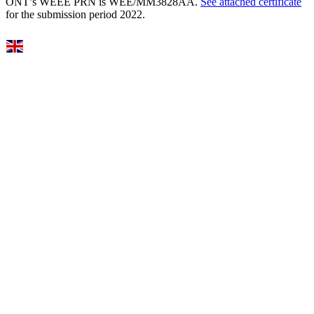
ONT’s WEEE PRN is WEE/MM3828AA.
See attached certificate
for the submission period 2022.
Select Language