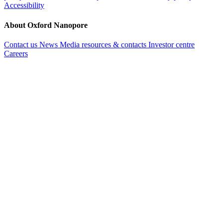
Accessibility
About Oxford Nanopore
Contact us
News
Media resources & contacts
Investor centre
Careers