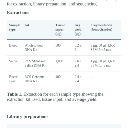
for extraction, library preparation, and sequencing.
Extractions
Sample
Kit
Tissue
Avg
Fragmentation
type
input
yield
(GenoGrinder)
(µg)
(µg)
Blood
Whole Blood
500
6.2 ±
3 µg, 60 µl, 1,600
DNA Kit
2.1
SPM for 5 min
Saliva
RCS Stabilised
1,000
2.6 ±
1 µg, 60 µl, 1,600
Saliva DNA Kit
2.4
SPM for 5 min
Buccal
RCS Genomic
400
2.4 ±
-
swab
DNA Kit
2.4
Table 1.
Extraction for each sample type showing the
extraction kit used, tissue input, and average yield.
Library preparations