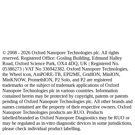
© 2008 - 2026 Oxford Nanopore Technologies plc. All rights
reserved. Registered Office: Gosling Building, Edmund Halley
Road, Oxford Science Park, OX4 4DQ, UK | Registered No.
05386273 | VAT No 336942382. Oxford Nanopore Technologies,
the Wheel icon, AmPORE-TB, EPI2ME, GridION, MinION,
MinKNOW, PromethION, P2 Solo, and P2 are registered
trademarks or the subject of trademark applications of Oxford
Nanopore Technologies plc in various countries. Information
contained herein may be protected by copyright, patents or patents
pending of Oxford Nanopore Technologies plc. All other brands and
names contained are the property of their respective owners. Oxford
Nanopore Technologies products are RUO. Products
labelled/branded as Oxford Nanopore Diagnostics may be RUO or
may be regulated as in‐vitro diagnostic devices in some jurisdictions,
please check individual product labelling.