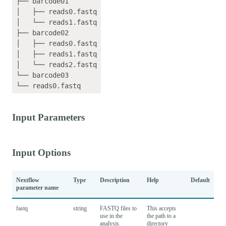
├── barcode01

│   ├── reads0.fastq

│   └── reads1.fastq

├── barcode02

│   ├── reads0.fastq

│   ├── reads1.fastq

│   └── reads2.fastq

└── barcode03

Input Parameters
Input Options
Nextflow
Type
Description
Help
Default
parameter name
fastq
string
FASTQ files to
This accepts
use in the
the path to a
analysis.
directory