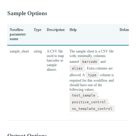
Sample Options
Nextflow
Type
Description
Help
Default
parameter
name
sample_sheet
string
A CSV file
The sample sheet is a CSV file
used to map
with, minimally, columns
barcodes to
named
barcode
and
sample
alias
. Extra columns are
aliases.
allowed. A
type
column is
required for this workflow and
should have one of the
following values;
test_sample
,
positive_control
,
no_template_control
.
Output Options