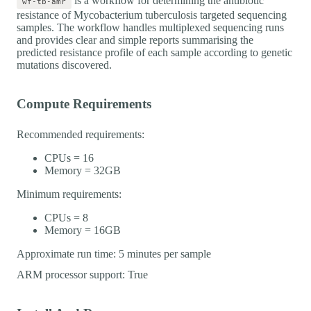
is a workflow for determining the antibiotic
wf-tb-amr
resistance of Mycobacterium tuberculosis targeted sequencing
samples. The workflow handles multiplexed sequencing runs
and provides clear and simple reports summarising the
predicted resistance profile of each sample according to genetic
mutations discovered.
Compute Requirements
Recommended requirements:
CPUs = 16
Memory = 32GB
Minimum requirements:
CPUs = 8
Memory = 16GB
Approximate run time: 5 minutes per sample
ARM processor support: True