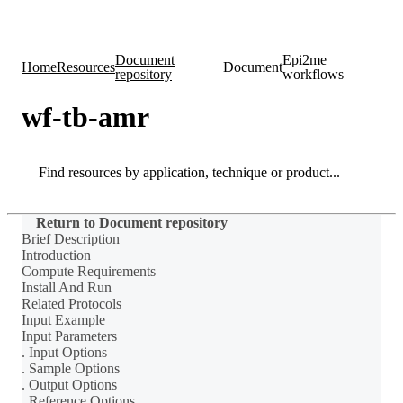
Products
Applications
Document
Epi2me
Home
Resources
Document
repository
workflows
wf-tb-amr
Search
Search
Return to Document repository
Brief Description
Introduction
Compute Requirements
Install And Run
Related Protocols
Input Example
Input Parameters
. Input Options
. Sample Options
. Output Options
. Reference Options