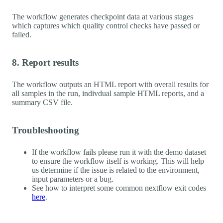
The workflow generates checkpoint data at various stages
which captures which quality control checks have passed or
failed.
8. Report results
The workflow outputs an HTML report with overall results for
all samples in the run, indivdual sample HTML reports, and a
summary CSV file.
Troubleshooting
If the workflow fails please run it with the demo dataset
to ensure the workflow itself is working. This will help
us determine if the issue is related to the environment,
input parameters or a bug.
See how to interpret some common nextflow exit codes
here
.