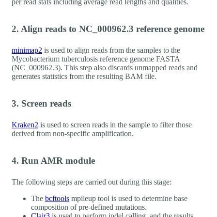
per read stats including average read lengths and qualities.
2. Align reads to NC_000962.3 reference genome
minimap2
is used to align reads from the samples to the
Mycobacterium tuberculosis reference genome FASTA
(NC_000962.3). This step also discards unmapped reads and
generates statistics from the resulting BAM file.
3. Screen reads
Kraken2
is used to screen reads in the sample to filter those
derived from non-specific amplification.
4. Run AMR module
The following steps are carried out during this stage:
The
bcftools
mpileup tool is used to determine base
composition of pre-defined mutations.
Clair3
is used to perform indel calling, and the results