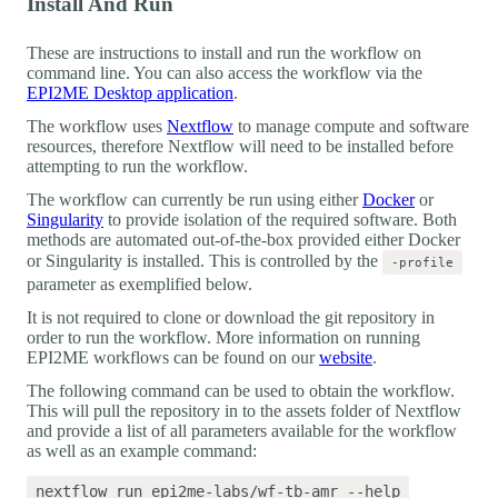
Install And Run
These are instructions to install and run the workflow on
command line. You can also access the workflow via the
EPI2ME Desktop application
.
The workflow uses
Nextflow
to manage compute and software
resources, therefore Nextflow will need to be installed before
attempting to run the workflow.
The workflow can currently be run using either
Docker
or
Singularity
to provide isolation of the required software. Both
methods are automated out-of-the-box provided either Docker
or Singularity is installed. This is controlled by the
-profile
parameter as exemplified below.
It is not required to clone or download the git repository in
order to run the workflow. More information on running
EPI2ME workflows can be found on our
website
.
The following command can be used to obtain the workflow.
This will pull the repository in to the assets folder of Nextflow
and provide a list of all parameters available for the workflow
as well as an example command: