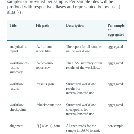
samples or provided per sample. Per-sample files will be
prefixed with respective aliases and represented below as {{
alias }}.
Title
File path
Description
Per sample
or
aggregated
analytical run
./wf-tb-amr-
The report for all samples
aggregated
report
report.html
on the workflow.
workflow csv
./wf-tb-amr-
The CSV summary of the
aggregated
results
report.csv
results of the workflow.
summary
workflow
./results.json
Structured workflow
aggregated
results
results for
internal/onward use.
workflow
./checkpoints.json
Structured workflow
aggregated
checkpoints
checkpoints for
internal/onward use.
alignment
./{{ alias }}.bam
Aligned reads for the
per-sample
sample in BAM format.