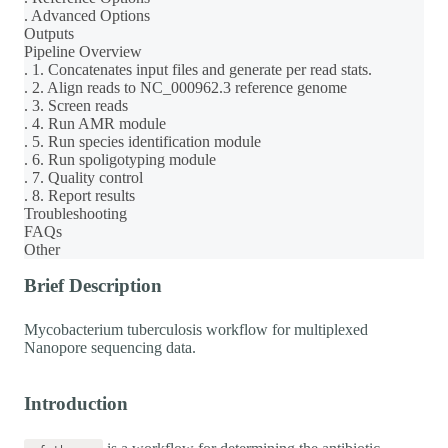
. Advanced Options
Outputs
Pipeline Overview
. 1. Concatenates input files and generate per read stats.
. 2. Align reads to NC_000962.3 reference genome
. 3. Screen reads
. 4. Run AMR module
. 5. Run species identification module
. 6. Run spoligotyping module
. 7. Quality control
. 8. Report results
Troubleshooting
FAQs
Other
Brief Description
Mycobacterium tuberculosis workflow for multiplexed
Nanopore sequencing data.
Introduction