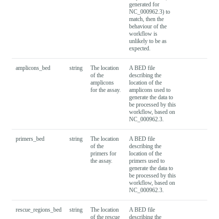
generated for
NC_000962.3) to
match, then the
behaviour of the
workflow is
unlikely to be as
expected.
amplicons_bed
string
The location
A BED file
of the
describing the
amplicons
location of the
for the assay.
amplicons used to
generate the data to
be processed by this
workflow, based on
NC_000962.3.
primers_bed
string
The location
A BED file
of the
describing the
primers for
location of the
the assay.
primers used to
generate the data to
be processed by this
workflow, based on
NC_000962.3.
rescue_regions_bed
string
The location
A BED file
of the rescue
describing the