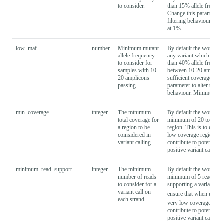
to consider.
than 15% allele frequen
Change this parameter to
filtering behaviour. Mi
at 1%.
low_maf
number
Minimum mutant
By default the workflow
allele frequency
any variant which is pre
to consider for
than 40% allele frequen
samples with 10-
between 10-20 amplico
20 amplicons
sufficient coverage. Ch
passing.
parameter to alter this f
behaviour. Minimum is 
min_coverage
integer
The minimum
By default the workflo
total coverage for
minimum of 20 total re
a region to be
region. This is to ensur
coinsidered in
low coverage regions d
variant calling.
contribute to potentially
positive variant calls.
minimum_read_support
integer
The minimum
By default the workflo
number of reads
minimum of 5 reads on
to consider for a
supporting a variant. Th
variant call on
ensure that when using
each strand.
very low coverage regi
contribute to potentially
positive variant calls.