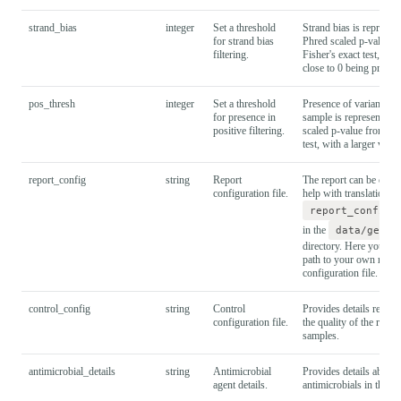
strand_bias
integer
Set a threshold
Strand bias is represent
for strand bias
Phred scaled p-value f
filtering.
Fisher's exact test, wit
close to 0 being prefera
pos_thresh
integer
Set a threshold
Presence of variant in 
for presence in
sample is represented a
positive filtering.
scaled p-value from a F
test, with a larger value
report_config
string
Report
The report can be confi
configuration file.
help with translation. S
report_config.
in the
data/gener
directory. Here you can
path to your own repor
configuration file.
control_config
string
Control
Provides details requir
configuration file.
the quality of the run a
samples.
antimicrobial_details
string
Antimicrobial
Provides details about 
agent details.
antimicrobials in the as