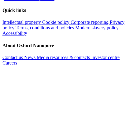
Quick links
Intellectual property
Cookie policy
Corporate reporting
Privacy
policy
Terms, conditions and policies
Modern slavery policy
Accessibility
About Oxford Nanopore
Contact us
News
Media resources & contacts
Investor centre
Careers