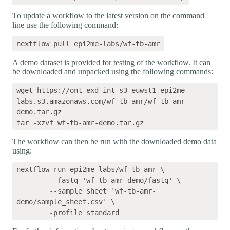
To update a workflow to the latest version on the command
line use the following command:
A demo dataset is provided for testing of the workflow. It can
be downloaded and unpacked using the following commands:
wget https://ont-exd-int-s3-euwst1-epi2me-
labs.s3.amazonaws.com/wf-tb-amr/wf-tb-amr-
demo.tar.gz

The workflow can then be run with the downloaded demo data
using:
nextflow run epi2me-labs/wf-tb-amr \

	--fastq 'wf-tb-amr-demo/fastq' \

	--sample_sheet 'wf-tb-amr-
demo/sample_sheet.csv' \
