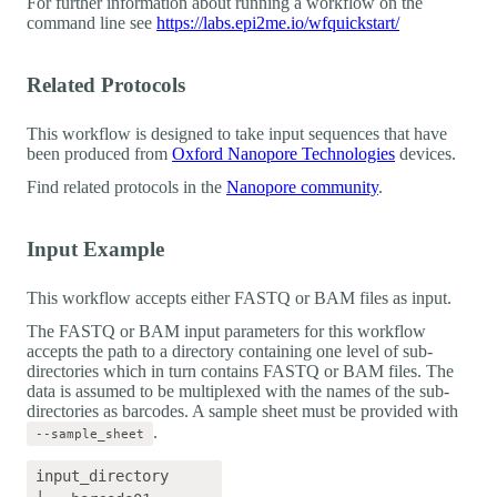
For further information about running a workflow on the
command line see
https://labs.epi2me.io/wfquickstart/
Related Protocols
This workflow is designed to take input sequences that have
been produced from
Oxford Nanopore Technologies
devices.
Find related protocols in the
Nanopore community
.
Input Example
This workflow accepts either FASTQ or BAM files as input.
The FASTQ or BAM input parameters for this workflow
accepts the path to a directory containing one level of sub-
directories which in turn contains FASTQ or BAM files. The
data is assumed to be multiplexed with the names of the sub-
directories as barcodes. A sample sheet must be provided with
.
--sample_sheet
input_directory
