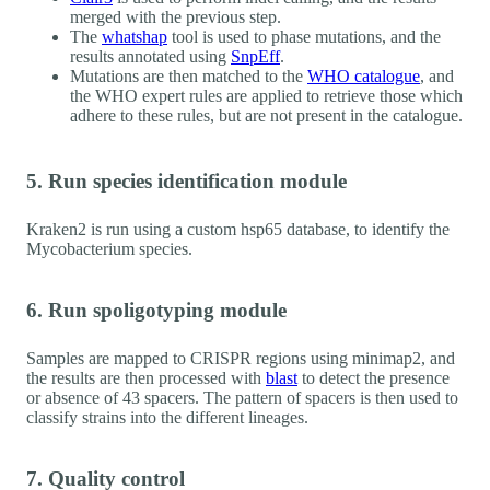
merged with the previous step.
The
whatshap
tool is used to phase mutations, and the
results annotated using
SnpEff
.
Mutations are then matched to the
WHO catalogue
, and
the WHO expert rules are applied to retrieve those which
adhere to these rules, but are not present in the catalogue.
5. Run species identification module
Kraken2 is run using a custom hsp65 database, to identify the
Mycobacterium species.
6. Run spoligotyping module
Samples are mapped to CRISPR regions using minimap2, and
the results are then processed with
blast
to detect the presence
or absence of 43 spacers. The pattern of spacers is then used to
classify strains into the different lineages.
7. Quality control