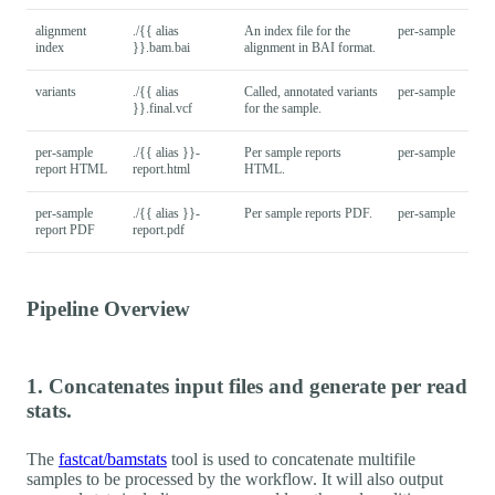
alignment
./{{ alias
An index file for the
per-sample
index
}}.bam.bai
alignment in BAI format.
variants
./{{ alias
Called, annotated variants
per-sample
}}.final.vcf
for the sample.
per-sample
./{{ alias }}-
Per sample reports
per-sample
report HTML
report.html
HTML.
per-sample
./{{ alias }}-
Per sample reports PDF.
per-sample
report PDF
report.pdf
Pipeline Overview
1. Concatenates input files and generate per read
stats.
The
fastcat/bamstats
tool is used to concatenate multifile
samples to be processed by the workflow. It will also output