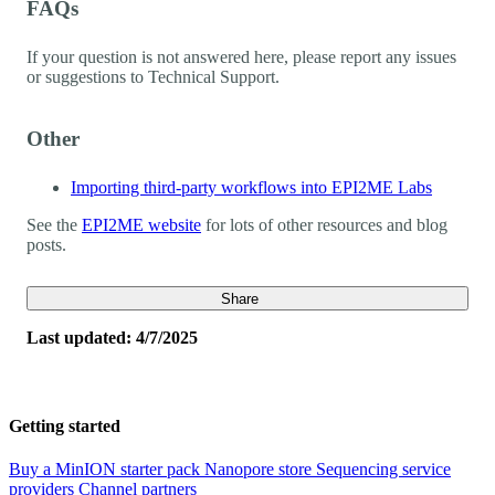
FAQs
If your question is not answered here, please report any issues
or suggestions to Technical Support.
Other
Importing third-party workflows into EPI2ME Labs
See the
EPI2ME website
for lots of other resources and blog
posts.
Share
Last updated: 4/7/2025
Getting started
Buy a MinION starter pack
Nanopore store
Sequencing service
providers
Channel partners