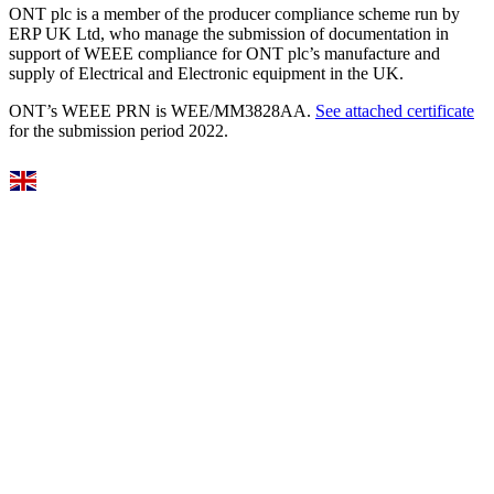
ONT plc is a member of the producer compliance scheme run by
ERP UK Ltd, who manage the submission of documentation in
support of WEEE compliance for ONT plc’s manufacture and
supply of Electrical and Electronic equipment in the UK.
ONT’s WEEE PRN is WEE/MM3828AA.
See attached certificate
for the submission period 2022.
Select Language