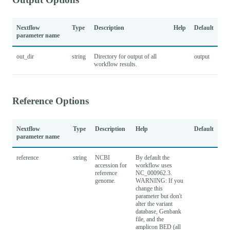
Nextflow
Type
Description
Help
Default
parameter name
out_dir
string
Directory for output of all
output
workflow results.
Reference Options
Nextflow
Type
Description
Help
Default
parameter name
reference
string
NCBI
By default the
accession for
workflow uses
reference
NC_000962.3.
genome.
WARNING: If you
change this
parameter but don't
alter the variant
database, Genbank
file, and the
amplicon BED (all