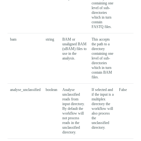
containing one
level of sub-
directories
which in turn
contain
FASTQ files.
bam
string
BAM or
This accepts
unaligned BAM
the path to a
(uBAM) files to
directory
use in the
containing one
analysis.
level of sub-
directories
which in turn
contain BAM
files.
analyse_unclassified
boolean
Analyse
If selected and
False
unclassified
if the input is a
reads from
multiplex
input directory.
directory the
By default the
workflow will
workflow will
also process
not process
the
reads in the
unclassified
unclassified
directory.
directory.