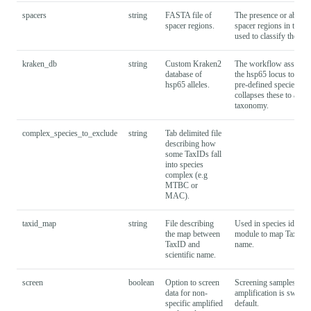
spacers
string
FASTA file of
The presence or absenc
spacer regions.
spacer regions in this 
used to classify the sam
kraken_db
string
Custom Kraken2
The workflow assigns 
database of
the hsp65 locus to a da
hsp65 alleles.
pre-defined species, an
collapses these to a sin
taxonomy.
complex_species_to_exclude
string
Tab delimited file
describing how
some TaxIDs fall
into species
complex (e.g
MTBC or
MAC).
taxid_map
string
File describing
Used in species identif
the map between
module to map TaxID to
TaxID and
name.
scientific name.
screen
boolean
Option to screen
Screening samples for 
data for non-
amplification is switch
specific amplified
default.