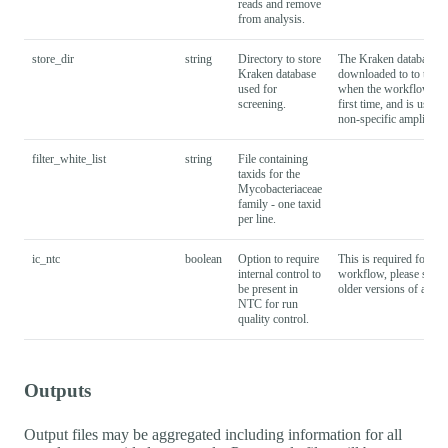
reads and remove
from analysis.
store_dir
string
Directory to store
The Kraken database is
Kraken database
downloaded to to this l
used for
when the workflow is r
screening.
first time, and is used 
non-specific amplified 
filter_white_list
string
File containing
taxids for the
Mycobacteriaceae
family - one taxid
per line.
ic_ntc
boolean
Option to require
This is required for v2.
internal control to
workflow, please set to 
be present in
older versions of analy
NTC for run
quality control.
Outputs
Output files may be aggregated including information for all