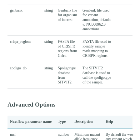
genbank
string
Genbank file
Genbank file used
for organism
for variant
of interest.
annotation, defaults
to NC000962.3
annotations.
crispr_regions
string
FASTA file
FASTA file used to
of CRISPR
identify sample
regions from
reads mapping to
Galru.
CRISPR regions.
spoligo_db
string
Spoligotype
The SITVIT2
database
database is used to
from
call the spoligotype
SITVIT2.
of the sample.
Advanced Options
Nextflow parameter name
Type
Description
Help
maf
number
Minimum mutant
By default the workflow
allele frequency
any variant which is pre