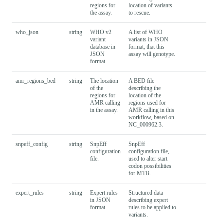
regions for
location of variants
the assay.
to rescue.
who_json
string
WHO v2
A list of WHO
variant
variants in JSON
database in
format, that this
JSON
assay will genotype.
format.
amr_regions_bed
string
The location
A BED file
of the
describing the
regions for
location of the
AMR calling
regions used for
in the assay.
AMR calling in this
workflow, based on
NC_000962.3.
snpeff_config
string
SnpEff
SnpEff
configuration
configuration file,
file.
used to alter start
codon possibilities
for MTB.
expert_rules
string
Expert rules
Structured data
in JSON
describing expert
format.
rules to be applied to
variants.