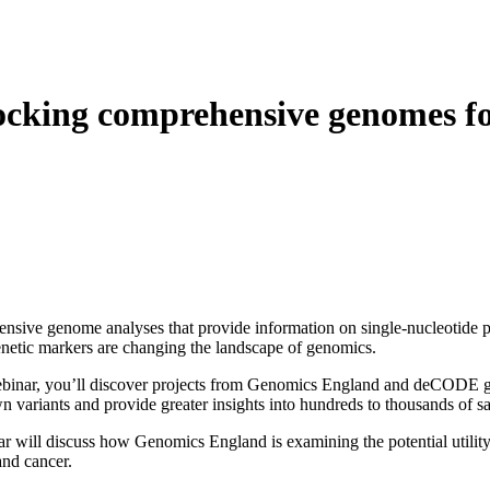
About
cking comprehensive genomes for
sive genome analyses that provide information on single-nucleotide po
netic markers are changing the landscape of genomics.
ebinar, you’ll discover projects from Genomics England and deCODE gen
 variants and provide greater insights into hundreds to thousands of s
r will discuss how Genomics England is examining the potential utility o
and cancer.