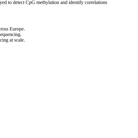
ed to detect CpG methylation and identify correlations
cross Europe.
 sequencing.
cing at scale.