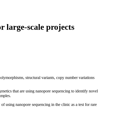
Login
Search
View your cart
 large-scale projects
lymorphisms, structural variants, copy number variations
etics that are using nanopore sequencing to identify novel
amples.
f using nanopore sequencing in the clinic as a test for rare