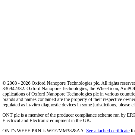
© 2008 - 2026 Oxford Nanopore Technologies plc. All rights reser
336942382. Oxford Nanopore Technologies, the Wheel icon, AmPOR
applications of Oxford Nanopore Technologies plc in various countrie
brands and names contained are the property of their respective o
regulated as in‐vitro diagnostic devices in some jurisdictions, please c
ONT plc is a member of the producer compliance scheme run by ERP
Electrical and Electronic equipment in the UK.
ONT’s WEEE PRN is WEE/MM3828AA.
See attached certificate
fo