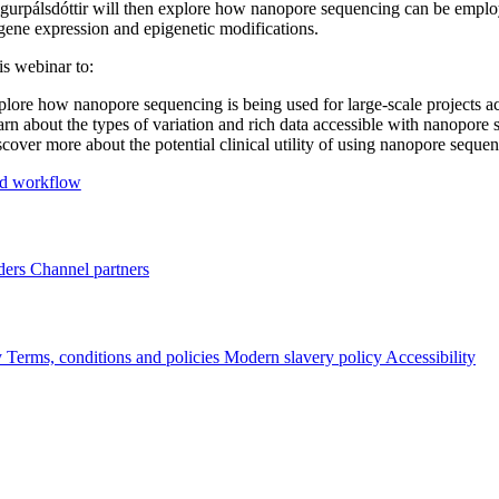
gurpálsdóttir will then explore how nanopore sequencing can be employ
ene expression and epigenetic modifications.
is webinar to:
lore how nanopore sequencing is being used for large-scale projects a
rn about the types of variation and rich data accessible with nanopore
cover more about the potential clinical utility of using nanopore sequen
d workflow
ders
Channel partners
y
Terms, conditions and policies
Modern slavery policy
Accessibility