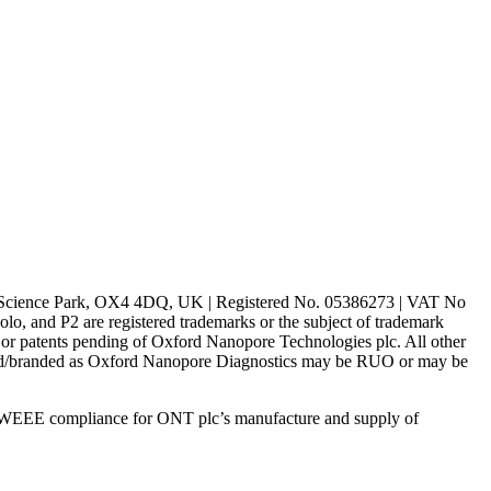
rd Science Park, OX4 4DQ, UK | Registered No. 05386273 | VAT No
d P2 are registered trademarks or the subject of trademark
s or patents pending of Oxford Nanopore Technologies plc. All other
lled/branded as Oxford Nanopore Diagnostics may be RUO or may be
 WEEE compliance for ONT plc’s manufacture and supply of