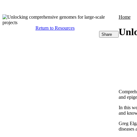
Products
Applications
Home
Return to Resources
Unlo
Share
Comprehen
and epige
In this w
and known
Greg Elga
diseases 