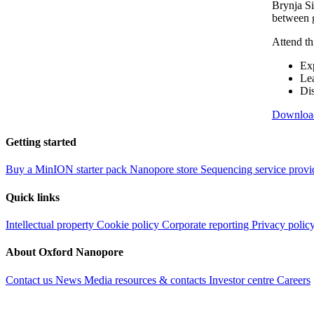
Brynja Si
between g
Attend th
Exp
Lea
Dis
Downloa
Getting started
Buy a MinION starter pack
Nanopore store
Sequencing service provi
Quick links
Intellectual property
Cookie policy
Corporate reporting
Privacy polic
About Oxford Nanopore
Contact us
News
Media resources & contacts
Investor centre
Careers