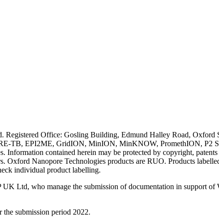
ved. Registered Office: Gosling Building, Edmund Halley Road, Oxfo
E-TB, EPI2ME, GridION, MinION, MinKNOW, PromethION, P2 Solo, an
s. Information contained herein may be protected by copyright, patent
wners. Oxford Nanopore Technologies products are RUO. Products labe
heck individual product labelling.
 UK Ltd, who manage the submission of documentation in support of
r the submission period 2022.