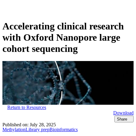
Products
Applications
Accelerating clinical research
with Oxford Nanopore large
cohort sequencing
Return to Resources
Download
Share
Published on:
July 28, 2025
Methylation
Library prep
Bioinformatics