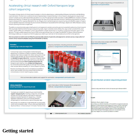
Getting started