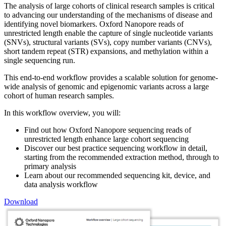
The analysis of large cohorts of clinical research samples is critical
to advancing our understanding of the mechanisms of disease and
identifying novel biomarkers. Oxford Nanopore reads of
unrestricted length enable the capture of single nucleotide variants
(SNVs), structural variants (SVs), copy number variants (CNVs),
short tandem repeat (STR) expansions, and methylation within a
single sequencing run.
This end-to-end workflow provides a scalable solution for genome-
wide analysis of genomic and epigenomic variants across a large
cohort of human research samples.
In this workflow overview, you will:
Find out how Oxford Nanopore sequencing reads of
unrestricted length enhance large cohort sequencing
Discover our best practice sequencing workflow in detail,
starting from the recommended extraction method, through to
primary analysis
Learn about our recommended sequencing kit, device, and
data analysis workflow
Download