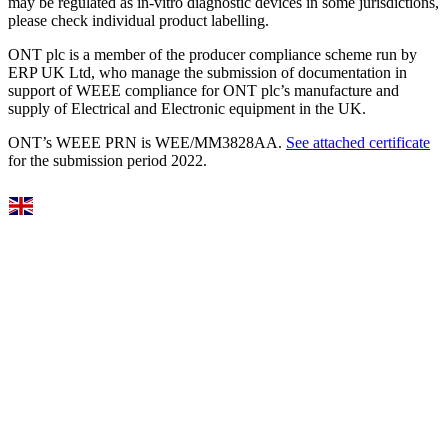
may be regulated as in‐vitro diagnostic devices in some jurisdictions,
please check individual product labelling.
ONT plc is a member of the producer compliance scheme run by
ERP UK Ltd, who manage the submission of documentation in
support of WEEE compliance for ONT plc’s manufacture and
supply of Electrical and Electronic equipment in the UK.
ONT’s WEEE PRN is WEE/MM3828AA.
See attached certificate
for the submission period 2022.
Select Language