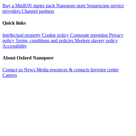
Buy a MinION starter pack
Nanopore store
Sequencing service
providers
Channel partners
Quick links
Intellectual property
Cookie policy
Corporate reporting
Privacy
policy
Terms, conditions and policies
Modern slavery policy
Accessibility
About Oxford Nanopore
Contact us
News
Media resources & contacts
Investor centre
Careers