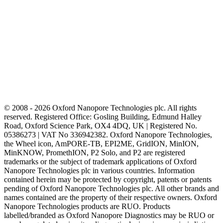
© 2008 - 2026 Oxford Nanopore Technologies plc. All rights
reserved. Registered Office: Gosling Building, Edmund Halley
Road, Oxford Science Park, OX4 4DQ, UK | Registered No.
05386273 | VAT No 336942382. Oxford Nanopore Technologies,
the Wheel icon, AmPORE-TB, EPI2ME, GridION, MinION,
MinKNOW, PromethION, P2 Solo, and P2 are registered
trademarks or the subject of trademark applications of Oxford
Nanopore Technologies plc in various countries. Information
contained herein may be protected by copyright, patents or patents
pending of Oxford Nanopore Technologies plc. All other brands and
names contained are the property of their respective owners. Oxford
Nanopore Technologies products are RUO. Products
labelled/branded as Oxford Nanopore Diagnostics may be RUO or