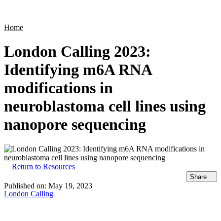
Products
Applications
Home
London Calling 2023:
Identifying m6A RNA
modifications in
neuroblastoma cell lines using
nanopore sequencing
Return to Resources
Share
Published on:
May 19, 2023
London Calling