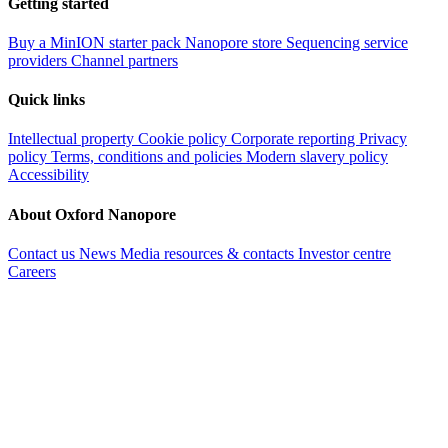
Getting started
Buy a MinION starter pack
Nanopore store
Sequencing service
providers
Channel partners
Quick links
Intellectual property
Cookie policy
Corporate reporting
Privacy
policy
Terms, conditions and policies
Modern slavery policy
Accessibility
About Oxford Nanopore
Contact us
News
Media resources & contacts
Investor centre
Careers