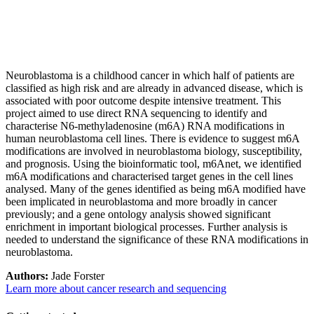
Neuroblastoma is a childhood cancer in which half of patients are
classified as high risk and are already in advanced disease, which is
associated with poor outcome despite intensive treatment. This
project aimed to use direct RNA sequencing to identify and
characterise N6-methyladenosine (m6A) RNA modifications in
human neuroblastoma cell lines. There is evidence to suggest m6A
modifications are involved in neuroblastoma biology, susceptibility,
and prognosis. Using the bioinformatic tool, m6Anet, we identified
m6A modifications and characterised target genes in the cell lines
analysed. Many of the genes identified as being m6A modified have
been implicated in neuroblastoma and more broadly in cancer
previously; and a gene ontology analysis showed significant
enrichment in important biological processes. Further analysis is
needed to understand the significance of these RNA modifications in
neuroblastoma.
Authors:
Jade Forster
Learn more about cancer research and sequencing