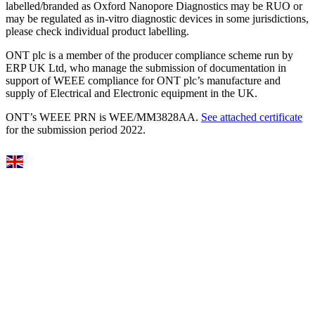
labelled/branded as Oxford Nanopore Diagnostics may be RUO or
may be regulated as in‐vitro diagnostic devices in some jurisdictions,
please check individual product labelling.
ONT plc is a member of the producer compliance scheme run by
ERP UK Ltd, who manage the submission of documentation in
support of WEEE compliance for ONT plc’s manufacture and
supply of Electrical and Electronic equipment in the UK.
ONT’s WEEE PRN is WEE/MM3828AA.
See attached certificate
for the submission period 2022.
Select Language