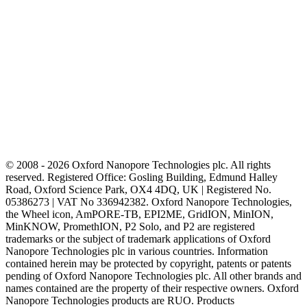
© 2008 - 2026 Oxford Nanopore Technologies plc. All rights
reserved. Registered Office: Gosling Building, Edmund Halley
Road, Oxford Science Park, OX4 4DQ, UK | Registered No.
05386273 | VAT No 336942382. Oxford Nanopore Technologies,
the Wheel icon, AmPORE-TB, EPI2ME, GridION, MinION,
MinKNOW, PromethION, P2 Solo, and P2 are registered
trademarks or the subject of trademark applications of Oxford
Nanopore Technologies plc in various countries. Information
contained herein may be protected by copyright, patents or patents
pending of Oxford Nanopore Technologies plc. All other brands and
names contained are the property of their respective owners. Oxford
Nanopore Technologies products are RUO. Products