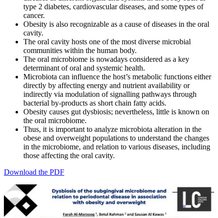
type 2 diabetes, cardiovascular diseases, and some types of
cancer.
Obesity is also recognizable as a cause of diseases in the oral
cavity.
The oral cavity hosts one of the most diverse microbial
communities within the human body.
The oral microbiome is nowadays considered as a key
determinant of oral and systemic health.
Microbiota can influence the host’s metabolic functions either
directly by affecting energy and nutrient availability or
indirectly via modulation of signalling pathways through
bacterial by-products as short chain fatty acids.
Obesity causes gut dysbiosis; nevertheless, little is known on
the oral microbiome.
Thus, it is important to analyze microbiota alteration in the
obese and overweight populations to understand the changes
in the microbiome, and relation to various diseases, including
those affecting the oral cavity.
Download the PDF