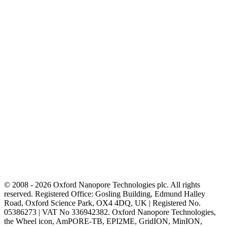
© 2008 - 2026 Oxford Nanopore Technologies plc. All rights
reserved. Registered Office: Gosling Building, Edmund Halley
Road, Oxford Science Park, OX4 4DQ, UK | Registered No.
05386273 | VAT No 336942382. Oxford Nanopore Technologies,
the Wheel icon, AmPORE-TB, EPI2ME, GridION, MinION,