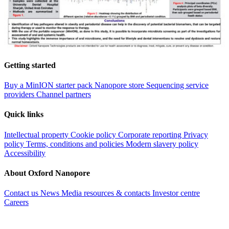
Getting started
Buy a MinION starter pack
Nanopore store
Sequencing service
providers
Channel partners
Quick links
Intellectual property
Cookie policy
Corporate reporting
Privacy
policy
Terms, conditions and policies
Modern slavery policy
Accessibility
About Oxford Nanopore
Contact us
News
Media resources & contacts
Investor centre
Careers