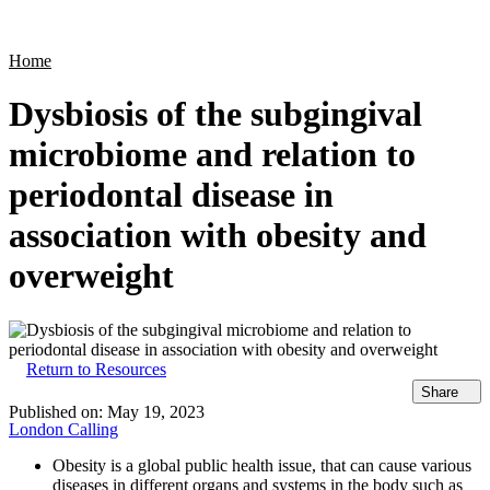
Products
Applications
Home
Dysbiosis of the subgingival
microbiome and relation to
periodontal disease in
association with obesity and
overweight
Return to Resources
Share
Published on:
May 19, 2023
London Calling
Obesity is a global public health issue, that can cause various
diseases in different organs and systems in the body such as