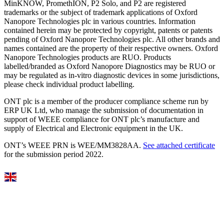
MinKNOW, PromethION, P2 Solo, and P2 are registered
trademarks or the subject of trademark applications of Oxford
Nanopore Technologies plc in various countries. Information
contained herein may be protected by copyright, patents or patents
pending of Oxford Nanopore Technologies plc. All other brands and
names contained are the property of their respective owners. Oxford
Nanopore Technologies products are RUO. Products
labelled/branded as Oxford Nanopore Diagnostics may be RUO or
may be regulated as in‐vitro diagnostic devices in some jurisdictions,
please check individual product labelling.
ONT plc is a member of the producer compliance scheme run by
ERP UK Ltd, who manage the submission of documentation in
support of WEEE compliance for ONT plc’s manufacture and
supply of Electrical and Electronic equipment in the UK.
ONT’s WEEE PRN is WEE/MM3828AA.
See attached certificate
for the submission period 2022.
Select Language