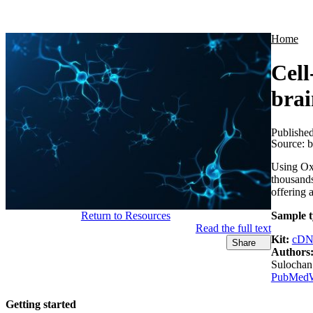
Products
Applications
Home
Cell
brai
Publishe
Source:
b
Using Ox
thousands
offering a
Return to Resources
Sample t
Read the full text
Kit:
cDN
Share
Authors
Sulochan
PubMed
Getting started