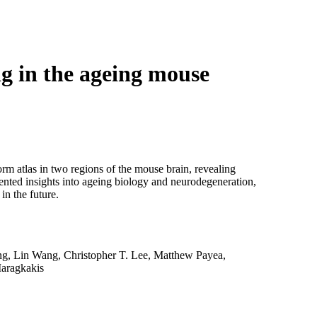
Login
Search
View your cart
g in the ageing mouse
rm atlas in two regions of the mouse brain, revealing
ented insights into ageing biology and neurodegeneration,
in the future.
g, Lin Wang, Christopher T. Lee, Matthew Payea,
aragkakis