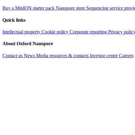
Buy a MinION starter pack
Nanopore store
Sequencing service provi
Quick links
Intellectual property
Cookie policy
Corporate reporting
Privacy polic
About Oxford Nanopore
Contact us
News
Media resources & contacts
Investor centre
Careers