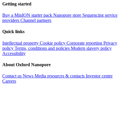
Getting started
Buy a MinION starter pack
Nanopore store
Sequencing service
providers
Channel partners
Quick links
Intellectual property
Cookie policy
Corporate reporting
Privacy
policy
Terms, conditions and policies
Modern slavery policy
Accessibility
About Oxford Nanopore
Contact us
News
Media resources & contacts
Investor centre
Careers