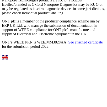
Nanopore Technologies products are RUO. Products
labelled/branded as Oxford Nanopore Diagnostics may be RUO or
may be regulated as in‐vitro diagnostic devices in some jurisdictions,
please check individual product labelling.
ONT plc is a member of the producer compliance scheme run by
ERP UK Ltd, who manage the submission of documentation in
support of WEEE compliance for ONT plc’s manufacture and
supply of Electrical and Electronic equipment in the UK.
ONT’s WEEE PRN is WEE/MM3828AA.
See attached certificate
for the submission period 2022.
Select Language