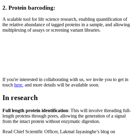
2. Protein barcoding:
A scalable tool for life science research, enabling quantification of
the relative abundance of tagged proteins in a sample, and allowing
multiplexing of assays or screening variant libraries.
If you're interested in collaborating with us, we invite you to get in
touch
here
, and more details will be available soon.
In research
Full length protein identification
: This will involve threading full-
length proteins through pores, allowing the generation of a signal
from the intact protein without enzymatic digestion.
Read Chief Scientific Officer, Lakmal Jayasinghe’s blog on