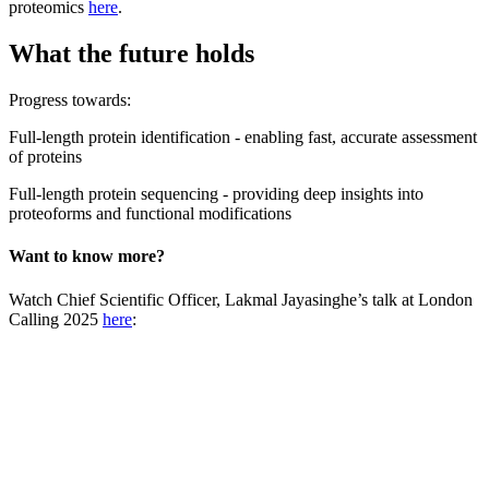
proteomics
here
.
What the future holds
Progress towards:
Full-length protein identification - enabling fast, accurate assessment
of proteins
Full-length protein sequencing - providing deep insights into
proteoforms and functional modifications
Want to know more?
Watch Chief Scientific Officer, Lakmal Jayasinghe’s talk at London
Calling 2025
here
: