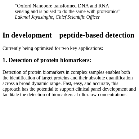
“Oxford Nanopore transformed DNA and RNA
sensing and is poised to do the same with proteomics”
Lakmal Jayasinghe, Chief Scientific Officer
In development – peptide-based detection
Currently being optimised for two key applications:
1. Detection of protein biomarkers:
Detection of protein biomarkers in complex samples enables both
the identification of target proteins and their absolute quantification
across a broad dynamic range. Fast, easy, and accurate, this
approach has the potential to support clinical panel development and
facilitate the detection of biomarkers at ultra-low concentrations.