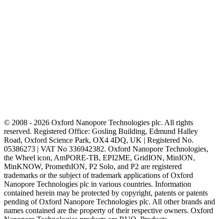
© 2008 - 2026 Oxford Nanopore Technologies plc. All rights
reserved. Registered Office: Gosling Building, Edmund Halley
Road, Oxford Science Park, OX4 4DQ, UK | Registered No.
05386273 | VAT No 336942382. Oxford Nanopore Technologies,
the Wheel icon, AmPORE-TB, EPI2ME, GridION, MinION,
MinKNOW, PromethION, P2 Solo, and P2 are registered
trademarks or the subject of trademark applications of Oxford
Nanopore Technologies plc in various countries. Information
contained herein may be protected by copyright, patents or patents
pending of Oxford Nanopore Technologies plc. All other brands and
names contained are the property of their respective owners. Oxford