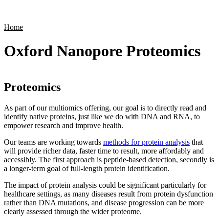
Products
Applications
Home
Oxford Nanopore Proteomics
Proteomics
As part of our multiomics offering, our goal is to directly read and
identify native proteins, just like we do with DNA and RNA, to
empower research and improve health.
Our teams are working towards
methods for protein analysis
that
will provide richer data, faster time to result, more affordably and
accessibly. The first approach is peptide-based detection, secondly is
a longer-term goal of full-length protein identification.
The impact of protein analysis could be significant particularly for
healthcare settings, as many diseases result from protein dysfunction
rather than DNA mutations, and disease progression can be more
clearly assessed through the wider proteome.