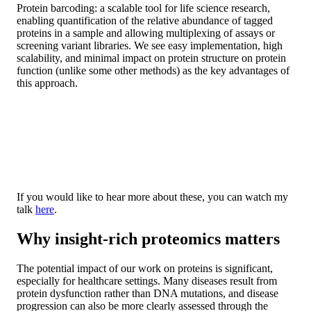
Protein barcoding: a scalable tool for life science research,
enabling quantification of the relative abundance of tagged
proteins in a sample and allowing multiplexing of assays or
screening variant libraries. We see easy implementation, high
scalability, and minimal impact on protein structure on protein
function (unlike some other methods) as the key advantages of
this approach.
If you would like to hear more about these, you can watch my
talk
here
.
Why insight-rich proteomics matters
The potential impact of our work on proteins is significant,
especially for healthcare settings. Many diseases result from
protein dysfunction rather than DNA mutations, and disease
progression can also be more clearly assessed through the