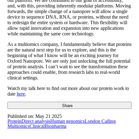
our platform. We are committed to our goal of accessibility,
and, with this, providing inherently modular platforms. Moving
forwards, the simple change of a nanopore will allow a single
device to sequence DNA, RNA, or proteins, without the need
to redesign the entire system or hardware. This flexibility will
allow rapid innovation and expansion into new applications
while maintaining the same core technology.
As a multiomics company, I fundamentally believe that proteins
are the natural next step for us to explore, and this is the
beginning of what I know will be an exciting journey for
Oxford Nanopore. We are only just unlocking the full potential
of protein analysis. I can’t wait to see the transformation these
approaches could enable, from research labs to real-world
clinical settings.
Watch my talk here to find out more about our protein work to
date
here
.
Share
Published on:
May 21 2025
Protein
Direct analysis
Human genomics
London Calling
Multiomics
Clinical
Biopharma