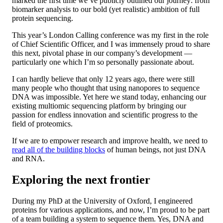
marked the first time we’ve publicly outlined our journey: from
biomarker analysis to our bold (yet realistic) ambition of full
protein sequencing.
This year’s London Calling conference was my first in the role
of Chief Scientific Officer, and I was immensely proud to share
this next, pivotal phase in our company’s development —
particularly one which I’m so personally passionate about.
I can hardly believe that only 12 years ago, there were still
many people who thought that using nanopores to sequence
DNA was impossible. Yet here we stand today, enhancing our
existing multiomic sequencing platform by bringing our
passion for endless innovation and scientific progress to the
field of proteomics.
If we are to empower research and improve health, we need to
read all of the building blocks
of human beings, not just DNA
and RNA.
Exploring the next frontier
During my PhD at the University of Oxford, I engineered
proteins for various applications, and now, I’m proud to be part
of a team building a system to sequence them. Yes, DNA and