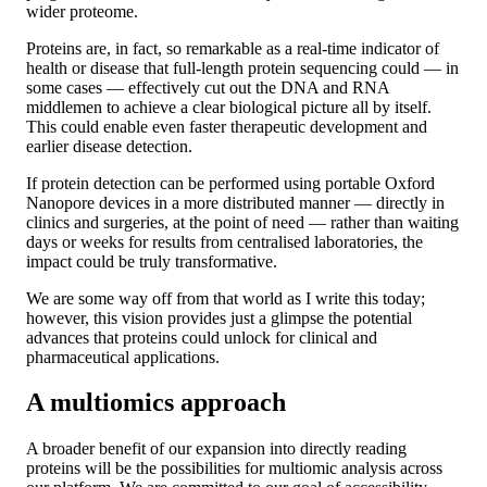
wider proteome.
Proteins are, in fact, so remarkable as a real-time indicator of
health or disease that full-length protein sequencing could — in
some cases — effectively cut out the DNA and RNA
middlemen to achieve a clear biological picture all by itself.
This could enable even faster therapeutic development and
earlier disease detection.
If protein detection can be performed using portable Oxford
Nanopore devices in a more distributed manner — directly in
clinics and surgeries, at the point of need — rather than waiting
days or weeks for results from centralised laboratories, the
impact could be truly transformative.
We are some way off from that world as I write this today;
however, this vision provides just a glimpse the potential
advances that proteins could unlock for clinical and
pharmaceutical applications.
A multiomics approach
A broader benefit of our expansion into directly reading
proteins will be the possibilities for multiomic analysis across