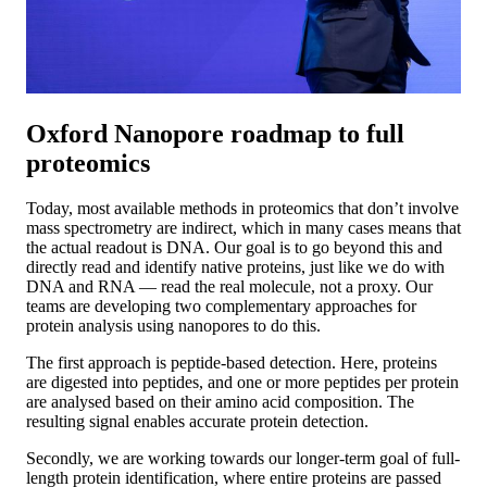
Oxford Nanopore roadmap to full
proteomics
Today, most available methods in proteomics that don’t involve
mass spectrometry are indirect, which in many cases means that
the actual readout is DNA. Our goal is to go beyond this and
directly read and identify native proteins, just like we do with
DNA and RNA — read the real molecule, not a proxy. Our
teams are developing two complementary approaches for
protein analysis using nanopores to do this.
The first approach is peptide-based detection. Here, proteins
are digested into peptides, and one or more peptides per protein
are analysed based on their amino acid composition. The
resulting signal enables accurate protein detection.
Secondly, we are working towards our longer-term goal of full-
length protein identification, where entire proteins are passed