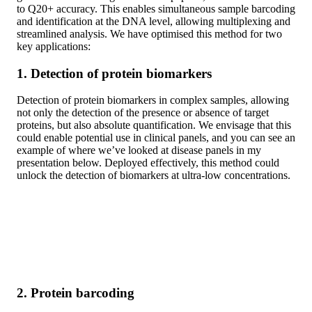
to Q20+ accuracy. This enables simultaneous sample barcoding
and identification at the DNA level, allowing multiplexing and
streamlined analysis. We have optimised this method for two
key applications:
1. Detection of protein biomarkers
Detection of protein biomarkers in complex samples, allowing
not only the detection of the presence or absence of target
proteins, but also absolute quantification. We envisage that this
could enable potential use in clinical panels, and you can see an
example of where we’ve looked at disease panels in my
presentation below. Deployed effectively, this method could
unlock the detection of biomarkers at ultra-low concentrations.
2. Protein barcoding