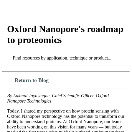
Products
Applications
Oxford Nanopore's roadmap
to proteomics
Search
Search
Return to Blog
By Lakmal Jayasinghe, Chief Scientific Officer, Oxford
Nanopore Technologies
Today, I shared my perspective on how protein sensing with
Oxford Nanopore technology has the potential to transform our
ability to understand proteins. At Oxford Nanopore, our teams
have been working on this vision for many years — but today