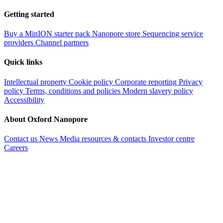
Getting started
Buy a MinION starter pack
Nanopore store
Sequencing service
providers
Channel partners
Quick links
Intellectual property
Cookie policy
Corporate reporting
Privacy
policy
Terms, conditions and policies
Modern slavery policy
Accessibility
About Oxford Nanopore
Contact us
News
Media resources & contacts
Investor centre
Careers