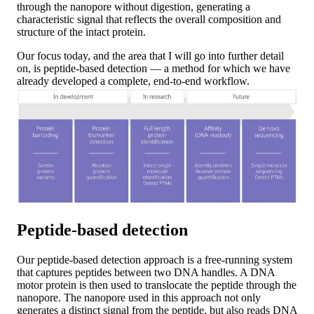
through the nanopore without digestion, generating a
characteristic signal that reflects the overall composition and
structure of the intact protein.
Our focus today, and the area that I will go into further detail
on, is peptide-based detection — a method for which we have
already developed a complete, end-to-end workflow.
Peptide-based detection
Our peptide-based detection approach is a free-running system
that captures peptides between two DNA handles. A DNA
motor protein is then used to translocate the peptide through the
nanopore. The nanopore used in this approach not only
generates a distinct signal from the peptide, but also reads DNA