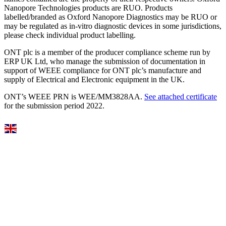
Nanopore Technologies products are RUO. Products
labelled/branded as Oxford Nanopore Diagnostics may be RUO or
may be regulated as in‐vitro diagnostic devices in some jurisdictions,
please check individual product labelling.
ONT plc is a member of the producer compliance scheme run by
ERP UK Ltd, who manage the submission of documentation in
support of WEEE compliance for ONT plc’s manufacture and
supply of Electrical and Electronic equipment in the UK.
ONT’s WEEE PRN is WEE/MM3828AA.
See attached certificate
for the submission period 2022.
Select Language