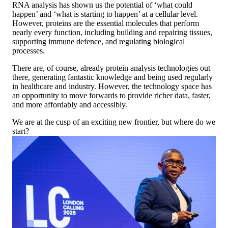
RNA analysis has shown us the potential of ‘what could
happen’ and ‘what is starting to happen’ at a cellular level.
However, proteins are the essential molecules that perform
nearly every function, including building and repairing tissues,
supporting immune defence, and regulating biological
processes.
There are, of course, already protein analysis technologies out
there, generating fantastic knowledge and being used regularly
in healthcare and industry. However, the technology space has
an opportunity to move forwards to provide richer data, faster,
and more affordably and accessibly.
We are at the cusp of an exciting new frontier, but where do we
start?