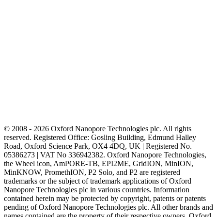
© 2008 - 2026 Oxford Nanopore Technologies plc. All rights
reserved. Registered Office: Gosling Building, Edmund Halley
Road, Oxford Science Park, OX4 4DQ, UK | Registered No.
05386273 | VAT No 336942382. Oxford Nanopore Technologies,
the Wheel icon, AmPORE-TB, EPI2ME, GridION, MinION,
MinKNOW, PromethION, P2 Solo, and P2 are registered
trademarks or the subject of trademark applications of Oxford
Nanopore Technologies plc in various countries. Information
contained herein may be protected by copyright, patents or patents
pending of Oxford Nanopore Technologies plc. All other brands and
names contained are the property of their respective owners. Oxford