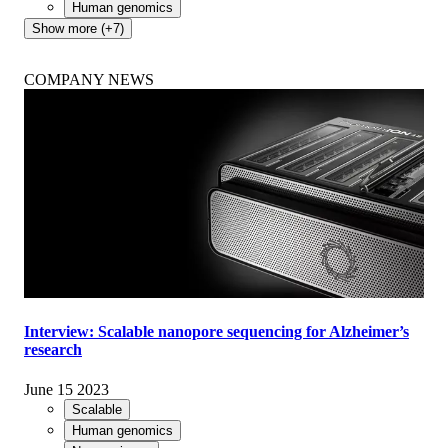
Human genomics
Show more (+7)
COMPANY NEWS
Interview: Scalable nanopore sequencing for Alzheimer’s
research
June 15 2023
Scalable
Human genomics