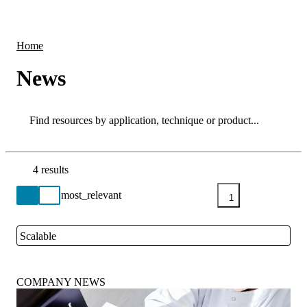
Products
Applications
Home
News
Search
Search
4 results
Go back to the Resource Centre homepage
1
Scalable
Close
COMPANY NEWS