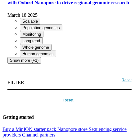
with Oxford Nanopore to drive regional genomic research
March 18 2025
Scalable
Population genomics
Monitoring
Long-read
Whole genome
Human genomics
Show more (+1)
Reset
FILTER
Reset
Getting started
Buy a MinION starter pack
Nanopore store
Sequencing service
providers
Channel partners