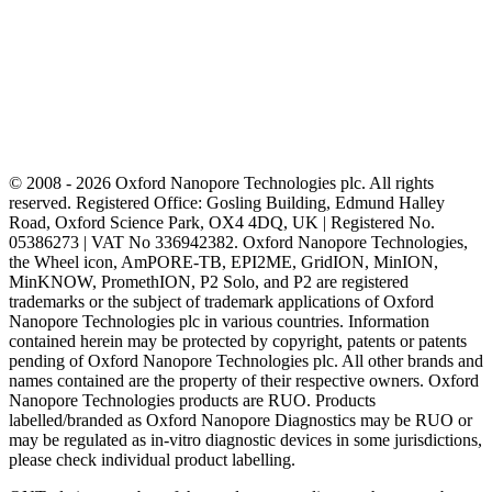
© 2008 - 2026 Oxford Nanopore Technologies plc. All rights
reserved. Registered Office: Gosling Building, Edmund Halley
Road, Oxford Science Park, OX4 4DQ, UK | Registered No.
05386273 | VAT No 336942382. Oxford Nanopore Technologies,
the Wheel icon, AmPORE-TB, EPI2ME, GridION, MinION,
MinKNOW, PromethION, P2 Solo, and P2 are registered
trademarks or the subject of trademark applications of Oxford
Nanopore Technologies plc in various countries. Information
contained herein may be protected by copyright, patents or patents
pending of Oxford Nanopore Technologies plc. All other brands and
names contained are the property of their respective owners. Oxford
Nanopore Technologies products are RUO. Products
labelled/branded as Oxford Nanopore Diagnostics may be RUO or
may be regulated as in‐vitro diagnostic devices in some jurisdictions,
please check individual product labelling.