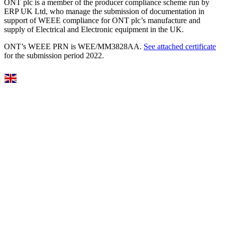
ONT plc is a member of the producer compliance scheme run by
ERP UK Ltd, who manage the submission of documentation in
support of WEEE compliance for ONT plc’s manufacture and
supply of Electrical and Electronic equipment in the UK.
ONT’s WEEE PRN is WEE/MM3828AA.
See attached certificate
for the submission period 2022.
Select Language