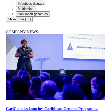
Infectious disease
Multiomics
Population genomics
Show more (+1)
COMPANY NEWS
CariGenetics launches Caribbean Genome Programme