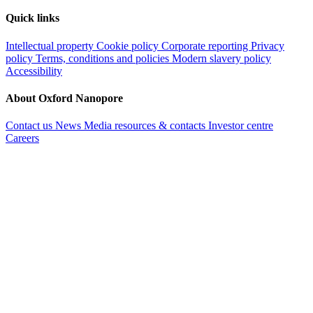
Quick links
Intellectual property
Cookie policy
Corporate reporting
Privacy
policy
Terms, conditions and policies
Modern slavery policy
Accessibility
About Oxford Nanopore
Contact us
News
Media resources & contacts
Investor centre
Careers