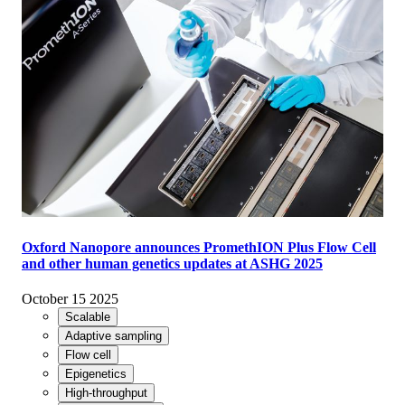
Oxford Nanopore announces PromethION Plus Flow Cell
and other human genetics updates at ASHG 2025
October 15 2025
Scalable
Adaptive sampling
Flow cell
Epigenetics
High-throughput