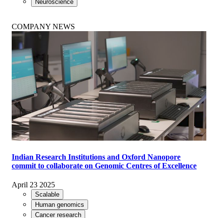
Neuroscience
COMPANY NEWS
Indian Research Institutions and Oxford Nanopore
commit to collaborate on Genomic Centres of Excellence
April 23 2025
Scalable
Human genomics
Cancer research