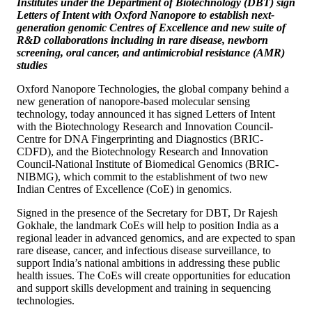
Institutes under the Department of Biotechnology (DBT) sign
Letters of Intent with Oxford Nanopore to establish next-
generation genomic Centres of Excellence and new suite of
R&D collaborations including in rare disease, newborn
screening, oral cancer, and antimicrobial resistance (AMR)
studies
Oxford Nanopore Technologies, the global company behind a
new generation of nanopore-based molecular sensing
technology, today announced it has signed Letters of Intent
with the Biotechnology Research and Innovation Council-
Centre for DNA Fingerprinting and Diagnostics (BRIC-
CDFD), and the Biotechnology Research and Innovation
Council-National Institute of Biomedical Genomics (BRIC-
NIBMG), which commit to the establishment of two new
Indian Centres of Excellence (CoE) in genomics.
Signed in the presence of the Secretary for DBT, Dr Rajesh
Gokhale, the landmark CoEs will help to position India as a
regional leader in advanced genomics, and are expected to span
rare disease, cancer, and infectious disease surveillance, to
support India’s national ambitions in addressing these public
health issues. The CoEs will create opportunities for education
and support skills development and training in sequencing
technologies.