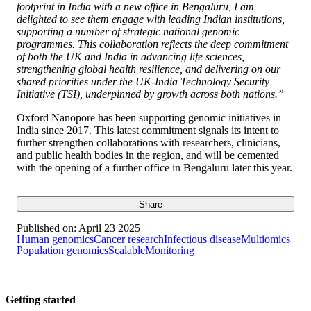
footprint in India with a new office in Bengaluru, I am
delighted to see them engage with leading Indian institutions,
supporting a number of strategic national genomic
programmes. This collaboration reflects the deep commitment
of both the UK and India in advancing life sciences,
strengthening global health resilience, and delivering on our
shared priorities under the UK-India Technology Security
Initiative (TSI), underpinned by growth across both nations.”
Oxford Nanopore has been supporting genomic initiatives in
India since 2017. This latest commitment signals its intent to
further strengthen collaborations with researchers, clinicians,
and public health bodies in the region, and will be cemented
with the opening of a further office in Bengaluru later this year.
Share
Published on:
April 23 2025
Human genomics
Cancer research
Infectious disease
Multiomics
Population genomics
Scalable
Monitoring
Getting started