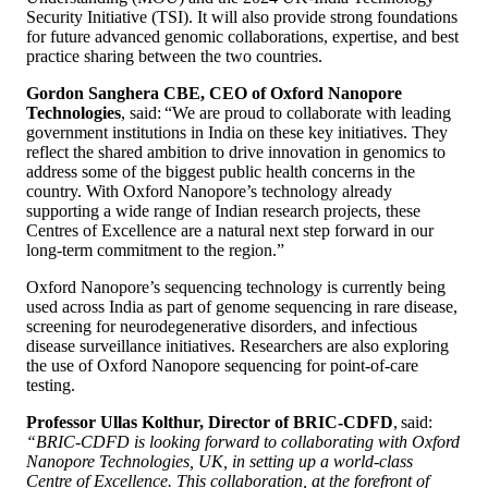
Security Initiative (TSI). It will also provide strong foundations
for future advanced genomic collaborations, expertise, and best
practice sharing between the two countries.
Gordon Sanghera CBE, CEO of Oxford Nanopore
Technologies
, said: “We are proud to collaborate with leading
government institutions in India on these key initiatives. They
reflect the shared ambition to drive innovation in genomics to
address some of the biggest public health concerns in the
country. With Oxford Nanopore’s technology already
supporting a wide range of Indian research projects, these
Centres of Excellence are a natural next step forward in our
long-term commitment to the region.”
Oxford Nanopore’s sequencing technology is currently being
used across India as part of genome sequencing in rare disease,
screening for neurodegenerative disorders, and infectious
disease surveillance initiatives. Researchers are also exploring
the use of Oxford Nanopore sequencing for point-of-care
testing.
Professor Ullas Kolthur, Director of BRIC-CDFD
, said:
“BRIC-CDFD is looking forward to collaborating with Oxford
Nanopore Technologies, UK, in setting up a world-class
Centre of Excellence. This collaboration, at the forefront of