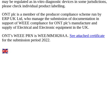
may be regulated as in‐vitro diagnostic devices in some jurisdictions,
please check individual product labelling.
ONT plc is a member of the producer compliance scheme run by
ERP UK Ltd, who manage the submission of documentation in
support of WEEE compliance for ONT plc’s manufacture and
supply of Electrical and Electronic equipment in the UK.
ONT’s WEEE PRN is WEE/MM3828AA.
See attached certificate
for the submission period 2022.
Select Language