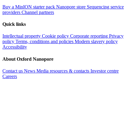
Buy a MinION starter pack
Nanopore store
Sequencing service
providers
Channel partners
Quick links
Intellectual property
Cookie policy
Corporate reporting
Privacy
policy
Terms, conditions and policies
Modern slavery policy
Accessibility
About Oxford Nanopore
Contact us
News
Media resources & contacts
Investor centre
Careers