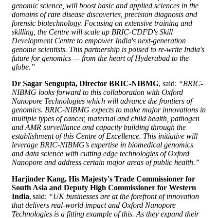
genomic science, will boost basic and applied sciences in the
domains of rare disease discoveries, precision diagnosis and
forensic biotechnology. Focusing on extensive training and
skilling, the Centre will scale up BRIC-CDFD's Skill
Development Centre to empower India's next-generation
genome scientists. This partnership is poised to re-write India's
future for genomics — from the heart of Hyderabad to the
globe.”
Dr Sagar Sengupta, Director BRIC-NIBMG
, said:
“BRIC-
NIBMG looks forward to this collaboration with Oxford
Nanopore Technologies which will advance the frontiers of
genomics. BRIC-NIBMG expects to make major innovations in
multiple types of cancer, maternal and child health, pathogen
and AMR surveillance and capacity building through the
establishment of this Centre of Excellence. This initiative will
leverage BRIC-NIBMG’s expertise in biomedical genomics
and data science with cutting edge technologies of Oxford
Nanopore and address certain major areas of public health.”
Harjinder Kang, His Majesty's Trade Commissioner for
South Asia and Deputy High Commissioner for Western
India
, said:
“UK businesses are at the forefront of innovation
that delivers real-world impact and Oxford Nanopore
Technologies is a fitting example of this. As they expand their