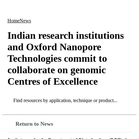
Products
Applications
Home
News
Indian research institutions
and Oxford Nanopore
Technologies commit to
collaborate on genomic
Centres of Excellence
Search
Search
Return to News