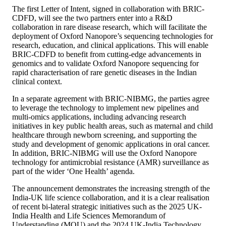
The first Letter of Intent, signed in collaboration with BRIC-
CDFD, will see the two partners enter into a R&D
collaboration in rare disease research, which will facilitate the
deployment of Oxford Nanopore’s sequencing technologies for
research, education, and clinical applications. This will enable
BRIC-CDFD to benefit from cutting-edge advancements in
genomics and to validate Oxford Nanopore sequencing for
rapid characterisation of rare genetic diseases in the Indian
clinical context.
In a separate agreement with BRIC-NIBMG, the parties agree
to leverage the technology to implement new pipelines and
multi-omics applications, including advancing research
initiatives in key public health areas, such as maternal and child
healthcare through newborn screening, and supporting the
study and development of genomic applications in oral cancer.
In addition, BRIC-NIBMG will use the Oxford Nanopore
technology for antimicrobial resistance (AMR) surveillance as
part of the wider ‘One Health’ agenda.
The announcement demonstrates the increasing strength of the
India-UK life science collaboration, and it is a clear realisation
of recent bi-lateral strategic initiatives such as the 2025 UK-
India Health and Life Sciences Memorandum of
Understanding (MOU) and the 2024 UK-India Technology