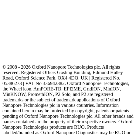
© 2008 - 2026 Oxford Nanopore Technologies plc. All rights
reserved. Registered Office: Gosling Building, Edmund Halley
Road, Oxford Science Park, OX4 4DQ, UK | Registered No.
05386273 | VAT No 336942382. Oxford Nanopore Technologies,
the Wheel icon, AmPORE-TB, EPI2ME, GridION, MinION,
MinKNOW, PromethION, P2 Solo, and P2 are registered
trademarks or the subject of trademark applications of Oxford
Nanopore Technologies plc in various countries. Information
contained herein may be protected by copyright, patents or patents
pending of Oxford Nanopore Technologies plc. All other brands and
names contained are the property of their respective owners. Oxford
Nanopore Technologies products are RUO. Products
labelled/branded as Oxford Nanopore Diagnostics may be RUO or