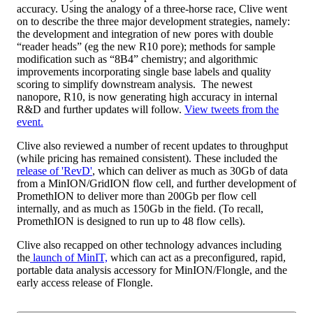
accuracy. Using the analogy of a three-horse race, Clive went
on to describe the three major development strategies, namely:
the development and integration of new pores with double
“reader heads” (eg the new R10 pore); methods for sample
modification such as “8B4” chemistry; and algorithmic
improvements incorporating single base labels and quality
scoring to simplify downstream analysis. The newest
nanopore, R10, is now generating high accuracy in internal
R&D and further updates will follow.
View tweets from the
event.
Clive also reviewed a number of recent updates to throughput
(while pricing has remained consistent). These included the
release of 'RevD'
, which can deliver as much as 30Gb of data
from a MinION/GridION flow cell, and further development of
PromethION to deliver more than 200Gb per flow cell
internally, and as much as 150Gb in the field. (To recall,
PromethION is designed to run up to 48 flow cells).
Clive also recapped on other technology advances including
the
launch of MinIT,
which can act as a preconfigured, rapid,
portable data analysis accessory for MinION/Flongle, and the
early access release of Flongle.