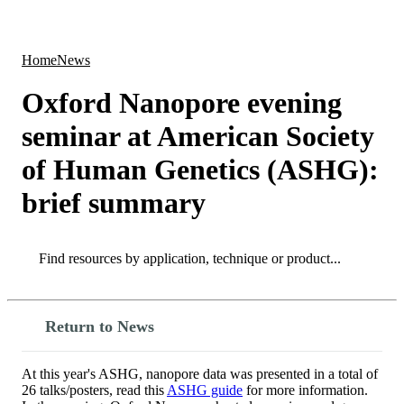
Products
Applications
Home
News
Oxford Nanopore evening
seminar at American Society
of Human Genetics (ASHG):
brief summary
Search
Search
Return to News
At this year's ASHG, nanopore data was presented in a total of
26 talks/posters, read this
ASHG guide
for more information.