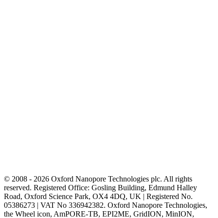
© 2008 - 2026 Oxford Nanopore Technologies plc. All rights
reserved. Registered Office: Gosling Building, Edmund Halley
Road, Oxford Science Park, OX4 4DQ, UK | Registered No.
05386273 | VAT No 336942382. Oxford Nanopore Technologies,
the Wheel icon, AmPORE-TB, EPI2ME, GridION, MinION,