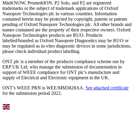
MinKNOW, PromethION, P2 Solo, and P2 are registered
trademarks or the subject of trademark applications of Oxford
Nanopore Technologies plc in various countries. Information
contained herein may be protected by copyright, patents or patents
pending of Oxford Nanopore Technologies plc. All other brands and
names contained are the property of their respective owners. Oxford
Nanopore Technologies products are RUO. Products
labelled/branded as Oxford Nanopore Diagnostics may be RUO or
may be regulated as in‐vitro diagnostic devices in some jurisdictions,
please check individual product labelling.
ONT plc is a member of the producer compliance scheme run by
ERP UK Ltd, who manage the submission of documentation in
support of WEEE compliance for ONT plc’s manufacture and
supply of Electrical and Electronic equipment in the UK.
ONT’s WEEE PRN is WEE/MM3828AA.
See attached certificate
for the submission period 2022.
Select Language