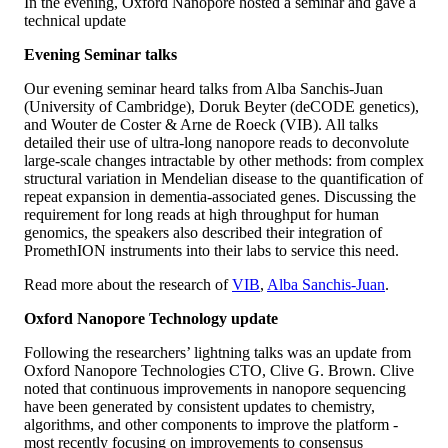
In the evening, Oxford Nanopore hosted a seminar and gave a
technical update
Evening Seminar talks
Our evening seminar heard talks from Alba Sanchis-Juan
(University of Cambridge), Doruk Beyter (deCODE genetics),
and Wouter de Coster & Arne de Roeck (VIB). All talks
detailed their use of ultra-long nanopore reads to deconvolute
large-scale changes intractable by other methods: from complex
structural variation in Mendelian disease to the quantification of
repeat expansion in dementia-associated genes. Discussing the
requirement for long reads at high throughput for human
genomics, the speakers also described their integration of
PromethION instruments into their labs to service this need.
Read more about the research of
VIB
,
Alba Sanchis-Juan
.
Oxford Nanopore Technology update
Following the researchers’ lightning talks was an update from
Oxford Nanopore Technologies CTO, Clive G. Brown. Clive
noted that continuous improvements in nanopore sequencing
have been generated by consistent updates to chemistry,
algorithms, and other components to improve the platform -
most recently focusing on improvements to consensus