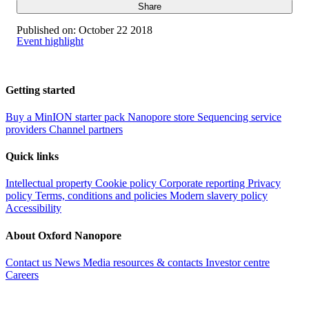
Share
Published on:
October 22 2018
Event highlight
Getting started
Buy a MinION starter pack
Nanopore store
Sequencing service
providers
Channel partners
Quick links
Intellectual property
Cookie policy
Corporate reporting
Privacy
policy
Terms, conditions and policies
Modern slavery policy
Accessibility
About Oxford Nanopore
Contact us
News
Media resources & contacts
Investor centre
Careers