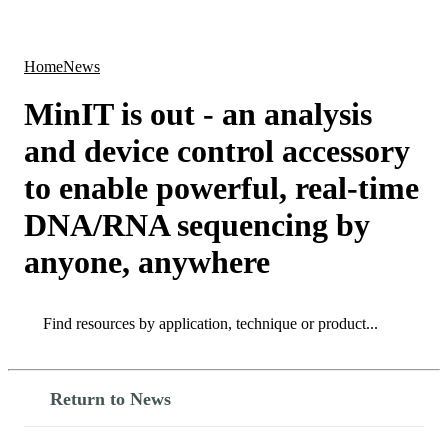
Products
Applications
Home
News
MinIT is out - an analysis
and device control accessory
to enable powerful, real-time
DNA/RNA sequencing by
anyone, anywhere
Search
Search
Return to News