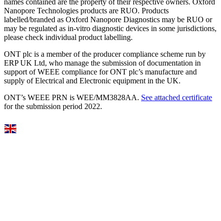
names contained are the property of their respective owners. Oxford
Nanopore Technologies products are RUO. Products
labelled/branded as Oxford Nanopore Diagnostics may be RUO or
may be regulated as in‐vitro diagnostic devices in some jurisdictions,
please check individual product labelling.
ONT plc is a member of the producer compliance scheme run by
ERP UK Ltd, who manage the submission of documentation in
support of WEEE compliance for ONT plc’s manufacture and
supply of Electrical and Electronic equipment in the UK.
ONT’s WEEE PRN is WEE/MM3828AA.
See attached certificate
for the submission period 2022.
Select Language