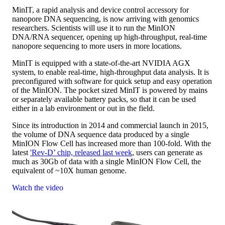
MinIT, a rapid analysis and device control accessory for
nanopore DNA sequencing, is now arriving with genomics
researchers. Scientists will use it to run the MinION
DNA/RNA sequencer, opening up high-throughput, real-time
nanopore sequencing to more users in more locations.
MinIT is equipped with a state-of-the-art NVIDIA AGX
system, to enable real-time, high-throughput data analysis. It is
preconfigured with software for quick setup and easy operation
of the MinION. The pocket sized MinIT is powered by mains
or separately available battery packs, so that it can be used
either in a lab environment or out in the field.
Since its introduction in 2014 and commercial launch in 2015,
the volume of DNA sequence data produced by a single
MinION Flow Cell has increased more than 100-fold. With the
latest
'Rev-D’ chip, released last week
, users can generate as
much as 30Gb of data with a single MinION Flow Cell, the
equivalent of ~10X human genome.
Watch the video