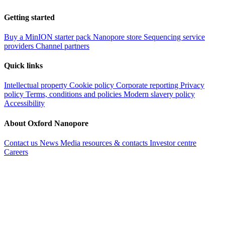
Getting started
Buy a MinION starter pack
Nanopore store
Sequencing service
providers
Channel partners
Quick links
Intellectual property
Cookie policy
Corporate reporting
Privacy
policy
Terms, conditions and policies
Modern slavery policy
Accessibility
About Oxford Nanopore
Contact us
News
Media resources & contacts
Investor centre
Careers