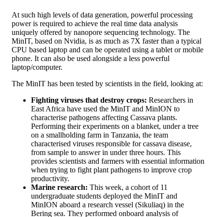
At such high levels of data generation, powerful processing
power is required to achieve the real time data analysis
uniquely offered by nanopore sequencing technology. The
MinIT, based on Nvidia, is as much as 7X faster than a typical
CPU based laptop and can be operated using a tablet or mobile
phone. It can also be used alongside a less powerful
laptop/computer.
The MinIT has been tested by scientists in the field, looking at:
Fighting viruses that destroy crops:
Researchers in
East Africa have used the MinIT and MinION to
characterise pathogens affecting Cassava plants.
Performing their experiments on a blanket, under a tree
on a smallholding farm in Tanzania, the team
characterised viruses responsible for cassava disease,
from sample to answer in under three hours. This
provides scientists and farmers with essential information
when trying to fight plant pathogens to improve crop
productivity.
Marine research:
This week, a cohort of 11
undergraduate students deployed the MinIT and
MinION aboard a research vessel (Sikuliaq) in the
Bering sea. They performed onboard analysis of