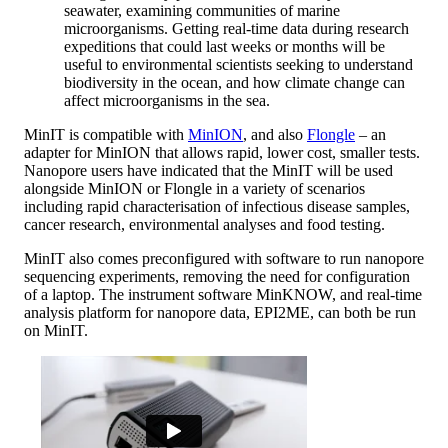
seawater, examining communities of marine
microorganisms. Getting real-time data during research
expeditions that could last weeks or months will be
useful to environmental scientists seeking to understand
biodiversity in the ocean, and how climate change can
affect microorganisms in the sea.
MinIT is compatible with
MinION
, and also
Flongle
– an
adapter for MinION that allows rapid, lower cost, smaller tests.
Nanopore users have indicated that the MinIT will be used
alongside MinION or Flongle in a variety of scenarios
including rapid characterisation of infectious disease samples,
cancer research, environmental analyses and food testing.
MinIT also comes preconfigured with software to run nanopore
sequencing experiments, removing the need for configuration
of a laptop. The instrument software MinKNOW, and real-time
analysis platform for nanopore data, EPI2ME, can both be run
on MinIT.