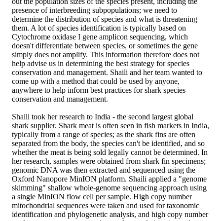
out the population sizes of the species present, including the
presence of interbreeding subpopulations; we need to
determine the distribution of species and what is threatening
them. A lot of species identification is typically based on
Cytochrome oxidase I gene amplicon sequencing, which
doesn't differentiate between species, or sometimes the gene
simply does not amplify. This information therefore does not
help advise us in determining the best strategy for species
conservation and management. Shaili and her team wanted to
come up with a method that could be used by anyone,
anywhere to help inform best practices for shark species
conservation and management.
Shaili took her research to India - the second largest global
shark supplier. Shark meat is often seen in fish markets in India,
typically from a range of species; as the shark fins are often
separated from the body, the species can't be identified, and so
whether the meat is being sold legally cannot be determined. In
her research, samples were obtained from shark fin specimens;
genomic DNA was then extracted and sequenced using the
Oxford Nanopore MinION platform. Shaili applied a "genome
skimming" shallow whole-genome sequencing approach using
a single MinION flow cell per sample. High copy number
mitochondrial sequences were taken and used for taxonomic
identification and phylogenetic analysis, and high copy number