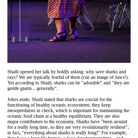
Shaili opened her talk by boldly asking: why save sharks and
rays? We are typically fearful of them (cue an image of Jaws!).
Yet according to Shaili, sharks can be "adorable" and "they are
gentle giants... generally".
Jokes aside, Shaili stated that sharks are crucial for the
functioning of healthy oceanic ecosystems; they keep
mesopredators in check, which is important for maintaining the
oceanic food chain at a healthy equilibrium. They are also
major contributors to the economy. Sharks have "been around
for a really long time, so they are very evolutionarily resilient";
in fact, "everything about sharks is really long!" For example,