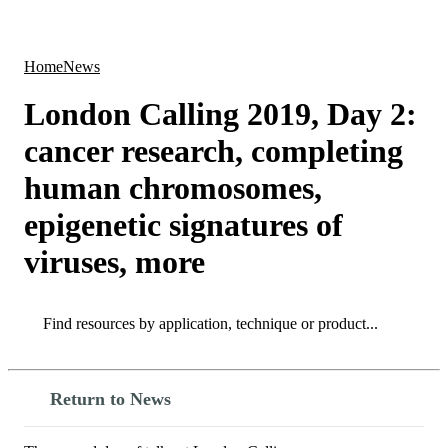
Products
Applications
Home
News
London Calling 2019, Day 2:
cancer research, completing
human chromosomes,
epigenetic signatures of
viruses, more
Search
Search
Return to News