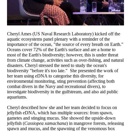
Cheryl Ames (US Naval Research Laboratory) kicked off the
aquatic ecosystems panel plenary with a reminder of the
importance of the ocean, "the source of every breath on Earth."
Oceans cover 72% of the Earth's surface and are a home to
most of the Earth's biodiversity; however, this is under threat
from climate change, activities such as over-fishing, and natural
disasters. Cheryl stressed the need to study the ocean's
biodiversity "before it's too late." She presented the work of
her team using eDNA to categorise this diversity, for
environmental monitoring, sting prevention (affecting both
combat divers in the Navy and recreational divers), to
investigate biodiversity in the gulfstream, and also aid public
aquariums.
Cheryl described how she and her team decided to focus on
jellyfish eDNA, which has multiple sources: from spawn,
gametes and stinging mucus. She showed the upside-down
jellyfish (
Cassiopea xamachana
) in mangrove forests, releasing
spawn and mucus, and the spawning of the venomous box