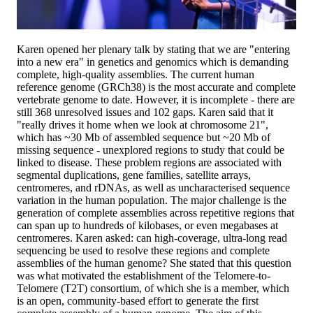
Karen opened her plenary talk by stating that we are "entering
into a new era" in genetics and genomics which is demanding
complete, high-quality assemblies. The current human
reference genome (GRCh38) is the most accurate and complete
vertebrate genome to date. However, it is incomplete - there are
still 368 unresolved issues and 102 gaps. Karen said that it
"really drives it home when we look at chromosome 21",
which has ~30 Mb of assembled sequence but ~20 Mb of
missing sequence - unexplored regions to study that could be
linked to disease. These problem regions are associated with
segmental duplications, gene families, satellite arrays,
centromeres, and rDNAs, as well as uncharacterised sequence
variation in the human population. The major challenge is the
generation of complete assemblies across repetitive regions that
can span up to hundreds of kilobases, or even megabases at
centromeres. Karen asked: can high-coverage, ultra-long read
sequencing be used to resolve these regions and complete
assemblies of the human genome? She stated that this question
was what motivated the establishment of the Telomere-to-
Telomere (T2T) consortium, of which she is a member, which
is an open, community-based effort to generate the first