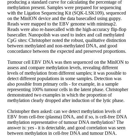
producing a standard curve for calculating the percentage of
methylation present. Samples were prepared for sequencing
with the Ligation Sequencing Kit (SQK-LSK109), sequenced
on the MinION device and the data basecalled using guppy.
Reads were mapped to the EBV genome with minimap2.
Reads were also re-basecalled with the high-accuracy flip-flop
basecaller. Nanopolish was used to index and call methylated
CpG sites: Christopher noted the robust, qualitative distinction
between methylated and non-methylated DNA, and good
concordance between the expected and preserved proportions.
Tumour cell EBV DNA was then sequenced on the MinION to
assess and compare methylation levels, revealing different
levels of methylation from different samples; it was possible to
detect different populations in some samples. Detection was
also possible from primary cells - for example, in a sample
representing 100% tumour cells in the latent phase. Christopher
demonstrated two examples in which the proportion of
methylation clearly dropped after induction of the lytic phase.
Christopher then asked: can we detect methylation levels of
EBV from cell-free (plasma) DNA, and if so, is cell-free DNA
methylation representative of tumour DNA methylation? The
answer is: yes - it is detectable, and good correlation was seen
between methylation in cell-free DNA and tumour DNA.