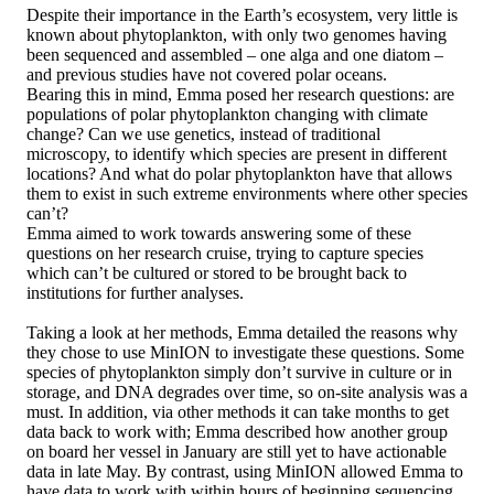
Despite their importance in the Earth’s ecosystem, very little is
known about phytoplankton, with only two genomes having
been sequenced and assembled – one alga and one diatom –
and previous studies have not covered polar oceans.
Bearing this in mind, Emma posed her research questions: are
populations of polar phytoplankton changing with climate
change? Can we use genetics, instead of traditional
microscopy, to identify which species are present in different
locations? And what do polar phytoplankton have that allows
them to exist in such extreme environments where other species
can’t?
Emma aimed to work towards answering some of these
questions on her research cruise, trying to capture species
which can’t be cultured or stored to be brought back to
institutions for further analyses.
Taking a look at her methods, Emma detailed the reasons why
they chose to use MinION to investigate these questions. Some
species of phytoplankton simply don’t survive in culture or in
storage, and DNA degrades over time, so on-site analysis was a
must. In addition, via other methods it can take months to get
data back to work with; Emma described how another group
on board her vessel in January are still yet to have actionable
data in late May. By contrast, using MinION allowed Emma to
have data to work with within hours of beginning sequencing.