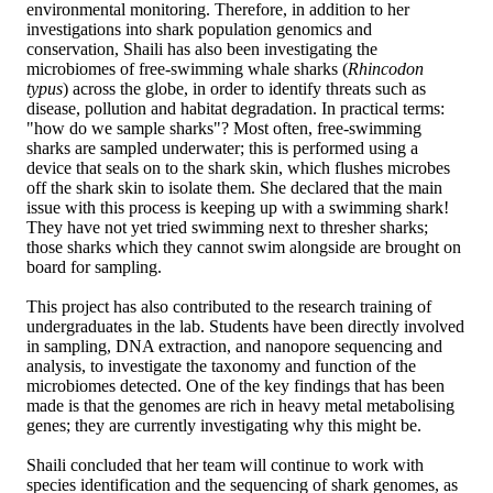
environmental monitoring. Therefore, in addition to her
investigations into shark population genomics and
conservation, Shaili has also been investigating the
microbiomes of free-swimming whale sharks (
Rhincodon
typus
) across the globe, in order to identify threats such as
disease, pollution and habitat degradation. In practical terms:
"how do we sample sharks"? Most often, free-swimming
sharks are sampled underwater; this is performed using a
device that seals on to the shark skin, which flushes microbes
off the shark skin to isolate them. She declared that the main
issue with this process is keeping up with a swimming shark!
They have not yet tried swimming next to thresher sharks;
those sharks which they cannot swim alongside are brought on
board for sampling.
This project has also contributed to the research training of
undergraduates in the lab. Students have been directly involved
in sampling, DNA extraction, and nanopore sequencing and
analysis, to investigate the taxonomy and function of the
microbiomes detected. One of the key findings that has been
made is that the genomes are rich in heavy metal metabolising
genes; they are currently investigating why this might be.
Shaili concluded that her team will continue to work with
species identification and the sequencing of shark genomes, as