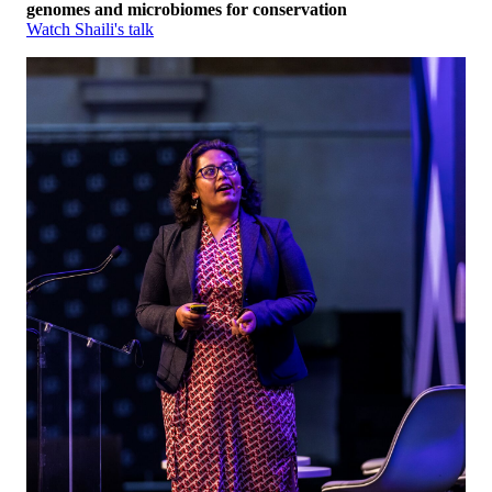
genomes and microbiomes for conservation
Watch Shaili's talk