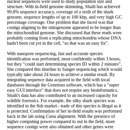
nuclear sequences were used to study population size and
structure. With in-field genome skimming, Shaili has achieved
99.8% sequence accuracy, coverage of a sixth of the shark
genome, sequence lengths of up to 100 kbp, and very high GC
percentage coverage. One problem that she faced was that
contigs aligning to the mitogenome appeared to be longer than
the mitochondrial genome. She discussed that these reads were
probably coming from a replicating mitochondria whose DNA
hadn't been cut yet in the cell, "so that was an easy fix".
With nanopore sequencing, fast and accurate species
identification was performed, most confidently within 3 hours,
but they "could start determining species ID within 2 minutes".
She compared this timeline to Sanger sequencing which would
typically take about 24 hours to achieve a similar result. By
integrating sequence data acquired in the field with local
databases through the Geneious software, which has a "super
easy GUI interface" that does not require any bioinformatics,
Shaili's data has also contributed to an increased capacity for
wildlife forensics. For example, the silky shark species was
identified in the fish market - trade of this species is illegal as it
is protected. Confirmation of her in-field results was performed
back in the lab using
Canu
alignment. With the presence of
higher computing power compared to out in the field, more
sequence contigs were also obtained and other genes were