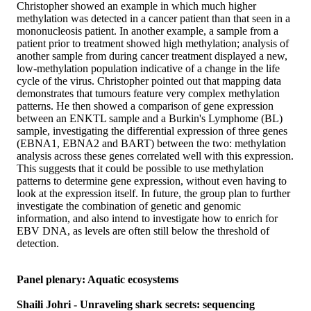
Christopher showed an example in which much higher
methylation was detected in a cancer patient than that seen in a
mononucleosis patient. In another example, a sample from a
patient prior to treatment showed high methylation; analysis of
another sample from during cancer treatment displayed a new,
low-methylation population indicative of a change in the life
cycle of the virus. Christopher pointed out that mapping data
demonstrates that tumours feature very complex methylation
patterns. He then showed a comparison of gene expression
between an ENKTL sample and a Burkin's Lymphome (BL)
sample, investigating the differential expression of three genes
(EBNA1, EBNA2 and BART) between the two: methylation
analysis across these genes correlated well with this expression.
This suggests that it could be possible to use methylation
patterns to determine gene expression, without even having to
look at the expression itself. In future, the group plan to further
investigate the combination of genetic and genomic
information, and also intend to investigate how to enrich for
EBV DNA, as levels are often still below the threshold of
detection.
Panel plenary: Aquatic ecosystems
Shaili Johri - Unraveling shark secrets: sequencing