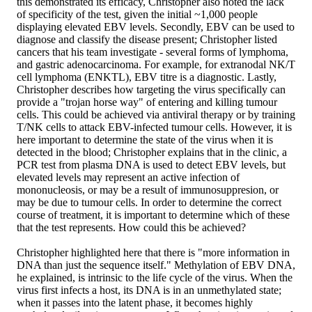
this demonstrated its efficacy, Christopher also noted the lack
of specificity of the test, given the initial ~1,000 people
displaying elevated EBV levels. Secondly, EBV can be used to
diagnose and classify the disease present; Christopher listed
cancers that his team investigate - several forms of lymphoma,
and gastric adenocarcinoma. For example, for extranodal NK/T
cell lymphoma (ENKTL), EBV titre is a diagnostic. Lastly,
Christopher describes how targeting the virus specifically can
provide a "trojan horse way" of entering and killing tumour
cells. This could be achieved via antiviral therapy or by training
T/NK cells to attack EBV-infected tumour cells. However, it is
here important to determine the state of the virus when it is
detected in the blood; Christopher explains that in the clinic, a
PCR test from plasma DNA is used to detect EBV levels, but
elevated levels may represent an active infection of
mononucleosis, or may be a result of immunosuppresion, or
may be due to tumour cells. In order to determine the correct
course of treatment, it is important to determine which of these
that the test represents. How could this be achieved?
Christopher highlighted here that there is "more information in
DNA than just the sequence itself." Methylation of EBV DNA,
he explained, is intrinsic to the life cycle of the virus. When the
virus first infects a host, its DNA is in an unmethylated state;
when it passes into the latent phase, it becomes highly