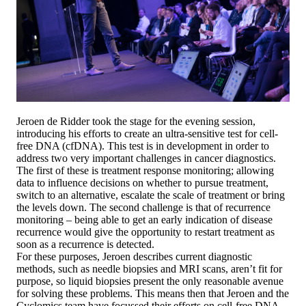
Jeroen de Ridder took the stage for the evening session,
introducing his efforts to create an ultra-sensitive test for cell-
free DNA (cfDNA). This test is in development in order to
address two very important challenges in cancer diagnostics.
The first of these is treatment response monitoring; allowing
data to influence decisions on whether to pursue treatment,
switch to an alternative, escalate the scale of treatment or bring
the levels down. The second challenge is that of recurrence
monitoring – being able to get an early indication of disease
recurrence would give the opportunity to restart treatment as
soon as a recurrence is detected.
For these purposes, Jeroen describes current diagnostic
methods, such as needle biopsies and MRI scans, aren’t fit for
purpose, so liquid biopsies present the only reasonable avenue
for solving these problems. This means then that Jeroen and the
Cyclomics team have focussed their efforts on cell-free DNA.