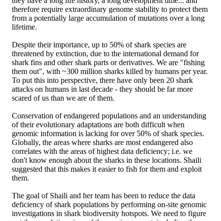
they have a long life history, a long development time... and
therefore require extraordinary genome stability to protect them
from a potentially large accumulation of mutations over a long
lifetime.
Despite their importance, up to 50% of shark species are
threatened by extinction, due to the international demand for
shark fins and other shark parts or derivatives. We are "fishing
them out", with ~300 million sharks killed by humans per year.
To put this into perspective, there have only been 20 shark
attacks on humans in last decade - they should be far more
scared of us than we are of them.
Conservation of endangered populations and an understanding
of their evolutionary adaptations are both difficult when
genomic information is lacking for over 50% of shark species.
Globally, the areas where sharks are most endangered also
correlates with the areas of highest data deficiency; i.e. we
don't know enough about the sharks in these locations. Shaili
suggested that this makes it easier to fish for them and exploit
them.
The goal of Shaili and her team has been to reduce the data
deficiency of shark populations by performing on-site genomic
investigations in shark biodiversity hotspots. We need to figure