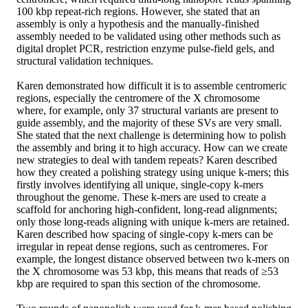
100 kbp repeat-rich regions. However, she stated that an
assembly is only a hypothesis and the manually-finished
assembly needed to be validated using other methods such as
digital droplet PCR, restriction enzyme pulse-field gels, and
structural validation techniques.
Karen demonstrated how difficult it is to assemble centromeric
regions, especially the centromere of the X chromosome
where, for example, only 37 structural variants are present to
guide assembly, and the majority of these SVs are very small.
She stated that the next challenge is determining how to polish
the assembly and bring it to high accuracy. How can we create
new strategies to deal with tandem repeats? Karen described
how they created a polishing strategy using unique k-mers; this
firstly involves identifying all unique, single-copy k-mers
throughout the genome. These k-mers are used to create a
scaffold for anchoring high-confident, long-read alignments;
only those long-reads aligning with unique k-mers are retained.
Karen described how spacing of single-copy k-mers can be
irregular in repeat dense regions, such as centromeres. For
example, the longest distance observed between two k-mers on
the X chromosome was 53 kbp, this means that reads of ≥53
kbp are required to span this section of the chromosome.