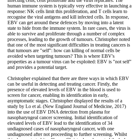
infecting cells, cells proliferate and the virus replicates. The
human immune system is typically very effective in launching a
response: NK cells limit this proliferation, and T cells learn to
recognise the viral antigens and kill infected cells. In response,
EBV can get around these defences by moving into a latent
state to hide from the immune system. In rare cases, the virus is
able to survive and proliferate through a number of complex
processes, leading to the growth of tumours. Christopher noted
that one of the most significant difficulties in treating cancers is
that tumours are "self": how can killing of normal cells be
avoided when targeting tumours? This is where EBV's
properties as a tumour virus can be exploited: EBV is "not self"
and provides a potential target.
Christopher explained that there are three ways in which EBV
can be useful in detecting and treating cancer. Firstly, the
presence of elevated levels of EBV in the blood is used to
screen for cancer, enabling its identification in early,
asymptomatic stages. Christopher displayed the results of a
study by Lo et al. (New England Journal of Medicine, 2017)
into the use of EBV DNA detection from plasma for
nasopharyngeal cancer screening. Initial identification of
elevated levels of EBV lead to the identification of 34
undiagnosed cases of nasopharyngeal cancer, with one
undiagnosed after not proceeding to further screening. Whilst