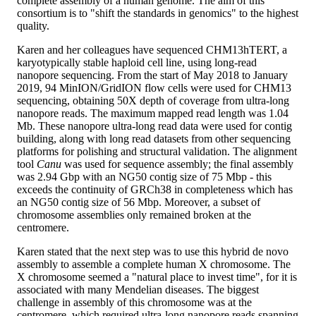
complete assembly of a human genome. The aim of this
consortium is to "shift the standards in genomics" to the highest
quality.
Karen and her colleagues have sequenced CHM13hTERT, a
karyotypically stable haploid cell line, using long-read
nanopore sequencing. From the start of May 2018 to January
2019, 94 MinION/GridION flow cells were used for CHM13
sequencing, obtaining 50X depth of coverage from ultra-long
nanopore reads. The maximum mapped read length was 1.04
Mb. These nanopore ultra-long read data were used for contig
building, along with long read datasets from other sequencing
platforms for polishing and structural validation. The alignment
tool
Canu
was used for sequence assembly; the final assembly
was 2.94 Gbp with an NG50 contig size of 75 Mbp - this
exceeds the continuity of GRCh38 in completeness which has
an NG50 contig size of 56 Mbp. Moreover, a subset of
chromosome assemblies only remained broken at the
centromere.
Karen stated that the next step was to use this hybrid de novo
assembly to assemble a complete human X chromosome. The
X chromosome seemed a "natural place to invest time", for it is
associated with many Mendelian diseases. The biggest
challenge in assembly of this chromosome was at the
centromere, which required ultra-long nanopore reads spanning