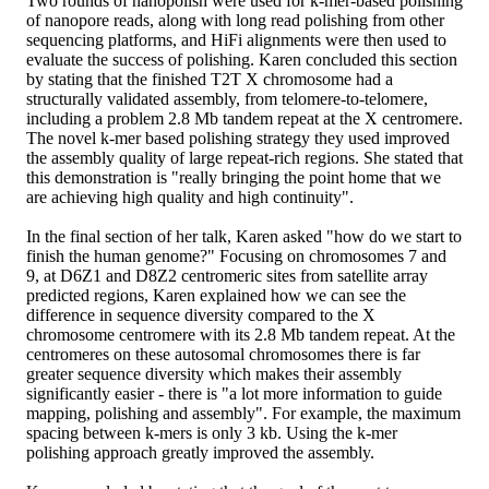
Two rounds of nanopolish were used for k-mer-based polishing
of nanopore reads, along with long read polishing from other
sequencing platforms, and HiFi alignments were then used to
evaluate the success of polishing. Karen concluded this section
by stating that the finished T2T X chromosome had a
structurally validated assembly, from telomere-to-telomere,
including a problem 2.8 Mb tandem repeat at the X centromere.
The novel k-mer based polishing strategy they used improved
the assembly quality of large repeat-rich regions. She stated that
this demonstration is "really bringing the point home that we
are achieving high quality and high continuity".
In the final section of her talk, Karen asked "how do we start to
finish the human genome?" Focusing on chromosomes 7 and
9, at D6Z1 and D8Z2 centromeric sites from satellite array
predicted regions, Karen explained how we can see the
difference in sequence diversity compared to the X
chromosome centromere with its 2.8 Mb tandem repeat. At the
centromeres on these autosomal chromosomes there is far
greater sequence diversity which makes their assembly
significantly easier - there is "a lot more information to guide
mapping, polishing and assembly". For example, the maximum
spacing between k-mers is only 3 kb. Using the k-mer
polishing approach greatly improved the assembly.