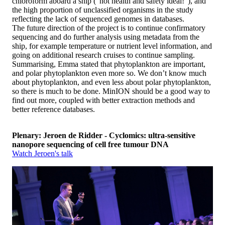
chloroform aboard a ship (“not health and safety ideal!”), and
the high proportion of unclassified organisms in the study
reflecting the lack of sequenced genomes in databases.
The future direction of the project is to continue confirmatory
sequencing and do further analysis using metadata from the
ship, for example temperature or nutrient level information, and
going on additional research cruises to continue sampling.
Summarising, Emma stated that phytoplankton are important,
and polar phytoplankton even more so. We don’t know much
about phytoplankton, and even less about polar phytoplankton,
so there is much to be done. MinION should be a good way to
find out more, coupled with better extraction methods and
better reference databases.
Plenary: Jeroen de Ridder - Cyclomics: ultra-sensitive
nanopore sequencing of cell free tumour DNA
Watch Jeroen's talk