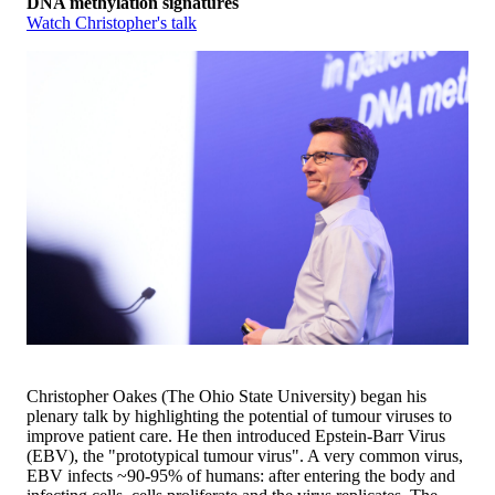
DNA methylation signatures
Watch Christopher's talk
Christopher Oakes (The Ohio State University) began his
plenary talk by highlighting the potential of tumour viruses to
improve patient care. He then introduced Epstein-Barr Virus
(EBV), the "prototypical tumour virus". A very common virus,
EBV infects ~90-95% of humans: after entering the body and