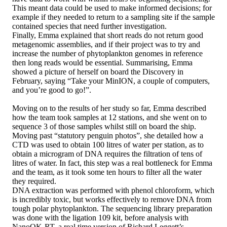
This meant data could be used to make informed decisions; for
example if they needed to return to a sampling site if the sample
contained species that need further investigation.
Finally, Emma explained that short reads do not return good
metagenomic assemblies, and if their project was to try and
increase the number of phytoplankton genomes in reference
then long reads would be essential. Summarising, Emma
showed a picture of herself on board the Discovery in
February, saying “Take your MinION, a couple of computers,
and you’re good to go!”.
Moving on to the results of her study so far, Emma described
how the team took samples at 12 stations, and she went on to
sequence 3 of those samples whilst still on board the ship.
Moving past “statutory penguin photos”, she detailed how a
CTD was used to obtain 100 litres of water per station, as to
obtain a microgram of DNA requires the filtration of tens of
litres of water. In fact, this step was a real bottleneck for Emma
and the team, as it took some ten hours to filter all the water
they required.
DNA extraction was performed with phenol chloroform, which
is incredibly toxic, but works effectively to remove DNA from
tough polar phytoplankton. The sequencing library preparation
was done with the ligation 109 kit, before analysis with
NanoOK-RT, a real time version of Richard Leggett’s