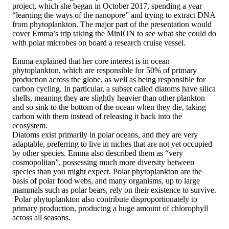
project, which she began in October 2017, spending a year
“learning the ways of the nanopore” and trying to extract DNA
from phytoplankton. The major part of the presentation would
cover Emma’s trip taking the MinION to see what she could do
with polar microbes on board a research cruise vessel.
Emma explained that her core interest is in ocean
phytoplankton, which are responsible for 50% of primary
production across the globe, as well as being responsible for
carbon cycling. In particular, a subset called diatoms have silica
shells, meaning they are slightly heavier than other plankton
and so sink to the bottom of the ocean when they die, taking
carbon with them instead of releasing it back into the
ecosystem.
Diatoms exist primarily in polar oceans, and they are very
adaptable, preferring to live in niches that are not yet occupied
by other species. Emma also described them as “very
cosmopolitan”, possessing much more diversity between
species than you might expect. Polar phytoplankton are the
basis of polar food webs, and many organisms, up to large
mammals such as polar bears, rely on their existence to survive.
Polar phytoplankton also contribute disproportionately to
primary production, producing a huge amount of chlorophyll
across all seasons.