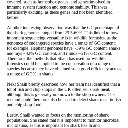
covered, such as homeobox genes, and genes involved in
immune system function and genome stability. This was
particularly exciting, as these genes had not been identified
before.
Another interesting observation was that the GC percentage of
the shark genomes ranged from 29.5-60%. This linked to how
important sequencing versatility is in wildlife forensics, as the
genomes of endangered species have a range of GC content;
for example, elephant genomes have ~39% GC content, sharks
and rays ~42% GC content, and rhinos ~51% GC content.
Therefore, the methods that Shaili has used for wildlife
forensics could be applied to the conservation of a range of
species because they have obtained such good efficiency across
a range of GC% in sharks.
Next Shaili briefly described how her team has identified that a
lot of fish and chip shops in the UK often sell shark meat,
although this is generally unknown to the shop owners. The
method could therefore also be used to detect shark meat in fish
and chip shop food.
Lastly, Shaili wanted to focus on the monitoring of shark
populations. She stated that it is important to monitor microbial
microfauna, as this is important for shark health and