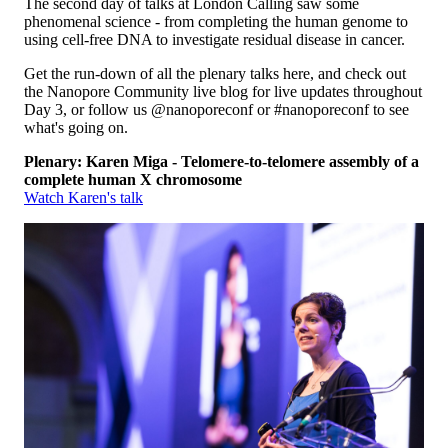
The second day of talks at London Calling saw some
phenomenal science - from completing the human genome to
using cell-free DNA to investigate residual disease in cancer.
Get the run-down of all the plenary talks here, and check out
the Nanopore Community live blog for live updates throughout
Day 3, or follow us @nanoporeconf or #nanoporeconf to see
what's going on.
Plenary: Karen Miga - Telomere-to-telomere assembly of a
complete human X chromosome
Watch Karen's talk