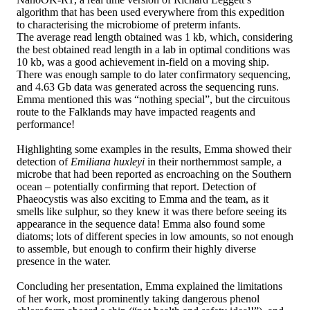
algorithm that has been used everywhere from this expedition
to characterising the microbiome of preterm infants.
The average read length obtained was 1 kb, which, considering
the best obtained read length in a lab in optimal conditions was
10 kb, was a good achievement in-field on a moving ship.
There was enough sample to do later confirmatory sequencing,
and 4.63 Gb data was generated across the sequencing runs.
Emma mentioned this was “nothing special”, but the circuitous
route to the Falklands may have impacted reagents and
performance!
Highlighting some examples in the results, Emma showed their
detection of
Emiliana huxleyi
in their northernmost sample, a
microbe that had been reported as encroaching on the Southern
ocean – potentially confirming that report. Detection of
Phaeocystis was also exciting to Emma and the team, as it
smells like sulphur, so they knew it was there before seeing its
appearance in the sequence data! Emma also found some
diatoms; lots of different species in low amounts, so not enough
to assemble, but enough to confirm their highly diverse
presence in the water.
Concluding her presentation, Emma explained the limitations
of her work, most prominently taking dangerous phenol