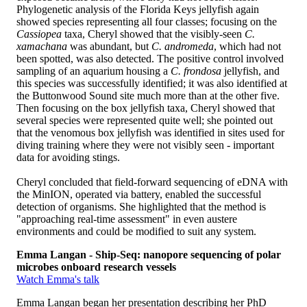
Phylogenetic analysis of the Florida Keys jellyfish again
showed species representing all four classes; focusing on the
Cassiopea
taxa, Cheryl showed that the visibly-seen
C.
xamachana
was abundant, but
C. andromeda
, which had not
been spotted, was also detected. The positive control involved
sampling of an aquarium housing a
C. frondosa
jellyfish, and
this species was successfully identified; it was also identified at
the Buttonwood Sound site much more than at the other five.
Then focusing on the box jellyfish taxa, Cheryl showed that
several species were represented quite well; she pointed out
that the venomous box jellyfish was identified in sites used for
diving training where they were not visibly seen - important
data for avoiding stings.
Cheryl concluded that field-forward sequencing of eDNA with
the MinION, operated via battery, enabled the successful
detection of organisms. She highlighted that the method is
"approaching real-time assessment" in even austere
environments and could be modified to suit any system.
Emma Langan - Ship-Seq: nanopore sequencing of polar
microbes onboard research vessels
Watch Emma's talk
Emma Langan began her presentation describing her PhD