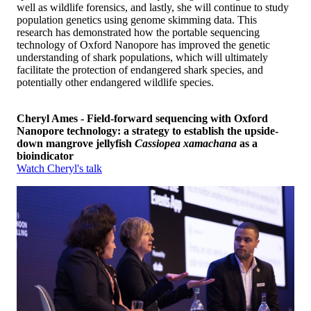
well as wildlife forensics, and lastly, she will continue to study
population genetics using genome skimming data. This
research has demonstrated how the portable sequencing
technology of Oxford Nanopore has improved the genetic
understanding of shark populations, which will ultimately
facilitate the protection of endangered shark species, and
potentially other endangered wildlife species.
Cheryl Ames - Field-forward sequencing with Oxford
Nanopore technology: a strategy to establish the upside-
down mangrove jellyfish
Cassiopea xamachana
as a
bioindicator
Watch Cheryl's talk