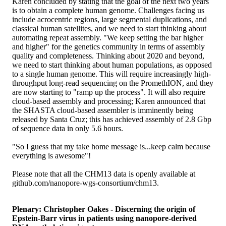
Karen concluded by stating that the goal of the next two years
is to obtain a complete human genome. Challenges facing us
include acrocentric regions, large segmental duplications, and
classical human satellites, and we need to start thinking about
automating repeat assembly. "We keep setting the bar higher
and higher" for the genetics community in terms of assembly
quality and completeness. Thinking about 2020 and beyond,
we need to start thinking about human populations, as opposed
to a single human genome. This will require increasingly high-
throughput long-read sequencing on the PromethION, and they
are now starting to "ramp up the process". It will also require
cloud-based assembly and processing; Karen announced that
the SHASTA cloud-based assembler is imminently being
released by Santa Cruz; this has achieved assembly of 2.8 Gbp
of sequence data in only 5.6 hours.
"So I guess that my take home message is...keep calm because
everything is awesome"!
Please note that all the CHM13 data is openly available at
github.com/nanopore-wgs-consortium/chm13.
Plenary: Christopher Oakes - Discerning the origin of
Epstein-Barr virus in patients using nanopore-derived