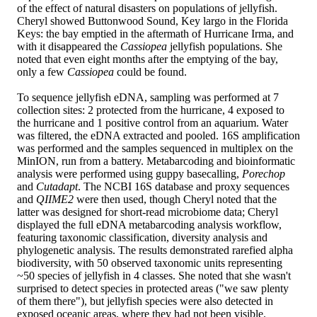
of the effect of natural disasters on populations of jellyfish.
Cheryl showed Buttonwood Sound, Key largo in the Florida
Keys: the bay emptied in the aftermath of Hurricane Irma, and
with it disappeared the
Cassiopea
jellyfish populations. She
noted that even eight months after the emptying of the bay,
only a few
Cassiopea
could be found.
To sequence jellyfish eDNA, sampling was performed at 7
collection sites: 2 protected from the hurricane, 4 exposed to
the hurricane and 1 positive control from an aquarium. Water
was filtered, the eDNA extracted and pooled. 16S amplification
was performed and the samples sequenced in multiplex on the
MinION, run from a battery. Metabarcoding and bioinformatic
analysis were performed using guppy basecalling,
Porechop
and
Cutadapt
. The NCBI 16S database and proxy sequences
and
QIIME2
were then used, though Cheryl noted that the
latter was designed for short-read microbiome data; Cheryl
displayed the full eDNA metabarcoding analysis workflow,
featuring taxonomic classification, diversity analysis and
phylogenetic analysis. The results demonstrated rarefied alpha
biodiversity, with 50 observed taxonomic units representing
~50 species of jellyfish in 4 classes. She noted that she wasn't
surprised to detect species in protected areas ("we saw plenty
of them there"), but jellyfish species were also detected in
exposed oceanic areas, where they had not been visible.