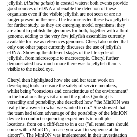
jellyfish (
Alatina galata
) in coastal waters; both events provide
good sources of eDNA and enable the detection of these
organisms even if the visible jellyfish are not seen or are no
longer present in the area. The team selected these two jellyfish
for further study, as they are emerging model organisms; they
are about to publish the genomes for both, together with a third
genome, adding to the very few jellyfish assemblies currently
available for use as references genomes. Cheryl also noted that
only one other paper currently discusses the use of jellyfish
eDNA. Showing the different stages of the life cycle of
jellyfish, from microscopic to macroscopic, Cheryl further
demonstrated how much more there was to jellyfish than is
visible to the naked eye.
Cheryl then highlighted how she and her team work on
developing tools to ensure the safety of service members,
whilst being "conscious and conscientious of the environment",
in the locations they visit around the globe. Quoting its
versatility and portability, she described how "the MinION was
really the answer to what we wanted to do." She showed that
the team had taken advantage of the portability of the MinION
device to conduct sequencing experiments in multiple
locations, from on a cliff-face to in a car ("all rental cars should
come with a MinION, in case you want to sequence at the
airport"). The MinION was implemented in their investigation