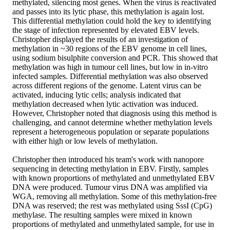
methylated, silencing most genes. When the virus is reactivated
and passes into its lytic phase, this methylation is again lost.
This differential methylation could hold the key to identifying
the stage of infection represented by elevated EBV levels.
Christopher displayed the results of an investigation of
methylation in ~30 regions of the EBV genome in cell lines,
using sodium bisulphite conversion and PCR. This showed that
methylation was high in tumour cell lines, but low in in-vitro
infected samples. Differential methylation was also observed
across different regions of the genome. Latent virus can be
activated, inducing lytic cells; analysis indicated that
methylation decreased when lytic activation was induced.
However, Christopher noted that diagnosis using this method is
challenging, and cannot determine whether methylation levels
represent a heterogeneous population or separate populations
with either high or low levels of methylation.
Christopher then introduced his team's work with nanopore
sequencing in detecting methylation in EBV. Firstly, samples
with known proportions of methylated and unmethylated EBV
DNA were produced. Tumour virus DNA was amplified via
WGA, removing all methylation. Some of this methylation-free
DNA was reserved; the rest was methylated using SssI (CpG)
methylase. The resulting samples were mixed in known
proportions of methylated and unmethylated sample, for use in