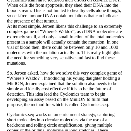
When cells die from apoptosis, they shed their DNA into the
blood stream. This is not limited to healthy cells alone though,
so cell-free tumour DNA contain mutations that can indicate
the presence of that tumour.
At its most simple, Jeroen likens this challenge to an extremely
complex game of “Where’s Waldo?”, as cfDNA molecules are
extremely small, and only a small fraction of the total molecules
present in a sample will actually contain the mutation. In one
vial of blood then, there could be between only 10 and 1000
molecules with the mutation actually in. This really highlights
the need for something very sensitive and fast to find these
mutations.
So, Jeroen asked, how do we solve this very complex game of
“Where’s Waldo?”. Introducing his young daughter holding a
MinION, Jeroen explained that the solution also needs to be
simple and ideally cost effective if it is to be the future of
detection. This idea lead the Cyclomics team to begin
developing an assay based on the MinION to fulfil that
purpose, the method for which is called Cyclomics-seq.
Cyclomics-seq works on an enrichment strategy, capturing
short molecules into circular molecules via the use of a
backbone and rolling circle amplification, giving multiple
copies of the original molecule in long stretches. These