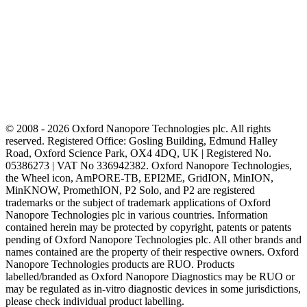
© 2008 - 2026 Oxford Nanopore Technologies plc. All rights
reserved. Registered Office: Gosling Building, Edmund Halley
Road, Oxford Science Park, OX4 4DQ, UK | Registered No.
05386273 | VAT No 336942382. Oxford Nanopore Technologies,
the Wheel icon, AmPORE-TB, EPI2ME, GridION, MinION,
MinKNOW, PromethION, P2 Solo, and P2 are registered
trademarks or the subject of trademark applications of Oxford
Nanopore Technologies plc in various countries. Information
contained herein may be protected by copyright, patents or patents
pending of Oxford Nanopore Technologies plc. All other brands and
names contained are the property of their respective owners. Oxford
Nanopore Technologies products are RUO. Products
labelled/branded as Oxford Nanopore Diagnostics may be RUO or
may be regulated as in‐vitro diagnostic devices in some jurisdictions,
please check individual product labelling.