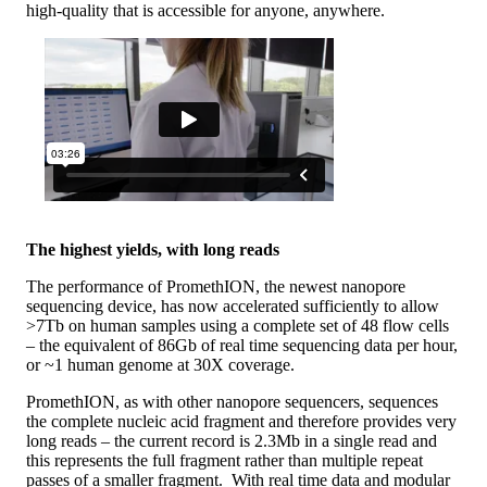
high-quality that is accessible for anyone, anywhere.
The highest yields, with long reads
The performance of PromethION, the newest nanopore
sequencing device, has now accelerated sufficiently to allow
>7Tb on human samples using a complete set of 48 flow cells
– the equivalent of 86Gb of real time sequencing data per hour,
or ~1 human genome at 30X coverage.
PromethION, as with other nanopore sequencers, sequences
the complete nucleic acid fragment and therefore provides very
long reads – the current record is 2.3Mb in a single read and
this represents the full fragment rather than multiple repeat
passes of a smaller fragment. With real time data and modular