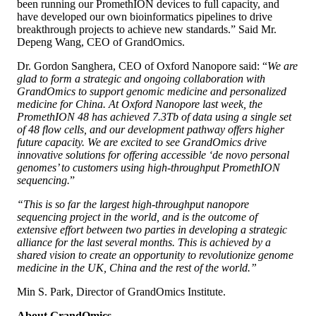
been running our PromethION devices to full capacity, and
have developed our own bioinformatics pipelines to drive
breakthrough projects to achieve new standards.” Said Mr.
Depeng Wang, CEO of GrandOmics.
Dr. Gordon Sanghera, CEO of Oxford Nanopore said: “
We are
glad to form a strategic and ongoing collaboration with
GrandOmics to support genomic medicine and personalized
medicine for China. At Oxford Nanopore last week, the
PromethION 48 has achieved 7.3Tb of data using a single set
of 48 flow cells, and our development pathway offers higher
future capacity. We are excited to see GrandOmics drive
innovative solutions for offering accessible ‘de novo personal
genomes’ to customers using high-throughput PromethION
sequencing.
”
“This is so far the largest high-throughput nanopore
sequencing project in the world, and is the outcome of
extensive effort between two parties in developing a strategic
alliance for the last several months. This is achieved by a
shared vision to create an opportunity to revolutionize genome
medicine in the UK, China and the rest of the world.”
Min S. Park, Director of GrandOmics Institute.
About GrandOmics