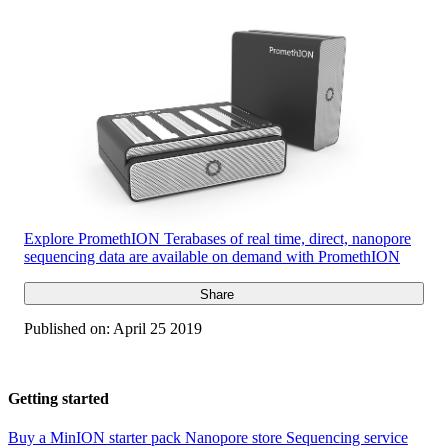
Explore PromethION
Terabases of real time, direct, nanopore
sequencing data are available on demand with PromethION
Share
Published on:
April 25 2019
Getting started
Buy a MinION starter pack
Nanopore store
Sequencing service