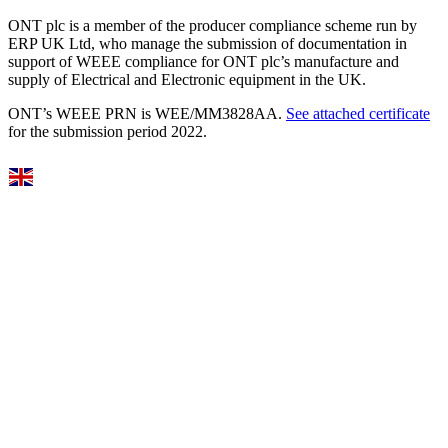
ONT plc is a member of the producer compliance scheme run by
ERP UK Ltd, who manage the submission of documentation in
support of WEEE compliance for ONT plc’s manufacture and
supply of Electrical and Electronic equipment in the UK.
ONT’s WEEE PRN is WEE/MM3828AA.
See attached certificate
for the submission period 2022.
Select Language