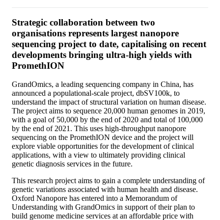
Strategic collaboration between two
organisations represents largest nanopore
sequencing project to date, capitalising on recent
developments bringing ultra-high yields with
PromethION
GrandOmics, a leading sequencing company in China, has
announced a populational-scale project, dbSV100k, to
understand the impact of structural variation on human disease.
The project aims to sequence 20,000 human genomes in 2019,
with a goal of 50,000 by the end of 2020 and total of 100,000
by the end of 2021. This uses high-throughput nanopore
sequencing on the PromethION device and the project will
explore viable opportunities for the development of clinical
applications, with a view to ultimately providing clinical
genetic diagnosis services in the future.
This research project aims to gain a complete understanding of
genetic variations associated with human health and disease.
Oxford Nanopore has entered into a Memorandum of
Understanding with GrandOmics in support of their plan to
build genome medicine services at an affordable price with