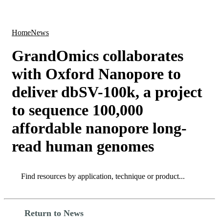
Products
Applications
Home
News
GrandOmics collaborates
with Oxford Nanopore to
deliver dbSV-100k, a project
to sequence 100,000
affordable nanopore long-
read human genomes
Search
Search
Return to News