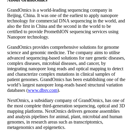
GrandOmics is a world-leading sequencing company in
Beijing, China. It was one of the earliest to apply nanopore
technology for commercial DNA sequencing in the world, and
also the first in China and the second in the world to be
certified to provide PromethION sequencing services using
Nanopore technology.
GrandOmics provides comprehensive solutions for genome
science and genomic medicine. The company aims to utilise
advanced sequencing-based solutions for rare genetic diseases,
complex diseases, microbial diseases, and cancer, by
integrating nanopore long reads and optical mapping to detect
and characterize complex mutations in clinical samples of
patient genomes. GrandOmics has been establishing one of the
world’s largest nanopore long-reads based structural variation
databases (
www.dbsv.com
).
NextOmics, a subsidiary company of GrandOmics, has one of
the most complete third-generation sequencing, optical and 3D
mapping platforms. NextOmics delivers genome assemblies
and analysis pipelines for animal, plant, microbial and human
genomes, in research areas such as transcriptomics,
metagenomics and epigenetics.