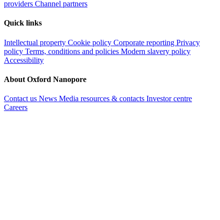
providers
Channel partners
Quick links
Intellectual property
Cookie policy
Corporate reporting
Privacy
policy
Terms, conditions and policies
Modern slavery policy
Accessibility
About Oxford Nanopore
Contact us
News
Media resources & contacts
Investor centre
Careers