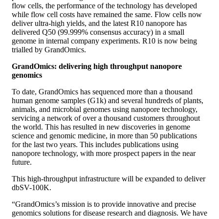
flow cells, the performance of the technology has developed
while flow cell costs have remained the same. Flow cells now
deliver ultra-high yields, and the latest R10 nanopore has
delivered Q50 (99.999% consensus accuracy) in a small
genome in internal company experiments. R10 is now being
trialled by GrandOmics.
GrandOmics: delivering high throughput nanopore
genomics
To date, GrandOmics has sequenced more than a thousand
human genome samples (G1k) and several hundreds of plants,
animals, and microbial genomes using nanopore technology,
servicing a network of over a thousand customers throughout
the world. This has resulted in new discoveries in genome
science and genomic medicine, in more than 50 publications
for the last two years. This includes publications using
nanopore technology, with more prospect papers in the near
future.
This high-throughput infrastructure will be expanded to deliver
dbSV-100K.
“GrandOmics’s mission is to provide innovative and precise
genomics solutions for disease research and diagnosis. We have