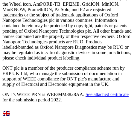
the Wheel icon, AmPORE-TB, EPI2ME, GridION, MinION,
MinKNOW, PromethION, P2 Solo, and P2 are registered
trademarks or the subject of trademark applications of Oxford
Nanopore Technologies plc in various countries. Information
contained herein may be protected by copyright, patents or patents
pending of Oxford Nanopore Technologies plc. All other brands and
names contained are the property of their respective owners. Oxford
Nanopore Technologies products are RUO. Products
labelled/branded as Oxford Nanopore Diagnostics may be RUO or
may be regulated as in‐vitro diagnostic devices in some jurisdictions,
please check individual product labelling.
ONT plc is a member of the producer compliance scheme run by
ERP UK Ltd, who manage the submission of documentation in
support of WEEE compliance for ONT plc’s manufacture and
supply of Electrical and Electronic equipment in the UK.
ONT’s WEEE PRN is WEE/MM3828AA.
See attached certificate
for the submission period 2022.
Select Language