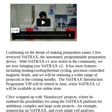
Continuing on the theme of making preparation easier, Clive
reviewed VolTRAX, the automated, programmable preparation
device. With VolTRAX v1 now tested in the community, we
are now bringing you VolTRAX v2. It has more features
including heating/cooling/thermal cycling, precision controlled
magnetic beads, and we will be releasing a wider range of
protocols in the coming months. The VolTRAX Introduction
Programme VIP will be retired in June, when VolTRAX v2
will be available at our online store.
Clive wrapped up with 'Skunkworx' projects, where he
outlined the possibilities for using the VolTRAX platform for
ambitious, complex and large scale projects - for example,
sequencing on VolTRAX, and even single cell analyses.