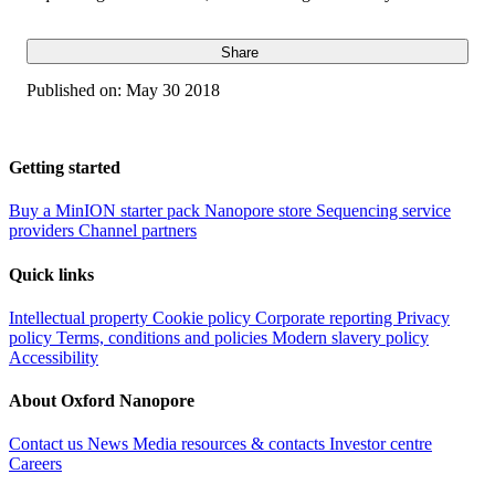
Share
Published on:
May 30 2018
Getting started
Buy a MinION starter pack
Nanopore store
Sequencing service
providers
Channel partners
Quick links
Intellectual property
Cookie policy
Corporate reporting
Privacy
policy
Terms, conditions and policies
Modern slavery policy
Accessibility
About Oxford Nanopore
Contact us
News
Media resources & contacts
Investor centre
Careers