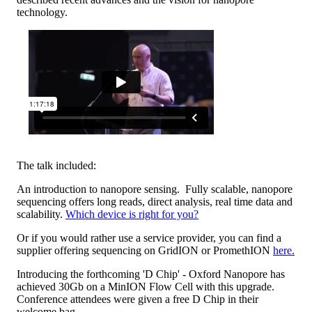
technology.
The talk included:
An introduction to nanopore sensing. Fully scalable, nanopore
sequencing offers long reads, direct analysis, real time data and
scalability.
Which device is right for you?
Or if you would rather use a service provider, you can find a
supplier offering sequencing on GridION or PromethION
here.
Introducing the forthcoming 'D Chip' - Oxford Nanopore has
achieved 30Gb on a MinION Flow Cell with this upgrade.
Conference attendees were given a free D Chip in their
welcome bag.