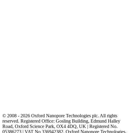
© 2008 - 2026 Oxford Nanopore Technologies plc. All rights
reserved. Registered Office: Gosling Building, Edmund Halley
Road, Oxford Science Park, OX4 4DQ, UK | Registered No.
05386273 | VAT No 336942382. Oxford Nanopore Technologies,