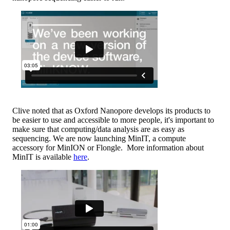
Clive noted that as Oxford Nanopore develops its products to
be easier to use and accessible to more people, it's important to
make sure that computing/data analysis are as easy as
sequencing. We are now launching MinIT, a compute
accessory for MinION or Flongle. More information about
MinIT is available
here
.