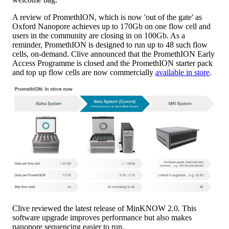
A review of PromethION, which is now 'out of the gate' as
Oxford Nanopore achieves up to 170Gb on one flow cell and
users in the community are closing in on 100Gb. As a
reminder, PromethION is designed to run up to 48 such flow
cells, on-demand. Clive announced that the PromethION Early
Access Programme is closed and the PromethION starter pack
and top up flow cells are now commercially
available in store
.
Clive reviewed the latest release of MinKNOW 2.0. This
software upgrade improves performance but also makes
nanopore sequencing easier to run.