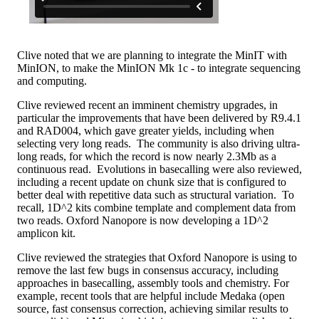
Clive noted that we are planning to integrate the MinIT with
MinION, to make the MinION Mk 1c - to integrate sequencing
and computing.
Clive reviewed recent an imminent chemistry upgrades, in
particular the improvements that have been delivered by R9.4.1
and RAD004, which gave greater yields, including when
selecting very long reads. The community is also driving ultra-
long reads, for which the record is now nearly 2.3Mb as a
continuous read. Evolutions in basecalling were also reviewed,
including a recent update on chunk size that is configured to
better deal with repetitive data such as structural variation. To
recall, 1D^2 kits combine template and complement data from
two reads. Oxford Nanopore is now developing a 1D^2
amplicon kit.
Clive reviewed the strategies that Oxford Nanopore is using to
remove the last few bugs in consensus accuracy, including
approaches in basecalling, assembly tools and chemistry. For
example, recent tools that are helpful include Medaka (open
source, fast consensus correction, achieving similar results to