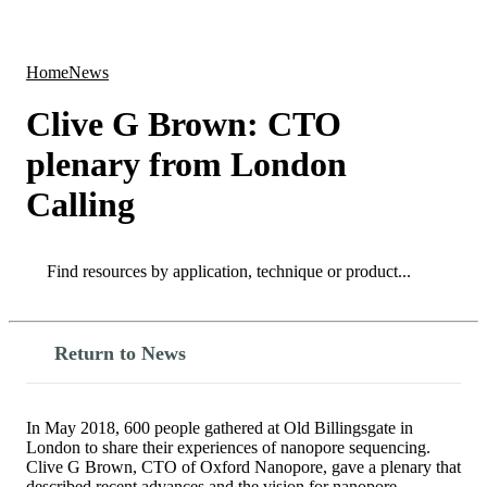
Products
Applications
Home
News
Clive G Brown: CTO
plenary from London
Calling
Search
Search
Return to News
In May 2018, 600 people gathered at Old Billingsgate in
London to share their experiences of nanopore sequencing.
Clive G Brown, CTO of Oxford Nanopore, gave a plenary that
described recent advances and the vision for nanopore