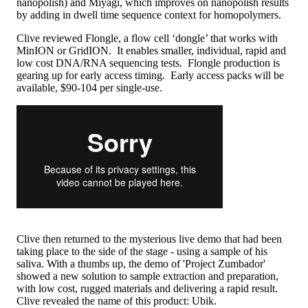
nanopolish) and Miyagi, which improves on nanopolish results
by adding in dwell time sequence context for homopolymers.
Clive reviewed Flongle, a flow cell ‘dongle’ that works with
MinION or GridION. It enables smaller, individual, rapid and
low cost DNA/RNA sequencing tests. Flongle production is
gearing up for early access timing. Early access packs will be
available, $90-104 per single-use.
Clive then returned to the mysterious live demo that had been
taking place to the side of the stage - using a sample of his
saliva. With a thumbs up, the demo of 'Project Zumbador'
showed a new solution to sample extraction and preparation,
with low cost, rugged materials and delivering a rapid result.
Clive revealed the name of this product: Ubik.