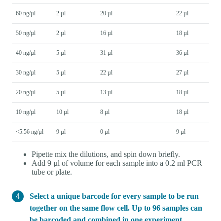
60 ng/µl
2 µl
20 µl
22 µl
50 ng/µl
2 µl
16 µl
18 µl
40 ng/µl
5 µl
31 µl
36 µl
30 ng/µl
5 µl
22 µl
27 µl
20 ng/µl
5 µl
13 µl
18 µl
10 ng/µl
10 µl
8 µl
18 µl
<5.56 ng/µl
9 µl
0 µl
9 µl
Pipette mix the dilutions, and spin down briefly.
Add 9 µl of volume for each sample into a 0.2 ml PCR
tube or plate.
Select a unique barcode for every sample to be run
together on the same flow cell. Up to 96 samples can
be barcoded and combined in one experiment.