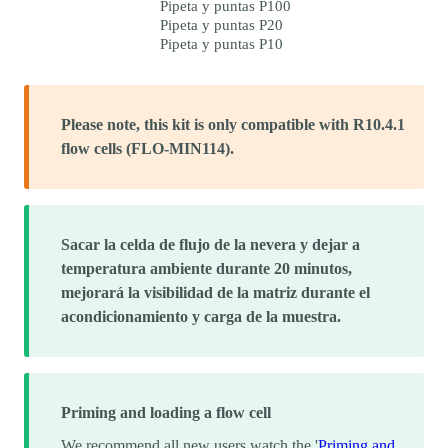
Pipeta y puntas P100
Pipeta y puntas P20
Pipeta y puntas P10
Please note, this kit is only compatible with R10.4.1
flow cells (FLO-MIN114).
Sacar la celda de flujo de la nevera y dejar a
temperatura ambiente durante 20 minutos,
mejorará la visibilidad de la matriz durante el
acondicionamiento y carga de la muestra.
Priming and loading a flow cell
We recommend all new users watch the '
Priming and