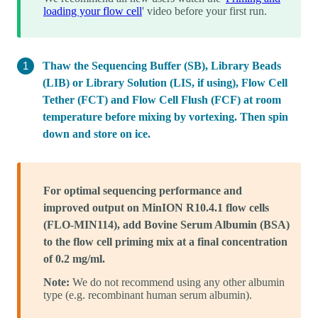
loading your flow cell
' video before your first run.
Thaw the Sequencing Buffer (SB), Library Beads
(LIB) or Library Solution (LIS, if using), Flow Cell
Tether (FCT) and Flow Cell Flush (FCF) at room
temperature before mixing by vortexing. Then spin
down and store on ice.
For optimal sequencing performance and
improved output on MinION R10.4.1 flow cells
(FLO-MIN114), add Bovine Serum Albumin (BSA)
to the flow cell priming mix at a final concentration
of 0.2 mg/ml.
Note:
We do not recommend using any other albumin
type (e.g. recombinant human serum albumin).