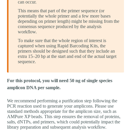
can occur.
This means that part of the primer sequence (or
potentially the whole primer and a few more bases
depending on primer length) might be missing from the
consensus sequence produced by the analysis
workflow.
To make sure that the whole region of interest is
captured when using Rapid Barcoding Kits, the
primers should be designed such that they include an
extra 15–20 bp at the start and end of the actual target
sequence.
For this protocol, you will need 50 ng of single species
amplicon DNA per sample.
We recommend performing a purification step following the
PCR reaction used to generate your amplicons. Please use
standard methods appropriate for the amplicon size, such as
AMPure XP beads. This step ensures the removal of proteins,
salts, dNTPs, and primers, which could potentially impact the
library preparation and subsequent analysis workflow.