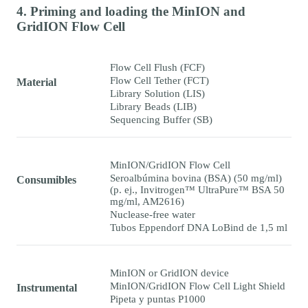
4. Priming and loading the MinION and
GridION Flow Cell
Flow Cell Flush (FCF)
Flow Cell Tether (FCT)
Material
Library Solution (LIS)
Library Beads (LIB)
Sequencing Buffer (SB)
MinION/GridION Flow Cell
Seroalbúmina bovina (BSA) (50 mg/ml)
Consumibles
(p. ej., Invitrogen™ UltraPure™ BSA 50
mg/ml, AM2616)
Nuclease-free water
Tubos Eppendorf DNA LoBind de 1,5 ml
MinION or GridION device
MinION/GridION Flow Cell Light Shield
Instrumental
Pipeta y puntas P1000