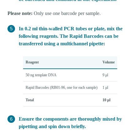
Please note:
Only use one barcode per sample.
In 0.2 ml thin-walled PCR tubes or plate, mix the
following reagents. The Rapid Barcodes can be
transferred using a multichannel pipette:
Reagent
Volume
50 ng template DNA
9 μl
Rapid Barcodes (RB01-96, one for each sample)
1 μl
Total
10 μl
Ensure the components are thoroughly mixed by
pipetting and spin down briefly.