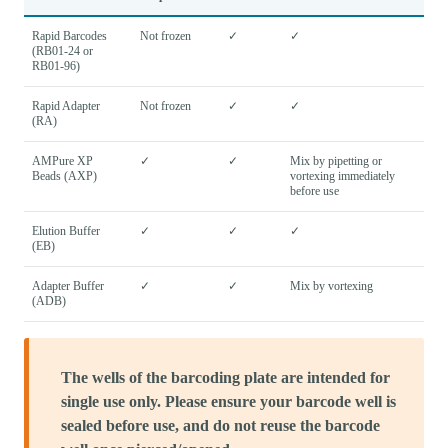
Rapid Barcodes
Not frozen
✓
✓
(RB01-24 or
RB01-96)
Rapid Adapter
Not frozen
✓
✓
(RA)
AMPure XP
✓
✓
Mix by pipetting or
Beads (AXP)
vortexing immediately
before use
Elution Buffer
✓
✓
✓
(EB)
Adapter Buffer
✓
✓
Mix by vortexing
(ADB)
The wells of the barcoding plate are intended for
single use only. Please ensure your barcode well is
sealed before use, and do not reuse the barcode