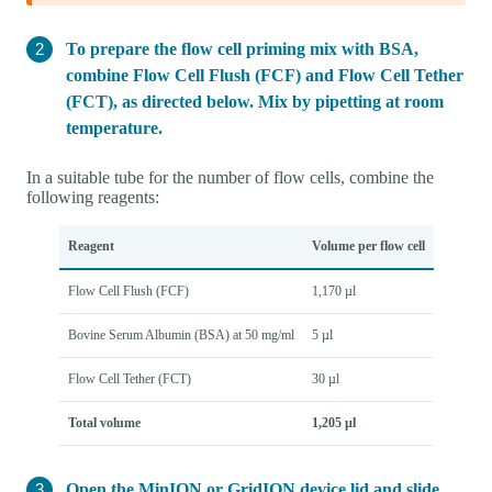
To prepare the flow cell priming mix with BSA,
combine Flow Cell Flush (FCF) and Flow Cell Tether
(FCT), as directed below. Mix by pipetting at room
temperature.
In a suitable tube for the number of flow cells, combine the
following reagents:
Reagent
Volume per flow cell
Flow Cell Flush (FCF)
1,170 µl
Bovine Serum Albumin (BSA) at 50 mg/ml
5 µl
Flow Cell Tether (FCT)
30 µl
Total volume
1,205 µl
Open the MinION or GridION device lid and slide