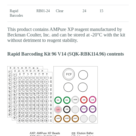
Rapid
RB01-24
Clear
24
15
Barcodes
This product contains AMPure XP reagent manufactured by
Beckman Coulter, Inc. and can be stored at -20°C with the kit
without detriment to reagent stability.
Rapid Barcoding Kit 96 V14 (SQK-RBK114.96) contents