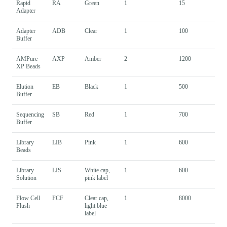
Rapid
RA
Green
1
15
Adapter
Adapter
ADB
Clear
1
100
Buffer
AMPure
AXP
Amber
2
1200
XP Beads
Elution
EB
Black
1
500
Buffer
Sequencing
SB
Red
1
700
Buffer
Library
LIB
Pink
1
600
Beads
Library
LIS
White cap,
1
600
Solution
pink label
Flow Cell
FCF
Clear cap,
1
8000
Flush
light blue
label