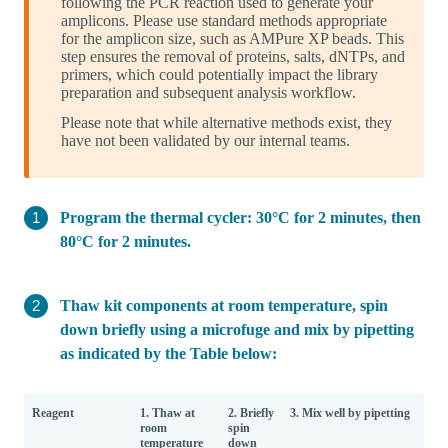
following the PCR reaction used to generate your
amplicons. Please use standard methods appropriate
for the amplicon size, such as AMPure XP beads. This
step ensures the removal of proteins, salts, dNTPs, and
primers, which could potentially impact the library
preparation and subsequent analysis workflow.
Please note that while alternative methods exist, they
have not been validated by our internal teams.
Program the thermal cycler: 30°C for 2 minutes, then
80°C for 2 minutes.
Thaw kit components at room temperature, spin
down briefly using a microfuge and mix by pipetting
as indicated by the Table below:
Reagent
1. Thaw at
2. Briefly
3. Mix well by pipetting
room
spin
temperature
down