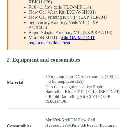
RBK114.96)
R10.4.1 flow cells (FLO-MIN114)
Flow Cell Wash Kit (EXP-WSH004)
Flow Cell Priming Kit V14 (EXP-FLP004)
Sequencing Auxiliary Vials V14 (EXP-
AUX003)
Rapid Adapter Auxiliary V14 (EXP-RAA114)
MinION Mk1D -
MinION Mk1D IT
requirements document
2. Equipment and consumables
50 ng amplicon DNA per sample (500 bp
– 5 kb amplicon size)
Material
Uno de los siguientes kits: Rapid
Barcoding Kit 24 V14 (SQK-RBK114.24)
o Rapid Barcoding Kit 96 V14 (SQK-
RBK114.96)
MinION/GridION Flow Cell
Agencourt AMPure XP beads (Beckman
Consumibles