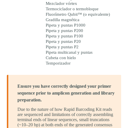
Mezclador vórtex
Termociclador o termobloque
Fluorímetro Qubit™ (o equivalente)
Gradilla magnética
Pipeta y puntas P1000
Pipeta y puntas P200
Pipeta y puntas P100
Pipeta y puntas P20
Pipeta y puntas P2
Pipeta multicanal y puntas
Cubeta con hielo
Temporizador
Ensure you have correctly designed your primer
sequence prior to amplicon generation and library
preparation.
Due to the nature of how Rapid Barcoding Kit reads
are sequenced and limitations of correctly assembling
terminal ends of linear sequences, small truncations
(~10–20 bp) at both ends of the generated consensus