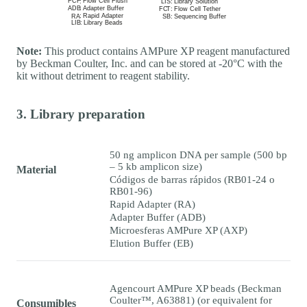
Note:
This product contains AMPure XP reagent manufactured
by Beckman Coulter, Inc. and can be stored at -20°C with the
kit without detriment to reagent stability.
3. Library preparation
50 ng amplicon DNA per sample (500 bp
– 5 kb amplicon size)
Material
Códigos de barras rápidos (RB01-24 o
RB01-96)
Rapid Adapter (RA)
Adapter Buffer (ADB)
Microesferas AMPure XP (AXP)
Elution Buffer (EB)
Agencourt AMPure XP beads (Beckman
Coulter™, A63881) (or equivalent for
Consumibles