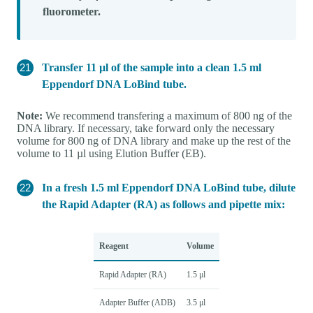
fluorometer.
Transfer 11 µl of the sample into a clean 1.5 ml
Eppendorf DNA LoBind tube.
Note:
We recommend transfering a maximum of 800 ng of the
DNA library. If necessary, take forward only the necessary
volume for 800 ng of DNA library and make up the rest of the
volume to 11 µl using Elution Buffer (EB).
In a fresh 1.5 ml Eppendorf DNA LoBind tube, dilute
the Rapid Adapter (RA) as follows and pipette mix:
Reagent
Volume
Rapid Adapter (RA)
1.5 μl
Adapter Buffer (ADB)
3.5 μl