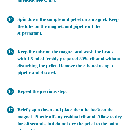
nuclease-free water.
Spin down the sample and pellet on a magnet. Keep
the tube on the magnet, and pipette off the
supernatant.
Keep the tube on the magnet and wash the beads
with 1.5 ml of freshly prepared 80% ethanol without
disturbing the pellet. Remove the ethanol using a
pipette and discard.
Repeat the previous step.
Briefly spin down and place the tube back on the
magnet. Pipette off any residual ethanol. Allow to dry
for 30 seconds, but do not dry the pellet to the point