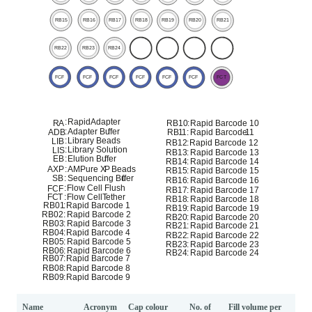
Name
Acronym
Cap colour
No. of
Fill volume per