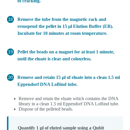
of cracking.
Remove the tube from the magnetic rack and
resuspend the pellet in 15 µl Elution Buffer (EB).
Incubate for 10 minutes at room temperature.
Pellet the beads on a magnet for at least 1 minute,
until the eluate is clear and colourless.
Remove and retain 15 µl of eluate into a clean 1.5 ml
Eppendorf DNA LoBind tube.
Remove and retain the eluate which contains the DNA
library in a clean 1.5 ml Eppendorf DNA LoBind tube.
Dispose of the pelleted beads.
Quantify 1 µl of eluted sample using a Qubit