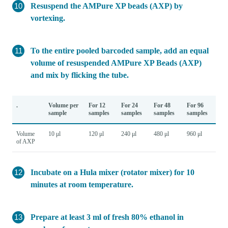
Resuspend the AMPure XP beads (AXP) by
vortexing.
To the entire pooled barcoded sample, add an equal
volume of resuspended AMPure XP Beads (AXP)
and mix by flicking the tube.
.
Volume per
For 12
For 24
For 48
For 96
sample
samples
samples
samples
samples
Volume
10 μl
120 μl
240 μl
480 μl
960 μl
of AXP
Incubate on a Hula mixer (rotator mixer) for 10
minutes at room temperature.
Prepare at least 3 ml of fresh 80% ethanol in