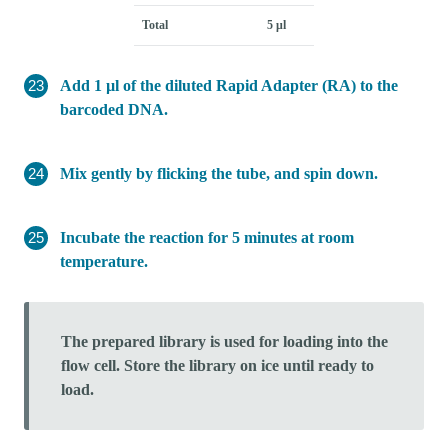
Total
5 μl
Add 1 µl of the diluted Rapid Adapter (RA) to the
barcoded DNA.
Mix gently by flicking the tube, and spin down.
Incubate the reaction for 5 minutes at room
temperature.
The prepared library is used for loading into the
flow cell. Store the library on ice until ready to
load.