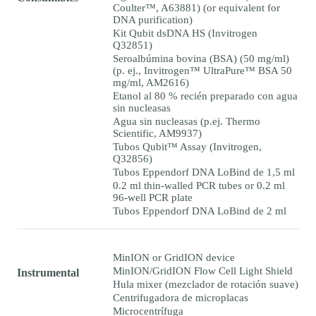
Coulter™, A63881) (or equivalent for
DNA purification)
Kit Qubit dsDNA HS (Invitrogen
Q32851)
Seroalbúmina bovina (BSA) (50 mg/ml)
(p. ej., Invitrogen™ UltraPure™ BSA 50
mg/ml, AM2616)
Etanol al 80 % recién preparado con agua
sin nucleasas
Agua sin nucleasas (p.ej. Thermo
Scientific, AM9937)
Tubos Qubit™ Assay (Invitrogen,
Q32856)
Tubos Eppendorf DNA LoBind de 1,5 ml
0.2 ml thin-walled PCR tubes or 0.2 ml
96-well PCR plate
Tubos Eppendorf DNA LoBind de 2 ml
MinION or GridION device
MinION/GridION Flow Cell Light Shield
Instrumental
Hula mixer (mezclador de rotación suave)
Centrifugadora de microplacas
Microcentrífuga