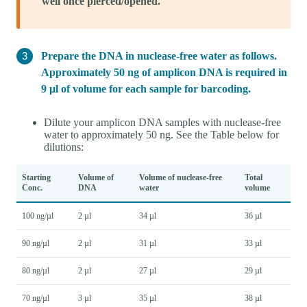
well once pierced/opened.
Prepare the DNA in nuclease-free water as follows.
Approximately 50 ng of amplicon DNA is required in
9 µl of volume for each sample for barcoding.
Dilute your amplicon DNA samples with nuclease-free
water to approximately 50 ng. See the Table below for
dilutions:
Starting
Volume of
Volume of nuclease-free
Total
Conc.
DNA
water
volume
100 ng/µl
2 µl
34 µl
36 µl
90 ng/µl
2 µl
31 µl
33 µl
80 ng/µl
2 µl
27 µl
29 µl
70 ng/µl
3 µl
35 µl
38 µl