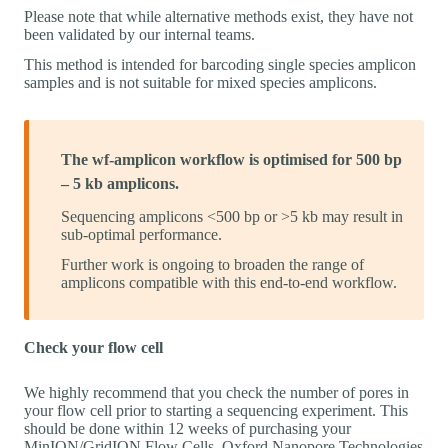
Please note that while alternative methods exist, they have not
been validated by our internal teams.
This method is intended for barcoding single species amplicon
samples and is not suitable for mixed species amplicons.
The wf-amplicon workflow is optimised for 500 bp
– 5 kb amplicons.
Sequencing amplicons <500 bp or >5 kb may result in
sub-optimal performance.
Further work is ongoing to broaden the range of
amplicons compatible with this end-to-end workflow.
Check your flow cell
We highly recommend that you check the number of pores in
your flow cell prior to starting a sequencing experiment. This
should be done within 12 weeks of purchasing your
MinION/GridION Flow Cells. Oxford Nanopore Technologies