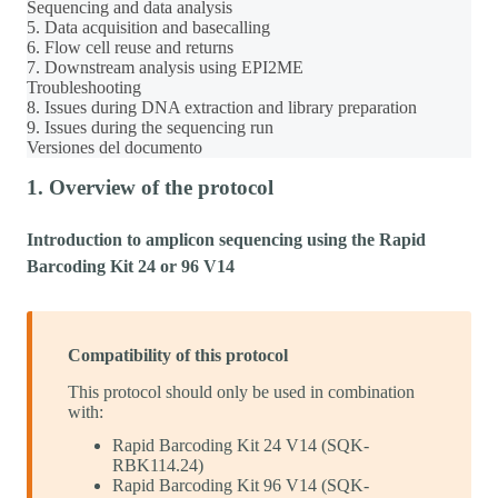
Sequencing and data analysis
5. Data acquisition and basecalling
6. Flow cell reuse and returns
7. Downstream analysis using EPI2ME
Troubleshooting
8. Issues during DNA extraction and library preparation
9. Issues during the sequencing run
Versiones del documento
1. Overview of the protocol
Introduction to amplicon sequencing using the Rapid
Barcoding Kit 24 or 96 V14
Compatibility of this protocol
This protocol should only be used in combination
with:
Rapid Barcoding Kit 24 V14 (SQK-
RBK114.24)
Rapid Barcoding Kit 96 V14 (SQK-