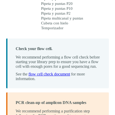
Pipeta y puntas P20
Pipeta y puntas P10
Pipeta y puntas P2
Pipeta multicanal y puntas
Cubeta con hielo
Temporizador
Check your flow cell.
We recommend performing a flow cell check before
starting your library prep to ensure you have a flow
cell with enough pores for a good sequencing run.
See the
flow cell check document
for more
information.
PCR clean-up of amplicon DNA samples
We recommend performing a purification step