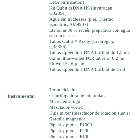
DNA purification)
Kit Qubit dsDNA HS (Invitrogen
Q32851)
Agua sin nucleasas (p.ej. Thermo
Scientific, AM9937)
Etanol al 80 % recién preparado con agua
sin nucleasas
Tubos Qubit™ Assay (Invitrogen,
Q32856)
Tubos Eppendorf DNA LoBind de 1,5 ml
0.2 ml thin-walled PCR tubes or 0.2 ml
96-well PCR plate
Tubos Eppendorf DNA LoBind de 2 ml
Termociclador
Centrifugadora de microplacas
Instrumental
Microcentrífuga
Mezclador vórtex
Hula mixer (mezclador de rotación suave)
Gradilla magnética
Pipeta y puntas P1000
Pipeta y puntas P200
Pipeta y puntas P100