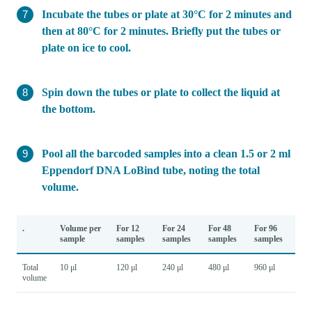
Incubate the tubes or plate at 30°C for 2 minutes and
then at 80°C for 2 minutes. Briefly put the tubes or
plate on ice to cool.
Spin down the tubes or plate to collect the liquid at
the bottom.
Pool all the barcoded samples into a clean 1.5 or 2 ml
Eppendorf DNA LoBind tube, noting the total
volume.
.
Volume per
For 12
For 24
For 48
For 96
sample
samples
samples
samples
samples
Total
10 μl
120 μl
240 μl
480 μl
960 μl
volume