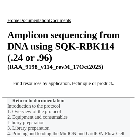
Products
Applications
Home
Documentation
Documents
Amplicon sequencing from
DNA using SQK-RBK114
(.24 or .96)
(RAA_9198_v114_revM_17Oct2025)
Search
Search
Return to documentation
Introduction to the protocol
1. Overview of the protocol
2. Equipment and consumables
Library preparation
3. Library preparation
4. Priming and loading the MinION and GridION Flow Cell