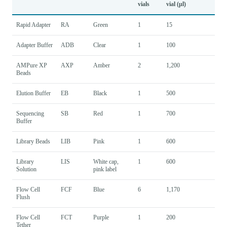
vials
vial (µl)
Rapid Adapter
RA
Green
1
15
Adapter Buffer
ADB
Clear
1
100
AMPure XP
AXP
Amber
2
1,200
Beads
Elution Buffer
EB
Black
1
500
Sequencing
SB
Red
1
700
Buffer
Library Beads
LIB
Pink
1
600
Library
LIS
White cap,
1
600
Solution
pink label
Flow Cell
FCF
Blue
6
1,170
Flush
Flow Cell
FCT
Purple
1
200
Tether