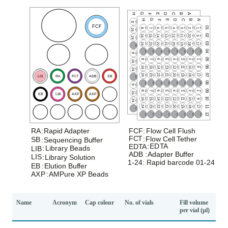
Name
Acronym
Cap colour
No. of vials
Fill volume
per vial (µl)