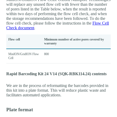
will replace any unused flow cell with fewer than the number
of pores listed in the Table below, when the result is reported
within two days of performing the flow cell check, and when
the storage recommendations have been followed. To do the
flow cell check, please follow the instructions in the
Flow Cell
Check document
.
Flow cell
Minimum number of active pores covered by
warranty
MinION/GridION Flow
800
Cell
Rapid Barcoding Kit 24 V14 (SQK-RBK114.24) contents
We are in the process of reformatting the barcodes provided in
this kit into a plate format. This will reduce plastic waste and
facilitates automated applications.
Plate format