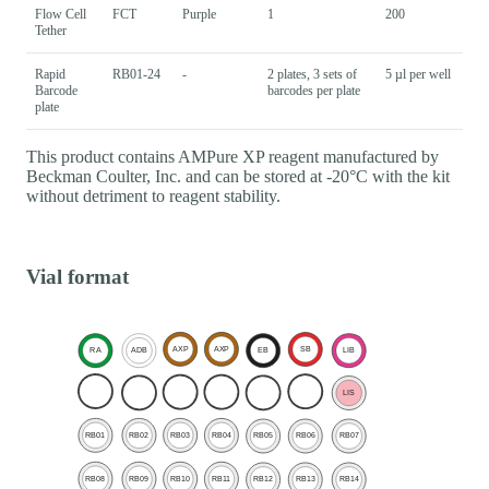
Flow Cell
FCT
Purple
1
200
Tether
Rapid
RB01-24
-
2 plates, 3 sets of
5 µl per well
Barcode
barcodes per plate
plate
This product contains AMPure XP reagent manufactured by
Beckman Coulter, Inc. and can be stored at -20°C with the kit
without detriment to reagent stability.
Vial format