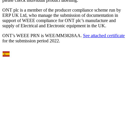
please check individual product labelling.
ONT plc is a member of the producer compliance scheme run by
ERP UK Ltd, who manage the submission of documentation in
support of WEEE compliance for ONT plc’s manufacture and
supply of Electrical and Electronic equipment in the UK.
ONT’s WEEE PRN is WEE/MM3828AA.
See attached certificate
for the submission period 2022.
Select Language