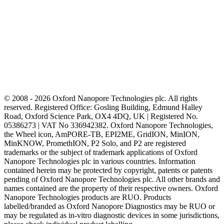
© 2008 - 2026 Oxford Nanopore Technologies plc. All rights
reserved. Registered Office: Gosling Building, Edmund Halley
Road, Oxford Science Park, OX4 4DQ, UK | Registered No.
05386273 | VAT No 336942382. Oxford Nanopore Technologies,
the Wheel icon, AmPORE-TB, EPI2ME, GridION, MinION,
MinKNOW, PromethION, P2 Solo, and P2 are registered
trademarks or the subject of trademark applications of Oxford
Nanopore Technologies plc in various countries. Information
contained herein may be protected by copyright, patents or patents
pending of Oxford Nanopore Technologies plc. All other brands and
names contained are the property of their respective owners. Oxford
Nanopore Technologies products are RUO. Products
labelled/branded as Oxford Nanopore Diagnostics may be RUO or
may be regulated as in‐vitro diagnostic devices in some jurisdictions,