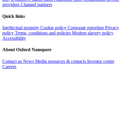
providers
Channel partners
Quick links
Intellectual property
Cookie policy
Corporate reporting
Privacy
policy
Terms, conditions and policies
Modern slavery policy
Accessibility
About Oxford Nanopore
Contact us
News
Media resources & contacts
Investor centre
Careers