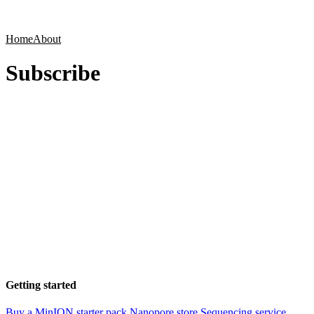
Products
Applications
Home
About
Subscribe
Getting started
Buy a MinION starter pack
Nanopore store
Sequencing service