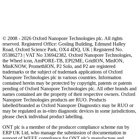
© 2008 - 2026 Oxford Nanopore Technologies plc. All rights
reserved. Registered Office: Gosling Building, Edmund Halley
Road, Oxford Science Park, OX4 4DQ, UK | Registered No.
05386273 | VAT No 336942382. Oxford Nanopore Technologies,
the Wheel icon, AmPORE-TB, EPI2ME, GridION, MinION,
MinKNOW, PromethION, P2 Solo, and P2 are registered
trademarks or the subject of trademark applications of Oxford
Nanopore Technologies plc in various countries. Information
contained herein may be protected by copyright, patents or patents
pending of Oxford Nanopore Technologies plc. All other brands and
names contained are the property of their respective owners. Oxford
Nanopore Technologies products are RUO. Products
labelled/branded as Oxford Nanopore Diagnostics may be RUO or
may be regulated as in‐vitro diagnostic devices in some jurisdictions,
please check individual product labelling.
ONT plc is a member of the producer compliance scheme run by
ERP UK Ltd, who manage the submission of documentation in
support of WEEE compliance for ONT plc’s manufacture and