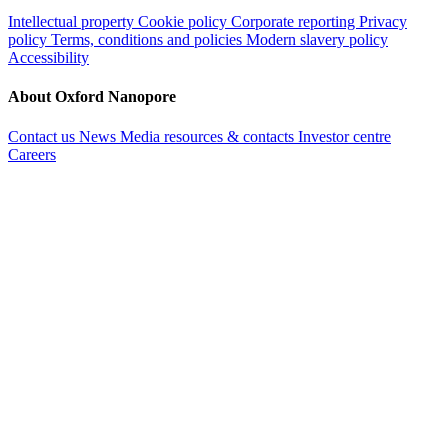
Intellectual property
Cookie policy
Corporate reporting
Privacy
policy
Terms, conditions and policies
Modern slavery policy
Accessibility
About Oxford Nanopore
Contact us
News
Media resources & contacts
Investor centre
Careers