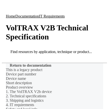
Products
Applications
Home
Documentation
IT Requirements
VolTRAX V2B Technical
Specification
Search
Search
Return to documentation
This is a legacy product
Device part number
Device name
Short description
Product overview
1. The VolTRAX V2b device
2. Technical specifications
3. Shipping and logistics
4. IT requirements