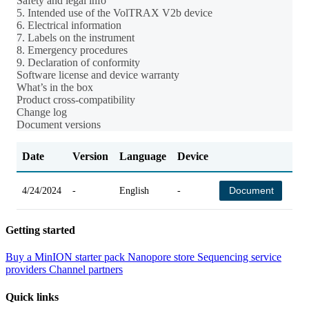
Safety and legal info
5. Intended use of the VolTRAX V2b device
6. Electrical information
7. Labels on the instrument
8. Emergency procedures
9. Declaration of conformity
Software license and device warranty
What’s in the box
Product cross-compatibility
Change log
Document versions
Date
Version
Language
Device
Ch
Document
4/24/2024
-
English
-
-
Getting started
Buy a MinION starter pack
Nanopore store
Sequencing service
providers
Channel partners
Quick links