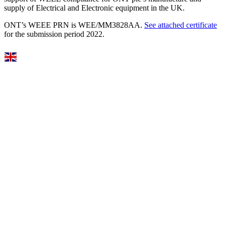
supply of Electrical and Electronic equipment in the UK.
ONT’s WEEE PRN is WEE/MM3828AA.
See attached certificate
for the submission period 2022.
Select Language