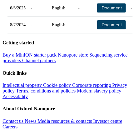
Document
6/6/2025
-
English
-
-
Document
8/7/2024
-
English
-
-
Getting started
Buy a MinION starter pack
Nanopore store
Sequencing service
providers
Channel partners
Quick links
Intellectual property
Cookie policy
Corporate reporting
Privacy
policy
Terms, conditions and policies
Modern slavery policy
Accessibility
About Oxford Nanopore
Contact us
News
Media resources & contacts
Investor centre
Careers