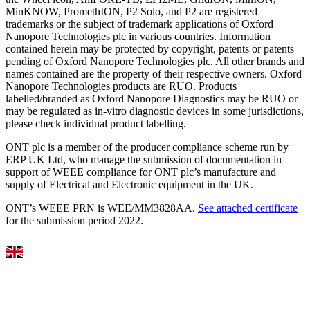
MinKNOW, PromethION, P2 Solo, and P2 are registered
trademarks or the subject of trademark applications of Oxford
Nanopore Technologies plc in various countries. Information
contained herein may be protected by copyright, patents or patents
pending of Oxford Nanopore Technologies plc. All other brands and
names contained are the property of their respective owners. Oxford
Nanopore Technologies products are RUO. Products
labelled/branded as Oxford Nanopore Diagnostics may be RUO or
may be regulated as in‐vitro diagnostic devices in some jurisdictions,
please check individual product labelling.
ONT plc is a member of the producer compliance scheme run by
ERP UK Ltd, who manage the submission of documentation in
support of WEEE compliance for ONT plc’s manufacture and
supply of Electrical and Electronic equipment in the UK.
ONT’s WEEE PRN is WEE/MM3828AA.
See attached certificate
for the submission period 2022.
Select Language