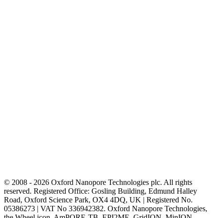
© 2008 - 2026 Oxford Nanopore Technologies plc. All rights
reserved. Registered Office: Gosling Building, Edmund Halley
Road, Oxford Science Park, OX4 4DQ, UK | Registered No.
05386273 | VAT No 336942382. Oxford Nanopore Technologies,
the Wheel icon, AmPORE-TB, EPI2ME, GridION, MinION,