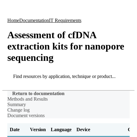
Products
Applications
Home
Documentation
IT Requirements
Assessment of cfDNA
extraction kits for nanopore
sequencing
Search
Search
Return to documentation
Methods and Results
Summary
Change log
Document versions
Date
Version
Language
Device
Cha