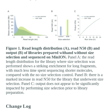
Figure 1. Read length distribution (A), read N50 (B) and
output (B) of libraries prepared withand without size
selection and sequenced on MinION.
Panel A: the read
length distribution for the library where size selection was
performed shows a striking enrichment for long fragments,
with much less time spent sequencing shorter molecules,
compared with the no size selection control. Panel B: there is a
marked increase in read N50 for the library that underwent size
selection. Panel C: output does not appear to be significantly
impacted by performing size selection prior to library
preparation.
Change Log