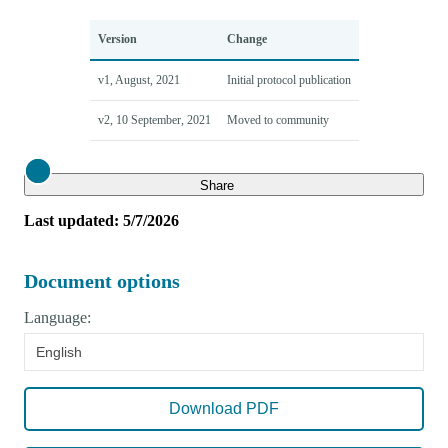
Version
Change
v1, August, 2021
Initial protocol publication
v2, 10 September, 2021
Moved to community
Close
Share
Last updated: 5/7/2026
Document options
Language:
English
Download PDF