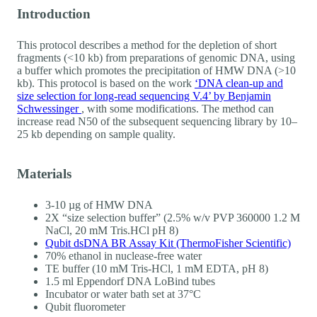
Introduction
This protocol describes a method for the depletion of short
fragments (<10 kb) from preparations of genomic DNA, using
a buffer which promotes the precipitation of HMW DNA (>10
kb). This protocol is based on the work
‘DNA clean-up and
size selection for long-read sequencing V.4’ by Benjamin
Schwessinger
, with some modifications. The method can
increase read N50 of the subsequent sequencing library by 10–
25 kb depending on sample quality.
Materials
3-10 µg of HMW DNA
2X “size selection buffer” (2.5% w/v PVP 360000 1.2 M
NaCl, 20 mM Tris.HCl pH 8)
Qubit dsDNA BR Assay Kit (ThermoFisher Scientific)
70% ethanol in nuclease-free water
TE buffer (10 mM Tris-HCl, 1 mM EDTA, pH 8)
1.5 ml Eppendorf DNA LoBind tubes
Incubator or water bath set at 37°C
Qubit fluorometer