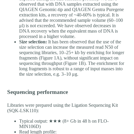
observed that with DNA samples extracted using the
QIAGEN Genomic-tip and QIAGEN Gentra Puregene
extraction kits, a recovery of ~40-60% is typical. It is
advised that the recommended sample volume (60–100
μl) is not exceeded. We have observed decreases in
DNA recovery when the equivalent mass of DNA is
processed in a higher volume.
Size selection:
It has been observed that the use of the
size selection can increase the measured read N50 of
sequencing libraries, 10–25+ kb by enriching for longer
fragments (Figure 1A), without significant impact on
sequencing throughput (Figure 1B). The enrichment for
long fragments is robust to a range of input masses into
the size selection, e.g. 3–10 μg.
Sequencing performance
Libraries were prepared using the Ligation Sequencing Kit
(SQK-LSK110):
Typical output: ★★★ (8+ Gb in 48 h on FLO-
MIN106D)
Read length profile: