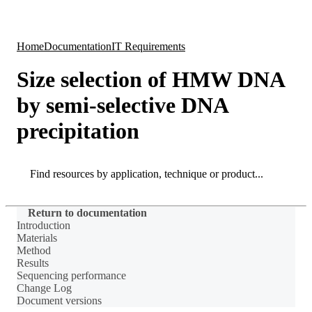
Products
Applications
Home
Documentation
IT Requirements
Size selection of HMW DNA
by semi-selective DNA
precipitation
Search
Search
Return to documentation
Introduction
Materials
Method
Results
Sequencing performance
Change Log
Document versions