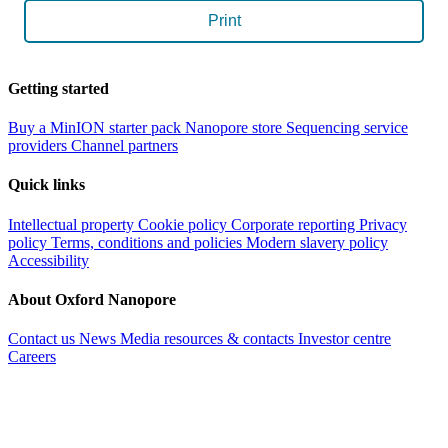
Print
Getting started
Buy a MinION starter pack
Nanopore store
Sequencing service
providers
Channel partners
Quick links
Intellectual property
Cookie policy
Corporate reporting
Privacy
policy
Terms, conditions and policies
Modern slavery policy
Accessibility
About Oxford Nanopore
Contact us
News
Media resources & contacts
Investor centre
Careers