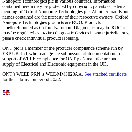
Nanopore Technologies plc in various countries. Information
contained herein may be protected by copyright, patents or patents
pending of Oxford Nanopore Technologies plc. All other brands and
names contained are the property of their respective owners. Oxford
Nanopore Technologies products are RUO. Products
labelled/branded as Oxford Nanopore Diagnostics may be RUO or
may be regulated as in‐vitro diagnostic devices in some jurisdictions,
please check individual product labelling.
ONT plc is a member of the producer compliance scheme run by
ERP UK Ltd, who manage the submission of documentation in
support of WEEE compliance for ONT plc’s manufacture and
supply of Electrical and Electronic equipment in the UK.
ONT’s WEEE PRN is WEE/MM3828AA.
See attached certificate
for the submission period 2022.
Select Language