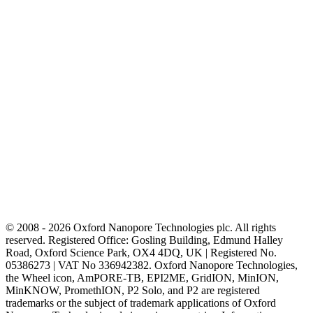
© 2008 - 2026 Oxford Nanopore Technologies plc. All rights
reserved. Registered Office: Gosling Building, Edmund Halley
Road, Oxford Science Park, OX4 4DQ, UK | Registered No.
05386273 | VAT No 336942382. Oxford Nanopore Technologies,
the Wheel icon, AmPORE-TB, EPI2ME, GridION, MinION,
MinKNOW, PromethION, P2 Solo, and P2 are registered
trademarks or the subject of trademark applications of Oxford