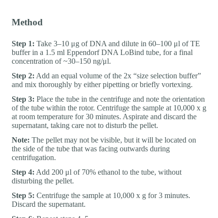
Method
Step 1:
Take 3–10 μg of DNA and dilute in 60–100 μl of TE
buffer in a 1.5 ml Eppendorf DNA LoBind tube, for a final
concentration of ~30–150 ng/μl.
Step 2:
Add an equal volume of the 2x “size selection buffer”
and mix thoroughly by either pipetting or briefly vortexing.
Step 3:
Place the tube in the centrifuge and note the orientation
of the tube within the rotor. Centrifuge the sample at 10,000 x g
at room temperature for 30 minutes. Aspirate and discard the
supernatant, taking care not to disturb the pellet.
Note:
The pellet may not be visible, but it will be located on
the side of the tube that was facing outwards during
centrifugation.
Step 4:
Add 200 μl of 70% ethanol to the tube, without
disturbing the pellet.
Step 5:
Centrifuge the sample at 10,000 x g for 3 minutes.
Discard the supernatant.