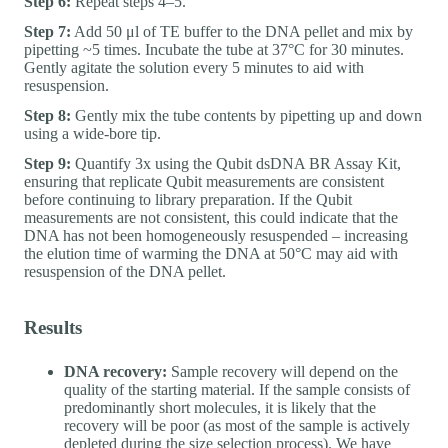
Step 6:
Repeat steps 4–5.
Step 7:
Add 50 μl of TE buffer to the DNA pellet and mix by
pipetting ~5 times. Incubate the tube at 37°C for 30 minutes.
Gently agitate the solution every 5 minutes to aid with
resuspension.
Step 8:
Gently mix the tube contents by pipetting up and down
using a wide-bore tip.
Step 9:
Quantify 3x using the Qubit dsDNA BR Assay Kit,
ensuring that replicate Qubit measurements are consistent
before continuing to library preparation. If the Qubit
measurements are not consistent, this could indicate that the
DNA has not been homogeneously resuspended – increasing
the elution time of warming the DNA at 50°C may aid with
resuspension of the DNA pellet.
Results
DNA recovery:
Sample recovery will depend on the
quality of the starting material. If the sample consists of
predominantly short molecules, it is likely that the
recovery will be poor (as most of the sample is actively
depleted during the size selection process). We have