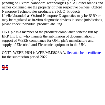
pending of Oxford Nanopore Technologies plc. All other brands and
names contained are the property of their respective owners. Oxford
Nanopore Technologies products are RUO. Products
labelled/branded as Oxford Nanopore Diagnostics may be RUO or
may be regulated as in‐vitro diagnostic devices in some jurisdictions,
please check individual product labelling.
ONT plc is a member of the producer compliance scheme run by
ERP UK Ltd, who manage the submission of documentation in
support of WEEE compliance for ONT plc’s manufacture and
supply of Electrical and Electronic equipment in the UK.
ONT’s WEEE PRN is WEE/MM3828AA.
See attached certificate
for the submission period 2022.
Select Language