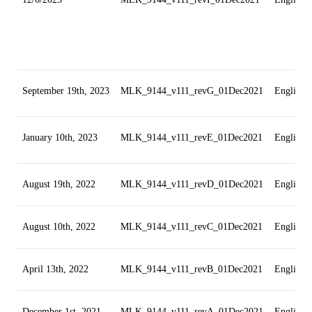
September 19th, 2023
MLK_9144_v111_revG_01Dec2021
English
January 10th, 2023
MLK_9144_v111_revE_01Dec2021
English
August 19th, 2022
MLK_9144_v111_revD_01Dec2021
English
August 10th, 2022
MLK_9144_v111_revC_01Dec2021
English
April 13th, 2022
MLK_9144_v111_revB_01Dec2021
English
December 1st, 2021
MLK_9144_v111_revA_01Dec2021
English