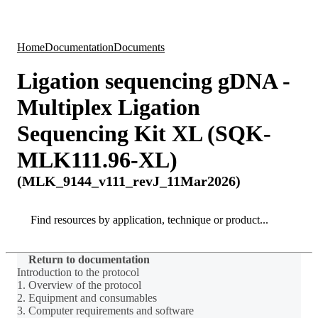
Products
Applications
Home
Documentation
Documents
Ligation sequencing gDNA -
Multiplex Ligation
Sequencing Kit XL (SQK-
MLK111.96-XL)
(MLK_9144_v111_revJ_11Mar2026)
Search
Search
Return to documentation
Introduction to the protocol
1. Overview of the protocol
2. Equipment and consumables
3. Computer requirements and software