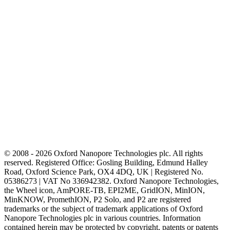
© 2008 - 2026 Oxford Nanopore Technologies plc. All rights
reserved. Registered Office: Gosling Building, Edmund Halley
Road, Oxford Science Park, OX4 4DQ, UK | Registered No.
05386273 | VAT No 336942382. Oxford Nanopore Technologies,
the Wheel icon, AmPORE-TB, EPI2ME, GridION, MinION,
MinKNOW, PromethION, P2 Solo, and P2 are registered
trademarks or the subject of trademark applications of Oxford
Nanopore Technologies plc in various countries. Information
contained herein may be protected by copyright, patents or patents