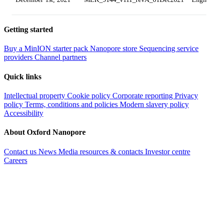
Getting started
Buy a MinION starter pack
Nanopore store
Sequencing service
providers
Channel partners
Quick links
Intellectual property
Cookie policy
Corporate reporting
Privacy
policy
Terms, conditions and policies
Modern slavery policy
Accessibility
About Oxford Nanopore
Contact us
News
Media resources & contacts
Investor centre
Careers