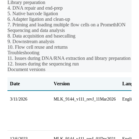
Library preparation
4. DNA repair and end-prep
5. Native barcode ligation
6. Adapter ligation and clean-up
7. Priming and loading multiple flow cells on a PromethION
Sequencing and data analysis
8. Data acquisition and basecalling
9. Downstream analysis
10. Flow cell reuse and returns
Troubleshooting
11. Issues during DNA/RNA extraction and library preparation
12. Issues during the sequencing run
Document versions
Date
Version
Langua
3/11/2026
MLK_9144_v111_revJ_11Mar2026
English
12/6/2023
MLK_9144_v111_revI_01Dec2021
English