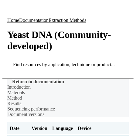
Products
Applications
Home
Documentation
Extraction Methods
Yeast DNA (Community-
developed)
Search
Search
Return to documentation
Introduction
Materials
Method
Results
Sequencing performance
Document versions
Date
Version
Language
Device
Ch