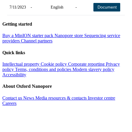
Document
7/11/2023
-
English
-
-
Getting started
Buy a MinION starter pack
Nanopore store
Sequencing service
providers
Channel partners
Quick links
Intellectual property
Cookie policy
Corporate reporting
Privacy
policy
Terms, conditions and policies
Modern slavery policy
Accessibility
About Oxford Nanopore
Contact us
News
Media resources & contacts
Investor centre
Careers