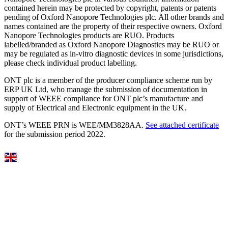
contained herein may be protected by copyright, patents or patents
pending of Oxford Nanopore Technologies plc. All other brands and
names contained are the property of their respective owners. Oxford
Nanopore Technologies products are RUO. Products
labelled/branded as Oxford Nanopore Diagnostics may be RUO or
may be regulated as in‐vitro diagnostic devices in some jurisdictions,
please check individual product labelling.
ONT plc is a member of the producer compliance scheme run by
ERP UK Ltd, who manage the submission of documentation in
support of WEEE compliance for ONT plc’s manufacture and
supply of Electrical and Electronic equipment in the UK.
ONT’s WEEE PRN is WEE/MM3828AA.
See attached certificate
for the submission period 2022.
Select Language