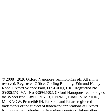
© 2008 - 2026 Oxford Nanopore Technologies plc. All rights
reserved. Registered Office: Gosling Building, Edmund Halley
Road, Oxford Science Park, OX4 4DQ, UK | Registered No.
05386273 | VAT No 336942382. Oxford Nanopore Technologies,
the Wheel icon, AmPORE-TB, EPI2ME, GridION, MinION,
MinKNOW, PromethION, P2 Solo, and P2 are registered
trademarks or the subject of trademark applications of Oxford
Nanopore Technologies plc in various countries. Information