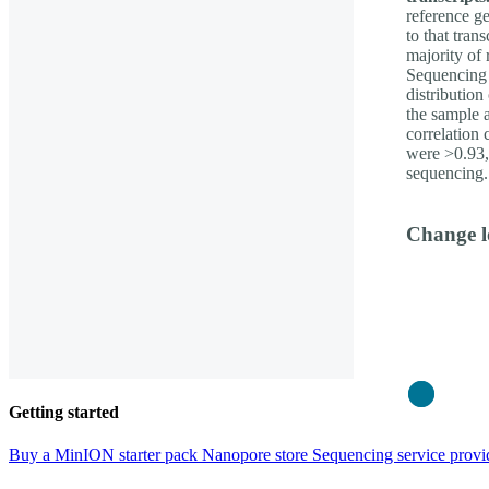
reference g
to that tran
majority of 
Sequencing 
distribution
the sample 
correlation 
were >0.93, 
sequencing.
Change l
Close
Getting started
Buy a MinION starter pack
Nanopore store
Sequencing service provi