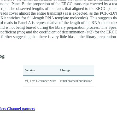
enome. Panel B: the proportion of the ERCC transcript covered by a rea
script. The observed lengths of the reads that aligned to the ERCC pane
reads cover almost the entire transcript (as is expected, as the PCR-cD
Kit enriches for full-length RNA template molecules). This suggests tha
 of reads in Panel A is representative of the length of the RNA molecule
and is not being biased during the library preparation process. The Spe
coefficient (rho) and the coefficient of determination (r^2) for the ERC
further suggesting that there is very little bias in the library preparation
og
Version
Change
v1, 17th December 2019
Initial protocol publication
ders
Channel partners