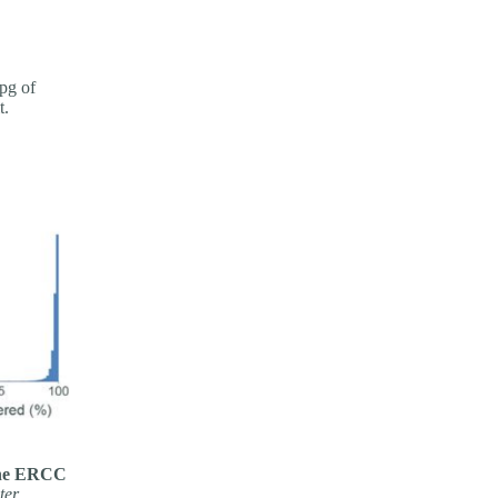
pg of
t.
 the ERCC
ter