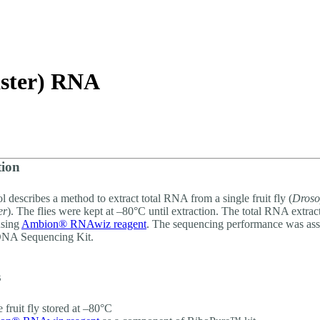
About
aster) RNA
tion
l describes a method to extract total RNA from a single fruit fly (
Droso
er
). The flies were kept at –80°C until extraction. The total RNA extra
using
Ambion® RNAwiz reagent
. The sequencing performance was ass
NA Sequencing Kit.
s
e fruit fly stored at –80°C