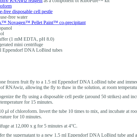
on® RNAwiz reagent
as a component of RiboPure™ kit
roform
-free disposable cell pestle
ase-free water
™ Novagen™ Pellet Paint™ co-precipitant
opanol
ol
uffer (1 mM EDTA, pH 8.0)
gerated mini centrifuge
ml Eppendorf DNA LoBind tubes
ne frozen fruit fly to a 1.5 ml Eppendorf DNA LoBind tube and immed
 of RNAwiz, allowing the fly to thaw in the solution, at room temperatu
enize the fly using a disposable cell pestle (around 50 strikes) and inc
temperature for 15 minutes.
0 µl of chloroform. Invert the tube 10 times to mix, and incubate at ro
rature for 10 minutes.
ifuge at 12,000 x g for 5 minutes at 4°C.
fer the supernatant to a new 1.5 ml Eppendorf DNA LoBind tube and a