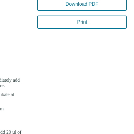
Download PDF
Print
iately add
re.
ubate at
om
dd 20 µl of