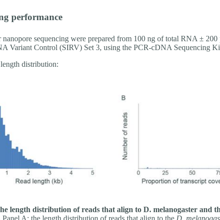
ng performance
or nanopore sequencing were prepared from 100 ng of total RNA ± 200 
A Variant Control (SIRV) Set 3, using the PCR-cDNA Sequencing Ki
length distribution:
he length distribution of reads that align to D. melanogaster and
.
Panel A: the length distribution of reads that align to the
D. melanogas