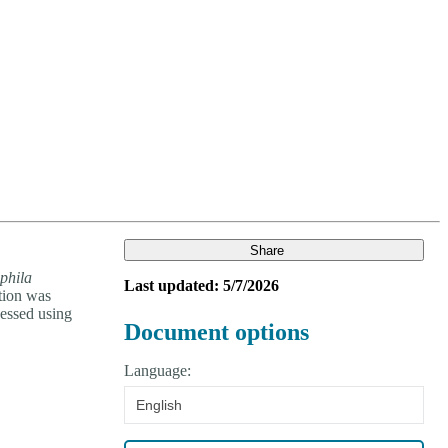
Login
Search
View your cart
Share
phila
Last updated: 5/7/2026
ction was
essed using
Document options
Language:
English