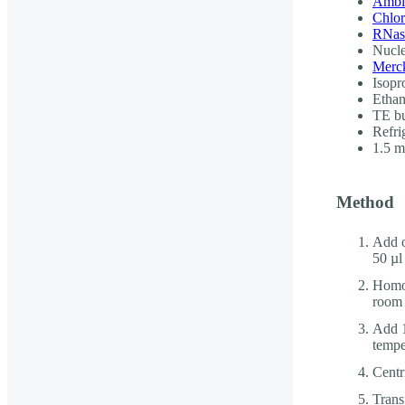
Ambi
Chlo
RNase
Nucle
Merck
Isopr
Ethan
TE b
Refri
1.5 
Method
Add o
50 µl
Homog
room 
Add 1
tempe
Centr
Trans