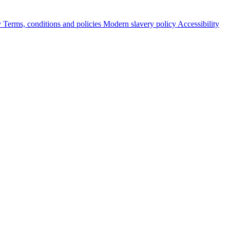
y
Terms, conditions and policies
Modern slavery policy
Accessibility