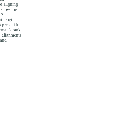
d aligning
l show the
NA
t length
s present in
arman’s rank
C alignments
 and