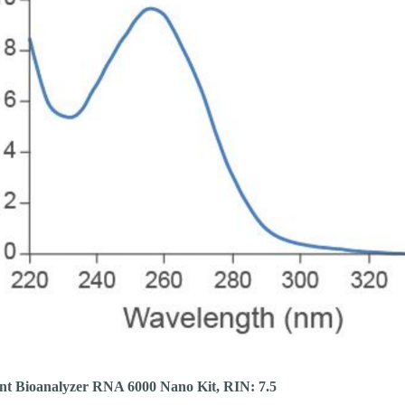
ent Bioanalyzer RNA 6000 Nano Kit, RIN: 7.5