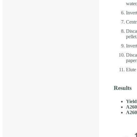
water
Inver
Centr
Disca
pellet
Inver
Discar
paper 
Elute
Results
Yield
A260
A260