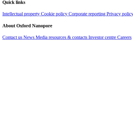
Quick links
Intellectual property
Cookie policy
Corporate reporting
Privacy polic
About Oxford Nanopore
Contact us
News
Media resources & contacts
Investor centre
Careers