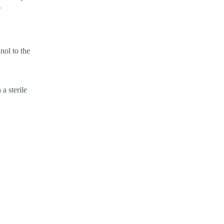
.
nol to the
 a sterile