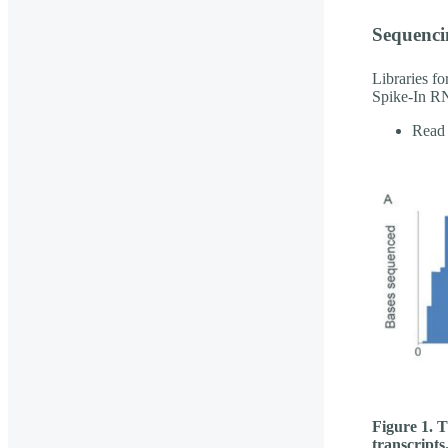
Sequenci
Libraries f
Spike-In RN
Read 
Figure 1. T
transcripts