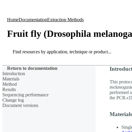
Products
Applications
Home
Documentation
Extraction Methods
Fruit fly (Drosophila melanog
Search
Search
Return to documentation
Introduc
Introduction
Materials
This protoco
Method
melanogast
Results
performed 
Sequencing performance
the PCR-cD
Change log
Document versions
Material
Singl