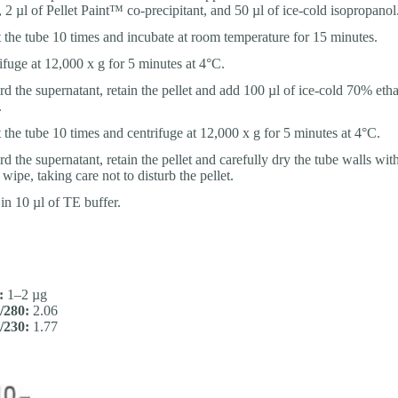
, 2 µl of Pellet Paint™ co-precipitant, and 50 µl of ice-cold isopropanol
t the tube 10 times and incubate at room temperature for 15 minutes.
ifuge at 12,000 x g for 5 minutes at 4°C.
rd the supernatant, retain the pellet and add 100 µl of ice-cold 70% etha
.
t the tube 10 times and centrifuge at 12,000 x g for 5 minutes at 4°C.
d the supernatant, retain the pellet and carefully dry the tube walls with
wipe, taking care not to disturb the pellet.
 in 10 µl of TE buffer.
:
1–2 µg
/280:
2.06
/230:
1.77