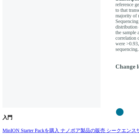
reference g
to that tran
majority of 
Sequencing 
distribution
the sample 
correlation 
were >0.93, 
sequencing.
Change l
Close
入門
MinION Starter Packを購入
ナノポア製品の販売
シークエンス