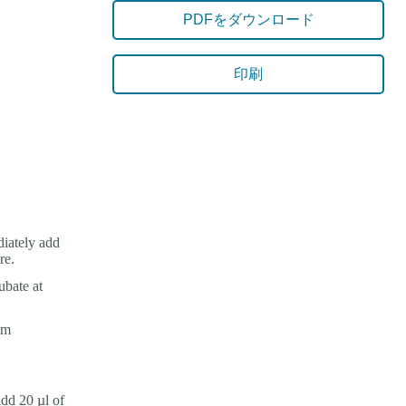
PDFをダウンロード
印刷
iately add
re.
ubate at
om
dd 20 µl of