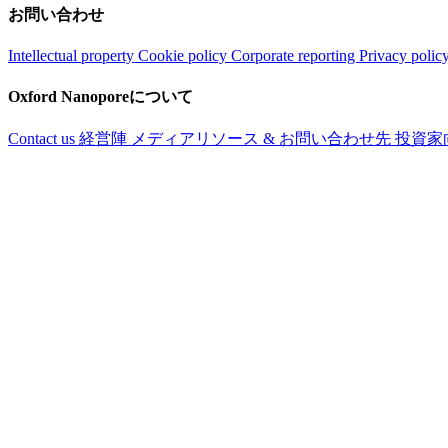
お問い合わせ
Intellectual property
Cookie policy
Corporate reporting
Privacy polic
Oxford Nanoporeについて
Contact us
経営陣
メディアリソース & お問い合わせ先
投資家