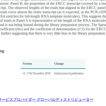
enome. Panel B: the proportion of the ERCC transcript covered by a rea
script. The observed lengths of the reads that aligned to the ERCC pane
reads cover almost the entire transcript (as is expected, as the PCR-cD
Kit enriches for full-length RNA template molecules). This suggests tha
 of reads in Panel A is representative of the length of the RNA molecule
and is not being biased during the library preparation process. The Spe
coefficient (rho) and the coefficient of determination (r^2) for the ERC
further suggesting that there is very little bias in the library preparation
og
Version
Change
v1, 17th December 2019
Initial protocol publication
サービスプロバイダー
グローバルディストリビューター