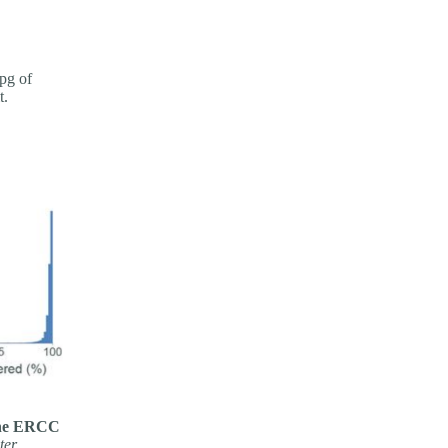
pg of
t.
 the ERCC
ter