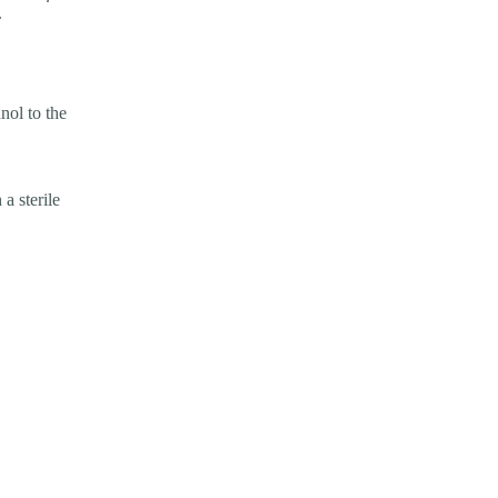
.
nol to the
 a sterile