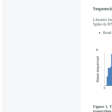
Sequenci
Libraries f
Spike-In RN
Read 
Figure 1. T
transcripts