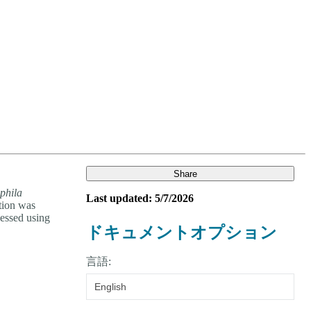
Login
Search
View your cart
Share
phila
Last updated: 5/7/2026
ction was
essed using
ドキュメントオプション
言語:
English