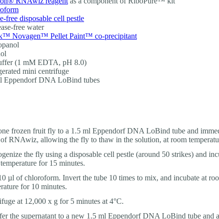
on® RNAwiz reagent
as a component of RiboPure™ kit
roform
-free disposable cell pestle
ase-free water
™ Novagen™ Pellet Paint™ co-precipitant
opanol
ol
uffer (1 mM EDTA, pH 8.0)
gerated mini centrifuge
ml Eppendorf DNA LoBind tubes
ne frozen fruit fly to a 1.5 ml Eppendorf DNA LoBind tube and immed
 of RNAwiz, allowing the fly to thaw in the solution, at room temperatu
enize the fly using a disposable cell pestle (around 50 strikes) and inc
temperature for 15 minutes.
0 µl of chloroform. Invert the tube 10 times to mix, and incubate at ro
rature for 10 minutes.
ifuge at 12,000 x g for 5 minutes at 4°C.
fer the supernatant to a new 1.5 ml Eppendorf DNA LoBind tube and a