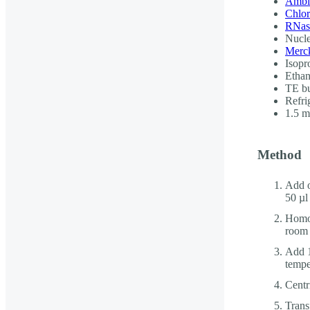
Ambi
Chlo
RNase
Nucle
Merck
Isopr
Ethan
TE b
Refri
1.5 
Method
Add o
50 µl
Homog
room 
Add 1
tempe
Centr
Trans