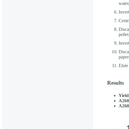
water
Inver
Centr
Disca
pellet
Inver
Discar
paper 
Elute
Results
Yield
A260
A260