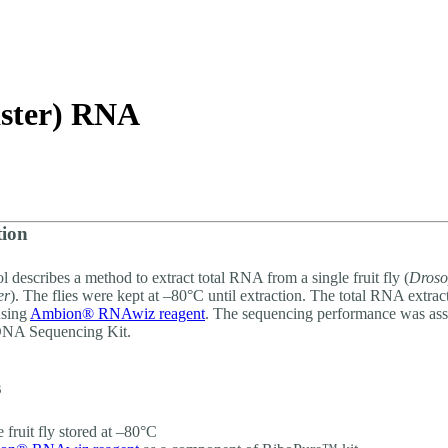
詳細を表示
aster) RNA
tion
l describes a method to extract total RNA from a single fruit fly (
Droso
er
). The flies were kept at –80°C until extraction. The total RNA extra
using
Ambion® RNAwiz reagent
. The sequencing performance was ass
NA Sequencing Kit.
s
e fruit fly stored at –80°C