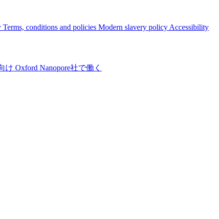
y
Terms, conditions and policies
Modern slavery policy
Accessibility
向け
Oxford Nanopore社で働く