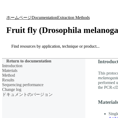
製品
アプリケーション
ホームページ
Documentation
Extraction Methods
Fruit fly (Drosophila melanog
Search
Search
Return to documentation
Introduc
Introduction
Materials
This protoco
Method
melanogast
Results
performed 
Sequencing performance
the PCR-cD
Change log
ドキュメントのバージョン
Material
Singl