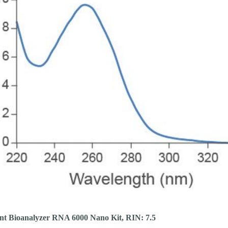
ent Bioanalyzer RNA 6000 Nano Kit, RIN: 7.5