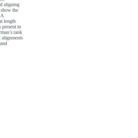
d aligning
l show the
NA
t length
s present in
arman’s rank
C alignments
 and