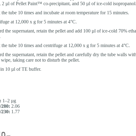
, 2 µl of Pellet Paint™ co-precipitant, and 50 µl of ice-cold isopropanol
t the tube 10 times and incubate at room temperature for 15 minutes.
ifuge at 12,000 x g for 5 minutes at 4°C.
rd the supernatant, retain the pellet and add 100 µl of ice-cold 70% etha
.
t the tube 10 times and centrifuge at 12,000 x g for 5 minutes at 4°C.
d the supernatant, retain the pellet and carefully dry the tube walls with
wipe, taking care not to disturb the pellet.
 in 10 µl of TE buffer.
:
1–2 µg
/280:
2.06
/230:
1.77