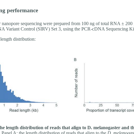
ng performance
or nanopore sequencing were prepared from 100 ng of total RNA ± 200 
A Variant Control (SIRV) Set 3, using the PCR-cDNA Sequencing Ki
length distribution:
he length distribution of reads that align to D. melanogaster and
.
Panel A: the length distribution of reads that align to the
D. melanogas