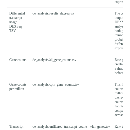
expression
Differential
de_analysis/results_dexseq.tsv
The comple
transcript
output fro
usage
DEXSeq-
DEXSeq
analysis, 
TSV
both gene 
transcript
probabiliti
differential
expression
Gene counts
de_analysis/all_gene_counts.tsv
Raw gene 
created by 
Salmon too
before filte
Gene counts
de_analysis/cpm_gene_counts.tsv
This file 
per million
counts per
million (C
the raw ge
counts to
facilitate
compariso
across sam
Transcript
de_analysis/unfiltered_transcript_counts_with_genes.tsv
Raw transc