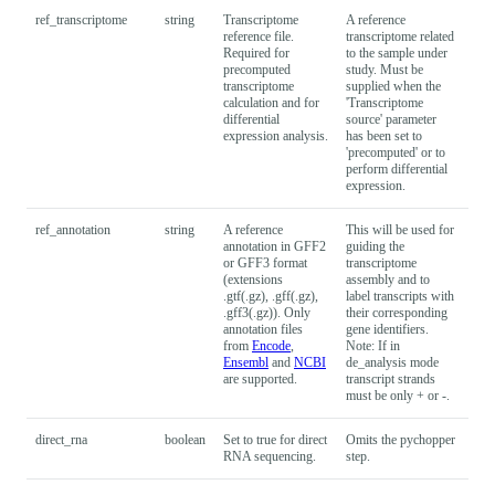
ref_transcriptome
string
Transcriptome
A reference
reference file.
transcriptome related
Required for
to the sample under
precomputed
study. Must be
transcriptome
supplied when the
calculation and for
'Transcriptome
differential
source' parameter
expression analysis.
has been set to
'precomputed' or to
perform differential
expression.
ref_annotation
string
A reference
This will be used for
annotation in GFF2
guiding the
or GFF3 format
transcriptome
(extensions
assembly and to
.gtf(.gz), .gff(.gz),
label transcripts with
.gff3(.gz)). Only
their corresponding
annotation files
gene identifiers.
from
Encode
,
Note: If in
Ensembl
and
NCBI
de_analysis mode
are supported.
transcript strands
must be only + or -.
direct_rna
boolean
Set to true for direct
Omits the pychopper
Fal
RNA sequencing.
step.