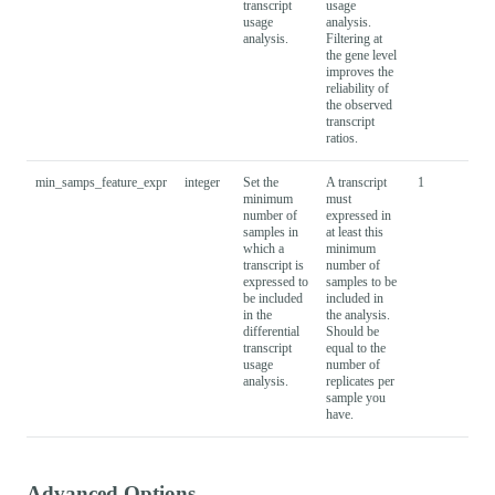
transcript
usage
usage
analysis.
analysis.
Filtering at
the gene level
improves the
reliability of
the observed
transcript
ratios.
min_samps_feature_expr
integer
Set the
A transcript
1
minimum
must
number of
expressed in
samples in
at least this
which a
minimum
transcript is
number of
expressed to
samples to be
be included
included in
in the
the analysis.
differential
Should be
transcript
equal to the
usage
number of
analysis.
replicates per
sample you
have.
Advanced Options