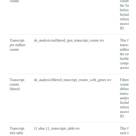
counts
counts cre
the Salmon 
before filte
Includes
reference t
associated
ID.
Transcript
de_analysis/unfiltered_tpm_transcript_counts.tsv
This file 
per million
transcripts
counts
million (T
the raw cou
facilitate
compariso
across sam
Transcript
de_analysis/filtered_transcript_counts_with_genes.tsv
Filtered tra
counts
counts, use
filtered
differential
transcript 
analysis.
Includes a
reference t
associated
ID.
Transcript
{{ alias }}_transcripts_table.tsv
This file de
info table
each isofor