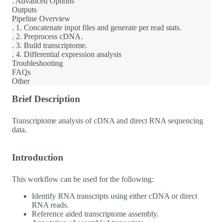
. Advanced Options
Outputs
Pipeline Overview
. 1. Concatenate input files and generate per read stats.
. 2. Preprocess cDNA.
. 3. Build transcriptome.
. 4. Differential expression analysis
Troubleshooting
FAQs
Other
Brief Description
Transcriptome analysis of cDNA and direct RNA sequencing
data.
Introduction
This workflow can be used for the following:
Identify RNA transcripts using either cDNA or direct
RNA reads.
Reference aided transcriptome assembly.