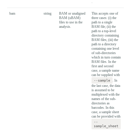
.
bam
string
BAM or unaligned
This accepts one of
BAM (uBAM)
three cases: (i) the
files to use in the
path to a single
analysis.
BAM file; (ii) the
path to a top-level
directory containing
BAM files; (iii) the
path to a directory
containing one level
of sub-directories
which in turn contain
BAM files. In the
first and second
case, a sample name
can be supplied with
--sample
. In
the last case, the data
is assumed to be
multiplexed with the
names of the sub-
directories as
barcodes. In this
case, a sample sheet
can be provided with
--
sample_sheet