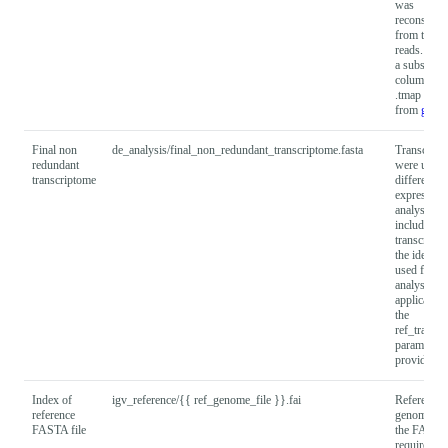
was
reconstruc
from the in
reads. It c
a subset of
columns fr
.tmap outp
from
gffco
Final non
de_analysis/final_non_redundant_transcriptome.fasta
Transcripts
redundant
were used 
transcriptome
differential
expression
analysis
including 
transcripts
the identifi
used for D
analysis. 
applicable
the
ref_transc
parameter i
provided.
Index of
igv_reference/{{ ref_genome_file }}.fai
Reference
reference
genome ind
FASTA file
the FASTA 
required f