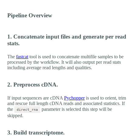
Pipeline Overview
1. Concatenate input files and generate per read
stats.
The
fastcat
tool is used to concatenate multifile samples to be
processed by the workflow. It will also output per read stats
including average read lengths and qualities.
2. Preprocess cDNA.
If input sequences are cDNA
Pychopper
is used to orient, trim
and rescue full length cDNA reads and associated statistics. If
the
parameter is selected this step will be
direct_rna
skipped.
3. Build transcriptome.