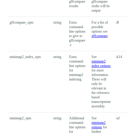
gffcompare
gffcompare
results
reults will be
output
gffcompare_opts
string
Extra
For a list of
-R
command-
possible
line options
options see
to give to
gffcompare
.
gffcompare
-r
minimap2_index_opts
string
Extra
See
-k14
command-
minimap2
line options
index options
for
for more
minimap2
information.
indexing.
These will
only be
relevant in
the reference
based
transcriptome
assembly.
minimap2_opts
string
Additional
See
-uf
command-
minimap2
line options
options
for
for
further