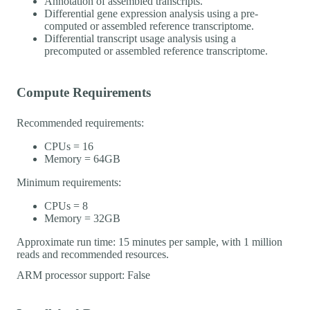
Annotation of assembled transcripts.
Differential gene expression analysis using a pre-
computed or assembled reference transcriptome.
Differential transcript usage analysis using a
precomputed or assembled reference transcriptome.
Compute Requirements
Recommended requirements:
CPUs = 16
Memory = 64GB
Minimum requirements:
CPUs = 8
Memory = 32GB
Approximate run time: 15 minutes per sample, with 1 million
reads and recommended resources.
ARM processor support: False