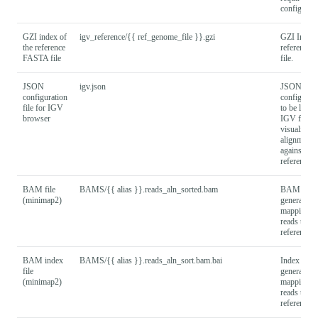
config.
GZI index of
igv_reference/{{ ref_genome_file }}.gzi
GZI Index 
the reference
reference
FASTA file
file.
JSON
igv.json
JSON
configuration
configurati
file for IGV
to be loade
browser
IGV for
visualising
alignments
against the
reference.
BAM file
BAMS/{{ alias }}.reads_aln_sorted.bam
BAM file
(minimap2)
generated 
mapping in
reads to th
reference.
BAM index
BAMS/{{ alias }}.reads_aln_sort.bam.bai
Index file
file
generated 
(minimap2)
mapping in
reads to th
reference.