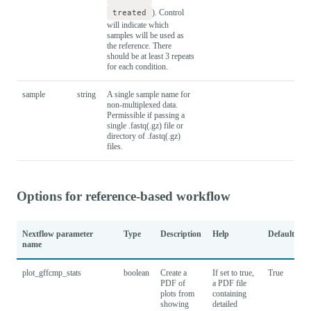
treated
). Control
will indicate which
samples will be used as
the reference. There
should be at least 3 repeats
for each condition.
sample
string
A single sample name for
non-multiplexed data.
Permissible if passing a
single .fastq(.gz) file or
directory of .fastq(.gz)
files.
Options for reference-based workflow
Nextflow parameter
Type
Description
Help
Default
name
plot_gffcmp_stats
boolean
Create a
If set to true,
True
PDF of
a PDF file
plots from
containing
showing
detailed