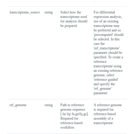
.
transcriptome_source
string
Select how the
For differential
refe
transcriptome used
expression analysis,
gui
for analysis should
use of an existing
be prepared.
transcriptome may
be preferred and so
'precomputed' should
be selected. In this
case the
'ref_transcriptome'
parameter should be
specified. To create a
reference
transcriptome using
an existing reference
genome, select
'reference guided'
and specify the
'ref_genome'
parameter.
ref_genome
string
Path to reference
A reference genome
genome sequence
is required for
[.fa/.fq/.fa.gz/fq.gz].
reference-based
Required for
assembly of a
reference-based
transcriptome.
workflow.