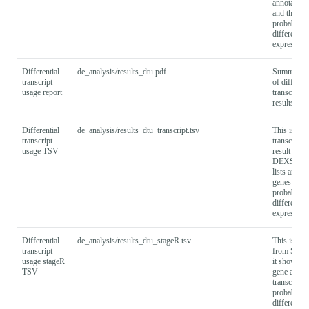
annotated 
and their
probabiliti
differential
expression
Differential
de_analysis/results_dtu.pdf
Summary r
transcript
of different
usage report
transcript 
results as 
Differential
de_analysis/results_dtu_transcript.tsv
This is a
transcript
transcript-l
usage TSV
result file 
DEXSeq th
lists annot
genes and t
probabiliti
differential
expression
Differential
de_analysis/results_dtu_stageR.tsv
This is the
transcript
from Stag
usage stageR
it shows b
TSV
gene and
transcript
probabiliti
differential