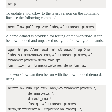
To update a workflow to the latest version on the command
line use the following command:
A demo dataset is provided for testing of the workflow. It can
be downloaded and unpacked using the following commands:
wget https://ont-exd-int-s3-euwst1-epi2me-
labs.s3.amazonaws.com/wf-transcriptomes/wf-
transcriptomes-demo.tar.gz

The workflow can then be run with the downloaded demo data
using:
nextflow run epi2me-labs/wf-transcriptomes \

	--de_analysis \

	--direct_rna \

	--fastq 'wf-transcriptomes-
demo/differential_expression_fastq' \
