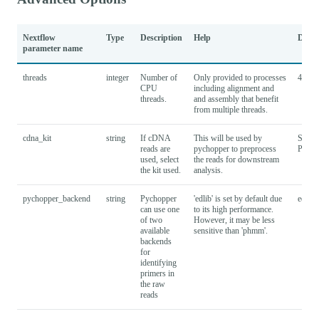
Nextflow
Type
Description
Help
Defau
parameter name
threads
integer
Number of
Only provided to processes
4
CPU
including alignment and
threads.
and assembly that benefit
from multiple threads.
cdna_kit
string
If cDNA
This will be used by
SQK-
reads are
pychopper to preprocess
PCS1
used, select
the reads for downstream
the kit used.
analysis.
pychopper_backend
string
Pychopper
'edlib' is set by default due
edlib
can use one
to its high performance.
of two
However, it may be less
available
sensitive than 'phmm'.
backends
for
identifying
primers in
the raw
reads