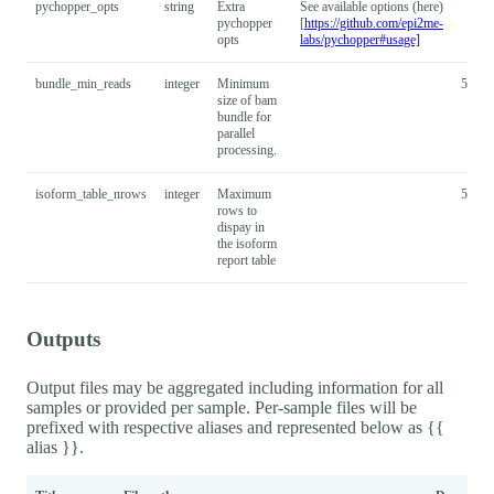
pychopper_opts
string
Extra
See available options (here)
pychopper
[
https://github.com/epi2me-
opts
labs/pychopper#usage]
bundle_min_reads
integer
Minimum
50000
size of bam
bundle for
parallel
processing.
isoform_table_nrows
integer
Maximum
5000
rows to
dispay in
the isoform
report table
Outputs
Output files may be aggregated including information for all
samples or provided per sample. Per-sample files will be
prefixed with respective aliases and represented below as {{
alias }}.