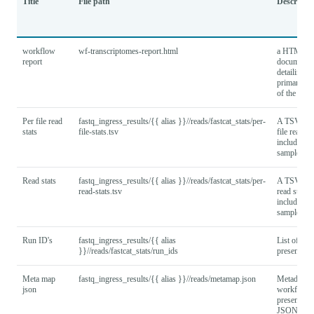
Title
File path
Descripti
workflow
wf-transcriptomes-report.html
a HTML re
report
document
detailing th
primary fi
of the wor
Per file read
fastq_ingress_results/{{ alias }}//reads/fastcat_stats/per-
A TSV wit
stats
file-stats.tsv
file read sta
including a
samples.
Read stats
fastq_ingress_results/{{ alias }}//reads/fastcat_stats/per-
A TSV wit
read-stats.tsv
read stats,
including a
samples.
Run ID's
fastq_ingress_results/{{ alias
List of run
}}//reads/fastcat_stats/run_ids
present in 
Meta map
fastq_ingress_results/{{ alias }}//reads/metamap.json
Metadata u
json
workflow
presented i
JSON.