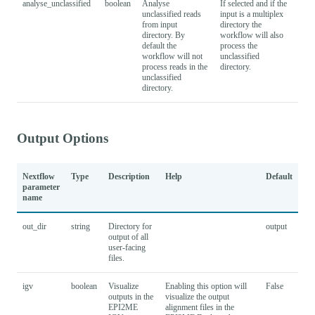
analyse_unclassified
boolean
Analyse
If selected and if the
Fal
unclassified reads
input is a multiplex
from input
directory the
directory. By
workflow will also
default the
process the
workflow will not
unclassified
process reads in the
directory.
unclassified
directory.
Output Options
Nextflow
Type
Description
Help
Default
parameter
name
out_dir
string
Directory for
output
output of all
user-facing
files.
igv
boolean
Visualize
Enabling this option will
False
outputs in the
visualize the output
EPI2ME
alignment files in the