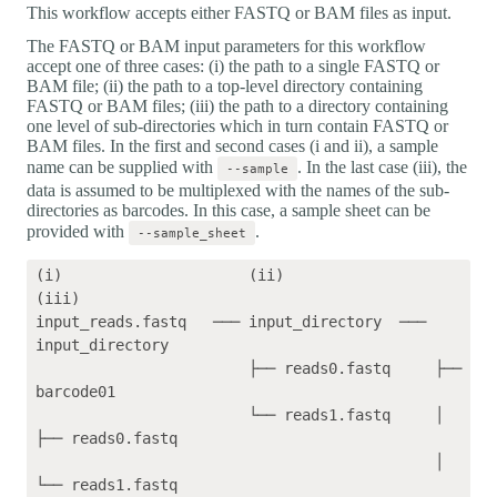
This workflow accepts either FASTQ or BAM files as input.
The FASTQ or BAM input parameters for this workflow
accept one of three cases: (i) the path to a single FASTQ or
BAM file; (ii) the path to a top-level directory containing
FASTQ or BAM files; (iii) the path to a directory containing
one level of sub-directories which in turn contain FASTQ or
BAM files. In the first and second cases (i and ii), a sample
name can be supplied with
. In the last case (iii), the
--sample
data is assumed to be multiplexed with the names of the sub-
directories as barcodes. In this case, a sample sheet can be
provided with
.
--sample_sheet
(i)                     (ii)                 
(iii)    

input_reads.fastq   ─── input_directory  ─── 
input_directory

                        ├── reads0.fastq     ├── 
barcode01

                        └── reads1.fastq     │   
├── reads0.fastq

                                             │   
└── reads1.fastq
