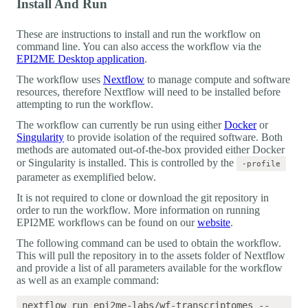
Install And Run
These are instructions to install and run the workflow on
command line. You can also access the workflow via the
EPI2ME Desktop application
.
The workflow uses
Nextflow
to manage compute and software
resources, therefore Nextflow will need to be installed before
attempting to run the workflow.
The workflow can currently be run using either
Docker
or
Singularity
to provide isolation of the required software. Both
methods are automated out-of-the-box provided either Docker
or Singularity is installed. This is controlled by the
-profile
parameter as exemplified below.
It is not required to clone or download the git repository in
order to run the workflow. More information on running
EPI2ME workflows can be found on our
website
.
The following command can be used to obtain the workflow.
This will pull the repository in to the assets folder of Nextflow
and provide a list of all parameters available for the workflow
as well as an example command:
nextflow run epi2me-labs/wf-transcriptomes --