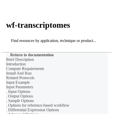
Products
Applications
wf-transcriptomes
Search
Search
Return to documentation
Brief Description
Introduction
Compute Requirements
Install And Run
Related Protocols
Input Example
Input Parameters
. Input Options
. Output Options
. Sample Options
. Options for reference-based workflow
. Differential Expression Options