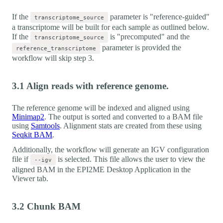
If the
parameter is "reference-guided"
transcriptome_source
a transcriptome will be built for each sample as outlined below.
If the
is "precomputed" and the
transcriptome_source
parameter is provided the
reference_transcriptome
workflow will skip step 3.
3.1 Align reads with reference genome.
The reference genome will be indexed and aligned using
Minimap2
. The output is sorted and converted to a BAM file
using
Samtools
. Alignment stats are created from these using
Seqkit BAM
.
Additionally, the workflow will generate an IGV configuration
file if
is selected. This file allows the user to view the
--igv
aligned BAM in the EPI2ME Desktop Application in the
Viewer tab.
3.2 Chunk BAM