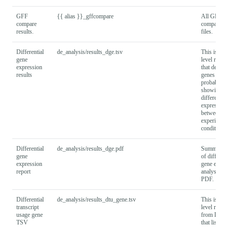
GFF
{{ alias }}_gffcompare
All GFF
compare
compare ou
results.
files.
Differential
de_analysis/results_dge.tsv
This is a g
gene
level result 
expression
that descri
results
genes and t
probability
showing
differential
expression
between
experiment
conditions.
Differential
de_analysis/results_dge.pdf
Summary r
gene
of different
expression
gene expre
report
analysis as
PDF.
Differential
de_analysis/results_dtu_gene.tsv
This is a g
transcript
level result 
usage gene
from DEX
TSV
that lists