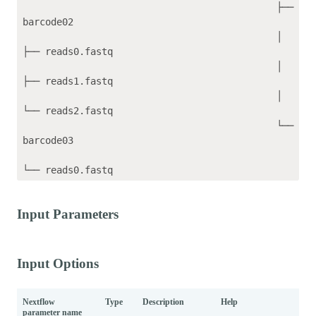
                                             ├── 
barcode02

                                             │   
├── reads0.fastq

                                             │   
├── reads1.fastq

                                             │   
└── reads2.fastq

                                             └── 
barcode03

Input Parameters
Input Options
Nextflow
Type
Description
Help
Def
parameter name