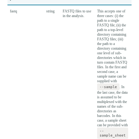
fastq
string
FASTQ files to use
This accepts one of
in the analysis.
three cases: (i) the
path to a single
FASTQ file; (ii) the
path to a top-level
directory containing
FASTQ files; (iii)
the path to a
directory containing
one level of sub-
directories which in
turn contain FASTQ
files. In the first and
second case, a
sample name can be
supplied with
--sample
. In
the last case, the data
is assumed to be
multiplexed with the
names of the sub-
directories as
barcodes. In this
case, a sample sheet
can be provided with
--
sample_sheet