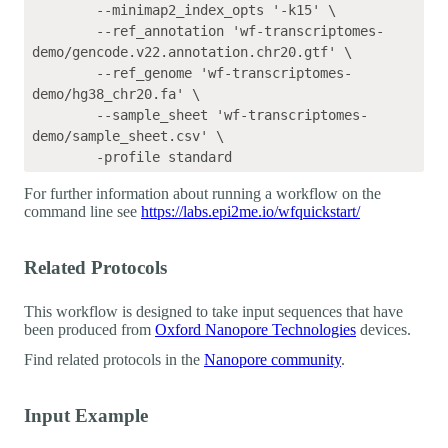
	--minimap2_index_opts '-k15' \

	--ref_annotation 'wf-transcriptomes-
demo/gencode.v22.annotation.chr20.gtf' \

	--ref_genome 'wf-transcriptomes-
demo/hg38_chr20.fa' \

	--sample_sheet 'wf-transcriptomes-
demo/sample_sheet.csv' \

For further information about running a workflow on the
command line see
https://labs.epi2me.io/wfquickstart/
Related Protocols
This workflow is designed to take input sequences that have
been produced from
Oxford Nanopore Technologies
devices.
Find related protocols in the
Nanopore community
.
Input Example