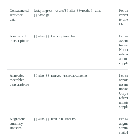
Concatenated
fastq_ingress_results/{{ alias }}//reads/{{ alias
Per sample
sequence
}}.fastq.gz
concatenate
data
to one FA
file.
Assembled
{{ alias }}_transcriptome.fas
Per sample
transcriptome
assembled
transcripto
Not output 
reference
annotation
supplied
Annotated
{{ alias }}_merged_transcriptome.fas
Per sample
assembled
annotated
transcriptome
assembled
transcripto
Only output
reference
annotation
supplied
Alignment
{{ alias }}_read_aln_stats.tsv
Per sample
summary
alignment
statistics
summary
statistics.