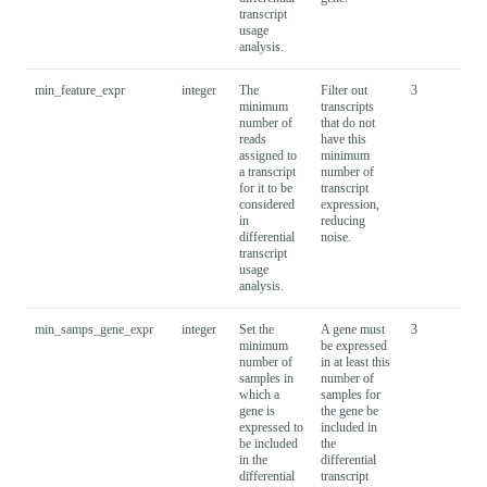
transcript
usage
analysis.
min_feature_expr
integer
The
Filter out
3
minimum
transcripts
number of
that do not
reads
have this
assigned to
minimum
a transcript
number of
for it to be
transcript
considered
expression,
in
reducing
differential
noise.
transcript
usage
analysis.
min_samps_gene_expr
integer
Set the
A gene must
3
minimum
be expressed
number of
in at least this
samples in
number of
which a
samples for
gene is
the gene be
expressed to
included in
be included
the
in the
differential
differential
transcript