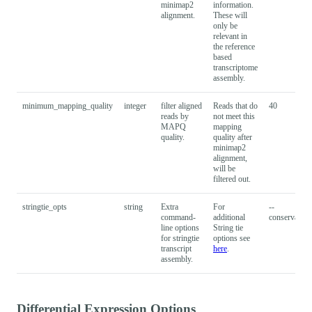
minimap2
information.
alignment.
These will
only be
relevant in
the reference
based
transcriptome
assembly.
minimum_mapping_quality
integer
filter aligned
Reads that do
40
reads by
not meet this
MAPQ
mapping
quality.
quality after
minimap2
alignment,
will be
filtered out.
stringtie_opts
string
Extra
For
--
command-
additional
conservative
line options
String tie
for stringtie
options see
transcript
here
.
assembly.
Differential Expression Options