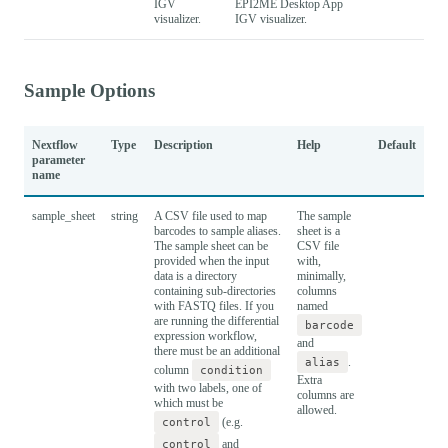
IGV
EPI2ME Desktop App
visualizer.
IGV visualizer.
Sample Options
Nextflow
Type
Description
Help
Default
parameter
name
sample_sheet
string
A CSV file used to map
The sample
barcodes to sample aliases.
sheet is a
The sample sheet can be
CSV file
provided when the input
with,
data is a directory
minimally,
containing sub-directories
columns
with FASTQ files. If you
named
are running the differential
barcode
expression workflow,
and
there must be an additional
alias
.
column
condition
Extra
with two labels, one of
columns are
which must be
allowed.
control
(e.g.
control
and