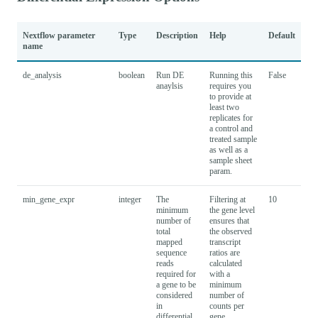
Nextflow parameter
Type
Description
Help
Default
name
de_analysis
boolean
Run DE
Running this
False
anaylsis
requires you
to provide at
least two
replicates for
a control and
treated sample
as well as a
sample sheet
param.
min_gene_expr
integer
The
Filtering at
10
minimum
the gene level
number of
ensures that
total
the observed
mapped
transcript
sequence
ratios are
reads
calculated
required for
with a
a gene to be
minimum
considered
number of
in
counts per
differential
gene.