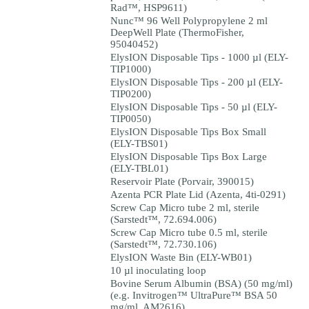
Rad™, HSP9611)
Nunc™ 96 Well Polypropylene 2 ml
DeepWell Plate (ThermoFisher,
95040452)
ElysION Disposable Tips - 1000 µl (ELY-
TIP1000)
ElysION Disposable Tips - 200 µl (ELY-
TIP0200)
ElysION Disposable Tips - 50 µl (ELY-
TIP0050)
ElysION Disposable Tips Box Small
(ELY-TBS01)
ElysION Disposable Tips Box Large
(ELY-TBL01)
Reservoir Plate (Porvair, 390015)
Azenta PCR Plate Lid (Azenta, 4ti-0291)
Screw Cap Micro tube 2 ml, sterile
(Sarstedt™, 72.694.006)
Screw Cap Micro tube 0.5 ml, sterile
(Sarstedt™, 72.730.106)
ElysION Waste Bin (ELY-WB01)
10 µl inoculating loop
Bovine Serum Albumin (BSA) (50 mg/ml)
(e.g. Invitrogen™ UltraPure™ BSA 50
mg/ml, AM2616)