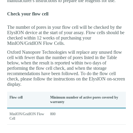
manufacturer's instructions to prepare the reagents for use.
Check your flow cell
The number of pores in your flow cell will be checked by the
ElysION device at the start of your assay. Flow cells should be
checked within 12 weeks of purchasing your
MinION/GridION Flow Cells.
Oxford Nanopore Technologies will replace any unused flow
cell with fewer than the number of pores listed in the Table
below, when the result is reported within two days of
performing the flow cell check, and when the storage
recommendations have been followed. To do the flow cell
check, please follow the instructions on the ElysION on-screen
display.
Flow cell
Minimum number of active pores covered by
warranty
MinION/GridION Flow
800
Cell