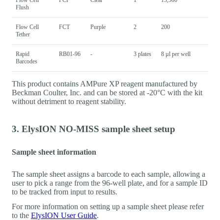
Flush
Flow Cell
FCT
Purple
2
200
Tether
Rapid
RB01-96
-
3 plates
8 µl per well
Barcodes
This product contains AMPure XP reagent manufactured by
Beckman Coulter, Inc. and can be stored at -20°C with the kit
without detriment to reagent stability.
3. ElysION NO-MISS sample sheet setup
Sample sheet information
The sample sheet assigns a barcode to each sample, allowing a
user to pick a range from the 96-well plate, and for a sample ID
to be tracked from input to results.
For more information on setting up a sample sheet please refer
to the
ElysION User Guide
.