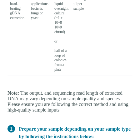
bead-
applications:
liquid
µl per
beating
bacteria,
overnight
sample
gDNA
fungi or
culture
extraction
yeast
(~1 x
10^8 –
10^9
cfu/ml)
or
half of a
loop of
colonies
from a
plate
Note:
The output, and sequencing read length of extracted
DNA may vary depending on sample quality and species.
Please ensure you are following the correct method and using
high-quality sample inputs.
Prepare your sample depending on your sample type
by following the instructions below: