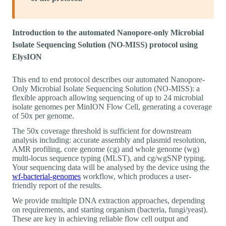
Introduction to the automated Nanopore-only Microbial
Isolate Sequencing Solution (NO-MISS) protocol using
ElysION
This end to end protocol describes our automated Nanopore-
Only Microbial Isolate Sequencing Solution (NO-MISS): a
flexible approach allowing sequencing of up to 24 microbial
isolate genomes per MinION Flow Cell, generating a coverage
of 50x per genome.
The 50x coverage threshold is sufficient for downstream
analysis including: accurate assembly and plasmid resolution,
AMR profiling, core genome (cg) and whole genome (wg)
multi-locus sequence typing (MLST), and cg/wgSNP typing.
Your sequencing data will be analysed by the device using the
wf-bacterial-genomes
workflow, which produces a user-
friendly report of the results.
We provide multiple DNA extraction approaches, depending
on requirements, and starting organism (bacteria, fungi/yeast).
These are key in achieving reliable flow cell output and