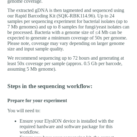
genome coverage.
The extracted gDNA is then tagmented and sequenced using
our Rapid Barcoding Kit (SQK-RBK114.96). Up to 24
samples per sequencing experiment for bacterial isolates (up to
7 Mb genomes) and up to 8 samples for fungi/yeast isolates can
be processed. Bacteria with a genome size of ≤4 Mb can be
expected to generate a minimum coverage of 50x per genome.
Please note, coverage may vary depending on larger genome
size and input sample quality.
We recommend sequencing up to 72 hours and generating at
least 50x coverage per sample (approx. 0.5 Gb per barcode,
assuming 5 Mb genome).
Steps in the sequencing workflow:
Prepare for your experiment
You will need to:
Ensure your ElysION device is installed with the
required hardware and software package for this
workflow.