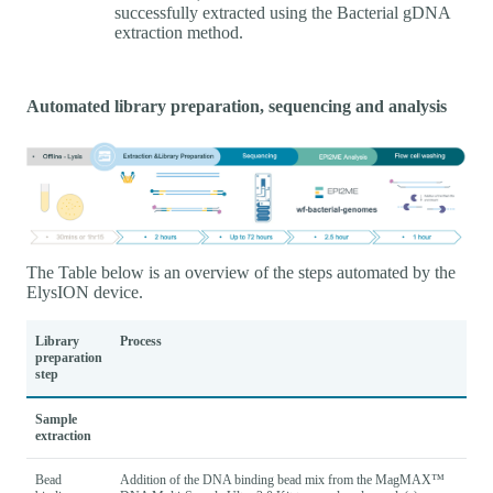
successfully extracted using the Bacterial gDNA
extraction method.
Automated library preparation, sequencing and analysis
The Table below is an overview of the steps automated by the
ElysION device.
Library
Process
preparation
step
Sample
extraction
Bead
Addition of the DNA binding bead mix from the MagMAX™