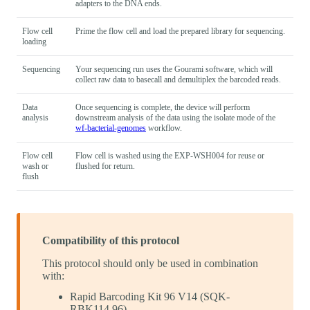
adapters to the DNA ends.
Flow cell
Prime the flow cell and load the prepared library for sequencing.
loading
Sequencing
Your sequencing run uses the Gourami software, which will
collect raw data to basecall and demultiplex the barcoded reads.
Data
Once sequencing is complete, the device will perform
analysis
downstream analysis of the data using the isolate mode of the
wf-bacterial-genomes
workflow.
Flow cell
Flow cell is washed using the EXP-WSH004 for reuse or
wash or
flushed for return.
flush
Compatibility of this protocol
This protocol should only be used in combination
with:
Rapid Barcoding Kit 96 V14 (SQK-
RBK114.96)