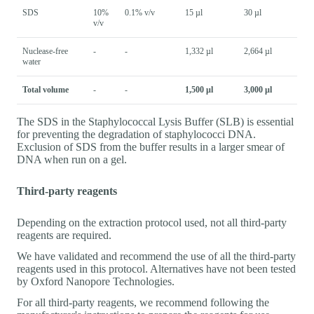
SDS
10%
0.1% v/v
15 µl
30 µl
v/v
Nuclease-free
-
-
1,332 µl
2,664 µl
water
Total volume
-
-
1,500 µl
3,000 µl
The SDS in the Staphylococcal Lysis Buffer (SLB) is essential
for preventing the degradation of staphylococci DNA.
Exclusion of SDS from the buffer results in a larger smear of
DNA when run on a gel.
Third-party reagents
Depending on the extraction protocol used, not all third-party
reagents are required.
We have validated and recommend the use of all the third-party
reagents used in this protocol. Alternatives have not been tested
by Oxford Nanopore Technologies.
For all third-party reagents, we recommend following the