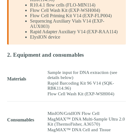
R10.4.1 flow cells (FLO-MIN114)
Flow Cell Wash Kit (EXP-WSH004)
Flow Cell Priming Kit V14 (EXP-FLP004)
Sequencing Auxiliary Vials V14 (EXP-
AUX003)
Rapid Adapter Auxiliary V14 (EXP-RAA114)
ElysION device
2. Equipment and consumables
Sample input for DNA extraction (see
details below)
Materials
Rapid Barcoding Kit 96 V14 (SQK-
RBK114.96)
Flow Cell Wash Kit (EXP-WSH004)
MinION/GridION Flow Cell
MagMAX™ DNA Multi-Sample Ultra 2.0
Consumables
Kit (ThermoFisher, A36570)
MagMAX™ DNA Cell and Tissue