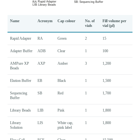
Name
Acronym
Cap colour
No. of
Fill volume per
vials
vial (µl)
Rapid Adapter
RA
Green
2
15
Adapter Buffer
ADB
Clear
1
100
AMPure XP
AXP
Amber
3
1,200
Beads
Elution Buffer
EB
Black
1
1,500
Sequencing
SB
Red
1
1,700
Buffer
Library Beads
LIB
Pink
1
1,800
Library
LIS
White cap,
1
1,800
Solution
pink label
Flow Cell
FCF
Clear
1
15,500