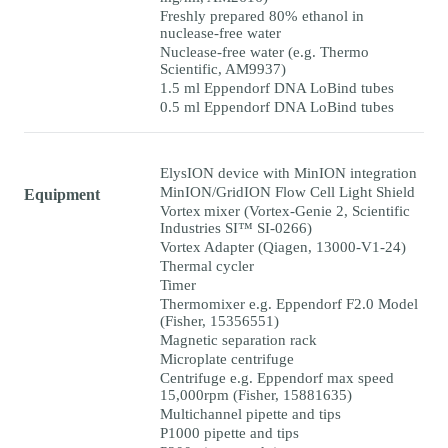
Freshly prepared 80% ethanol in
nuclease-free water
Nuclease-free water (e.g. Thermo
Scientific, AM9937)
1.5 ml Eppendorf DNA LoBind tubes
0.5 ml Eppendorf DNA LoBind tubes
ElysION device with MinION integration
MinION/GridION Flow Cell Light Shield
Equipment
Vortex mixer (Vortex-Genie 2, Scientific
Industries SI™ SI-0266)
Vortex Adapter (Qiagen, 13000-V1-24)
Thermal cycler
Timer
Thermomixer e.g. Eppendorf F2.0 Model
(Fisher, 15356551)
Magnetic separation rack
Microplate centrifuge
Centrifuge e.g. Eppendorf max speed
15,000rpm (Fisher, 15881635)
Multichannel pipette and tips
P1000 pipette and tips