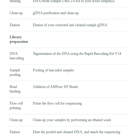
binding
DNA Multi-Sample Ultra 2.0 Kit to your lysed sample(s)
Clean-up
gDNA purification and clean-up
Elution
Elution of your extracted and cleaned sample gDNA
Library
preparation
DNA
Tagmentation of the DNA using the Rapid Barcoding Kit V14
barcoding
Sample
Pooling of barcoded samples
pooling
Bead
Addition of AMPure XP Beads
binding
Flow cell
Prime the flow cell for sequencing
priming
Clean-up
Clean-up your samples by performing an ethanol wash.
Elution
Elute the pooled and cleaned DNA, and attach the sequencing