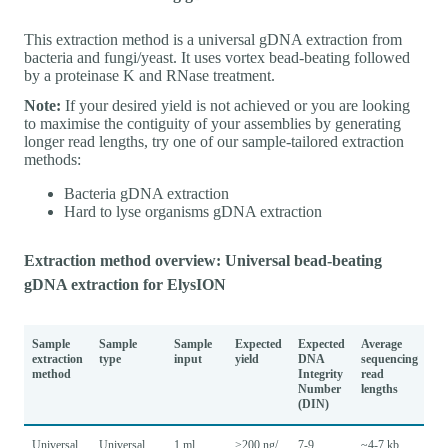
This extraction method is a universal gDNA extraction from
bacteria and fungi/yeast. It uses vortex bead-beating followed
by a proteinase K and RNase treatment.
Note:
If your desired yield is not achieved or you are looking
to maximise the contiguity of your assemblies by generating
longer read lengths, try one of our sample-tailored extraction
methods:
Bacteria gDNA extraction
Hard to lyse organisms gDNA extraction
Extraction method overview: Universal bead-beating
gDNA extraction for ElysION
Sample
Sample
Sample
Expected
Expected
Average
extraction
type
input
yield
DNA
sequencing
method
Integrity
read
Number
lengths
(DIN)
Universal
Universal
1 ml
>200 ng/
7-9
~4-7 kb