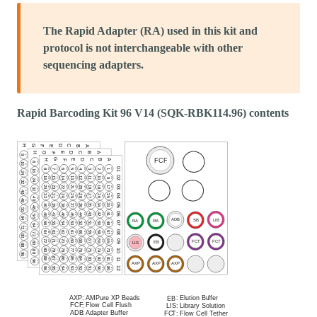
The Rapid Adapter (RA) used in this kit and
protocol is not interchangeable with other
sequencing adapters.
Rapid Barcoding Kit 96 V14 (SQK-RBK114.96) contents