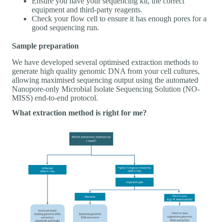
Ensure you have your sequencing kit, the correct
equipment and third-party reagents.
Check your flow cell to ensure it has enough pores for a
good sequencing run.
Sample preparation
We have developed several optimised extraction methods to
generate high quality genomic DNA from your cell cultures,
allowing maximised sequencing output using the automated
Nanopore-only Microbial Isolate Sequencing Solution (NO-
MISS) end-to-end protocol.
What extraction method is right for me?