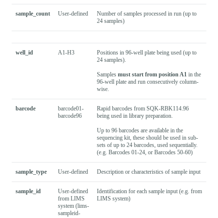
sample_count
User-defined
Number of samples processed in run (up to
24 samples)
well_id
A1-H3
Positions in 96-well plate being used (up to
24 samples).
Samples
must start from position A1
in the
96-well plate and run consecutively column-
wise.
barcode
barcode01-
Rapid barcodes from SQK-RBK114.96
barcode96
being used in library preparation.
Up to 96 barcodes are available in the
sequencing kit, these should be used in sub-
sets of up to 24 barcodes, used sequentially.
(e.g. Barcodes 01-24, or Barcodes 50-60)
sample_type
User-defined
Description or characteristics of sample input
sample_id
User-defined
Identification for each sample input (e.g. from
from LIMS
LIMS system)
system (lims-
sampleid-