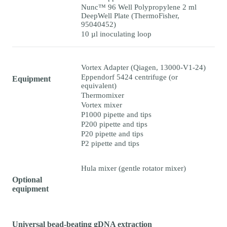
Nunc™ 96 Well Polypropylene 2 ml
DeepWell Plate (ThermoFisher,
95040452)
10 µl inoculating loop
Vortex Adapter (Qiagen, 13000-V1-24)
Eppendorf 5424 centrifuge (or
Equipment
equivalent)
Thermomixer
Vortex mixer
P1000 pipette and tips
P200 pipette and tips
P20 pipette and tips
P2 pipette and tips
Hula mixer (gentle rotator mixer)
Optional
equipment
Universal bead-beating gDNA extraction