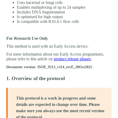
Uses bacterial or fungi cells
Enables multiplexing of up to 24 samples
Includes DNA fragmentation
Is optimised for high output
Is compatible with R10.4.1 flow cells
For Research Use Only
This method is used with an Early Access device.
For more information about our Early Access programmes,
please refer to this article on
product release phases
.
Document version: ISOE_9213_v114_revE_28Oct2025
1. Overview of the protocol
This protocol is a work in progress and some
details are expected to change over time. Please
make sure you always use the most recent version
of the protocol.