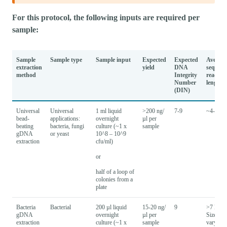
For this protocol, the following inputs are required per
sample:
Sample
Sample type
Sample input
Expected
Expected
Average
extraction
yield
DNA
sequenc
method
Integrity
read
Number
lengths
(DIN)
Universal
Universal
1 ml liquid
>200 ng/
7-9
~4-7 kb
bead-
applications:
overnight
µl per
beating
bacteria, fungi
culture (~1 x
sample
gDNA
or yeast
10^8 – 10^9
extraction
cfu/ml)
or
half of a loop of
colonies from a
plate
Bacteria
Bacterial
200 µl liquid
15-20 ng/
9
>7 kb -
gDNA
overnight
µl per
Size will
extraction
culture (~1 x
sample
vary bas