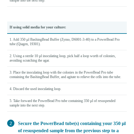
sample into the next step.
If using solid media for your culture:
1. Add 350 µl BashingBead Buffer (Zymo, D6001-3-40) to a PowerBead Pro
tube (Qiagen, 19301).
2. Using a sterile 10 µl inoculating loop, pick half a loop worth of colonies,
avoiding scratching the agar.
3. Place the inoculating loop with the colonies in the PowerBead Pro tube
containing the BashingBead Buffer, and agitate to relieve the cells into the tube.
4. Discard the used inoculating loop.
5. Take forward the PowerBead Pro tube containing 350 µl of resuspended
sample into the next step.
Secure the PowerBead tube(s) containing your 350 µl
of resuspended sample from the previous step to a