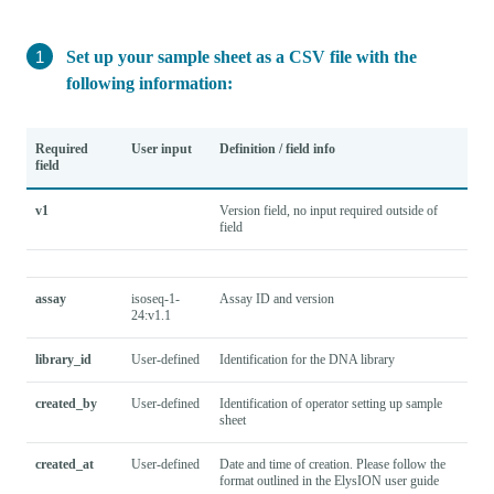
Set up your sample sheet as a CSV file with the
following information:
Required
User input
Definition / field info
field
v1
Version field, no input required outside of
field
assay
isoseq-1-
Assay ID and version
24:v1.1
library_id
User-defined
Identification for the DNA library
created_by
User-defined
Identification of operator setting up sample
sheet
created_at
User-defined
Date and time of creation. Please follow the
format outlined in the ElysION user guide