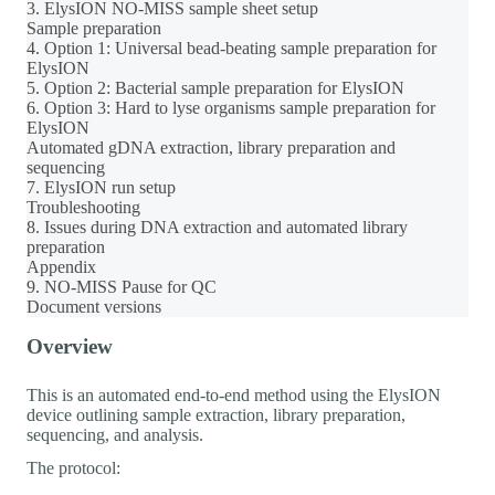
3. ElysION NO-MISS sample sheet setup
Sample preparation
4. Option 1: Universal bead-beating sample preparation for
ElysION
5. Option 2: Bacterial sample preparation for ElysION
6. Option 3: Hard to lyse organisms sample preparation for
ElysION
Automated gDNA extraction, library preparation and
sequencing
7. ElysION run setup
Troubleshooting
8. Issues during DNA extraction and automated library
preparation
Appendix
9. NO-MISS Pause for QC
Document versions
Overview
This is an automated end-to-end method using the ElysION
device outlining sample extraction, library preparation,
sequencing, and analysis.
The protocol: