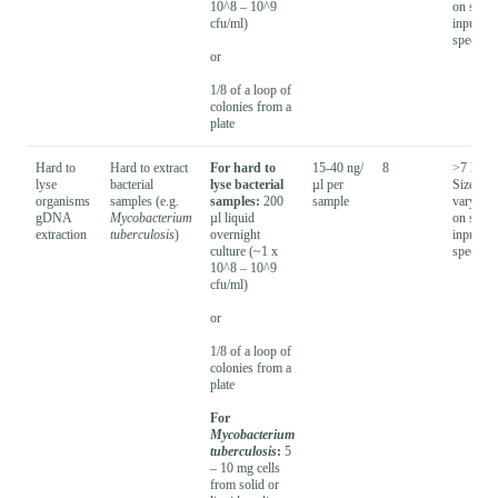
10^8 – 10^9
on samp
cfu/ml)
input
species
or
1/8 of a loop of
colonies from a
plate
Hard to
Hard to extract
For hard to
15-40 ng/
8
>7 kb -
lyse
bacterial
lyse bacterial
µl per
Size will
organisms
samples (e.g.
samples:
200
sample
vary bas
gDNA
Mycobacterium
µl liquid
on samp
extraction
tuberculosis
)
overnight
input
culture (~1 x
species
10^8 – 10^9
cfu/ml)
or
1/8 of a loop of
colonies from a
plate
For
Mycobacterium
tuberculosis
:
5
– 10 mg cells
from solid or