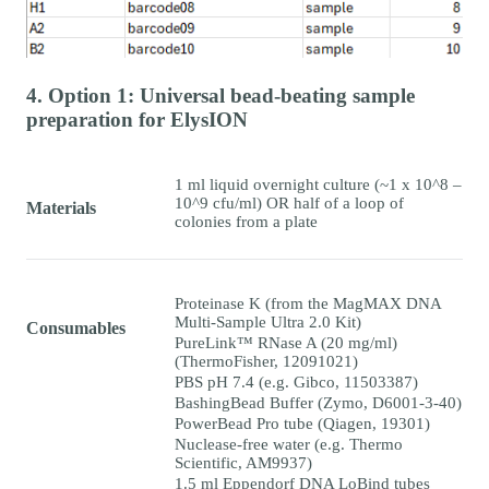
4. Option 1: Universal bead-beating sample
preparation for ElysION
1 ml liquid overnight culture (~1 x 10^8 –
10^9 cfu/ml) OR half of a loop of
Materials
colonies from a plate
Proteinase K (from the MagMAX DNA
Multi-Sample Ultra 2.0 Kit)
Consumables
PureLink™ RNase A (20 mg/ml)
(ThermoFisher, 12091021)
PBS pH 7.4 (e.g. Gibco, 11503387)
BashingBead Buffer (Zymo, D6001-3-40)
PowerBead Pro tube (Qiagen, 19301)
Nuclease-free water (e.g. Thermo
Scientific, AM9937)
1.5 ml Eppendorf DNA LoBind tubes