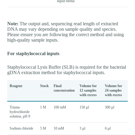
liquid media
Note:
The output and, sequencing read length of extracted
DNA may vary depending on sample quality and species.
Please ensure you are following the correct method and using
high-quality sample inputs.
For staphylococcal inputs
Staphylococcal Lysis Buffer (SLB) is required for the bacterial
gDNA extraction method for staphylococcal inputs.
Reagent
Stock
Final
Volume for
Volume for
concentration
12 samples
24 samples
with excess
with excess
Trizma
1 M
100 mM
150 µl
300 µl
hydrochloride
solution, pH 9
Sodium chloride
5 M
10 mM
3 µl
6 µl