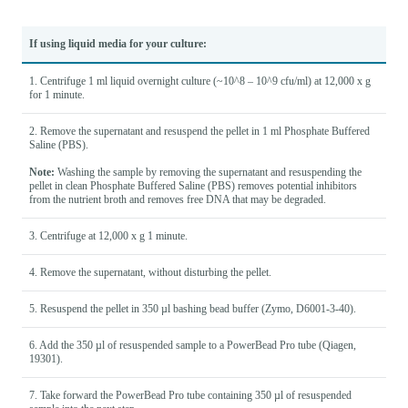
If using liquid media for your culture:
1. Centrifuge 1 ml liquid overnight culture (~10^8 – 10^9 cfu/ml) at 12,000 x g
for 1 minute.
2. Remove the supernatant and resuspend the pellet in 1 ml Phosphate Buffered
Saline (PBS).
Note:
Washing the sample by removing the supernatant and resuspending the
pellet in clean Phosphate Buffered Saline (PBS) removes potential inhibitors
from the nutrient broth and removes free DNA that may be degraded.
3. Centrifuge at 12,000 x g 1 minute.
4. Remove the supernatant, without disturbing the pellet.
5. Resuspend the pellet in 350 µl bashing bead buffer (Zymo, D6001-3-40).
6. Add the 350 µl of resuspended sample to a PowerBead Pro tube (Qiagen,
19301).
7. Take forward the PowerBead Pro tube containing 350 µl of resuspended