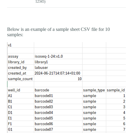
12345)
Below is an example of a sample sheet CSV file for 10
samples: