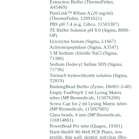
Extraction Buffer (ThermoFisher,
A45469)
PureLink™ RNase A (20 mg/ml)
(ThermoFisher, 12091021)
PBS pH 7.4 (e.g. Gibco, 11503387)
TE Buffer Solution pH 8.0 (Sigma, 8890-
OP)
Lysozyme human (Sigma, L1667)
Achromopeptidase (Sigma, A3547)
5 M Sodium chloride NaCl (Sigma,
71386)
Sodium Dodecyl Sulfate SDS (Sigma,
71736)
Trizma® hydrochloride solution (Sigma,
T2819)
BashingBead Buffer (Zymo, D6001-3-40)
Empty FastPrep® 2 ml Lysing Matrix
tubes (MP Biomedicals, 115076200)
Screw Cap for 2 ml Lysing Matrix tubes
(MP Biomedicals, 115067005)
Glass beads, 4 mm (MP Biomedicals,
116914801)
PowerBead Pro tube (Qiagen, 19301)
Hard-Shell® 96-Well PCR Plates, low
profile, thin wall, skirted, red/clear (Bio-