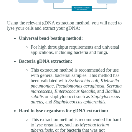
Using the relevant gDNA extraction method, you will need to
lyse your cells and extract your gDNA:
Universal bead-beating method:
For high throughput requirements and universal
applications, including bacteria and fungi.
Bacteria gDNA extraction:
This extraction method is recommended for use
with general bacterial samples. This method has
been validated with
Escherichia coli, Klebsiella
pneumoniae, Pseudomonas aeruginosa, Serratia
marcescens, Enterococcus faecalis,
and
Bacillus
subtilis
or staphylococci such as
Staphylococcus
aureus,
and
Staphylococcus epidermidis
.
Hard to lyse organisms for gDNA extraction:
This extraction method is recommended for hard
to lyse organisms, such as
Mycobacterium
tuberculosis
, or for bacteria that was not