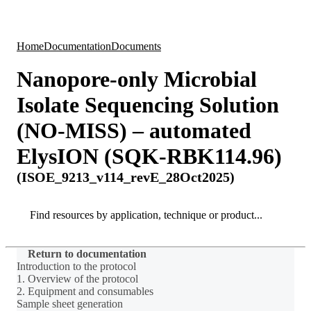
Products
Applications
Home
Documentation
Documents
Nanopore-only Microbial
Isolate Sequencing Solution
(NO-MISS) – automated
ElysION (SQK-RBK114.96)
(ISOE_9213_v114_revE_28Oct2025)
Search
Search
Return to documentation
Introduction to the protocol
1. Overview of the protocol
2. Equipment and consumables
Sample sheet generation