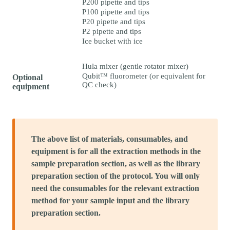
P200 pipette and tips
P100 pipette and tips
P20 pipette and tips
P2 pipette and tips
Ice bucket with ice
Hula mixer (gentle rotator mixer)
Qubit™ fluorometer (or equivalent for
Optional
QC check)
equipment
The above list of materials, consumables, and
equipment is for all the extraction methods in the
sample preparation section, as well as the library
preparation section of the protocol. You will only
need the consumables for the relevant extraction
method for your sample input and the library
preparation section.